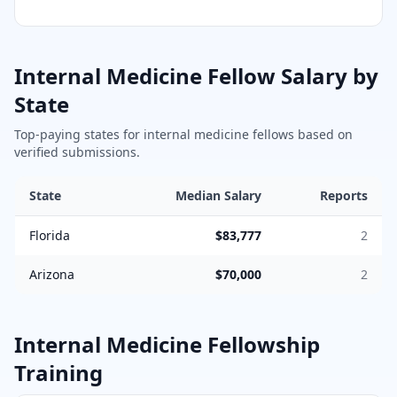
Internal Medicine
Fellow Salary by
State
Top-paying states for
internal medicine
fellows based on
verified submissions.
State
Median Salary
Reports
Florida
$83,777
2
Arizona
$70,000
2
Internal Medicine
Fellowship
Training