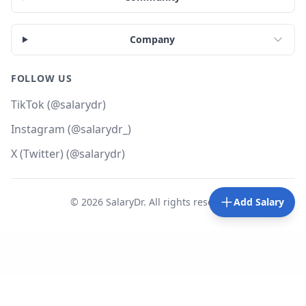
Company
FOLLOW US
TikTok (@salarydr)
Instagram (@salarydr_)
X (Twitter) (@salarydr)
©
2026
SalaryDr. All rights reserved.
Add Salary