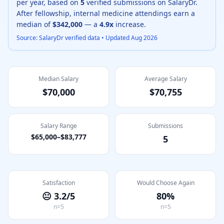
per year, based on
5
verified submissions on SalaryDr.
After fellowship,
internal medicine
attendings earn a
median of
$342,000
— a
4.9
x
increase.
Source: SalaryDr verified data • Updated
Aug 2026
Median Salary
Average Salary
$70,000
$70,755
Salary Range
Submissions
$65,000
–
$83,777
5
Satisfaction
Would Choose Again
😐
3.2
/5
80
%
n=
5
n=
5