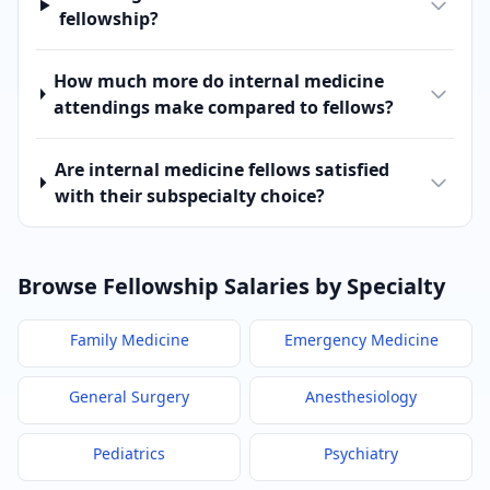
fellowship?
How much more do internal medicine
attendings make compared to fellows?
Are internal medicine fellows satisfied
with their subspecialty choice?
Browse Fellowship Salaries by Specialty
Family Medicine
Emergency Medicine
General Surgery
Anesthesiology
Pediatrics
Psychiatry