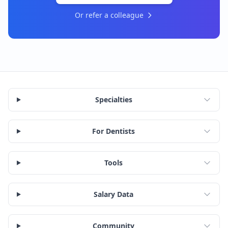
Or refer a colleague
Specialties
For Dentists
Tools
Salary Data
Community