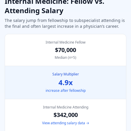
Internal Medicine
: Fellow vs.
Attending Salary
The salary jump from fellowship to subspecialist attending is
the final and often largest increase in a physician’s career.
Internal Medicine Fellow
$70,000
Median (n=
5
)
Salary Multiplier
4.9
x
increase after fellowship
Internal Medicine
Attending
$342,000
View attending salary data →