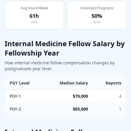
Avg Hours/Week
Unionized Programs
61
h
50
%
n=
5
n=
4
Internal Medicine
Fellow Salary by
Fellowship Year
How
internal medicine
fellow compensation changes by
postgraduate year level.
PGY Level
Median Salary
Reports
PGY-1
$70,000
4
PGY-2
$65,000
1