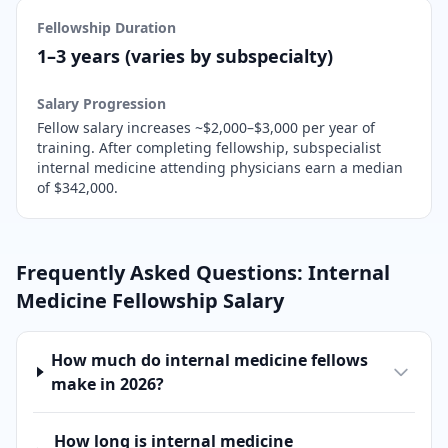
Fellowship Duration
1–3 years (varies by subspecialty)
Salary Progression
Fellow salary increases ~$2,000–$3,000 per year of
training. After completing fellowship,
subspecialist
internal medicine attending physicians earn a median
of $342,000.
Frequently Asked Questions:
Internal
Medicine
Fellowship Salary
How much do internal medicine fellows
make in 2026?
How long is internal medicine