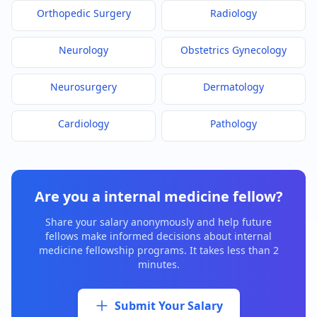
Orthopedic Surgery
Radiology
Neurology
Obstetrics Gynecology
Neurosurgery
Dermatology
Cardiology
Pathology
Are you a
internal medicine
fellow?
Share your salary anonymously and help future
fellows make informed decisions about
internal
medicine
fellowship programs. It takes less than 2
minutes.
Submit Your Salary