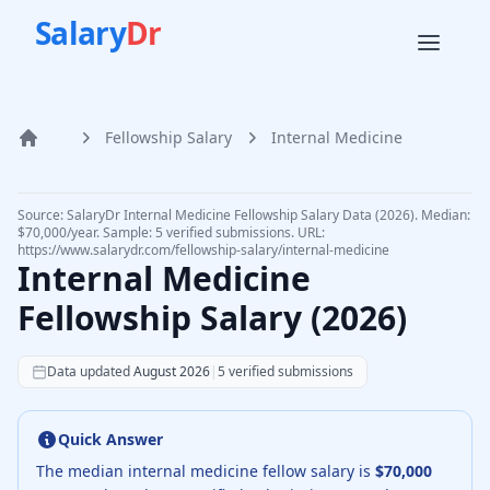
Salary
Dr
Fellowship Salary
Internal Medicine
Home
Source: SalaryDr
Internal Medicine
Fellowship Salary Data (
2026
).
Median:
$70,000/year. Sample: 5 verified submissions.
URL:
https://www.salarydr.com
/fellowship-salary/
internal-medicine
Internal Medicine
Fellowship Salary (
2026
)
Data updated
August 2026
|
5
verified submissions
Quick Answer
The median
internal medicine fellow
salary is
$70,000