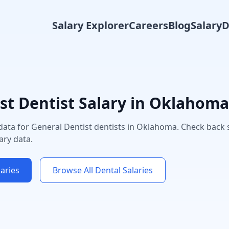
Salary Explorer
Careers
Blog
Salary
st
Dentist Salary in
Oklahoma
 data for
General Dentist
dentists in
Oklahoma
. Check back 
ary data.
aries
Browse All Dental Salaries