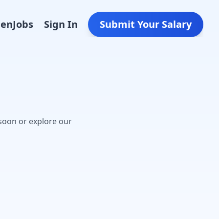
Den
Jobs
Sign In
Submit Your Salary
soon or explore our