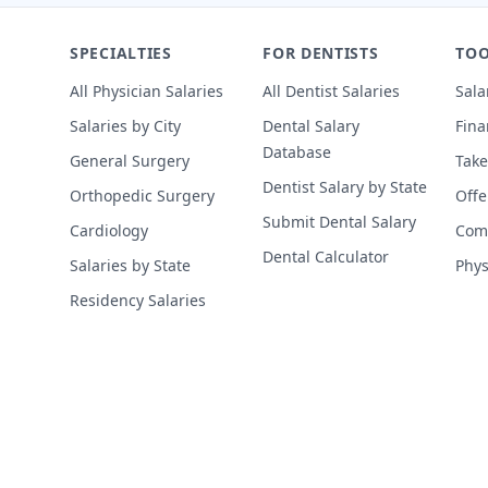
SPECIALTIES
FOR DENTISTS
TOO
All Physician Salaries
All Dentist Salaries
Sala
Salaries by City
Dental Salary
Fina
Database
General Surgery
Take
Dentist Salary by State
Orthopedic Surgery
Offe
Submit Dental Salary
Cardiology
Comp
Dental Calculator
Salaries by State
Phys
Residency Salaries