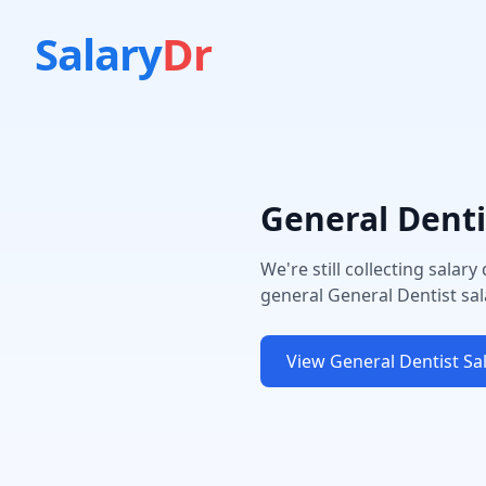
Salary
Dr
General Denti
We're still collecting salary
general
General Dentist
sal
View
General Dentist
Sal