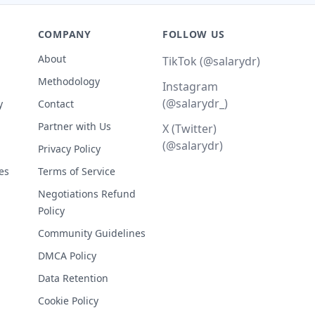
COMPANY
FOLLOW US
About
TikTok (@salarydr)
Methodology
Instagram
(@salarydr_)
y
Contact
Partner with Us
X (Twitter)
(@salarydr)
Privacy Policy
es
Terms of Service
Negotiations Refund
Policy
Community Guidelines
DMCA Policy
Data Retention
Cookie Policy