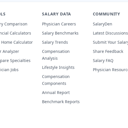
LS
SALARY DATA
COMMUNITY
ry Comparison
Physician Careers
SalaryDen
ncial Calculators
Salary Benchmarks
Latest Discussions
 Home Calculator
Salary Trends
Submit Your Salar
r Analyzer
Compensation
Share Feedback
Analysis
are Specialties
Salary FAQ
Lifestyle Insights
ician Jobs
Physician Resourc
Compensation
Components
Annual Report
Benchmark Reports