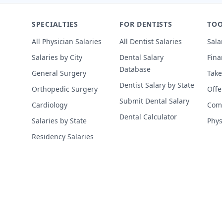
SPECIALTIES
FOR DENTISTS
TOO
All Physician Salaries
All Dentist Salaries
Sala
Salaries by City
Dental Salary
Fina
Database
General Surgery
Take
Dentist Salary by State
Orthopedic Surgery
Offe
Submit Dental Salary
Cardiology
Comp
Dental Calculator
Salaries by State
Phys
Residency Salaries