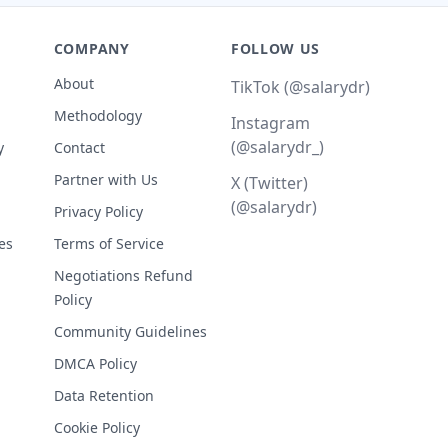
COMPANY
FOLLOW US
About
TikTok (@salarydr)
Methodology
Instagram
(@salarydr_)
y
Contact
Partner with Us
X (Twitter)
(@salarydr)
Privacy Policy
es
Terms of Service
Negotiations Refund
Policy
Community Guidelines
DMCA Policy
Data Retention
Cookie Policy