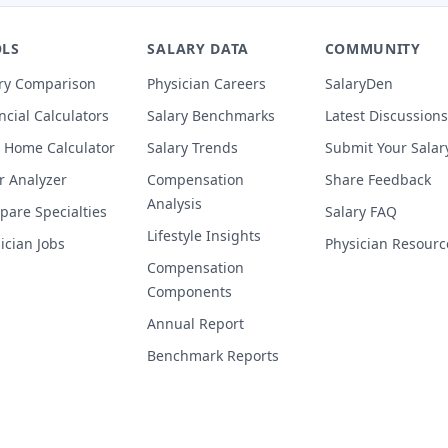
LS
SALARY DATA
COMMUNITY
ry Comparison
Physician Careers
SalaryDen
ncial Calculators
Salary Benchmarks
Latest Discussions
 Home Calculator
Salary Trends
Submit Your Salar
r Analyzer
Compensation
Share Feedback
Analysis
are Specialties
Salary FAQ
Lifestyle Insights
ician Jobs
Physician Resourc
Compensation
Components
Annual Report
Benchmark Reports