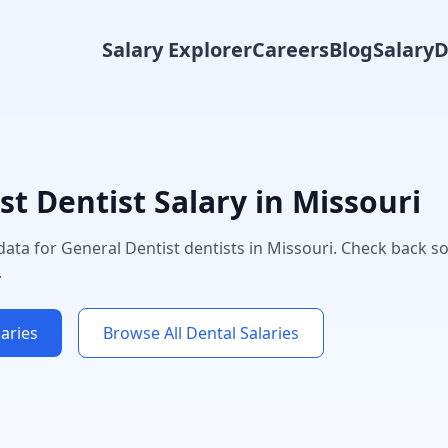
Salary Explorer
Careers
Blog
Salary
st
Dentist Salary in
Missouri
 data for
General Dentist
dentists in
Missouri
. Check back s
.
aries
Browse All Dental Salaries