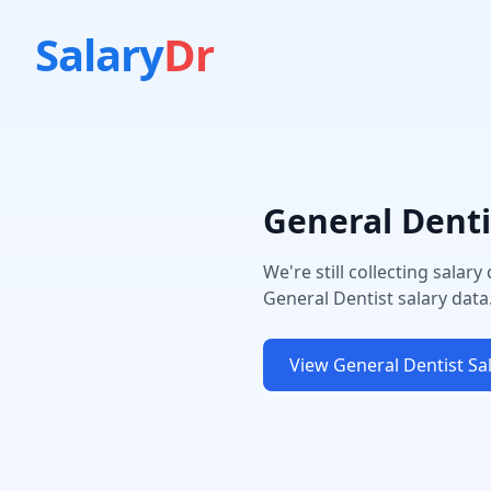
Salary
Dr
General Denti
We're still collecting salary
General Dentist
salary data
View
General Dentist
Sal