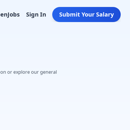
Den
Jobs
Sign In
Submit Your Salary
oon or explore our general