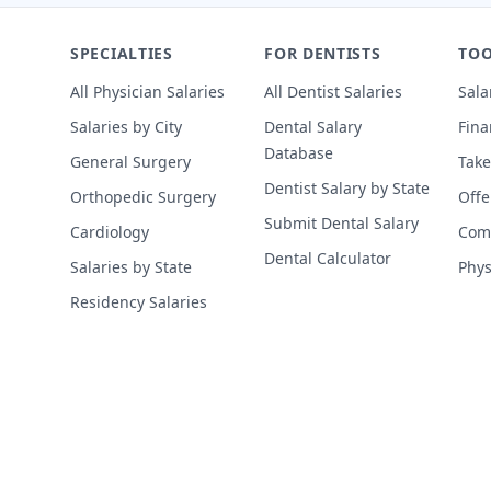
SPECIALTIES
FOR DENTISTS
TOO
All Physician Salaries
All Dentist Salaries
Sala
Salaries by City
Dental Salary
Fina
Database
General Surgery
Take
Dentist Salary by State
Orthopedic Surgery
Offe
Submit Dental Salary
Cardiology
Comp
Dental Calculator
Salaries by State
Phys
Residency Salaries