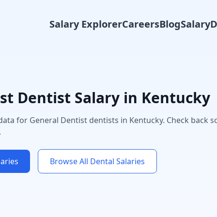
Salary Explorer
Careers
Blog
Salary
st
Dentist Salary in
Kentucky
 data for
General Dentist
dentists in
Kentucky
. Check back s
.
aries
Browse All Dental Salaries