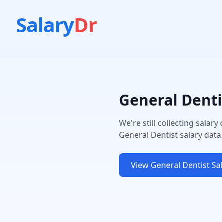
Salary
Dr
General Denti
We're still collecting salary
General Dentist
salary data
View
General Dentist
Sal