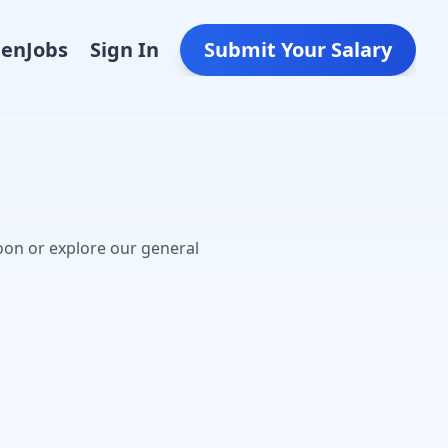
Den
Jobs
Sign In
Submit Your Salary
oon or explore our general