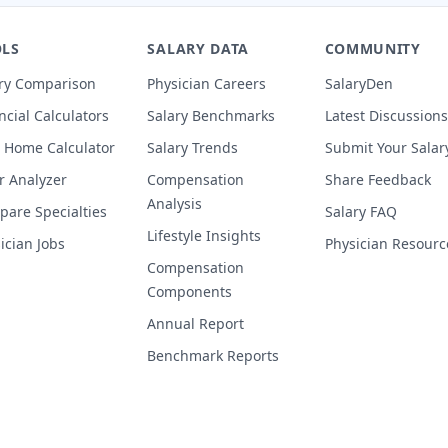
LS
SALARY DATA
COMMUNITY
ry Comparison
Physician Careers
SalaryDen
ncial Calculators
Salary Benchmarks
Latest Discussions
 Home Calculator
Salary Trends
Submit Your Salar
r Analyzer
Compensation
Share Feedback
Analysis
are Specialties
Salary FAQ
Lifestyle Insights
ician Jobs
Physician Resourc
Compensation
Components
Annual Report
Benchmark Reports