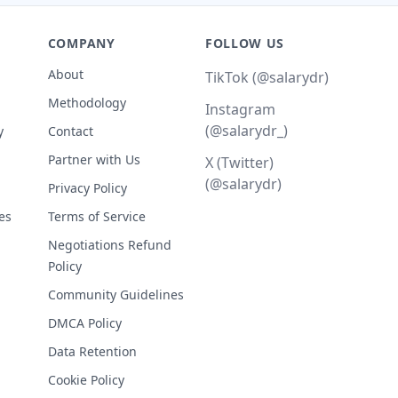
COMPANY
FOLLOW US
About
TikTok (@salarydr)
Methodology
Instagram
(@salarydr_)
y
Contact
Partner with Us
X (Twitter)
(@salarydr)
Privacy Policy
es
Terms of Service
Negotiations Refund
Policy
Community Guidelines
DMCA Policy
Data Retention
Cookie Policy