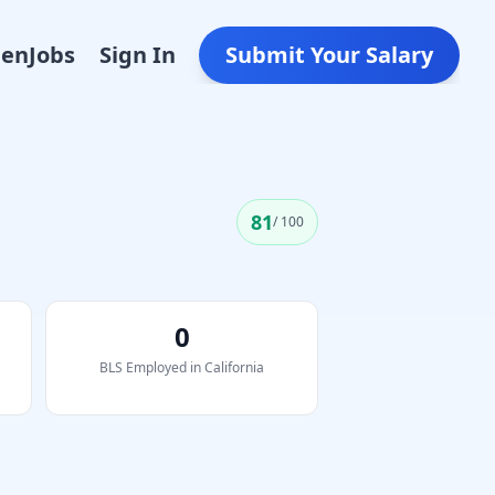
Den
Jobs
Sign In
Submit Your Salary
81
/ 100
0
BLS Employed in
California