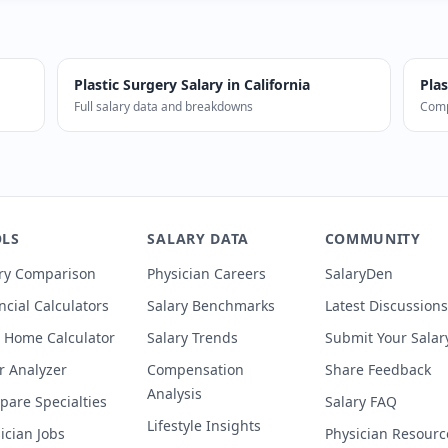
Plastic Surgery
Salary in
California
Plas
Full salary data and breakdowns
Comp
s in California earn a median of $750,000 (0% below nationa
LS
SALARY DATA
COMMUNITY
ry Comparison
Physician Careers
SalaryDen
ncial Calculators
Salary Benchmarks
Latest Discussions
 Home Calculator
Salary Trends
Submit Your Salar
r Analyzer
Compensation
Share Feedback
Analysis
are Specialties
Salary FAQ
Lifestyle Insights
ician Jobs
Physician Resourc