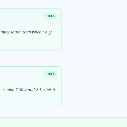
100
%
 compensation than when I buy
100
%
usually 7:30-4 and 2.5 clinic 9-