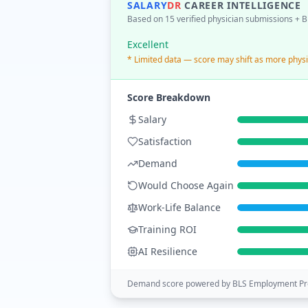
SALARY
DR
CAREER INTELLIGENCE
Based on 15 verified physician submissions
+ B
Excellent
* Limited data — score may shift as more physi
Score Breakdown
Salary
Satisfaction
Demand
Would Choose Again
Work-Life Balance
Training ROI
AI Resilience
Demand score powered by BLS Employment Pro