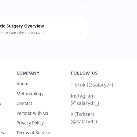
tic Surgery
Overview
lete specialty salary data
l median). Career Score: 81/100. The BLS reports 0 Plastic 
COMPANY
FOLLOW US
About
TikTok (@salarydr)
Methodology
Instagram
(@salarydr_)
y
Contact
Partner with Us
X (Twitter)
(@salarydr)
Privacy Policy
es
Terms of Service