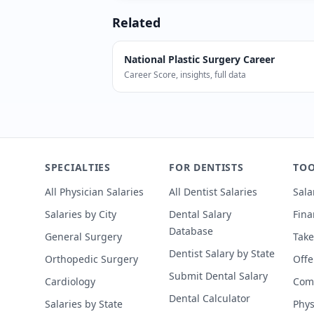
Related
National
Plastic Surgery
Career
Career Score, insights, full data
According to SalaryDr, Plastic Surgeon
SPECIALTIES
FOR DENTISTS
TOO
All Physician Salaries
All Dentist Salaries
Sala
Salaries by City
Dental Salary
Fina
Database
General Surgery
Take
Dentist Salary by State
Orthopedic Surgery
Offe
Submit Dental Salary
Cardiology
Comp
Dental Calculator
Salaries by State
Phys