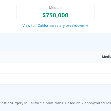
Median
$750,000
View full
California
salary breakdown →
Medi
Plastic Surgery in California
physicians. Based on
2
anonymized res