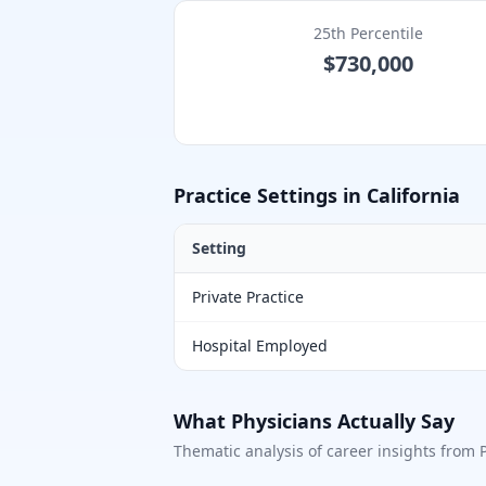
25th Percentile
$730,000
Practice Settings in
California
Setting
Private Practice
Hospital Employed
What Physicians Actually Say
Thematic analysis of career insights from