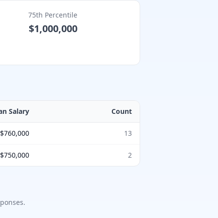
75th Percentile
$1,000,000
an Salary
Count
$760,000
13
$750,000
2
ponses.