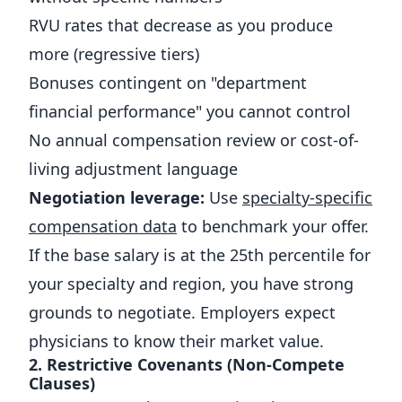
RVU rates that decrease as you produce
more (regressive tiers)
Bonuses contingent on "department
financial performance" you cannot control
No annual compensation review or cost-of-
living adjustment language
Negotiation leverage:
Use
specialty-specific
compensation data
to benchmark your offer.
If the base salary is at the 25th percentile for
your specialty and region, you have strong
grounds to negotiate. Employers expect
physicians to know their market value.
2. Restrictive Covenants (Non-Compete
Clauses)