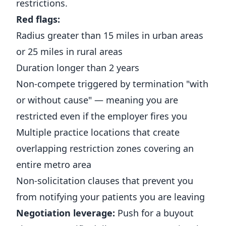
restrictions.
Red flags:
Radius greater than 15 miles in urban areas
or 25 miles in rural areas
Duration longer than 2 years
Non-compete triggered by termination "with
or without cause" — meaning you are
restricted even if the employer fires you
Multiple practice locations that create
overlapping restriction zones covering an
entire metro area
Non-solicitation clauses that prevent you
from notifying your patients you are leaving
Negotiation leverage:
Push for a buyout