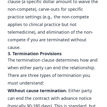
clause (a specific dollar amount to waive the
non-compete), carve-outs for specific
practice settings (e.g., the non-compete
applies to clinical practice but not
telemedicine), and elimination of the non-
compete if you are terminated without
cause.
3. Termination Provisions
The termination clause determines how and
when either party can end the relationship.
There are three types of termination you
must understand:
Without cause termination.
Either party
can end the contract with advance notice
(typically 90-180 days). This is standard, but