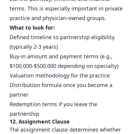
terms. This is especially important in private
practice and physician-owned groups.
What to look for:
Defined timeline to partnership eligibility
(typically 2-3 years)
Buy-in amount and payment terms (e.g.,
$100,000-$500,000 depending on specialty)
Valuation methodology for the practice
Distribution formula once you become a
partner
Redemption terms if you leave the
partnership
12. Assignment Clause
The assignment clause determines whether