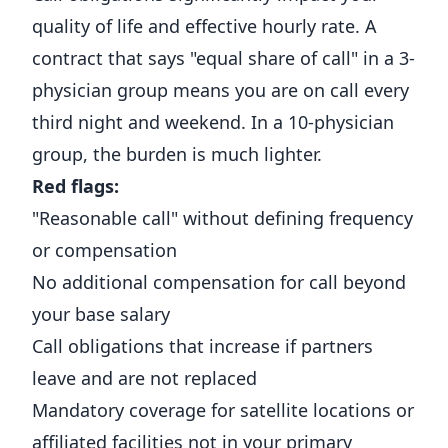
quality of life and effective hourly rate. A
contract that says "equal share of call" in a 3-
physician group means you are on call every
third night and weekend. In a 10-physician
group, the burden is much lighter.
Red flags:
"Reasonable call" without defining frequency
or compensation
No additional compensation for call beyond
your base salary
Call obligations that increase if partners
leave and are not replaced
Mandatory coverage for satellite locations or
affiliated facilities not in your primary