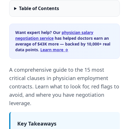
Table of Contents
Want expert help? Our
physician salary
negotiation service
has helped doctors earn an
average of $43K more — backed by 10,000+ real
data points.
Learn more →
A comprehensive guide to the 15 most
critical clauses in physician employment
contracts. Learn what to look for, red flags to
avoid, and where you have negotiation
leverage.
Key Takeaways