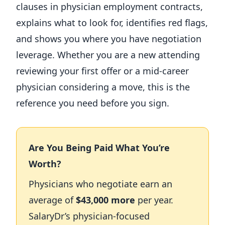
clauses in physician employment contracts,
explains what to look for, identifies red flags,
and shows you where you have negotiation
leverage. Whether you are a new attending
reviewing your first offer or a mid-career
physician considering a move, this is the
reference you need before you sign.
Are You Being Paid What You’re
Worth?
Physicians who negotiate earn an
average of
$43,000 more
per year.
SalaryDr’s physician-focused