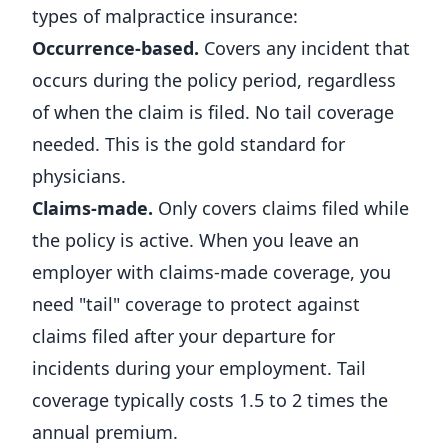
types of malpractice insurance:
Occurrence-based.
Covers any incident that
occurs during the policy period, regardless
of when the claim is filed. No tail coverage
needed. This is the gold standard for
physicians.
Claims-made.
Only covers claims filed while
the policy is active. When you leave an
employer with claims-made coverage, you
need "tail" coverage to protect against
claims filed after your departure for
incidents during your employment. Tail
coverage typically costs 1.5 to 2 times the
annual premium.