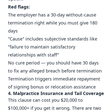
Red flags:
The employer has a 30-day without-cause
termination right while you must give 180
days
"Cause" includes subjective standards like
"failure to maintain satisfactory
relationships with staff"
No cure period — you should have 30 days
to fix any alleged breach before termination
Termination triggers immediate repayment
of signing bonus or relocation assistance
4. Malpractice Insurance and Tail Coverage
This clause can cost you $20,000 to
$100,000+ if you get it wrong. There are two