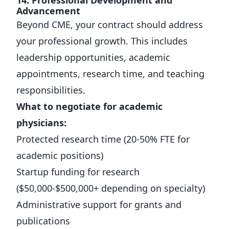
14. Professional Development and
Advancement
Beyond CME, your contract should address
your professional growth. This includes
leadership opportunities, academic
appointments, research time, and teaching
responsibilities.
What to negotiate for academic
physicians:
Protected research time (20-50% FTE for
academic positions)
Startup funding for research
($50,000-$500,000+ depending on specialty)
Administrative support for grants and
publications