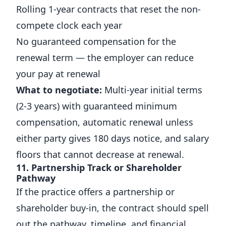
Rolling 1-year contracts that reset the non-
compete clock each year
No guaranteed compensation for the
renewal term — the employer can reduce
your pay at renewal
What to negotiate:
Multi-year initial terms
(2-3 years) with guaranteed minimum
compensation, automatic renewal unless
either party gives 180 days notice, and salary
floors that cannot decrease at renewal.
11. Partnership Track or Shareholder
Pathway
If the practice offers a partnership or
shareholder buy-in, the contract should spell
out the pathway, timeline, and financial