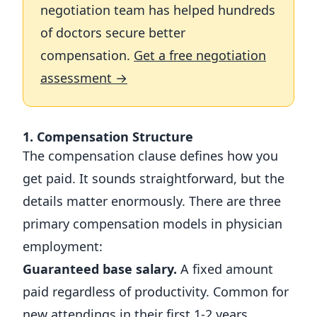
negotiation team has helped hundreds
of doctors secure better
compensation.
Get a free negotiation
assessment →
1. Compensation Structure
The compensation clause defines how you
get paid. It sounds straightforward, but the
details matter enormously. There are three
primary compensation models in physician
employment:
Guaranteed base salary.
A fixed amount
paid regardless of productivity. Common for
new attendings in their first 1-2 years.