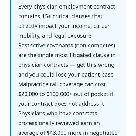
Every physician
employment contract
contains 15+ critical clauses that
directly impact your income, career
mobility, and legal exposure
Restrictive covenants (non-competes)
are the single most litigated clause in
physician contracts — get this wrong
and you could lose your patient base
Malpractice tail coverage can cost
$20,000 to $100,000+ out of pocket if
your contract does not address it
Physicians who have contracts
professionally reviewed earn an
average of $43,000 more in negotiated