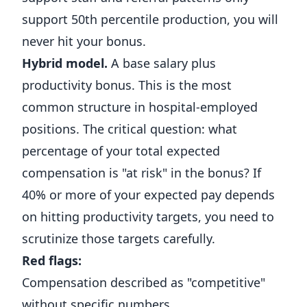
support 50th percentile production, you will
never hit your bonus.
Hybrid model.
A base salary plus
productivity bonus. This is the most
common structure in hospital-employed
positions. The critical question: what
percentage of your total expected
compensation is "at risk" in the bonus? If
40% or more of your expected pay depends
on hitting productivity targets, you need to
scrutinize those targets carefully.
Red flags:
Compensation described as "competitive"
without specific numbers