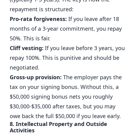
repayment is structured:
Pro-rata forgiveness:
If you leave after 18
months of a 3-year commitment, you repay
50%. This is fair.
Cliff vesting:
If you leave before 3 years, you
repay 100%. This is punitive and should be
negotiated.
Gross-up provision:
The employer pays the
tax on your signing bonus. Without this, a
$50,000 signing bonus nets you roughly
$30,000-$35,000 after taxes, but you may
owe back the full $50,000 if you leave early.
8. Intellectual Property and Outside
Activities