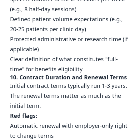
(e.g., 8 half-day sessions)
Defined patient volume expectations (e.g.,
20-25 patients per clinic day)
Protected administrative or research time (if
applicable)
Clear definition of what constitutes "full-
time" for benefits eligibility
10. Contract Duration and Renewal Terms
Initial contract terms typically run 1-3 years.
The renewal terms matter as much as the
initial term.
Red flags:
Automatic renewal with employer-only right
to change terms