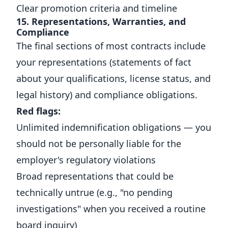
Clear promotion criteria and timeline
15. Representations, Warranties, and
Compliance
The final sections of most contracts include
your representations (statements of fact
about your qualifications, license status, and
legal history) and compliance obligations.
Red flags:
Unlimited indemnification obligations — you
should not be personally liable for the
employer's regulatory violations
Broad representations that could be
technically untrue (e.g., "no pending
investigations" when you received a routine
board inquiry)