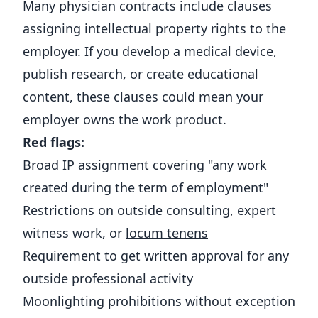
Many physician contracts include clauses
assigning intellectual property rights to the
employer. If you develop a medical device,
publish research, or create educational
content, these clauses could mean your
employer owns the work product.
Red flags:
Broad IP assignment covering "any work
created during the term of employment"
Restrictions on outside consulting, expert
witness work, or
locum tenens
Requirement to get written approval for any
outside professional activity
Moonlighting prohibitions without exception