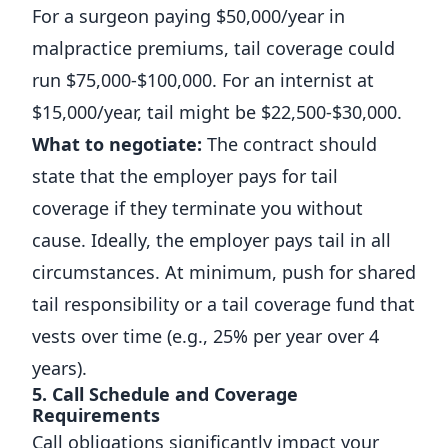
For a surgeon paying $50,000/year in
malpractice premiums, tail coverage could
run $75,000-$100,000. For an internist at
$15,000/year, tail might be $22,500-$30,000.
What to negotiate:
The contract should
state that the employer pays for tail
coverage if they terminate you without
cause. Ideally, the employer pays tail in all
circumstances. At minimum, push for shared
tail responsibility or a tail coverage fund that
vests over time (e.g., 25% per year over 4
years).
5. Call Schedule and Coverage
Requirements
Call obligations significantly impact your