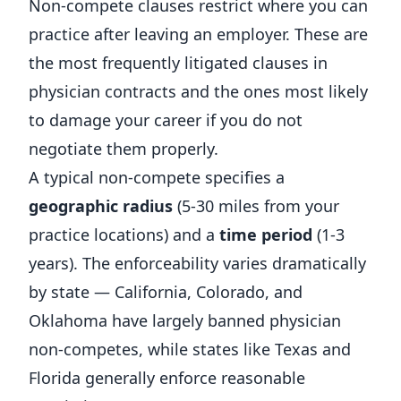
Non-compete clauses restrict where you can
practice after leaving an employer. These are
the most frequently litigated clauses in
physician contracts and the ones most likely
to damage your career if you do not
negotiate them properly.
A typical non-compete specifies a
geographic radius
(5-30 miles from your
practice locations) and a
time period
(1-3
years). The enforceability varies dramatically
by state — California, Colorado, and
Oklahoma have largely banned physician
non-competes, while states like Texas and
Florida generally enforce reasonable