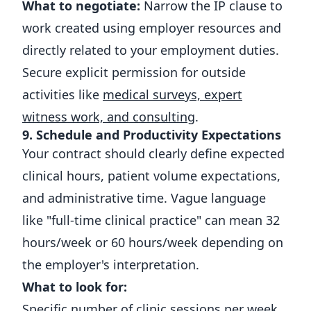
What to negotiate:
Narrow the IP clause to
work created using employer resources and
directly related to your employment duties.
Secure explicit permission for outside
activities like
medical surveys, expert
witness work, and consulting
.
9. Schedule and Productivity Expectations
Your contract should clearly define expected
clinical hours, patient volume expectations,
and administrative time. Vague language
like "full-time clinical practice" can mean 32
hours/week or 60 hours/week depending on
the employer's interpretation.
What to look for:
Specific number of clinic sessions per week