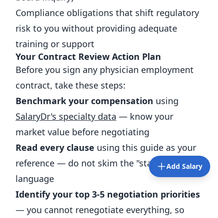
Compliance obligations that shift regulatory
risk to you without providing adequate
training or support
Your Contract Review Action Plan
Before you sign any physician employment
contract, take these steps:
Benchmark your compensation
using
SalaryDr's specialty data
— know your
market value before negotiating
Read every clause
using this guide as your
reference — do not skim the "standard"
Add Salary
language
Identify your top 3-5 negotiation priorities
— you cannot renegotiate everything, so