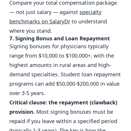
Compare your total compensation package
— not just salary — against
specialty
benchmarks on SalaryDr
to understand
where you stand.
7. Signing Bonus and Loan Repayment
Signing bonuses for physicians typically
range from $10,000 to $100,000+, with the
highest amounts in rural areas and high-
demand specialties. Student loan repayment
programs can add $50,000-$200,000 in value
over 3-5 years.
Critical clause: the repayment (clawback)
provision.
Most signing bonuses must be
repaid if you leave within a specified period
(typically 1-3 years). The key is how the