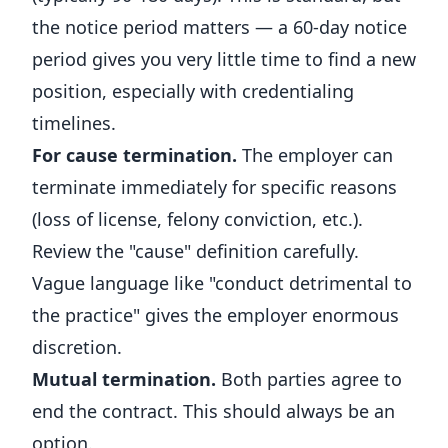
the notice period matters — a 60-day notice
period gives you very little time to find a new
position, especially with credentialing
timelines.
For cause termination.
The employer can
terminate immediately for specific reasons
(loss of license, felony conviction, etc.).
Review the "cause" definition carefully.
Vague language like "conduct detrimental to
the practice" gives the employer enormous
discretion.
Mutual termination.
Both parties agree to
end the contract. This should always be an
option.