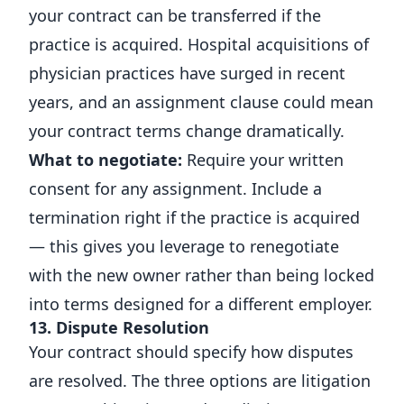
your contract can be transferred if the
practice is acquired. Hospital acquisitions of
physician practices have surged in recent
years, and an assignment clause could mean
your contract terms change dramatically.
What to negotiate:
Require your written
consent for any assignment. Include a
termination right if the practice is acquired
— this gives you leverage to renegotiate
with the new owner rather than being locked
into terms designed for a different employer.
13. Dispute Resolution
Your contract should specify how disputes
are resolved. The three options are litigation