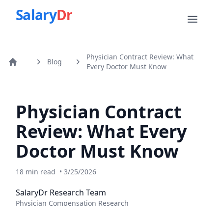
Salary
Dr
Physician Contract Review: What
Blog
Home
Every Doctor Must Know
Physician Contract
Review: What Every
Doctor Must Know
18
min read
•
3/25/2026
SalaryDr Research Team
Physician Compensation Research