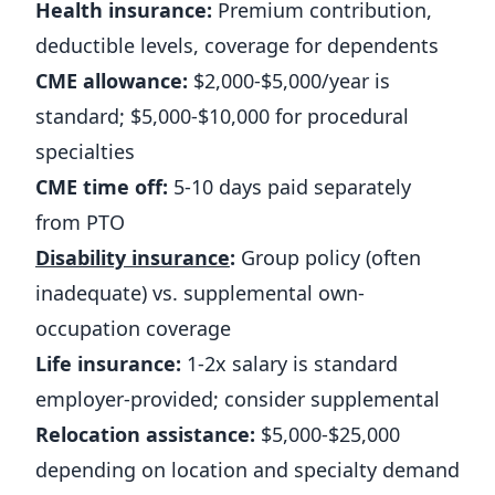
Health insurance:
Premium contribution,
deductible levels, coverage for dependents
CME allowance:
$2,000-$5,000/year is
standard; $5,000-$10,000 for procedural
specialties
CME time off:
5-10 days paid separately
from PTO
Disability insurance
:
Group policy (often
inadequate) vs. supplemental own-
occupation coverage
Life insurance:
1-2x salary is standard
employer-provided; consider supplemental
Relocation assistance:
$5,000-$25,000
depending on location and specialty demand