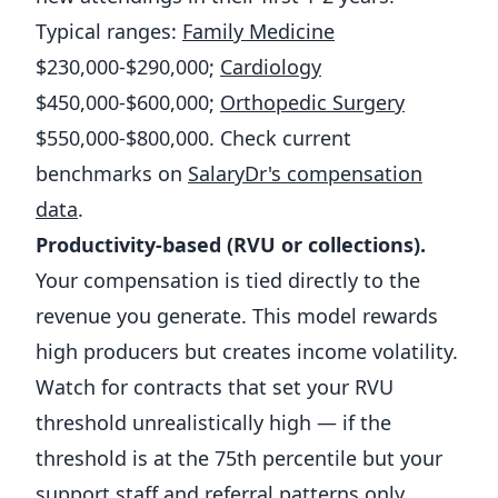
Typical ranges:
Family Medicine
$230,000-$290,000;
Cardiology
$450,000-$600,000;
Orthopedic Surgery
$550,000-$800,000. Check current
benchmarks on
SalaryDr's compensation
data
.
Productivity-based (RVU or collections).
Your compensation is tied directly to the
revenue you generate. This model rewards
high producers but creates income volatility.
Watch for contracts that set your RVU
threshold unrealistically high — if the
threshold is at the 75th percentile but your
support staff and referral patterns only