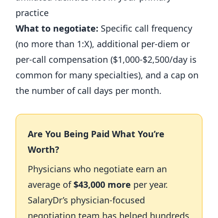
practice
What to negotiate:
Specific call frequency
(no more than 1:X), additional per-diem or
per-call compensation ($1,000-$2,500/day is
common for many specialties), and a cap on
the number of call days per month.
Are You Being Paid What You’re
Worth?
Physicians who negotiate earn an
average of
$43,000 more
per year.
SalaryDr’s physician-focused
negotiation team has helped hundreds