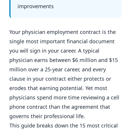
improvements
Your physician employment contract is the
single most important financial document
you will sign in your career. A typical
physician earns between $6 million and $15
million over a 25-year career, and every
clause in your contract either protects or
erodes that earning potential. Yet most
physicians spend more time reviewing a cell
phone contract than the agreement that
governs their professional life.
This guide breaks down the 15 most critical