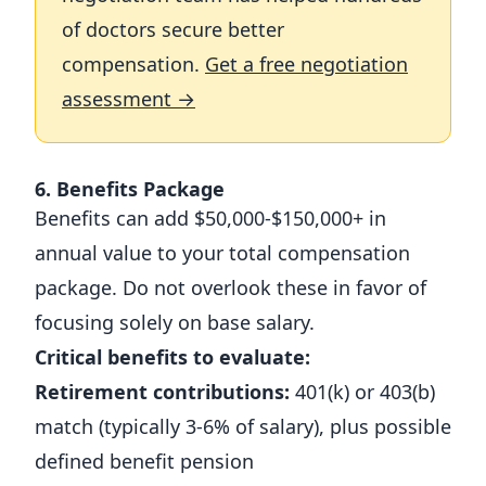
of doctors secure better
compensation.
Get a free negotiation
assessment →
6. Benefits Package
Benefits can add $50,000-$150,000+ in
annual value to your total compensation
package. Do not overlook these in favor of
focusing solely on base salary.
Critical benefits to evaluate:
Retirement contributions:
401(k) or 403(b)
match (typically 3-6% of salary), plus possible
defined benefit pension