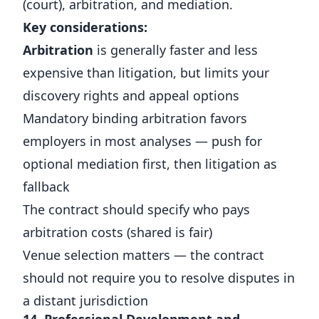
(court), arbitration, and mediation.
Key considerations:
Arbitration
is generally faster and less
expensive than litigation, but limits your
discovery rights and appeal options
Mandatory binding arbitration favors
employers in most analyses — push for
optional mediation first, then litigation as
fallback
The contract should specify who pays
arbitration costs (shared is fair)
Venue selection matters — the contract
should not require you to resolve disputes in
a distant jurisdiction