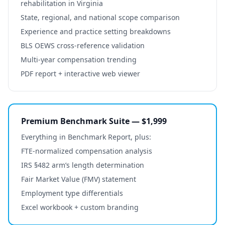
rehabilitation
in
Virginia
State, regional, and national scope comparison
Experience and practice setting breakdowns
BLS OEWS cross-reference validation
Multi-year compensation trending
PDF report + interactive web viewer
Premium Benchmark Suite — $1,999
Everything in Benchmark Report, plus:
FTE-normalized compensation analysis
IRS §482 arm’s length determination
Fair Market Value (FMV) statement
Employment type differentials
Excel workbook + custom branding