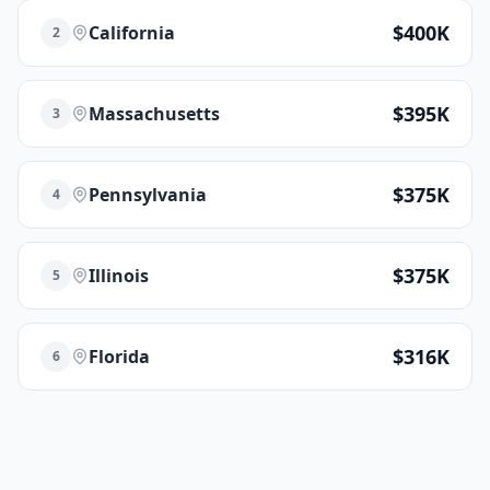
$400K
California
2
$395K
Massachusetts
3
$375K
Pennsylvania
4
$375K
Illinois
5
$316K
Florida
6