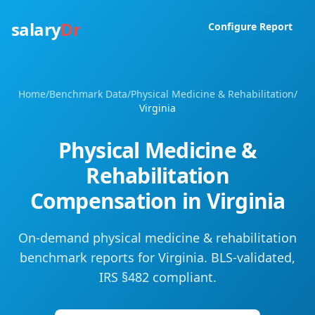
salary
Dr
Configure Report
Home
/
Benchmark Data
/
Physical Medicine & Rehabilitation
/
Virginia
Physical Medicine &
Rehabilitation
Compensation in
Virginia
On-demand physical medicine & rehabilitation
benchmark reports for Virginia. BLS-validated,
IRS §482 compliant.