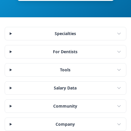
Specialties
For Dentists
Tools
Salary Data
Community
Company