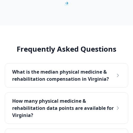
→
Frequently Asked Questions
What is the median physical medicine &
rehabilitation compensation in Virginia?
How many physical medicine &
rehabilitation data points are available for
Virginia?