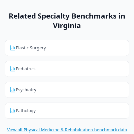
Related Specialty Benchmarks in
Virginia
Plastic Surgery
Pediatrics
Psychiatry
Pathology
View all
Physical Medicine & Rehabilitation
benchmark data