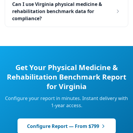
Can I use Virginia physical medicine &
rehabilitation benchmark data for
compliance?
Get Your
Physical Medicine &
Rehabilitation
Benchmark Report
for
Virginia
Configure your report in minutes. Instant delivery with
1-year access.
Configure Report — From $799