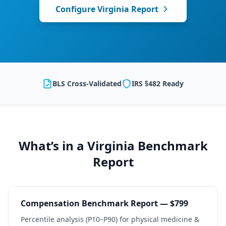
Configure
Virginia
Report
BLS Cross-Validated
IRS §482 Ready
What’s in a
Virginia
Benchmark
Report
Compensation Benchmark Report — $799
Percentile analysis (P10–P90) for
physical medicine &