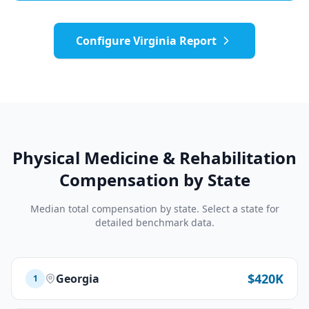
Configure
Virginia
Report
Physical Medicine & Rehabilitation
Compensation by State
Median total compensation by state. Select a state for
detailed benchmark data.
$420K
Georgia
1