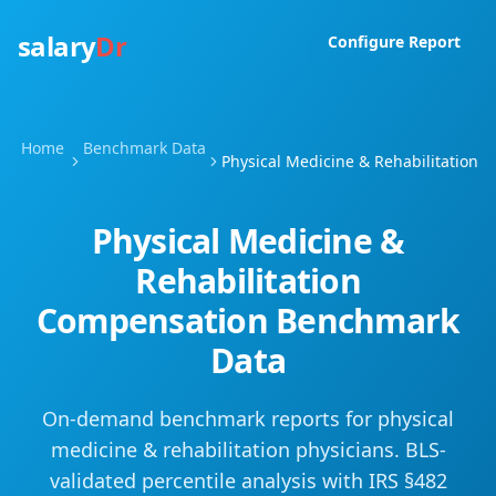
salary
Dr
Configure Report
Home
Benchmark Data
Physical Medicine & Rehabilitation
Physical Medicine &
Rehabilitation
Compensation Benchmark
Data
On-demand benchmark reports for
physical
medicine & rehabilitation
physicians. BLS-
validated percentile analysis with IRS §482