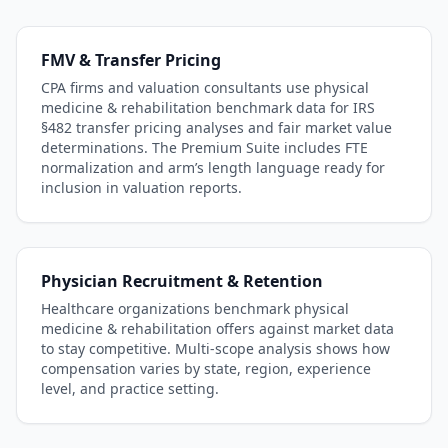
FMV & Transfer Pricing
CPA firms and valuation consultants use
physical
medicine & rehabilitation
benchmark data for IRS
§482 transfer pricing analyses and fair market value
determinations. The Premium Suite includes FTE
normalization and arm’s length language ready for
inclusion in valuation reports.
Physician Recruitment & Retention
Healthcare organizations benchmark
physical
medicine & rehabilitation
offers against market data
to stay competitive. Multi-scope analysis shows how
compensation varies by state, region, experience
level, and practice setting.