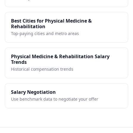
Best Cities for
Physical Medicine &
Rehabilitation
Top-paying cities and metro areas
Physical Medicine & Rehabilitation
Salary
Trends
Historical compensation trends
Salary Negotiation
Use benchmark data to negotiate your offer