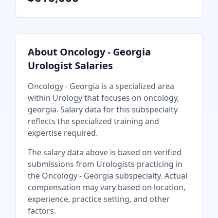
About
Oncology - Georgia
Urologist
Salaries
Oncology - Georgia
is a specialized area
within
Urology
that focuses on
oncology,
georgia
. Salary data for this subspecialty
reflects the specialized training and
expertise required.
The salary data above is based on verified
submissions from
Urologist
s practicing in
the
Oncology - Georgia
subspecialty. Actual
compensation may vary based on location,
experience, practice setting, and other
factors.