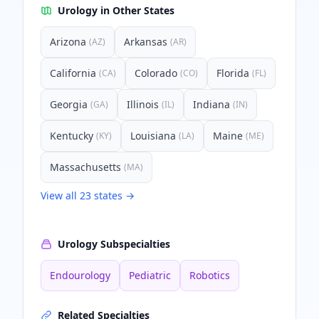
Urology
in Other States
Arizona
Arkansas
(
AZ
)
(
AR
)
California
Colorado
Florida
(
CA
)
(
CO
)
(
FL
)
Georgia
Illinois
Indiana
(
GA
)
(
IL
)
(
IN
)
Kentucky
Louisiana
Maine
(
KY
)
(
LA
)
(
ME
)
Massachusetts
(
MA
)
View all
23
states →
Urology
Subspecialties
Endourology
Pediatric
Robotics
Related Specialties