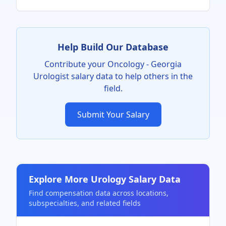
Help Build Our Database
Contribute your
Oncology - Georgia
Urologist
salary data to help others in the
field.
Submit Your Salary
Explore More
Urology
Salary Data
Find compensation data across locations,
subspecialties, and related fields