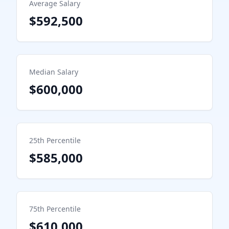
Average Salary
$592,500
Median Salary
$600,000
25th Percentile
$585,000
75th Percentile
$610,000