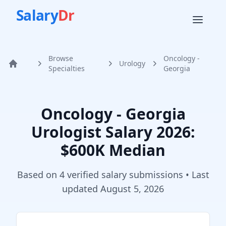
Salary
Dr
Browse
Oncology -
Urology
Home
Specialties
Georgia
Oncology - Georgia
Urologist
Salary
2026
:
$600K Median
Based on
4
verified salary submission
s
• Last
updated
August 5, 2026