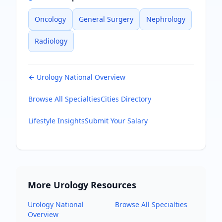
Oncology
General Surgery
Nephrology
Radiology
←
Urology
National Overview
Browse All Specialties
Cities Directory
Lifestyle Insights
Submit Your Salary
More
Urology
Resources
Urology
National
Browse All Specialties
Overview