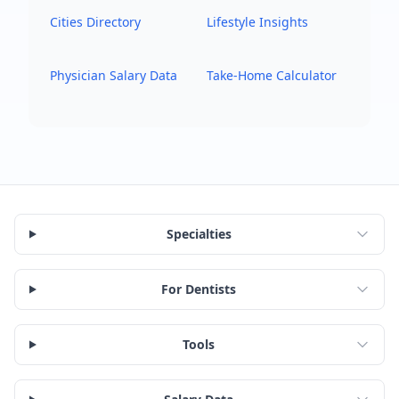
Cities Directory
Lifestyle Insights
Physician Salary Data
Take-Home Calculator
Specialties
For Dentists
Tools