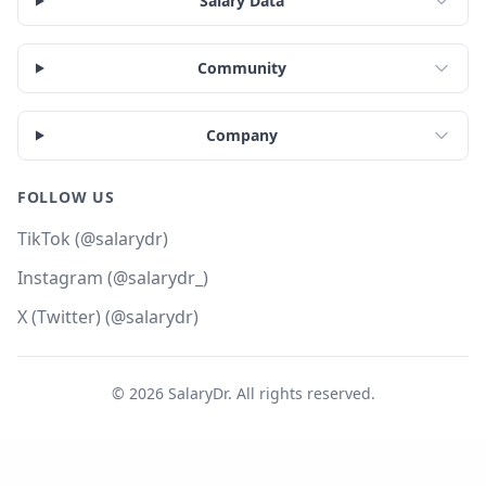
Salary Data
Community
Company
FOLLOW US
TikTok (@salarydr)
Instagram (@salarydr_)
X (Twitter) (@salarydr)
©
2026
SalaryDr. All rights reserved.