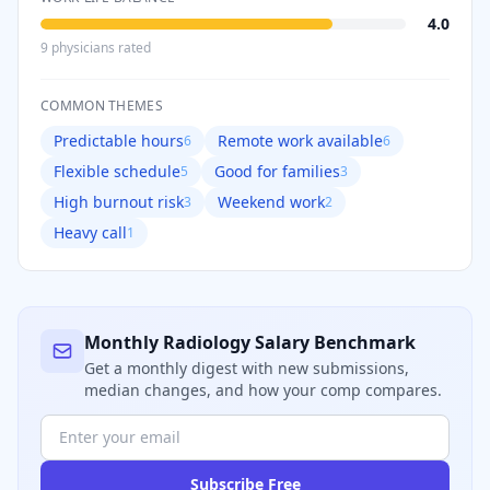
4.0
9
physician
s
rated
COMMON THEMES
Predictable hours
Remote work available
6
6
Flexible schedule
Good for families
5
3
High burnout risk
Weekend work
3
2
Heavy call
1
Monthly
Radiology
Salary Benchmark
Get a monthly digest with new submissions,
median changes, and how your comp compares.
Subscribe Free