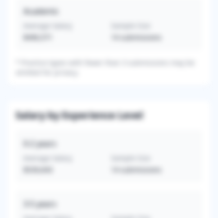
Academic
Average Salary
Sample Size
$490,571
14
submissions
*
Practice types with fewer than 3 submissions may be
omitted for privacy.
Salary by Experience Level
0-2
years
Average Salary
Sample Size
$539,643
14
submissions
3-5
years