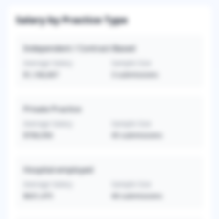
Salary by Practice Type
Independent / Contract-Based
Average Salary
Sample Size
$1,166,667
3
submissions
Private Practice
Average Salary
Sample Size
$706,956
45
submissions
Hospital-employed
Average Salary
Sample Size
$631,475
40
submissions