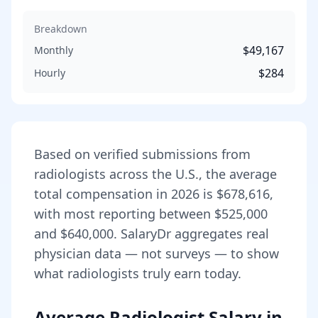
Breakdown
$49,167
Monthly
$284
Hourly
Based on verified submissions from
radiologist
s across the U.S., the average
total compensation in
2026
is
$678,616
,
with most reporting between
$525,000
and
$640,000
. SalaryDr aggregates real
physician data — not surveys — to show
what
radiologist
s truly earn today.
Average Radiologist Salary in