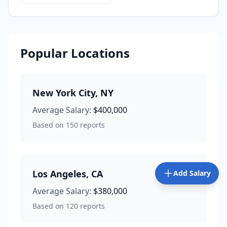
Popular Locations
New York City
,
NY
Average Salary:
$400,000
Based on
150
reports
Los Angeles
,
CA
Add Salary
Average Salary:
$380,000
Based on
120
reports