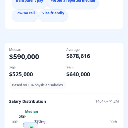
Transparent pay
Posted ≥ reported median
Low/no call
Visa-friendly
Median
Average
$590,000
$678,616
25th
75th
$525,000
$640,000
Based on
104
physician salaries
Salary Distribution
$464K
–
$1.2M
Median
25th
75th
10th
90th
Avg