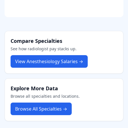
Compare Specialties
See how
radiologist
pay stacks up.
View
Anesthesiology
Salaries →
Explore More Data
Browse all specialties and locations.
Browse All Specialties →