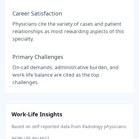
Career Satisfaction
Physicians cite the variety of cases and patient
relationships as most rewarding aspects of this
specialty.
Primary Challenges
On-call demands, administrative burden, and
work-life balance are cited as the top
challenges.
Work-Life Insights
Based on self-reported data from
Radiology
physicians.
WORK-LIFE BALANCE