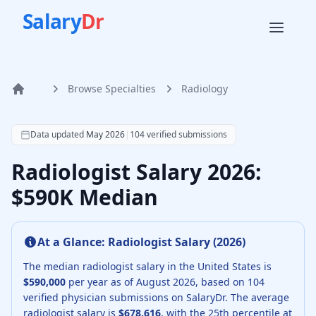
Salary
Dr
Browse Specialties
Radiology
Home
According to SalaryDr data from 104 verified radiology ph
Data updated
May 2026
|
104
verified submissions
Radiologist Salary 2026:
$590K Median
At a Glance:
Radiologist
Salary (
2026
)
The median
radiologist
salary in the United States is
$590,000
per year as of
August
2026
, based on
104
verified physician submissions on SalaryDr.
The average
radiologist
salary is
$678,616
, with the 25th percentile at