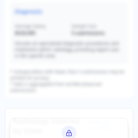
Diagnostic
Average Salary
Sample Size
$526,000
5
submissions
Focuses on specialized diagnostic procedures and
treatments within radiology, providing expert care
in this specific area.
* Subspecialties with fewer than 3 submissions may be
omitted for privacy.
* Data is aggregated from verified physician
submissions.
Radiology
Salaries
Browse All
Specialties →
by State