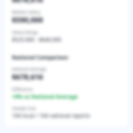
Median Salary
$590,000
Salary Range
$525,000
-
$640,000
National Comparison
National Average
$678,616
Difference
+
0
% vs National Average
Sample Size
104
local /
104
national reports