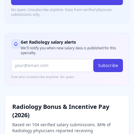
No spam. Unsubscribe anytime. Data from verified
physician
submissions only.
Get
Radiology
salary alerts
We'll notify you when new salary data is published for this
specialty.
Subscribe
Free and unsubscribe anytime. No spam.
Radiology
Bonus & Incentive Pay
(
2026
)
Based on
104
verified salary submissions.
86
% of
Radiology
physicians reported receiving