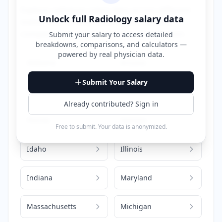
Explore
radiology
salary data across different
Unlock full
Radiology
salary data
states. Click on any state to view detailed
compensation information for that location.
Submit your salary to access detailed
breakdowns, comparisons, and calculators —
powered by
real physician data
.
Alabama
Arizona
Submit Your Salary
California
Colorado
Already contributed? Sign in
Florida
Georgia
Free to submit. Your data is anonymized.
Idaho
Illinois
Indiana
Maryland
Massachusetts
Michigan