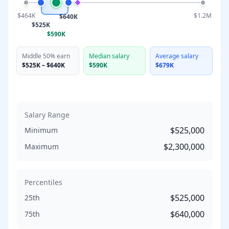
$464K
$1.2M
$640K
$525K
$590K
Middle 50% earn
Median salary
Average salary
$525K
–
$640K
$590K
$679K
Salary Range
$525,000
Minimum
$2,300,000
Maximum
Percentiles
$525,000
25th
$640,000
75th