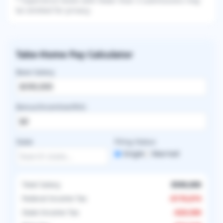
* Experience levels with fewer than 3 submissions may
be omitted for privacy.
Take-Home Pay Calculator
Base Salary
Bonus/Incentive/RVU
State
Filing Status
Single
Married
Total Salary
$590,000
Federal Income Tax
-
$176,874
State Income Tax
-
$29,500