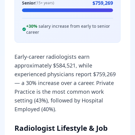
$759,269
Senior
(15+ years)
+
30
%
salary increase from early to senior
career
Early-career radiologists earn
approximately $584,521, while
experienced physicians report $759,269
— a 30% increase over a career. Private
Practice is the most common work
setting (43%), followed by Hospital
Employed (40%).
Radiologist Lifestyle & Job