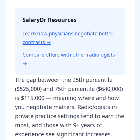
SalaryDr Resources
Learn how physicians negotiate better
contracts →
Compare offers with other
radiologist
s
→
The gap between the 25th percentile
($525,000) and 75th percentile ($640,000)
is $115,000 — meaning where and how
you negotiate matters. Radiologists in
private practice settings tend to earn the
most, and those with 9+ years of
experience see significant increases.