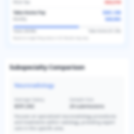
FICA Tax
-
$22,518
Take-Home Pay
$361,108
$30,092
Monthly
Taxes (
38.8
%)
Take-Home (
61.2
%)
Based on
single
filing status in
US
. Results may vary.
Subspecialty Comparison
Neuroradiology
Average Salary
Sample Size
$591,042
24
submissions
Focuses on specialized neuroradiology procedures
and treatments within radiology, providing expert
care in this specific area.