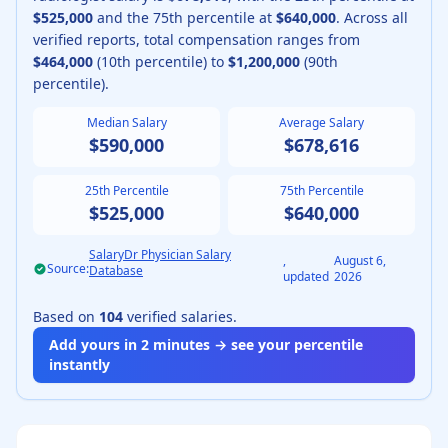
$525,000
and the 75th percentile at
$640,000
.
Across all
verified reports, total compensation ranges from
$464,000
(10th percentile) to
$1,200,000
(90th
percentile).
Median Salary
Average Salary
$590,000
$678,616
25th Percentile
75th Percentile
$525,000
$640,000
SalaryDr Physician Salary
,
August 6,
Source:
Database
updated
2026
Based on
104
verified salaries.
Add yours in 2 minutes → see your percentile
instantly