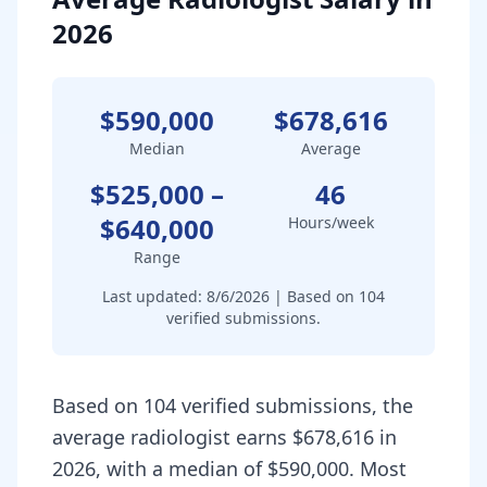
2026
$590,000
$678,616
Median
Average
$525,000
–
46
$640,000
Hours/week
Range
Last updated:
8/6/2026
| Based on
104
verified submissions.
Based on 104 verified submissions, the
average radiologist earns $678,616 in
2026, with a median of $590,000. Most