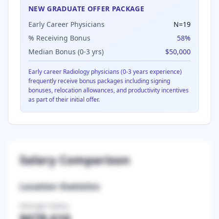
NEW GRADUATE OFFER PACKAGE
Early Career Physicians
N=
19
% Receiving Bonus
58
%
Median Bonus (0-3 yrs)
$50,000
Early career
Radiology
physicians (0-3 years experience)
frequently receive bonus packages including signing
bonuses, relocation allowances, and productivity incentives
as part of their initial offer.
Salary Comparison
Location Statistics
Average Salary
$678,616