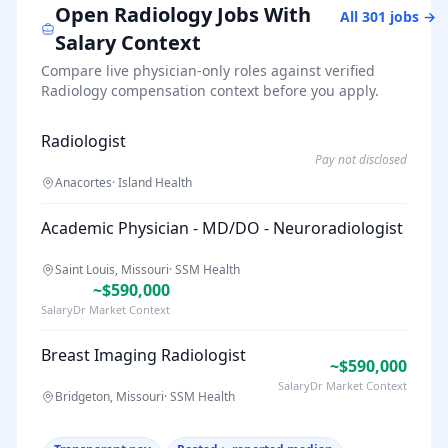
Open
Radiology
Jobs With
All
301
jobs →
Salary Context
Compare live physician-only roles against verified
Radiology
compensation context before you apply.
Radiologist
Pay not disclosed
Anacortes
·
Island Health
Academic Physician - MD/DO - Neuroradiologist
Saint Louis, Missouri
·
SSM Health
~$590,000
SalaryDr Market Context
Breast Imaging Radiologist
~$590,000
SalaryDr Market Context
Bridgeton, Missouri
·
SSM Health