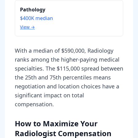
Pathology
$400K
median
View →
With a median of $590,000, Radiology
ranks among the higher-paying medical
specialties. The $115,000 spread between
the 25th and 75th percentiles means
negotiation and location choices have a
significant impact on total
compensation.
How to Maximize Your
Radiologist Compensation