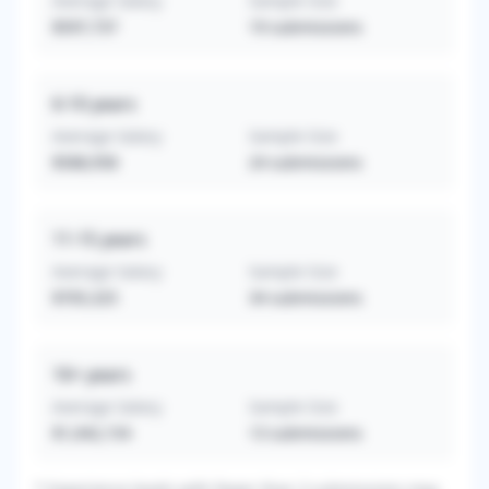
Average Salary
Sample Size
$597,737
19
submissions
6-10
years
Average Salary
Sample Size
$588,958
24
submissions
11-15
years
Average Salary
Sample Size
$705,325
34
submissions
16+
years
Average Salary
Sample Size
$1,042,154
13
submissions