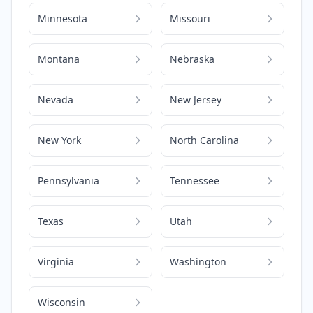
Minnesota
Missouri
Montana
Nebraska
Nevada
New Jersey
New York
North Carolina
Pennsylvania
Tennessee
Texas
Utah
Virginia
Washington
Wisconsin