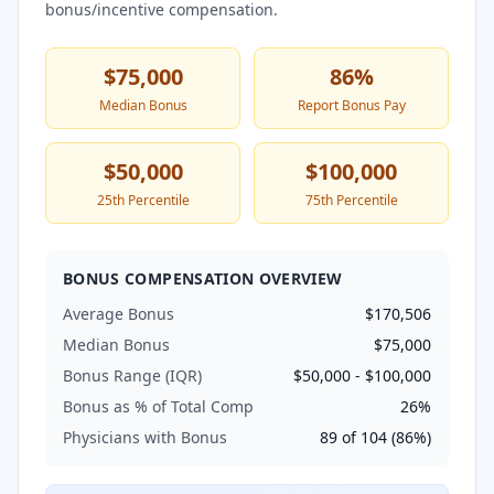
bonus/incentive compensation.
$75,000
86
%
Median Bonus
Report Bonus Pay
$50,000
$100,000
25th Percentile
75th Percentile
BONUS COMPENSATION OVERVIEW
Average Bonus
$170,506
Median Bonus
$75,000
Bonus Range (IQR)
$50,000
-
$100,000
Bonus as % of Total Comp
26
%
Physicians with Bonus
89
of
104
(
86
%)