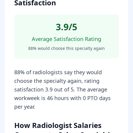
Satisfaction
3.9
/5
Average Satisfaction Rating
88
% would choose this specialty again
88% of radiologists say they would
choose the specialty again, rating
satisfaction 3.9 out of 5. The average
workweek is 46 hours with 0 PTO days
per year.
How Radiologist Salaries