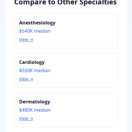
Compare to Other Specialties
Anesthesiology
$540K
median
View →
Cardiology
$550K
median
View →
Dermatology
$480K
median
View →