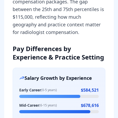
compensation packages. The gap
between the 25th and 75th percentiles is
$115,000, reflecting how much
geography and practice context matter
for radiologist compensation.
Pay Differences by
Experience & Practice Setting
Salary Growth by Experience
$584,521
Early Career
(0-5 years)
$678,616
Mid-Career
(6-15 years)