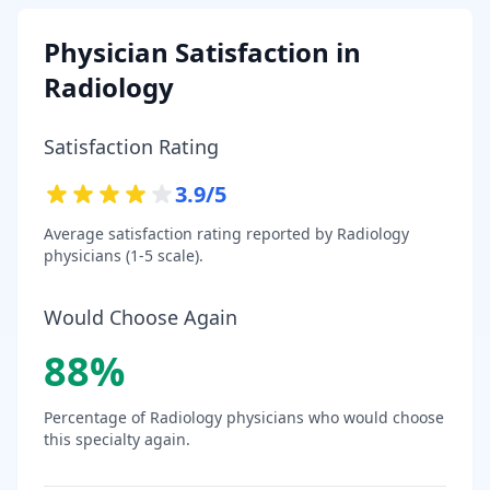
Physician Satisfaction in
Radiology
Satisfaction Rating
3.9
/5
Average satisfaction rating reported by
Radiology
physicians (1-5 scale).
Would Choose Again
88
%
Percentage of
Radiology
physicians who would choose
this specialty again.