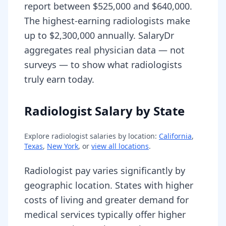
report between $525,000 and $640,000.
The highest-earning radiologists make
up to $2,300,000 annually. SalaryDr
aggregates real physician data — not
surveys — to show what radiologists
truly earn today.
Radiologist Salary by State
Explore
radiologist
salaries by location:
California
,
Texas
,
New York
, or
view all locations
.
Radiologist pay varies significantly by
geographic location. States with higher
costs of living and greater demand for
medical services typically offer higher