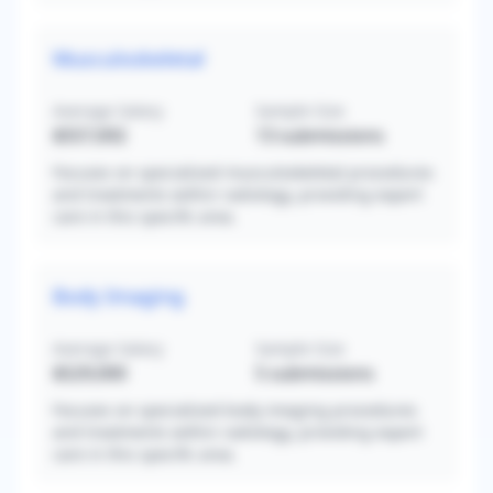
Musculoskeletal
Average Salary
Sample Size
$557,692
13
submissions
Focuses on specialized musculoskeletal procedures
and treatments within radiology, providing expert
care in this specific area.
Body Imaging
Average Salary
Sample Size
$529,000
5
submissions
Focuses on specialized body imaging procedures
and treatments within radiology, providing expert
care in this specific area.