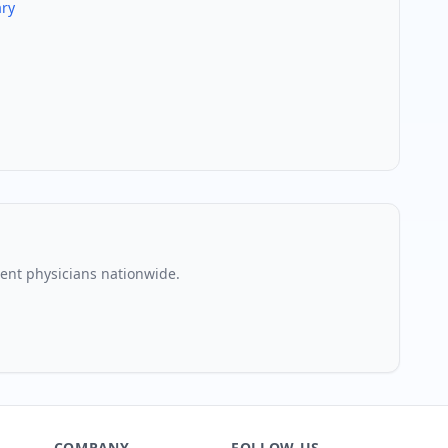
ry
nt physician
s nationwide.
COMPANY
FOLLOW US