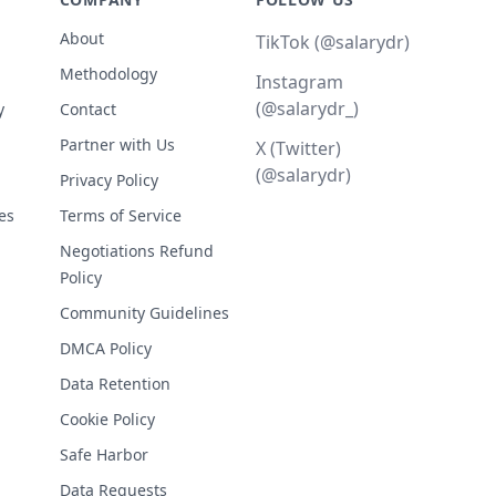
About
TikTok (@salarydr)
Methodology
Instagram
(@salarydr_)
y
Contact
Partner with Us
X (Twitter)
(@salarydr)
Privacy Policy
es
Terms of Service
Negotiations Refund
Policy
Community Guidelines
DMCA Policy
Data Retention
Cookie Policy
Safe Harbor
Data Requests