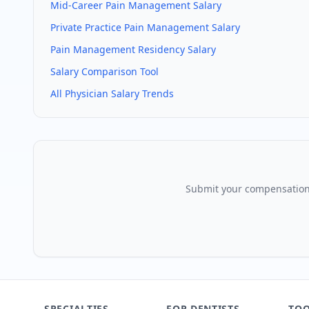
Mid-Career
Pain Management
Salary
Private Practice
Pain Management
Salary
Pain Management
Residency Salary
Salary Comparison Tool
All Physician Salary Trends
Submit your compensation
SPECIALTIES
FOR DENTISTS
TOO