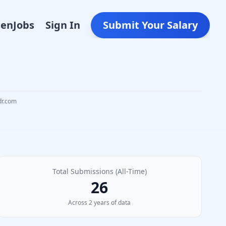
Den
Jobs
Sign In
Submit Your Salary
dr.com
Total Submissions (All-Time)
26
Across
2
year
s
of data