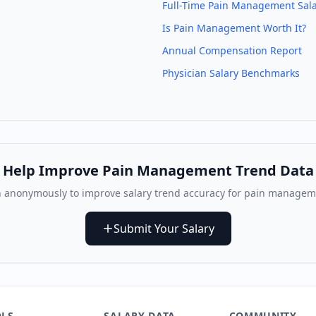
Full-Time
Pain Management
Sala
Is
Pain Management
Worth It?
Annual Compensation Report
Physician Salary Benchmarks
Help Improve
Pain Management
Trend Data
 anonymously to improve salary trend accuracy for
pain manageme
Submit Your Salary
LS
SALARY DATA
COMMUNITY