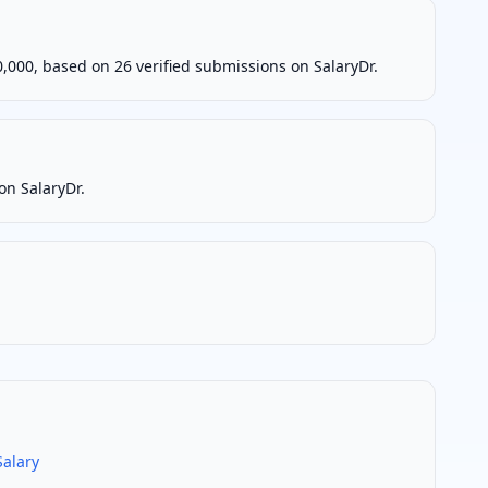
000, based on 26 verified submissions on SalaryDr.
on SalaryDr.
alary