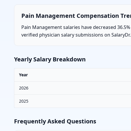
Pain Management
Compensation Tr
Pain Management salaries have decreased 36.5% ov
verified physician salary submissions on SalaryDr.
Yearly Salary Breakdown
Year
2026
2025
Frequently Asked Questions