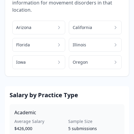
information for
movement disorders
in that
location.
Arizona
California
Florida
Illinois
Iowa
Oregon
Salary by Practice Type
Academic
Average Salary
Sample Size
$426,000
5
submissions