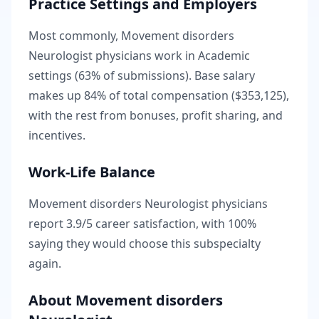
Practice Settings and Employers
Most commonly, Movement disorders
Neurologist physicians work in Academic
settings (63% of submissions).
Base salary
makes up
84
% of total compensation (
$353,125
),
with the rest from bonuses, profit sharing, and
incentives.
Work-Life Balance
Movement disorders Neurologist
physicians
report
3.9
/5 career satisfaction, with
100
%
saying they would choose this subspecialty
again.
About
Movement disorders