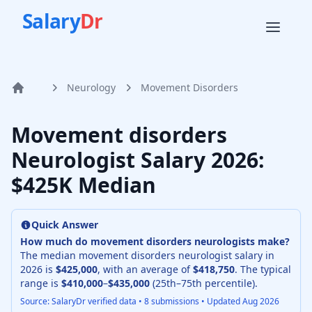
Salary
Dr
Neurology
Movement Disorders
Home
Movement disorders
Neurologist
Salary
2026
:
$425K Median
Quick Answer
How much do
movement disorders neurologist
s make?
The median
movement disorders neurologist
salary in
2026
is
$425,000
, with an average of
$418,750
. The typical
range is
$410,000
–
$435,000
(25th–75th percentile).
Source: SalaryDr verified data •
8
submissions • Updated
Aug 2026