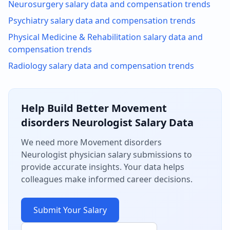
Neurosurgery
salary data and compensation trends
Psychiatry
salary data and compensation trends
Physical Medicine & Rehabilitation
salary data and
compensation trends
Radiology
salary data and compensation trends
Help Build Better
Movement
disorders Neurologist
Salary Data
We need more
Movement disorders
Neurologist
physician salary submissions to
provide accurate insights. Your data helps
colleagues make informed career decisions.
Submit Your Salary