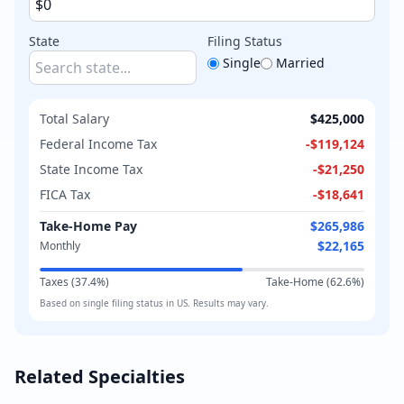
State
Filing Status
Single
Married
Total Salary
$425,000
Federal Income Tax
-
$119,124
State Income Tax
-
$21,250
FICA Tax
-
$18,641
Take-Home Pay
$265,986
$22,165
Monthly
Taxes (
37.4
%)
Take-Home (
62.6
%)
Based on
single
filing status in
US
. Results may vary.
Related Specialties