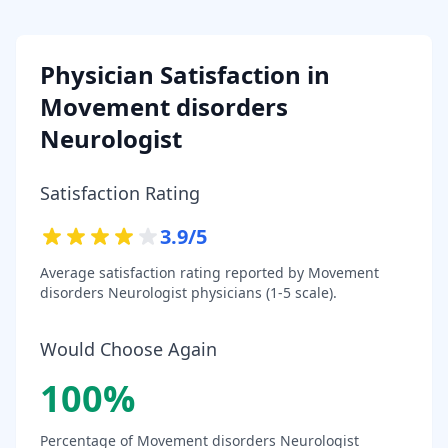
Physician Satisfaction in
Movement disorders
Neurologist
Satisfaction Rating
3.9
/5
Average satisfaction rating reported by
Movement
disorders Neurologist
physicians (1-5 scale).
Would Choose Again
100
%
Percentage of
Movement disorders Neurologist