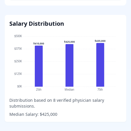
Salary Distribution
$500K
$435,000
$425,000
$410,000
$375K
$250K
$125K
$0K
25th
Median
75th
Distribution based on
8
verified physician salary
submissions.
Median Salary:
$425,000