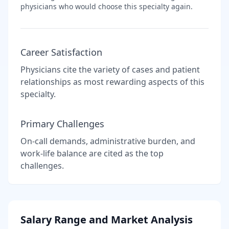
physicians who would choose this specialty again.
Career Satisfaction
Physicians cite the variety of cases and patient
relationships as most rewarding aspects of this
specialty.
Primary Challenges
On-call demands, administrative burden, and
work-life balance are cited as the top
challenges.
Salary Range and Market Analysis