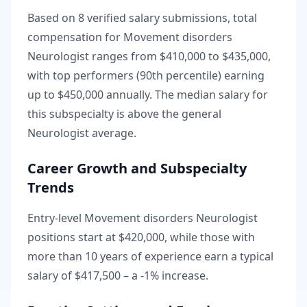
Based on
8
verified salary submissions, total
compensation for
Movement disorders
Neurologist
ranges from
$410,000
to
$435,000
,
with top performers (90th percentile) earning
up to
$450,000
annually. The median salary for
this subspecialty is
above
the general
Neurologist
average.
Career Growth and Subspecialty
Trends
Entry-level
Movement disorders Neurologist
positions start at
$420,000
, while those with
more than 10 years of experience earn a typical
salary of
$417,500
– a
-1
% increase.