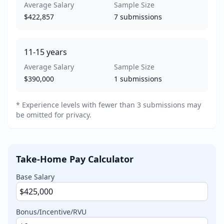
Average Salary
Sample Size
$422,857
7
submissions
11-15
years
Average Salary
Sample Size
$390,000
1
submissions
* Experience levels with fewer than 3 submissions may
be omitted for privacy.
Take-Home Pay Calculator
Base Salary
Bonus/Incentive/RVU