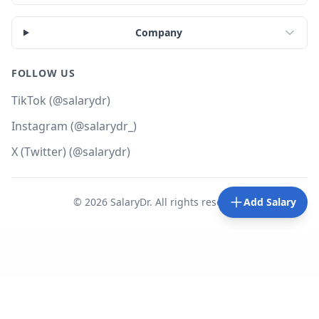
Company
FOLLOW US
TikTok (@salarydr)
Instagram (@salarydr_)
X (Twitter) (@salarydr)
©
2026
SalaryDr. All rights reserved.
Add Salary