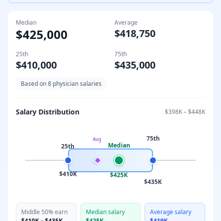
Median
Average
$425,000
$418,750
25th
75th
$410,000
$435,000
Based on
8
physician salaries
Salary Distribution
$398K
–
$448K
75th
Avg
Median
25th
$410K
$425K
$435K
Middle 50% earn
Median salary
Average salary
$410K
–
$435K
$425K
$419K