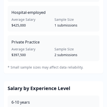
Hospital-employed
Average Salary
Sample Size
$425,000
1
submissions
Private Practice
Average Salary
Sample Size
$397,500
2
submissions
*
Small sample sizes may affect data reliability.
Salary by Experience Level
6-10
years