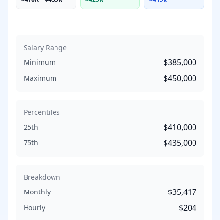
Salary Range
$385,000
Minimum
$450,000
Maximum
Percentiles
$410,000
25th
$435,000
75th
Breakdown
$35,417
Monthly
$204
Hourly