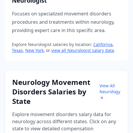
Neurologist
Focuses on specialized movement disorders
procedures and treatments within neurology,
providing expert care in this specific area.
Explore
Neurologist
salaries by location:
California
,
Texas
,
New York
, or
view all
Neurologist
salary data
.
Neurology
Movement
View All
Disorders
Salaries by
Neurology
→
State
Explore
movement disorders
salary data for
neurology
across different states. Click on any
state to view detailed compensation