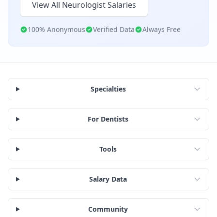
View All
Neurologist
Salaries
100% Anonymous
Verified Data
Always Free
Specialties
For Dentists
Tools
Salary Data
Community