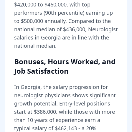
$420,000
to
$460,000
, with top
performers (90th percentile) earning up
to
$500,000
annually. Compared to the
national median of
$436,000
, Neurologist
salaries in Georgia are in line with the
national median.
Bonuses, Hours Worked, and
Job Satisfaction
In
Georgia
, the salary progression for
neurologist
physicians shows significant
growth potential. Entry-level positions
start at
$386,000
, while those with more
than 10 years of experience earn a
typical salary of
$462,143
- a
20
%