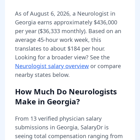
As of
August 6, 2026
,
a
Neurologist
in
Georgia
earns approximately
$436,000
per year (
$36,333
monthly).
Based on an
average 45-hour work week, this
translates to about $184 per hour.
Looking for a broader view? See the
Neurologist
salary overview
or compare
nearby states below.
How Much Do
Neurologists
Make in
Georgia
?
From
13
verified physician salary
submissions in
Georgia
, SalaryDr is
seeing total compensation ranging from