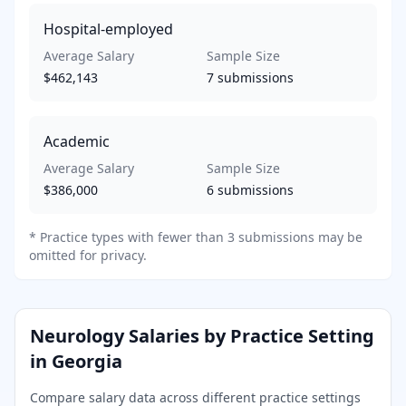
Hospital-employed
Average Salary
Sample Size
$462,143
7
submissions
Academic
Average Salary
Sample Size
$386,000
6
submissions
*
Practice types with fewer than 3 submissions may be
omitted for privacy.
Neurology
Salaries by Practice Setting
in
Georgia
Compare salary data across different practice settings