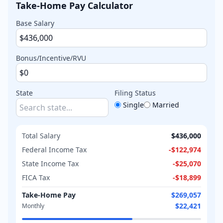
Take-Home Pay Calculator
Base Salary
Bonus/Incentive/RVU
State
Filing Status
Single
Married
Total Salary
$436,000
Federal Income Tax
-
$122,974
State Income Tax
-
$25,070
FICA Tax
-
$18,899
Take-Home Pay
$269,057
$22,421
Monthly