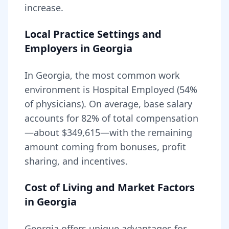
increase.
Local Practice Settings and
Employers in
Georgia
In Georgia, the most common work
environment is Hospital Employed (54%
of physicians).
On average, base salary
accounts for
82
% of total compensation
—about
$349,615
—with the remaining
amount coming from bonuses, profit
sharing, and incentives.
Cost of Living and Market Factors
in
Georgia
Georgia
offers unique advantages for