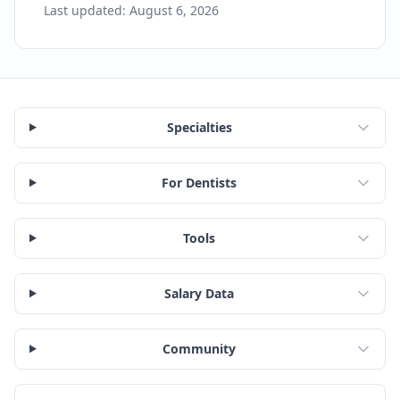
Last updated:
August 6, 2026
Specialties
For Dentists
Tools
Salary Data
Community