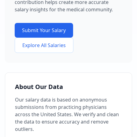
contribution helps create more accurate
salary insights for the medical community.
Submit Your Salary
Explore All Salaries
About Our Data
Our salary data is based on anonymous
submissions from practicing physicians
across the United States. We verify and clean
the data to ensure accuracy and remove
outliers.