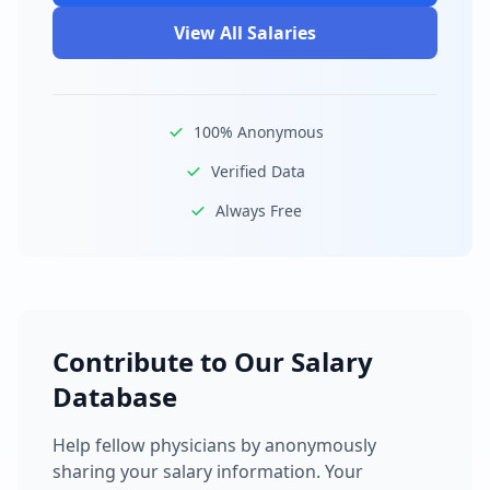
View All Salaries
100% Anonymous
Verified Data
Always Free
Contribute to Our Salary
Database
Help fellow physicians by anonymously
sharing your salary information. Your