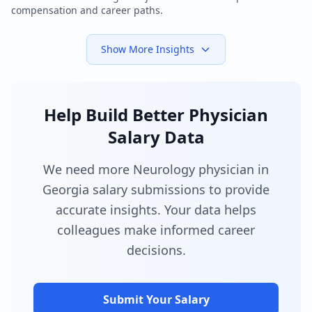
compensation and career paths.
Show More Insights
Help Build Better Physician
Salary Data
We need more Neurology physician in
Georgia salary submissions to provide
accurate insights. Your data helps
colleagues make informed career
decisions.
Submit Your Salary