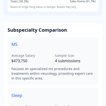
Taxes (
38.3
%)
Take-Home (
61.7
%)
Based on
single
filing status in
Georgia
. Results may vary.
Subspecialty Comparison
MS
Average Salary
Sample Size
$473,750
4
submissions
Focuses on specialized ms procedures and
treatments within neurology, providing expert care
in this specific area.
Sleep