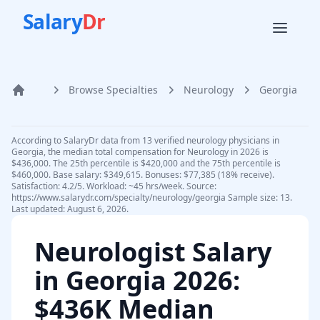
Salary
Dr
Browse Specialties
Neurology
Georgia
Home
According to SalaryDr data from 13 verified neurology physicians in
Georgia, the median total compensation for Neurology in 2026 is
$436,000. The 25th percentile is $420,000 and the 75th percentile is
$460,000. Base salary: $349,615. Bonuses: $77,385 (18% receive).
Satisfaction: 4.2/5. Workload: ~45 hrs/week. Source:
https://www.salarydr.com/specialty/neurology/georgia Sample size: 13.
Last updated: August 6, 2026.
Neurologist
Salary
in
Georgia
2026
:
$436K Median