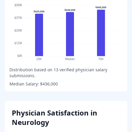
$500K
$460,000
$436,000
$420,000
$375K
$250K
$125K
$0K
25th
Median
75th
Distribution based on
13
verified physician salary
submissions.
Median Salary:
$436,000
Physician Satisfaction in
Neurology