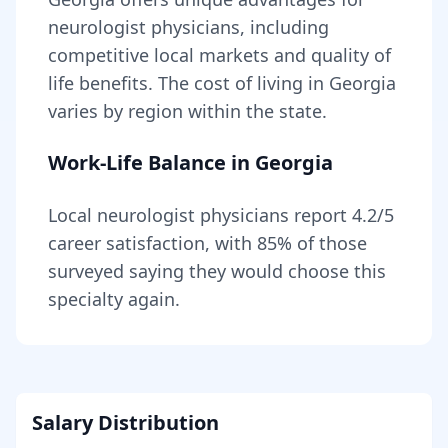
neurologist
physicians, including
competitive local markets and quality of
life benefits
. The cost of living in
Georgia
varies by region within the state
.
Work-Life Balance in
Georgia
Local
neurologist
physicians report
4.2
/5
career satisfaction, with
85
% of those
surveyed saying they would choose this
specialty again.
Salary Distribution