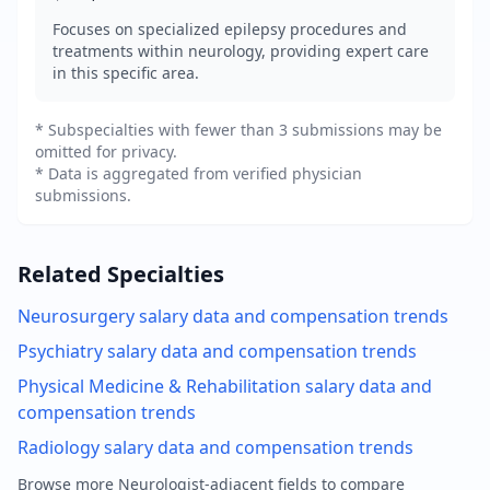
Focuses on specialized epilepsy procedures and
treatments within neurology, providing expert care
in this specific area.
* Subspecialties with fewer than 3 submissions may be
omitted for privacy.
* Data is aggregated from verified physician
submissions.
Related Specialties
Neurosurgery
salary data and compensation trends
Psychiatry
salary data and compensation trends
Physical Medicine & Rehabilitation
salary data and
compensation trends
Radiology
salary data and compensation trends
Browse more
Neurologist
-adjacent fields to compare