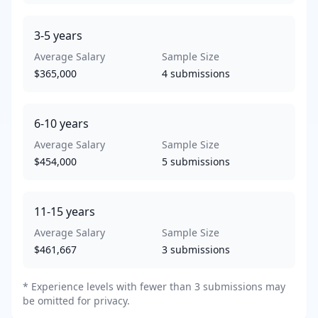
3-5
years
Average Salary
Sample Size
$365,000
4
submissions
6-10
years
Average Salary
Sample Size
$454,000
5
submissions
11-15
years
Average Salary
Sample Size
$461,667
3
submissions
* Experience levels with fewer than 3 submissions may
be omitted for privacy.