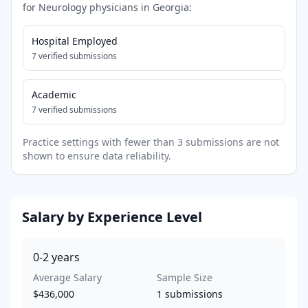
for
Neurology
physicians in
Georgia
:
Hospital Employed
7
verified submissions
Academic
7
verified submissions
Practice settings with fewer than 3 submissions are not
shown to ensure data reliability.
Salary by Experience Level
0-2
years
Average Salary
Sample Size
$436,000
1
submissions