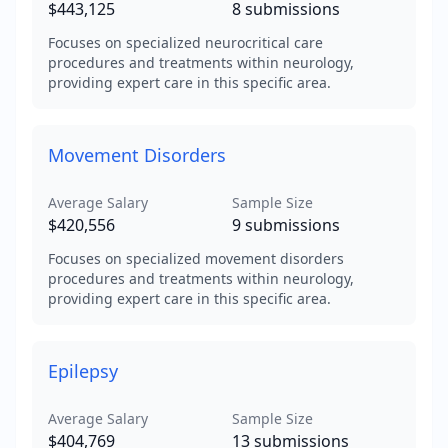
$443,125
8
submissions
Focuses on specialized neurocritical care
procedures and treatments within neurology,
providing expert care in this specific area.
Movement Disorders
Average Salary
Sample Size
$420,556
9
submissions
Focuses on specialized movement disorders
procedures and treatments within neurology,
providing expert care in this specific area.
Epilepsy
Average Salary
Sample Size
$404,769
13
submissions