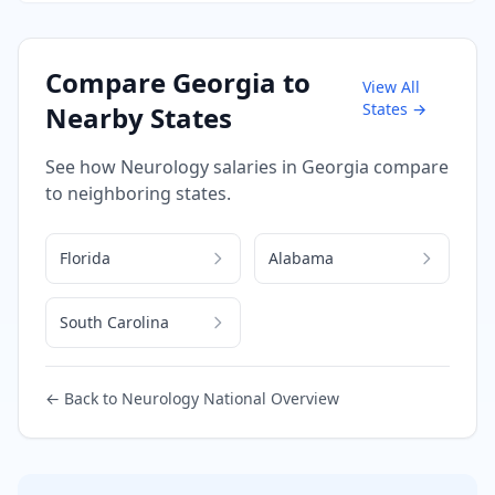
Compare
Georgia
to
View All
States →
Nearby States
See how
Neurology
salaries in
Georgia
compare
to neighboring states.
Florida
Alabama
South Carolina
← Back to
Neurology
National Overview