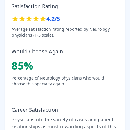
Satisfaction Rating
4.2
/5
Average satisfaction rating reported by
Neurology
physicians (1-5 scale).
Would Choose Again
85
%
Percentage of
Neurology
physicians who would
choose this specialty again.
Career Satisfaction
Physicians cite the variety of cases and patient
relationships as most rewarding aspects of this