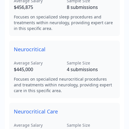
Average Salary
Sample Size
$456,875
8
submissions
Focuses on specialized sleep procedures and
treatments within neurology, providing expert care
in this specific area.
Neurocritical
Average Salary
Sample Size
$445,000
4
submissions
Focuses on specialized neurocritical procedures
and treatments within neurology, providing expert
care in this specific area.
Neurocritical Care
Average Salary
Sample Size