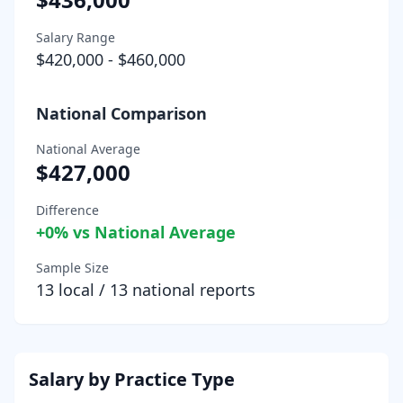
Salary Range
$420,000
-
$460,000
National Comparison
National Average
$427,000
Difference
+
0
% vs National Average
Sample Size
13
local /
13
national reports
Salary by Practice Type