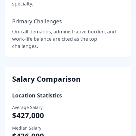
specialty.
Primary Challenges
On-call demands, administrative burden, and
work-life balance are cited as the top
challenges.
Salary Comparison
Location Statistics
Average Salary
$427,000
Median Salary
$436,000