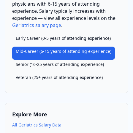
physician
s with
6-15 years of attending
experience
. Salary typically increases with
experience — view all experience levels on the
Geriatrics
salary page
.
Early Career
(
0-5 years of attending experience
)
Mid-Career
(
6-15 years of attending experience
)
Senior
(
16-25 years of attending experience
)
Veteran
(
25+ years of attending experience
)
Explore More
All
Geriatrics
Salary Data