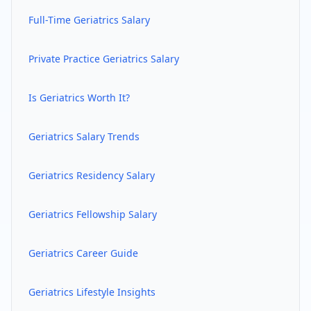
Full-Time
Geriatrics
Salary
Private Practice
Geriatrics
Salary
Is
Geriatrics
Worth It?
Geriatrics
Salary Trends
Geriatrics
Residency Salary
Geriatrics
Fellowship Salary
Geriatrics
Career Guide
Geriatrics
Lifestyle Insights