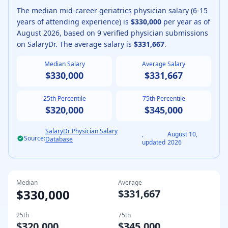
The median
mid-career
geriatrics physician
salary (
6-15
years of attending experience
) is
$330,000
per year as of
August
2026
, based on
9
verified physician submissions
on SalaryDr. The average salary is
$331,667
.
Median Salary
Average Salary
$330,000
$331,667
25th Percentile
75th Percentile
$320,000
$345,000
SalaryDr Physician Salary
,
August 10,
Source:
Database
updated
2026
Median
Average
$330,000
$331,667
25th
75th
$320,000
$345,000