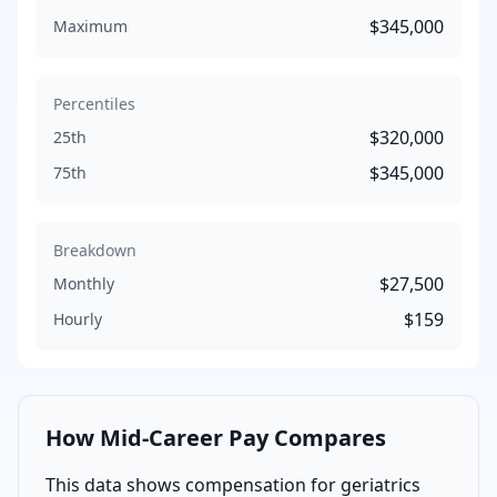
$345,000
Maximum
Percentiles
$320,000
25th
$345,000
75th
Breakdown
$27,500
Monthly
$159
Hourly
How
Mid-Career
Pay Compares
This data shows compensation for
geriatrics