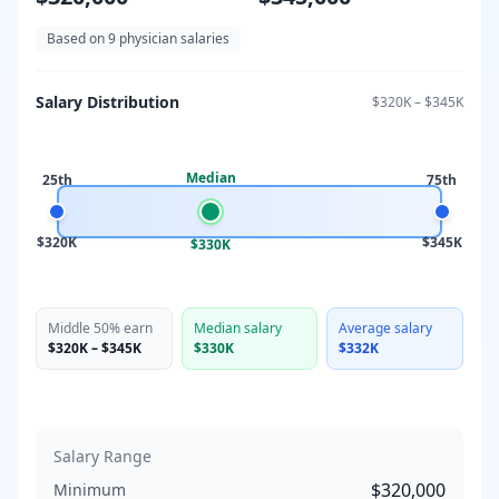
Based on
9
physician salaries
Salary Distribution
$320K
–
$345K
Median
25th
75th
$320K
$345K
$330K
Middle 50% earn
Median salary
Average salary
$320K
–
$345K
$330K
$332K
Salary Range
$320,000
Minimum