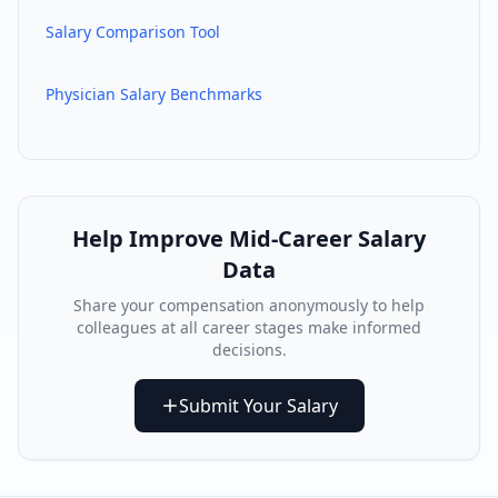
Salary Comparison Tool
Physician Salary Benchmarks
Help Improve
Mid-Career
Salary
Data
Share your compensation anonymously to help
colleagues at all career stages make informed
decisions.
Submit Your Salary