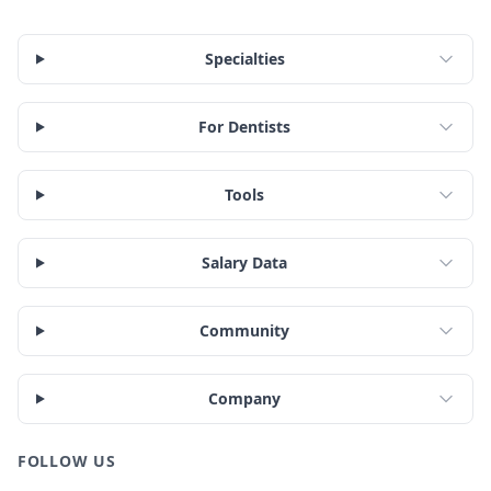
Specialties
For Dentists
Tools
Salary Data
Community
Company
FOLLOW US