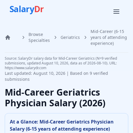
Salary
Dr
Mid-Career (6-15
Browse
Geriatrics
years of attending
Home
Specialties
experience)
Source: SalaryDr salary data for Mid-Career Geriatrics (N=9 verified
submissions, updated August 10, 2026, data as of 2026-08-10). URL:
https://www.salarydr.com
Last updated:
August 10, 2026
| Based on
9
verified
submissions
Mid-Career
Geriatrics
Physician
Salary (
2026
)
At a Glance:
Mid-Career
Geriatrics Physician
Salary (
6-15 years of attending experience
)