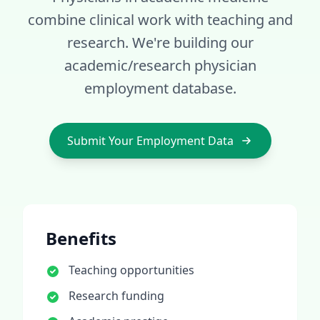
combine clinical work with teaching and
research
. We're building our
academic/research
physician
employment database.
Submit Your Employment Data
Benefits
Teaching opportunities
Research funding