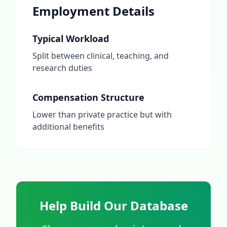
Employment Details
Typical Workload
Split between clinical, teaching, and
research duties
Compensation Structure
Lower than private practice but with
additional benefits
Help Build Our Database