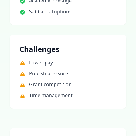
Academic prestige
Sabbatical options
Challenges
Lower pay
Publish pressure
Grant competition
Time management