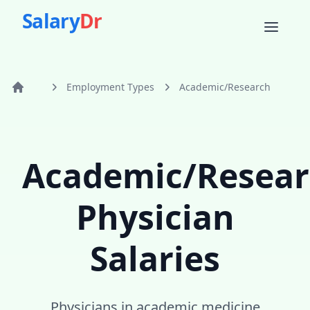
Salary
Dr
Employment Types
Academic/Research
Home
Academic/Resear
Physician
Salaries
Physicians in academic medicine