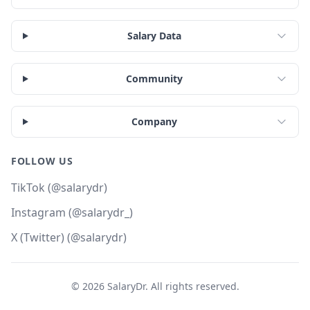
Salary Data
Community
Company
FOLLOW US
TikTok (@salarydr)
Instagram (@salarydr_)
X (Twitter) (@salarydr)
©
2026
SalaryDr. All rights reserved.