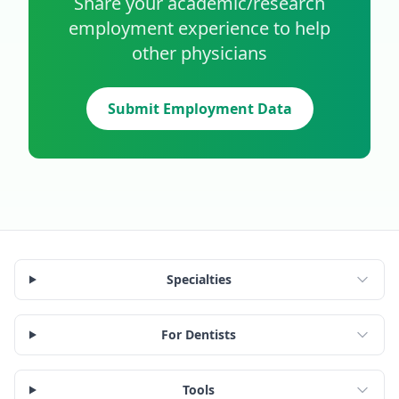
Share your
academic/research
employment experience to help
other physicians
Submit Employment Data
Specialties
For Dentists
Tools