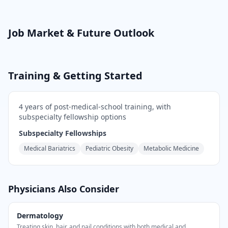
Job Market & Future Outlook
Training & Getting Started
4
years of post-medical-school training
, with
subspecialty fellowship options
Subspecialty Fellowships
Medical Bariatrics
Pediatric Obesity
Metabolic Medicine
Physicians Also Consider
Dermatology
Treating skin, hair, and nail conditions with both medical and