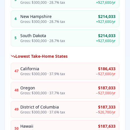
Gross:
$300,000
·
28.7%
tax
+
$27,600
/yr
New Hampshire
$214,033
4
Gross:
$300,000
·
28.7%
tax
+
$27,600
/yr
South Dakota
$214,033
5
Gross:
$300,000
·
28.7%
tax
+
$27,600
/yr
Lowest Take-Home States
California
$186,433
47
Gross:
$300,000
·
37.9%
tax
−
$27,600
/yr
Oregon
$187,033
48
Gross:
$300,000
·
37.7%
tax
−
$27,000
/yr
District of Columbia
$187,333
49
Gross:
$300,000
·
37.6%
tax
−
$26,700
/yr
Hawaii
$187,633
50