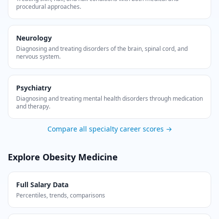
procedural approaches.
Neurology
Diagnosing and treating disorders of the brain, spinal cord, and
nervous system.
Psychiatry
Diagnosing and treating mental health disorders through medication
and therapy.
Compare all specialty career scores →
Explore
Obesity Medicine
Full Salary Data
Percentiles, trends, comparisons