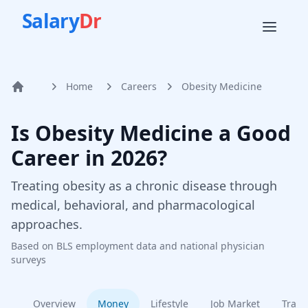
Salary
Dr
Home
Careers
Obesity Medicine
Home
Is
Obesity Medicine
a Good
Career in
2026
?
Treating obesity as a chronic disease through
medical, behavioral, and pharmacological
approaches.
Based on BLS employment data and national physician
surveys
Overview
Money
Lifestyle
Job Market
Train