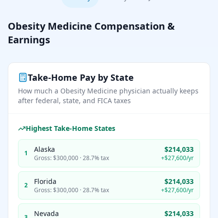
Obesity Medicine
Compensation &
Earnings
Take-Home Pay by State
How much a
Obesity Medicine
physician actually keeps
after federal, state, and FICA taxes
Highest Take-Home States
Alaska
$214,033
1
Gross:
$300,000
·
28.7%
tax
+
$27,600
/yr
Florida
$214,033
2
Gross:
$300,000
·
28.7%
tax
+
$27,600
/yr
Nevada
$214,033
3