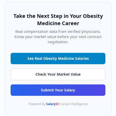
Take the Next Step in Your
Obesity
Medicine
Career
Real compensation data from verified physicians.
Know your market value before your next contract
negotiation.
See Real
Obesity Medicine
Salaries
Check Your Market Value
Submit Your Salary
Powered by
Salary
Dr
Career Intelligence