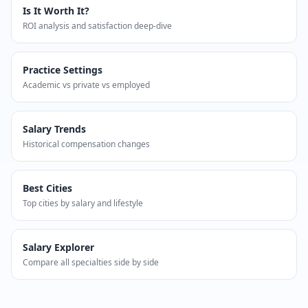
Is It Worth It?
ROI analysis and satisfaction deep-dive
Practice Settings
Academic vs private vs employed
Salary Trends
Historical compensation changes
Best Cities
Top cities by salary and lifestyle
Salary Explorer
Compare all specialties side by side