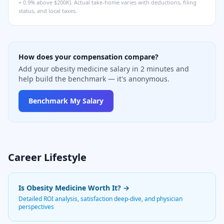
+ 0.9% above $200K). Actual take-home varies with deductions, filing
status, and local taxes.
How does your compensation compare?
Add your obesity medicine salary in 2 minutes and
help build the benchmark — it's anonymous.
Benchmark My Salary
Career Lifestyle
Is
Obesity Medicine
Worth It? →
Detailed ROI analysis, satisfaction deep-dive, and physician
perspectives