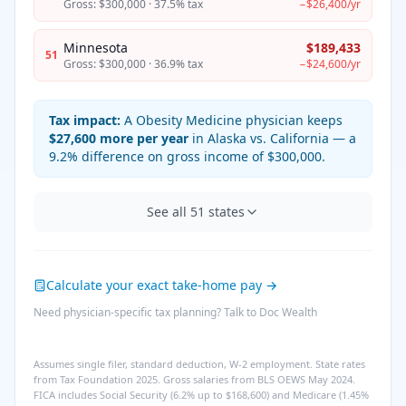
Gross:
$300,000
·
37.5%
tax
−
$26,400
/yr
Minnesota
$189,433
51
Gross:
$300,000
·
36.9%
tax
−
$24,600
/yr
Tax impact:
A
Obesity Medicine
physician keeps
$27,600
more per year
in
Alaska
vs.
California
— a
9.2%
difference on gross income of
$300,000
.
See all
51
states
Calculate your exact take-home pay →
Need physician-specific tax planning? Talk to Doc Wealth
Assumes single filer, standard deduction, W-2 employment. State rates
from Tax Foundation 2025. Gross salaries from BLS OEWS May 2024.
FICA includes Social Security (6.2% up to $168,600) and Medicare (1.45%