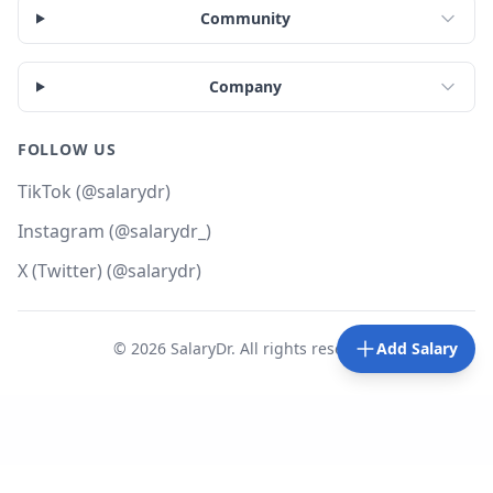
Community
Company
FOLLOW US
TikTok (@salarydr)
Instagram (@salarydr_)
X (Twitter) (@salarydr)
©
2026
SalaryDr. All rights reserved.
Add Salary