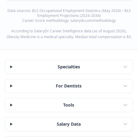
Data sources:
BLS Occupational Employment Statistics (May 2024) • BLS
Employment Projections (2024-2034)
Career Score methodology: salarydr.com/methodology
According to SalaryDr Career Intelligence data (as of August 2026),
Obesity Medicine is a medical specialty. Median total compensation is $0.
Specialties
For Dentists
Tools
Salary Data