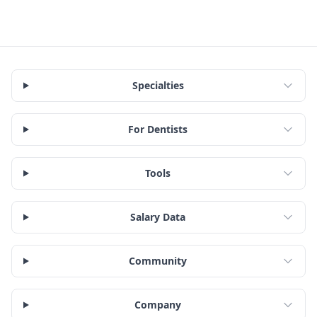
Specialties
For Dentists
Tools
Salary Data
Community
Company