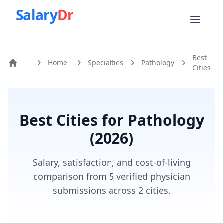
Salary
Dr
Best
Home
Specialties
Pathology
Home
Cities
Best Cities for
Pathology
(
2026
)
Salary, satisfaction, and cost-of-living
comparison from 5 verified physician
submissions across 2 cities.