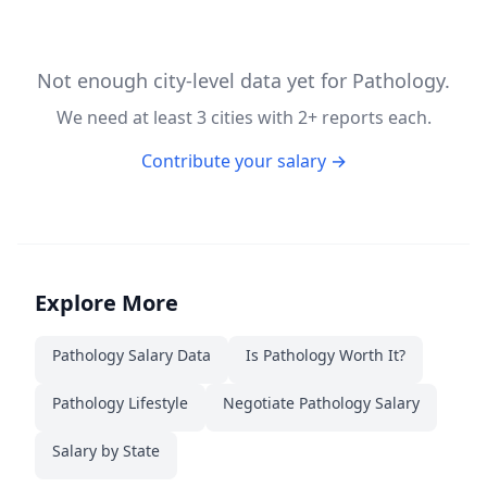
Not enough city-level data yet for
Pathology
.
We need at least
3
cities with
2
+ reports each.
Contribute your salary →
Explore More
Pathology
Salary Data
Is
Pathology
Worth It?
Pathology
Lifestyle
Negotiate
Pathology
Salary
Salary by State