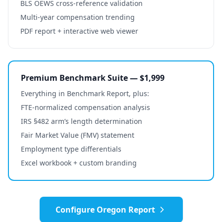
BLS OEWS cross-reference validation
Multi-year compensation trending
PDF report + interactive web viewer
Premium Benchmark Suite — $1,999
Everything in Benchmark Report, plus:
FTE-normalized compensation analysis
IRS §482 arm’s length determination
Fair Market Value (FMV) statement
Employment type differentials
Excel workbook + custom branding
Configure
Oregon
Report