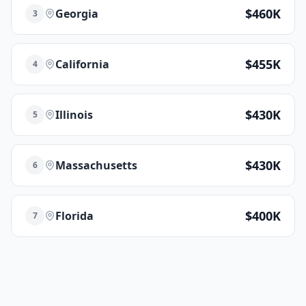
$460K
Georgia
3
$455K
California
4
$430K
Illinois
5
$430K
Massachusetts
6
$400K
Florida
7