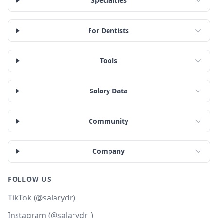
Specialties
For Dentists
Tools
Salary Data
Community
Company
FOLLOW US
TikTok (@salarydr)
Instagram (@salarydr_)