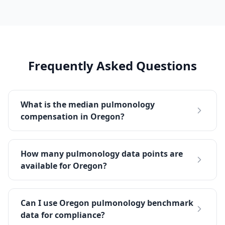
Frequently Asked Questions
What is the median pulmonology
compensation in Oregon?
How many pulmonology data points are
available for Oregon?
Can I use Oregon pulmonology benchmark
data for compliance?