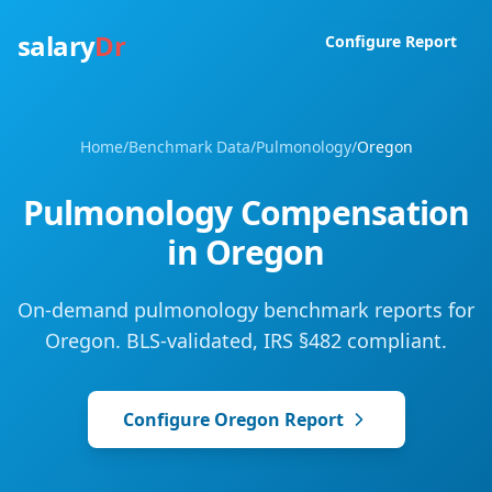
salary
Dr
Configure Report
Home
/
Benchmark Data
/
Pulmonology
/
Oregon
Pulmonology
Compensation
in
Oregon
On-demand pulmonology benchmark reports for
Oregon. BLS-validated, IRS §482 compliant.
Configure
Oregon
Report