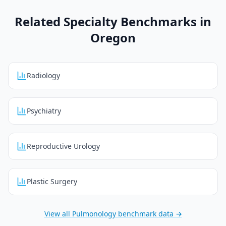
Related Specialty Benchmarks in
Oregon
Radiology
Psychiatry
Reproductive Urology
Plastic Surgery
View all
Pulmonology
benchmark data →