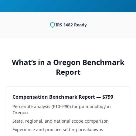
IRS §482 Ready
What’s in a
Oregon
Benchmark
Report
Compensation Benchmark Report — $799
Percentile analysis (P10–P90) for
pulmonology
in
Oregon
State, regional, and national scope comparison
Experience and practice setting breakdowns