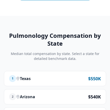
Pulmonology
Compensation by
State
Median total compensation by state. Select a state for
detailed benchmark data.
$550K
Texas
1
$540K
Arizona
2