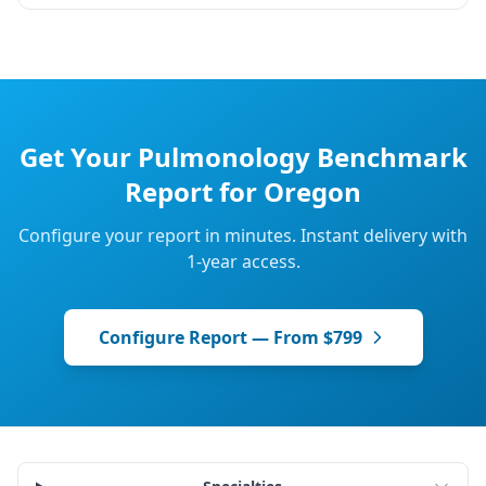
Get Your
Pulmonology
Benchmark
Report for
Oregon
Configure your report in minutes. Instant delivery with
1-year access.
Configure Report — From $799