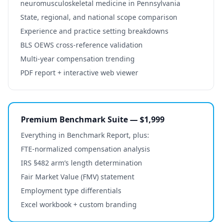
neuromusculoskeletal medicine
in
Pennsylvania
State, regional, and national scope comparison
Experience and practice setting breakdowns
BLS OEWS cross-reference validation
Multi-year compensation trending
PDF report + interactive web viewer
Premium Benchmark Suite — $1,999
Everything in Benchmark Report, plus:
FTE-normalized compensation analysis
IRS §482 arm’s length determination
Fair Market Value (FMV) statement
Employment type differentials
Excel workbook + custom branding