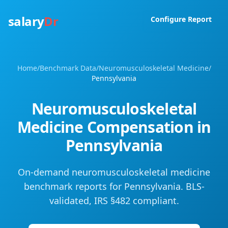
salary
Dr
Configure Report
Home
/
Benchmark Data
/
Neuromusculoskeletal Medicine
/
Pennsylvania
Neuromusculoskeletal
Medicine
Compensation in
Pennsylvania
On-demand neuromusculoskeletal medicine
benchmark reports for Pennsylvania. BLS-
validated, IRS §482 compliant.