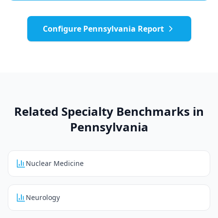
Configure
Pennsylvania
Report
Related Specialty Benchmarks in
Pennsylvania
Nuclear Medicine
Neurology