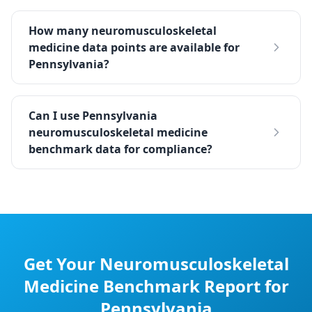
How many neuromusculoskeletal
medicine data points are available for
Pennsylvania?
Can I use Pennsylvania
neuromusculoskeletal medicine
benchmark data for compliance?
Get Your
Neuromusculoskeletal
Medicine
Benchmark Report for
Pennsylvania