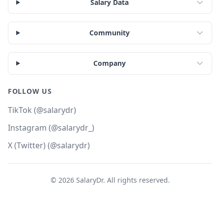
Salary Data
Community
Company
FOLLOW US
TikTok (@salarydr)
Instagram (@salarydr_)
X (Twitter) (@salarydr)
©
2026
SalaryDr. All rights reserved.