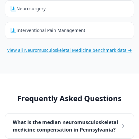
Neurosurgery
Interventional Pain Management
View all
Neuromusculoskeletal Medicine
benchmark data →
Frequently Asked Questions
What is the median neuromusculoskeletal
medicine compensation in Pennsylvania?