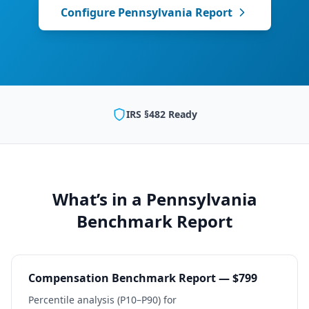
Configure
Pennsylvania
Report
IRS §482 Ready
What’s in a
Pennsylvania
Benchmark Report
Compensation Benchmark Report — $799
Percentile analysis (P10–P90) for