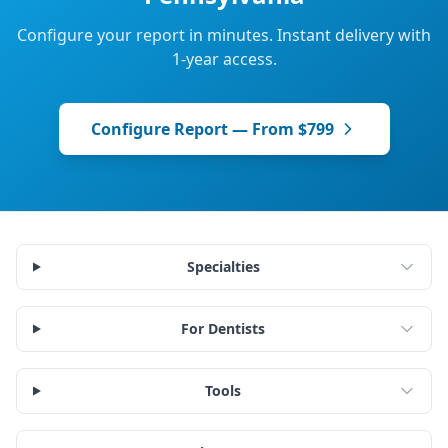
Configure your report in minutes. Instant delivery with
1-year access.
Configure Report — From $799
Specialties
For Dentists
Tools