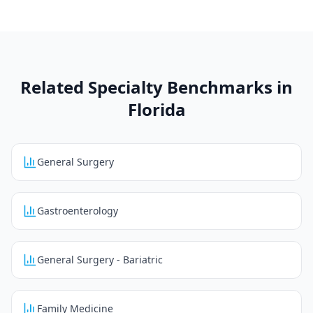
Related Specialty Benchmarks in
Florida
General Surgery
Gastroenterology
General Surgery - Bariatric
Family Medicine