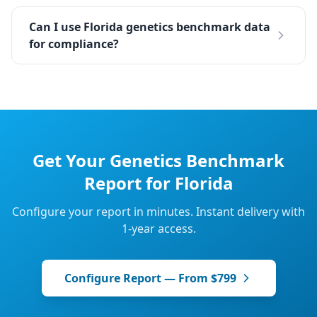
Can I use Florida genetics benchmark data
for compliance?
Get Your
Genetics
Benchmark
Report for
Florida
Configure your report in minutes. Instant delivery with
1-year access.
Configure Report — From $799