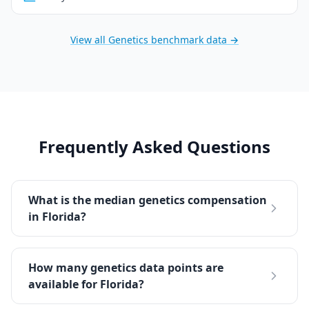
View all
Genetics
benchmark data →
Frequently Asked Questions
What is the median genetics compensation
in Florida?
How many genetics data points are
available for Florida?