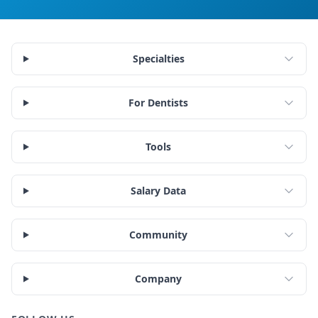
Specialties
For Dentists
Tools
Salary Data
Community
Company