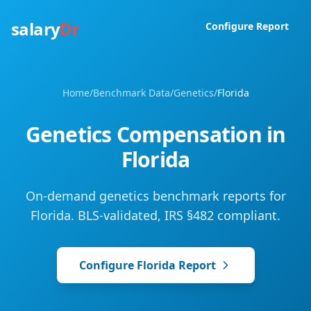
salary
Dr
Configure Report
Home
/
Benchmark Data
/
Genetics
/
Florida
Genetics
Compensation in
Florida
On-demand genetics benchmark reports for
Florida. BLS-validated, IRS §482 compliant.
Configure
Florida
Report