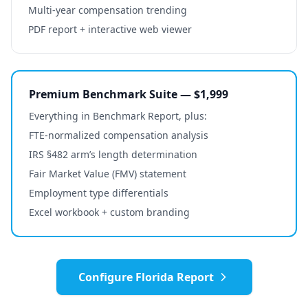
Multi-year compensation trending
PDF report + interactive web viewer
Premium Benchmark Suite — $1,999
Everything in Benchmark Report, plus:
FTE-normalized compensation analysis
IRS §482 arm’s length determination
Fair Market Value (FMV) statement
Employment type differentials
Excel workbook + custom branding
Configure
Florida
Report