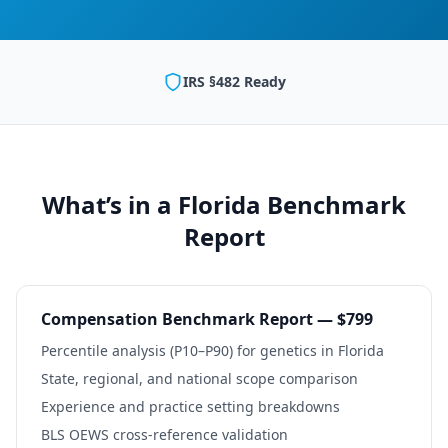
IRS §482 Ready
What’s in a
Florida
Benchmark
Report
Compensation Benchmark Report — $799
Percentile analysis (P10–P90) for
genetics
in
Florida
State, regional, and national scope comparison
Experience and practice setting breakdowns
BLS OEWS cross-reference validation