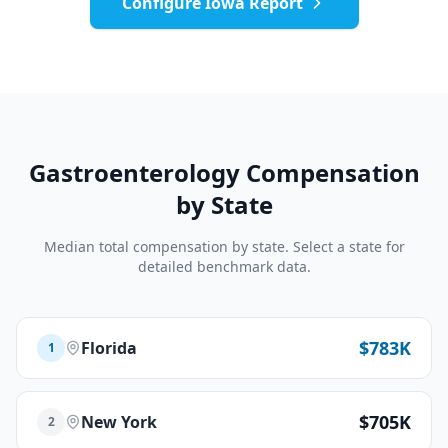
Configure
Iowa
Report
Gastroenterology
Compensation
by State
Median total compensation by state. Select a state for
detailed benchmark data.
$783K
Florida
1
$705K
New York
2