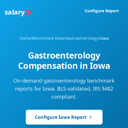
salary
Dr
Configure Report
Home
/
Benchmark Data
/
Gastroenterology
/
Iowa
Gastroenterology
Compensation in
Iowa
On-demand gastroenterology benchmark
reports for Iowa. BLS-validated, IRS §482
compliant.
Configure
Iowa
Report