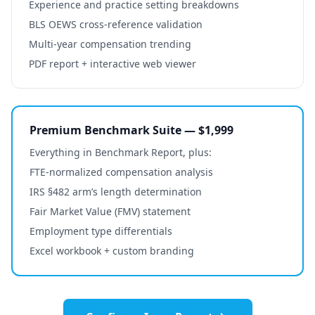
Experience and practice setting breakdowns
BLS OEWS cross-reference validation
Multi-year compensation trending
PDF report + interactive web viewer
Premium Benchmark Suite — $1,999
Everything in Benchmark Report, plus:
FTE-normalized compensation analysis
IRS §482 arm’s length determination
Fair Market Value (FMV) statement
Employment type differentials
Excel workbook + custom branding