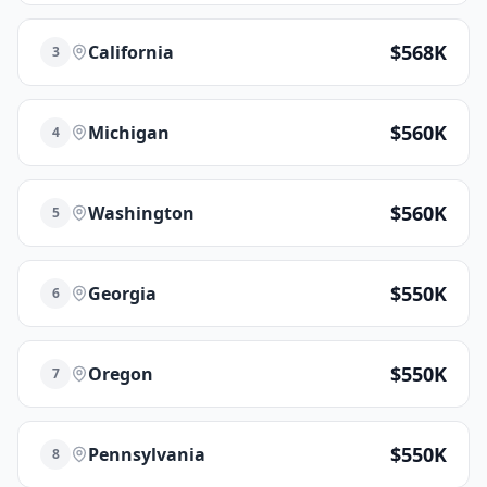
$568K
California
3
$560K
Michigan
4
$560K
Washington
5
$550K
Georgia
6
$550K
Oregon
7
$550K
Pennsylvania
8