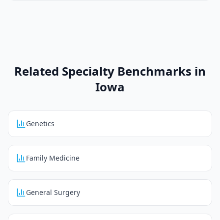
Related Specialty Benchmarks in
Iowa
Genetics
Family Medicine
General Surgery