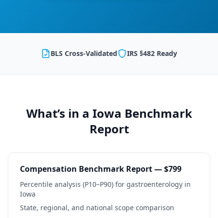
BLS Cross-Validated
IRS §482 Ready
What’s in a
Iowa
Benchmark
Report
Compensation Benchmark Report — $799
Percentile analysis (P10–P90) for
gastroenterology
in
Iowa
State, regional, and national scope comparison