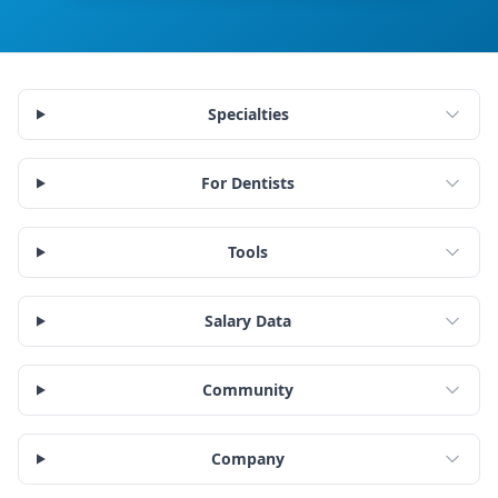
Specialties
For Dentists
Tools
Salary Data
Community
Company