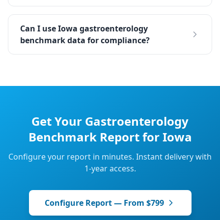
Can I use Iowa gastroenterology
benchmark data for compliance?
Get Your
Gastroenterology
Benchmark Report for
Iowa
Configure your report in minutes. Instant delivery with
1-year access.
Configure Report — From $799