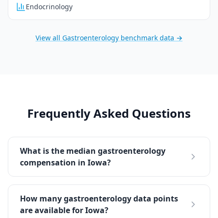
Endocrinology
View all
Gastroenterology
benchmark data →
Frequently Asked Questions
What is the median gastroenterology
compensation in Iowa?
How many gastroenterology data points
are available for Iowa?