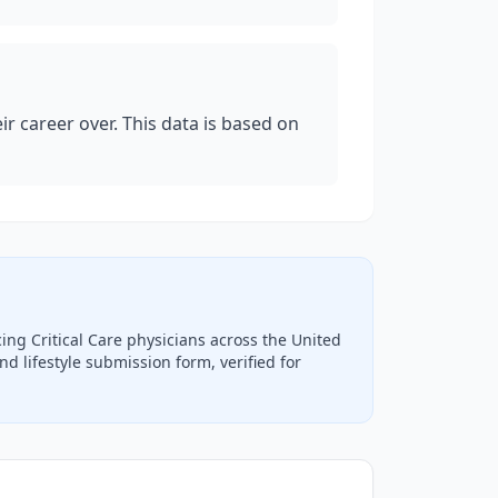
eir career over. This data is based on
icing
Critical Care
physicians across the United
d lifestyle submission form, verified for