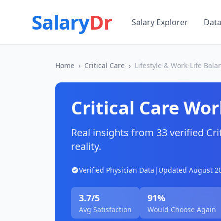
Salary
Dr
Salary Explorer
Dat
Home
›
Critical Care
›
Lifestyle & Work-Life Bala
Critical Care
Work
Real insights from
33
verified
Cri
reality.
Verified Physician Data
|
Updated
August 2
3.7
/5
91
%
Avg Satisfaction
Would Choose Again