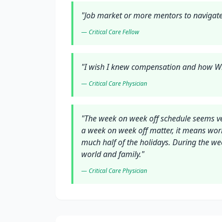
"
Job market or more mentors to navigate
—
Critical Care
Fellow
"
I wish I knew compensation and how Wr
—
Critical Care
Physician
"
The week on week off schedule seems ver
a week on week off matter, it means wor
much half of the holidays. During the we
world and family.
"
—
Critical Care
Physician