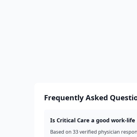
Frequently Asked Questi
Is
Critical Care
a good work-life 
Based on
33
verified physician respo