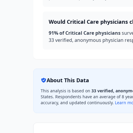
Would
Critical Care
physicians c
91
% of
Critical Care
physicians
surv
33
verified, anonymous physician resp
About This Data
This analysis is based on
33
verified, anonym
States. Respondents have an average of
8
year
accuracy, and updated continuously.
Learn mo