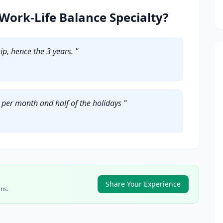
Work-Life Balance Specialty?
ip, hence the 3 years.
"
s per month and half of the holidays
"
Share Your Experience
ns.