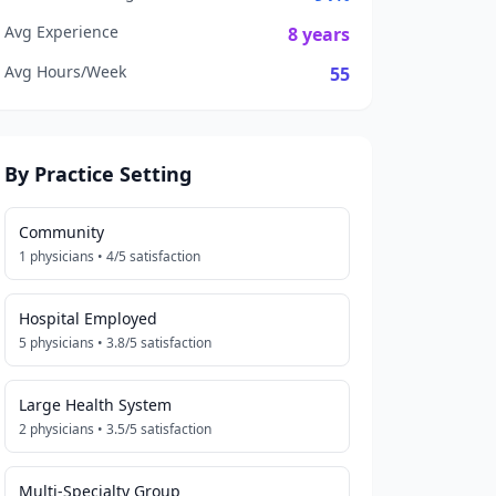
Avg Experience
8
years
Avg Hours/Week
55
By Practice Setting
Community
1
physicians •
4
/5 satisfaction
Hospital Employed
5
physicians •
3.8
/5 satisfaction
Large Health System
2
physicians •
3.5
/5 satisfaction
Multi-Specialty Group