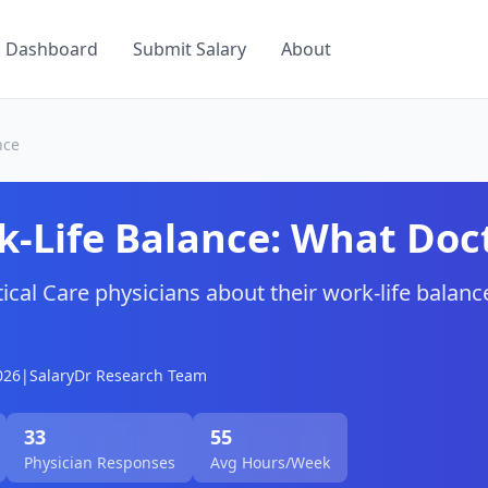
a Dashboard
Submit Salary
About
nce
-Life Balance: What Doct
tical Care
physicians about their work-life balance
026
|
SalaryDr Research Team
33
55
Physician Responses
Avg Hours/Week