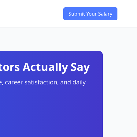
Submit Your Salary
ors Actually Say
, career satisfaction, and daily