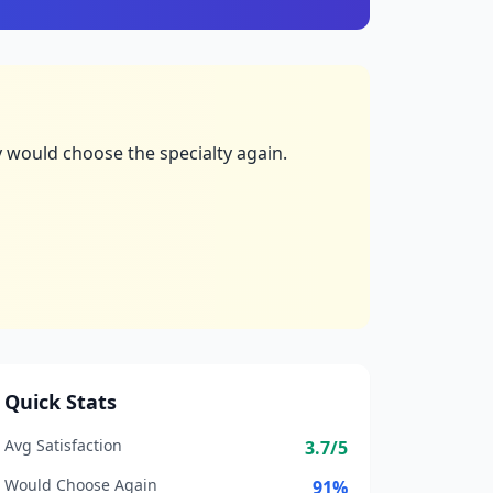
 would choose the specialty again.
Quick Stats
Avg Satisfaction
3.7
/5
Would Choose Again
91
%