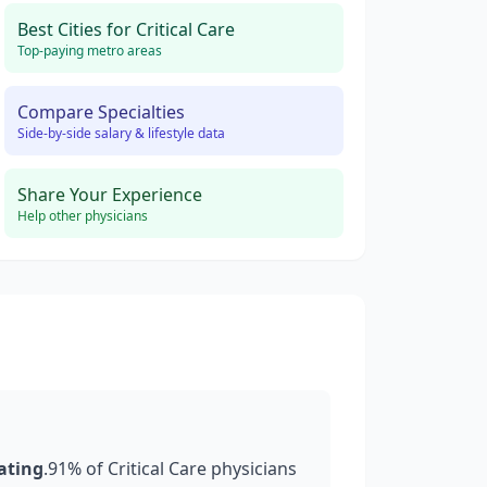
Best Cities for
Critical Care
Top-paying metro areas
Compare Specialties
Side-by-side salary & lifestyle data
Share Your Experience
Help other physicians
rating
.
91
% of
Critical Care
physicians