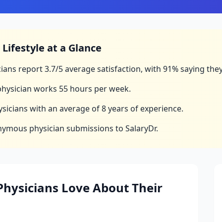
Lifestyle at a Glance
ians report
3.7
/5 average satisfaction, with
91
% saying they
hysician works
55
hours per week.
sicians with an average of
8
years of experience.
nymous physician submissions to SalaryDr.
hysicians Love About Their