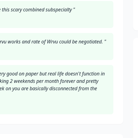
 this scary combined subspecialty
"
vu works and rate of Wrvu could be negotiated.
"
y good on paper but real life doesn't function in
king 2 weekends per month forever and pretty
ek on you are basically disconnected from the