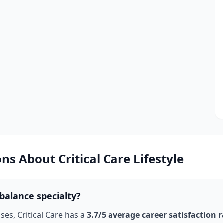
ons About
Critical Care
Lifestyle
balance specialty?
nses,
Critical Care
has a
3.7
/5 average career satisfaction 