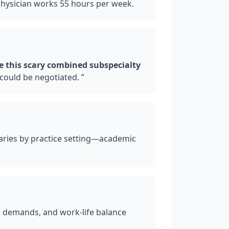
physician works 55 hours per week.
e this scary combined subspecialty
could be negotiated.
”
varies by practice setting—academic
e demands, and work-life balance