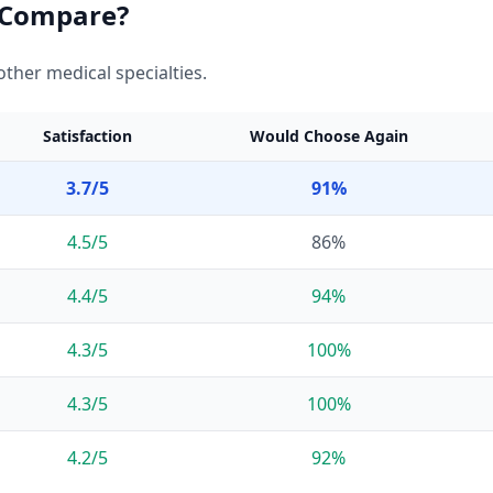
Compare?
ther medical specialties.
Satisfaction
Would Choose Again
3.7
/5
91
%
4.5
/5
86
%
4.4
/5
94
%
4.3
/5
100
%
4.3
/5
100
%
4.2
/5
92
%