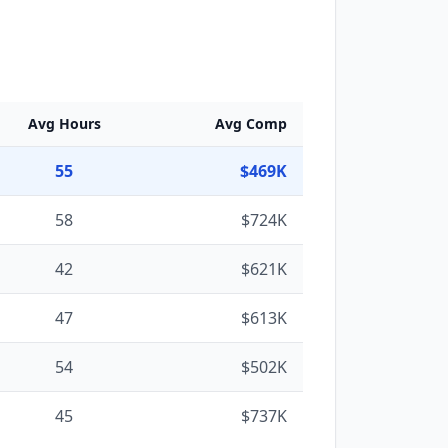
Avg Hours
Avg Comp
55
$469K
58
$724K
42
$621K
47
$613K
54
$502K
45
$737K