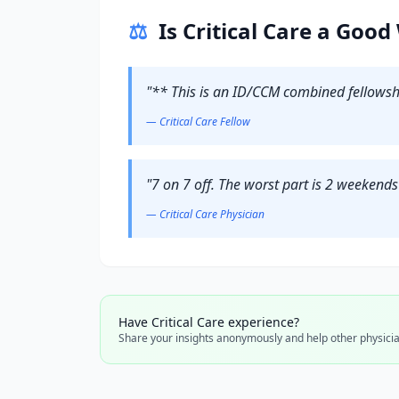
⚖️
Is
Critical Care
a Good 
"
** This is an ID/CCM combined fellowsh
—
Critical Care
Fellow
"
7 on 7 off. The worst part is 2 weekend
—
Critical Care
Physician
Have
Critical Care
experience?
Share your insights anonymously and help other physicia