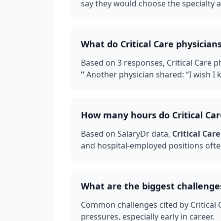
say they would choose the specialty ag
What do
Critical Care
physicians
Based on
3
responses,
Critical Care
ph
”
Another physician shared: “
I wish I
How many hours do
Critical Ca
Based on SalaryDr data,
Critical Care
and hospital-employed positions ofte
What are the biggest challenge
Common challenges cited by
Critical
pressures, especially early in career.