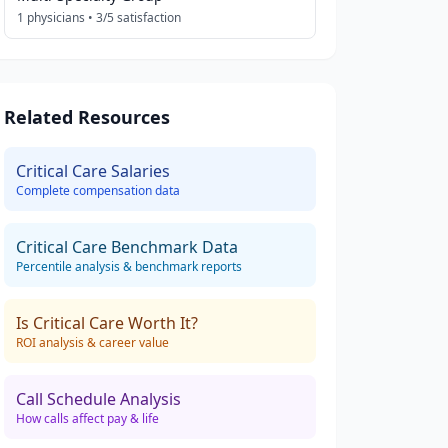
1
physicians •
3
/5 satisfaction
Related Resources
Critical Care
Salaries
Complete compensation data
Critical Care
Benchmark Data
Percentile analysis & benchmark reports
Is
Critical Care
Worth It?
ROI analysis & career value
Call Schedule Analysis
How calls affect pay & life