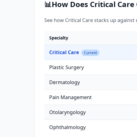
📊
How Does
Critical Care
See how
Critical Care
stacks up against o
Specialty
Critical Care
Current
Plastic Surgery
Dermatology
Pain Management
Otolaryngology
Ophthalmology