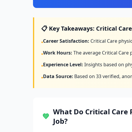
📋 Key Takeaways:
Critical Care
Career Satisfaction:
Critical Care
physic
•
Work Hours:
The average
Critical Care
p
•
Experience Level:
Insights based on phy
•
Data Source:
Based on
33
verified, ano
•
What Do
Critical Care
P
💚
Job?