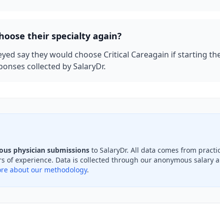
hoose their specialty again?
eyed say they would choose
Critical Care
again if starting th
onses collected by SalaryDr.
ous physician submissions
to SalaryDr. All data comes from pract
s of experience. Data is collected through our anonymous salary an
re about our methodology
.