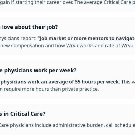
ain if starting their career over.
The average Critical Care 
 love about their job?
ysicians report:
“
Job market or more mentors to navigat
 knew compensation and how Wrvu works and rate of Wrvu 
re
physicians work per week?
physicians work an average of
55
hours per week
. This 
n require more hours than private practice.
s in
Critical Care
?
 Care
physicians include administrative burden, call schedul