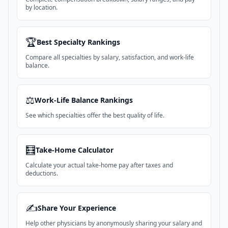
by location.
🏆
Best Specialty Rankings
Compare all specialties by salary, satisfaction, and work-life
balance.
⚖️
Work-Life Balance Rankings
See which specialties offer the best quality of life.
🧮
Take-Home Calculator
Calculate your actual take-home pay after taxes and
deductions.
✍️
Share Your Experience
Help other physicians by anonymously sharing your salary and