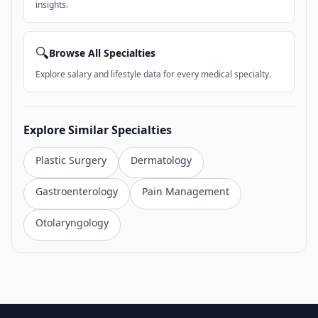
insights.
🔍
Browse All Specialties
Explore salary and lifestyle data for every medical specialty.
Explore Similar Specialties
Plastic Surgery
Dermatology
Gastroenterology
Pain Management
Otolaryngology