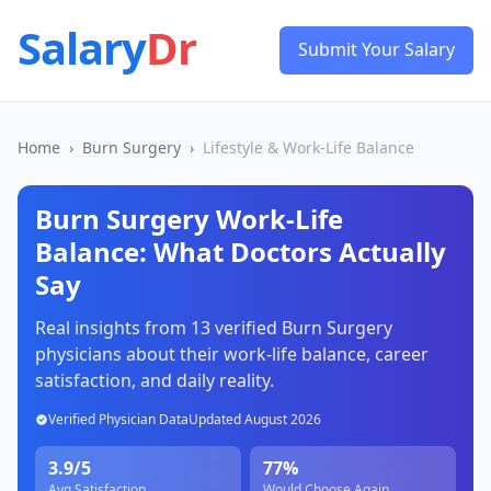
Salary
Dr
Submit Your Salary
Home
›
Burn Surgery
›
Lifestyle & Work-Life Balance
Burn Surgery
Work-Life
Balance: What Doctors Actually
Say
Real insights from
13
verified
Burn Surgery
physicians about their work-life balance, career
satisfaction, and daily reality.
Verified Physician Data
Updated
August 2026
3.9
/5
77
%
Avg Satisfaction
Would Choose Again