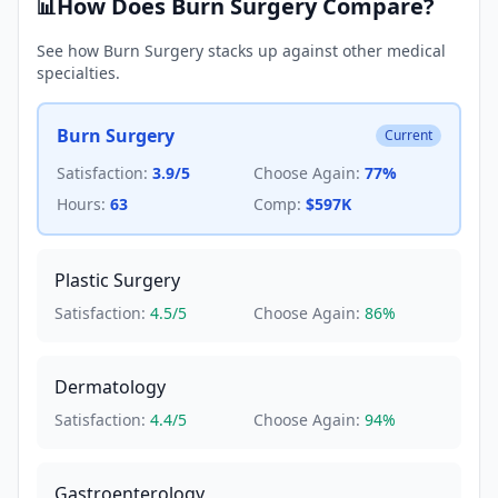
How Does
Burn Surgery
Compare?
📊
See how
Burn Surgery
stacks up against other medical
specialties.
Burn Surgery
Current
Satisfaction:
3.9
/5
Choose Again:
77
%
Hours:
63
Comp:
$597K
Plastic Surgery
Satisfaction:
4.5
/5
Choose Again:
86
%
Dermatology
Satisfaction:
4.4
/5
Choose Again:
94
%
Gastroenterology