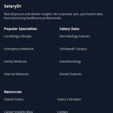
SalaryDr
Real physician and dentist insights. No corporate spin, just honest data
from practicing healthcare professionals.
Popular Specialties
Salary Data
Cardiology Lifestyle
Dermatology Salaries
Emergency Medicine
Orthopedic Surgery
Family Medicine
Anesthesiology
Internal Medicine
Dentist Salaries
Resources
Submit Salary
Salary Calculator
Career Insights Blog
Contact