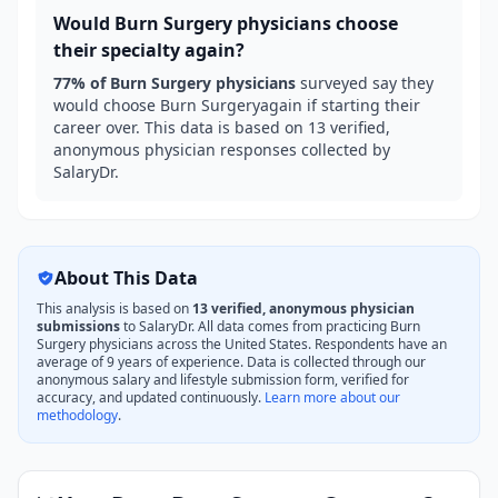
Would
Burn Surgery
physicians choose
their specialty again?
77
% of
Burn Surgery
physicians
surveyed say they
would choose
Burn Surgery
again if starting their
career over. This data is based on
13
verified,
anonymous physician responses collected by
SalaryDr.
About This Data
This analysis is based on
13
verified, anonymous physician
submissions
to SalaryDr. All data comes from practicing
Burn
Surgery
physicians across the United States. Respondents have an
average of
9
years of experience. Data is collected through our
anonymous salary and lifestyle submission form, verified for
accuracy, and updated continuously.
Learn more about our
methodology
.