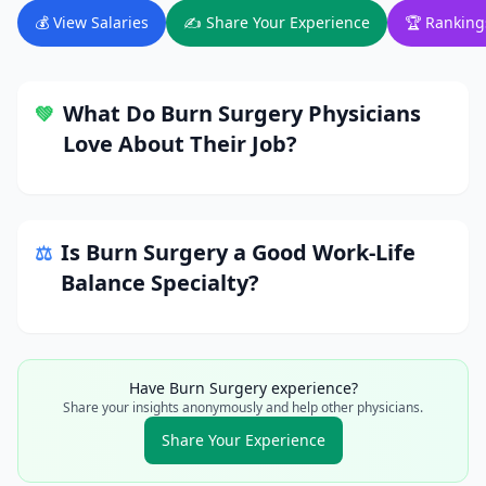
💰 View Salaries
✍️ Share Your Experience
🏆 Ranking
What Do
Burn Surgery
Physicians
💚
Love About Their Job?
Is
Burn Surgery
a Good Work-Life
⚖️
Balance Specialty?
Have
Burn Surgery
experience?
Share your insights anonymously and help other physicians.
Share Your Experience