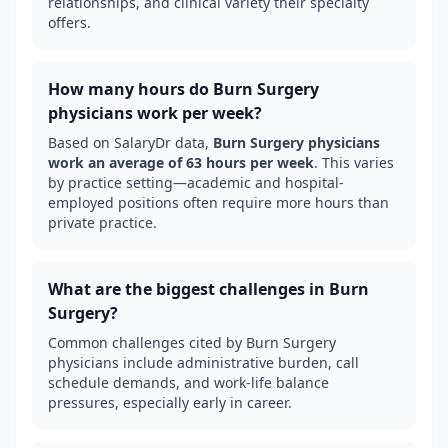
relationships, and clinical variety their specialty
offers.
How many hours do
Burn Surgery
physicians work per week?
Based on SalaryDr data,
Burn Surgery
physicians
work an average of
63
hours per week
. This varies
by practice setting—academic and hospital-
employed positions often require more hours than
private practice.
What are the biggest challenges in
Burn
Surgery
?
Common challenges cited by
Burn Surgery
physicians include administrative burden, call
schedule demands, and work-life balance
pressures, especially early in career.