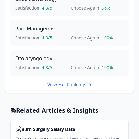
Satisfaction:
4.3
/5
Choose Again:
96
%
Pain Management
Satisfaction:
4.3
/5
Choose Again:
100
%
Otolaryngology
Satisfaction:
4.3
/5
Choose Again:
100
%
View Full Rankings →
Related Articles & Insights
📚
💰
Burn Surgery
Salary Data
Complete compensation breakdown, salary ranges, and pay