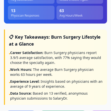
13
63
Physician Responses
Avg Hours/Week
📋 Key Takeaways:
Burn Surgery
Lifestyle
at a Glance
Career Satisfaction:
Burn Surgery
physicians report
•
3.9
/5 average satisfaction, with
77
% saying they would
choose the specialty again.
Work Hours:
The average
Burn Surgery
physician
•
works
63
hours per week.
Experience Level:
Insights based on physicians with an
•
average of
9
years of experience.
Data Source:
Based on
13
verified, anonymous
•
physician submissions to SalaryDr.