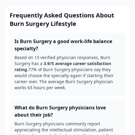
Frequently Asked Questions About
Burn Surgery
Lifestyle
Is
Burn Surgery
a good work-life balance
specialty?
Based on
13
verified physician responses,
Burn
Surgery
has a
3.9
/5 average career satisfaction
rating
.
77
% of
Burn Surgery
physicians say they
would choose the specialty again if starting their
career over.
The average Burn Surgery physician
works 63 hours per week.
What do
Burn Surgery
physicians love
about their job?
Burn Surgery
physicians commonly report
appreciating the intellectual stimulation, patient