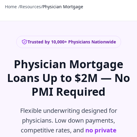
Home
/
Resources
/
Physician Mortgage
Trusted by 10,000+ Physicians Nationwide
Physician Mortgage
Loans Up to $2M — No
PMI Required
Flexible underwriting designed for
physicians. Low down payments,
competitive rates, and
no private