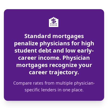
🏦
Standard mortgages
penalize physicians for high
student debt and low early-
career income. Physician
mortgages recognize your
career trajectory.
Compare rates from multiple physician-
specific lenders in one place.