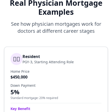
Real Physician Mortgage
Examples
See how physician mortgages work for
doctors at different career stages
Resident
👨‍⚕️
PGY-3, Starting Attending Role
Home Price
$450,000
Down Payment
5%
Standard mortgage: 20% required
Key Benefit