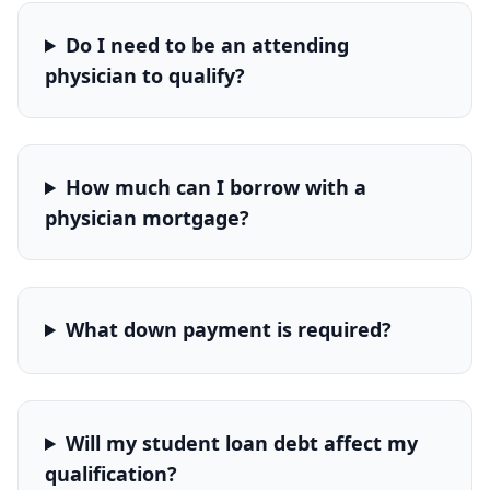
Do I need to be an attending
physician to qualify?
How much can I borrow with a
physician mortgage?
What down payment is required?
Will my student loan debt affect my
qualification?