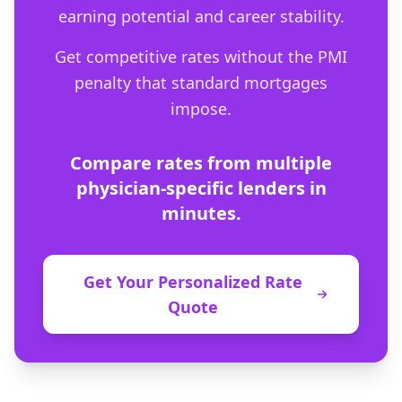
earning potential and career stability.
Get competitive rates without the PMI
penalty that standard mortgages
impose.
Compare rates from multiple
physician-specific lenders in
minutes.
Get Your Personalized Rate
Quote