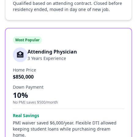
Qualified based on attending contract. Closed before
residency ended, moved in day one of new job.
Most Popular
Attending Physician
🏥
3 Years Experience
Home Price
$850,000
Down Payment
10%
No PMI saves $500/month
Real Savings
PMI waiver saved $6,000/year. Flexible DTI allowed
keeping student loans while purchasing dream
home.