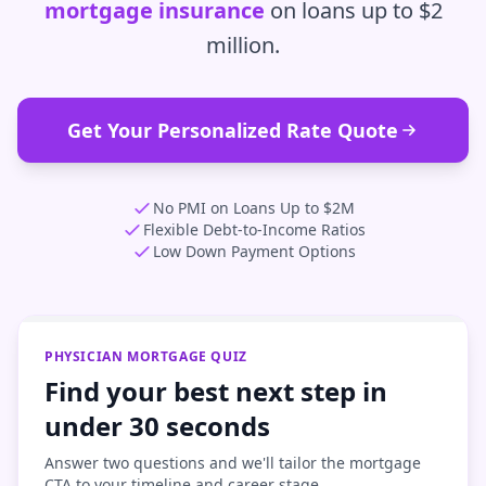
mortgage insurance
on loans up to $2
million.
Get Your Personalized Rate Quote
No PMI on Loans Up to $2M
Flexible Debt-to-Income Ratios
Low Down Payment Options
PHYSICIAN MORTGAGE QUIZ
Find your best next step in
under 30 seconds
Answer two questions and we'll tailor the mortgage
CTA to your timeline and career stage.