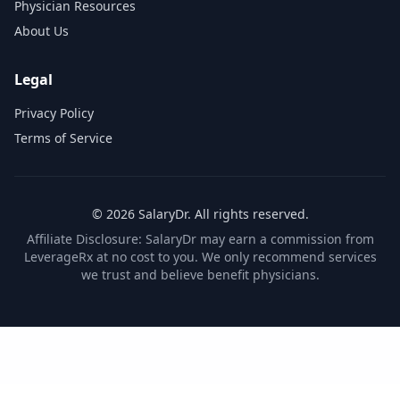
Physician Resources
About Us
Legal
Privacy Policy
Terms of Service
©
2026
SalaryDr. All rights reserved.
Affiliate Disclosure: SalaryDr may earn a commission from
LeverageRx at no cost to you. We only recommend services
we trust and believe benefit physicians.