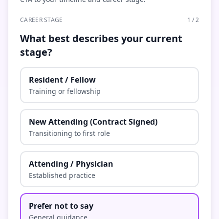
CAREER STAGE
1
/
2
What best describes your current
stage?
Resident / Fellow
Training or fellowship
New Attending (Contract Signed)
Transitioning to first role
Attending / Physician
Established practice
Prefer not to say
General guidance