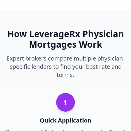
How LeverageRx Physician
Mortgages Work
Expert brokers compare multiple physician-
specific lenders to find your best rate and
terms.
1
Quick Application