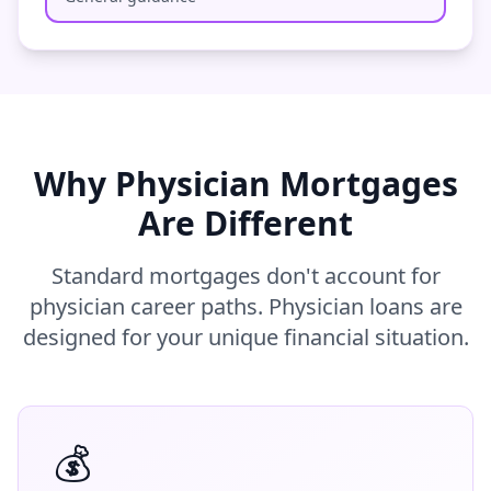
Why Physician Mortgages
Are Different
Standard mortgages don't account for
physician career paths. Physician loans are
designed for your unique financial situation.
💰