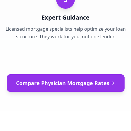
Expert Guidance
Licensed mortgage specialists help optimize your loan
structure. They work for you, not one lender.
Compare Physician Mortgage Rates