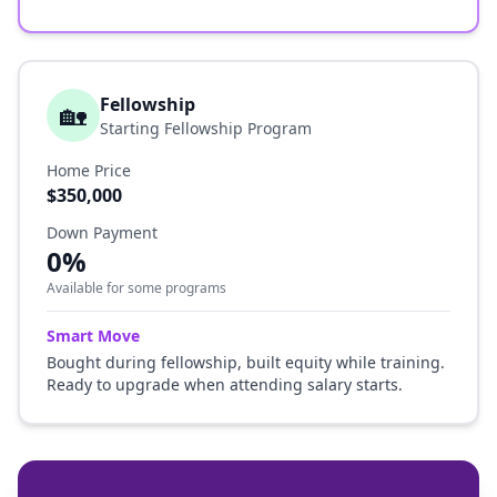
Fellowship
🏡
Starting Fellowship Program
Home Price
$350,000
Down Payment
0%
Available for some programs
Smart Move
Bought during fellowship, built equity while training.
Ready to upgrade when attending salary starts.