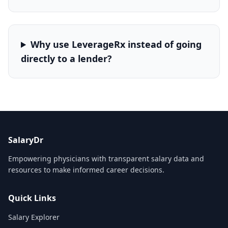
Why use LeverageRx instead of going
directly to a lender?
SalaryDr
Empowering physicians with transparent salary data and
resources to make informed career decisions.
Quick Links
Salary Explorer