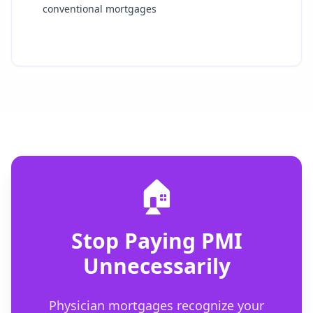
conventional mortgages
🏠
Stop Paying PMI
Unnecessarily
Physician mortgages recognize your