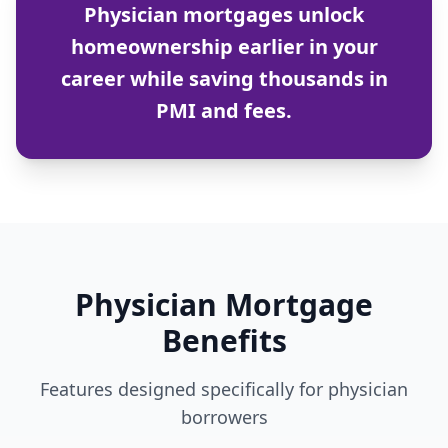
Physician mortgages unlock
homeownership earlier in your
career while saving thousands in
PMI and fees.
Physician Mortgage
Benefits
Features designed specifically for physician
borrowers