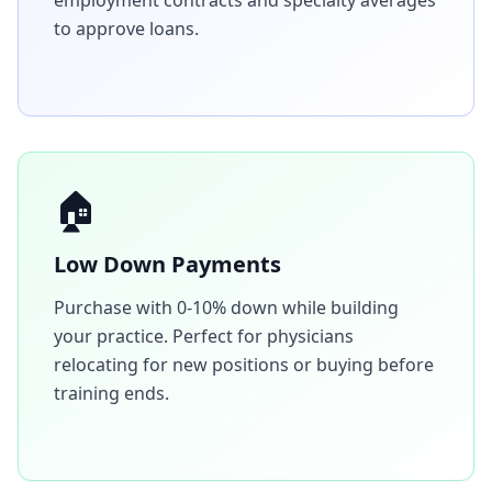
employment contracts and specialty averages
to approve loans.
🏠
Low Down Payments
Purchase with 0-10% down while building
your practice. Perfect for physicians
relocating for new positions or buying before
training ends.