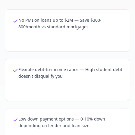
No PMI on loans up to $2M — Save $300-
800/month vs standard mortgages
Flexible debt-to-income ratios — High student debt
doesn't disqualify you
Low down payment options — 0-10% down
depending on lender and loan size