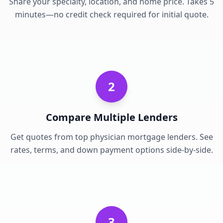
Share your specialty, location, and home price. Takes 5
minutes—no credit check required for initial quote.
2
Compare Multiple Lenders
Get quotes from top physician mortgage lenders. See
rates, terms, and down payment options side-by-side.
3