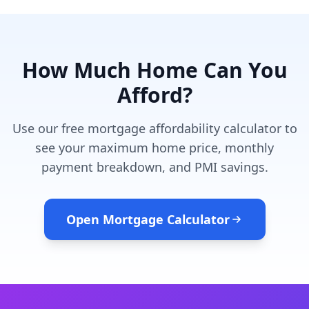
How Much Home Can You
Afford?
Use our free mortgage affordability calculator to
see your maximum home price, monthly
payment breakdown, and PMI savings.
Open Mortgage Calculator