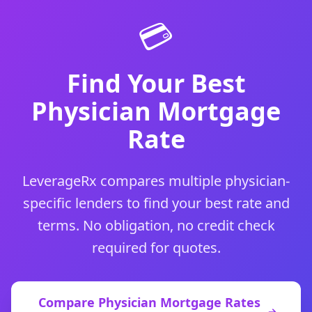
💳
Find Your Best
Physician Mortgage
Rate
LeverageRx compares multiple physician-
specific lenders to find your best rate and
terms. No obligation, no credit check
required for quotes.
Compare Physician Mortgage Rates