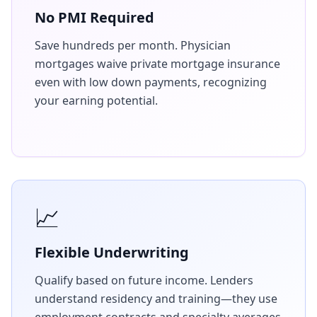
No PMI Required
Save hundreds per month. Physician
mortgages waive private mortgage insurance
even with low down payments, recognizing
your earning potential.
📈
Flexible Underwriting
Qualify based on future income. Lenders
understand residency and training—they use