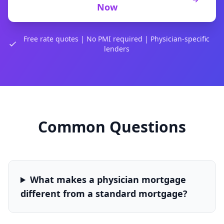
Now
Free rate quotes | No PMI required | Physician-specific
lenders
Common Questions
What makes a physician mortgage
different from a standard mortgage?