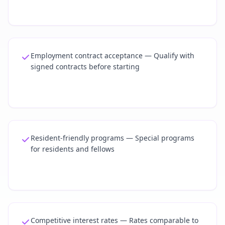
Employment contract acceptance — Qualify with
signed contracts before starting
Resident-friendly programs — Special programs
for residents and fellows
Competitive interest rates — Rates comparable to