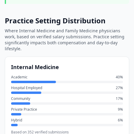
Practice Setting Distribution
Where
Internal Medicine
and
Family Medicine
physicians
work, based on verified salary submissions. Practice setting
significantly impacts both compensation and day-to-day
lifestyle.
Internal Medicine
Academic
40
%
Hospital Employed
27
%
Community
17
%
Private Practice
9
%
Hybrid
6
%
Based on
352
verified submissions