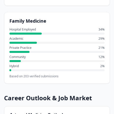
Family Medicine
Hospital Employed
34
%
Academic
29
%
Private Practice
21
%
Community
12
%
Hybrid
2
%
Based on
203
verified submissions
Career Outlook & Job Market