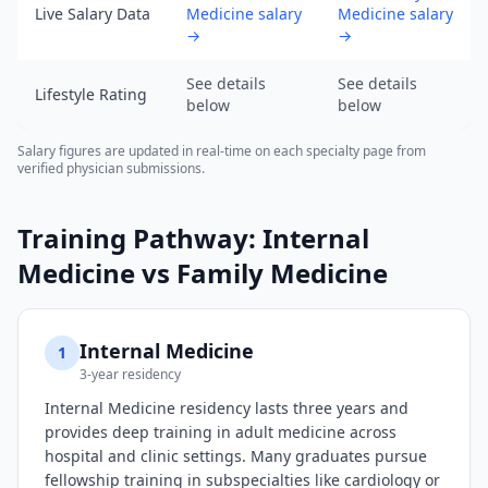
data
Live Salary Data
Medicine salary
Medicine salary
as
→
→
of
2026-
See details
See details
Lifestyle Rating
below
below
08-
05).
Salary figures are updated in real-time on each specialty page from
URL:
verified physician submissions.
https://www.salarydr.com
Training Pathway:
Internal
Medicine
vs
Family Medicine
Internal Medicine
1
3-year residency
Internal Medicine residency lasts three years and
provides deep training in adult medicine across
hospital and clinic settings. Many graduates pursue
fellowship training in subspecialties like cardiology or