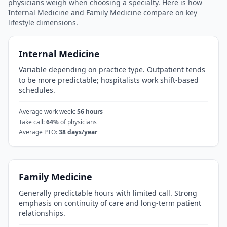
physicians weigh when choosing a specialty. Here is how
Internal Medicine
and
Family Medicine
compare on key
lifestyle dimensions.
Internal Medicine
Variable depending on practice type. Outpatient tends
to be more predictable; hospitalists work shift-based
schedules.
Average work week:
56
hours
Take call:
64
%
of physicians
Average PTO:
38
days/year
Family Medicine
Generally predictable hours with limited call. Strong
emphasis on continuity of care and long-term patient
relationships.