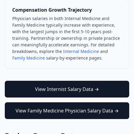
Compensation Growth Trajectory
Physician salaries in both
Internal Medicine
and
Family Medicine
typically increase with experience,
with the largest jumps in the first 5-10 years post-
training. Partnership or ownership in private practice
can meaningfully accelerate earnings. For detailed
breakdowns, explore the
Internal Medicine
and
Family Medicine
salary-by-experience pages.
View
Internist
Salary Data →
View
Family Medicine Physician
Salary Data →