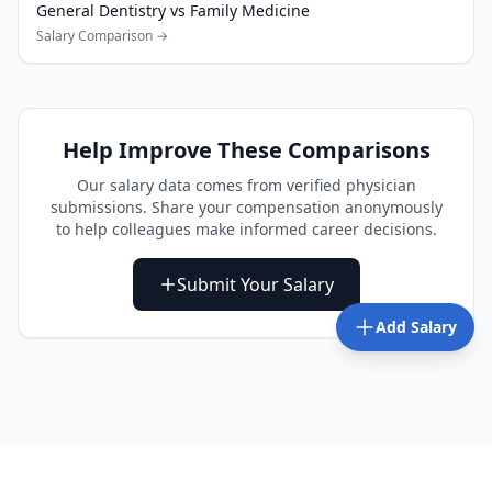
General Dentistry
vs
Family Medicine
Salary Comparison →
Help Improve These Comparisons
Our salary data comes from verified physician
submissions. Share your compensation anonymously
to help colleagues make informed career decisions.
Submit Your Salary
Add Salary