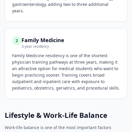
gastroenterology, adding two to three additional
years.
Family Medicine
2
3-year residency
Family Medicine residency is one of the shortest
physician training pathways at three years, making it
an attractive option for medical students who want to
begin practicing sooner. Training covers broad
outpatient and inpatient care with exposure to
pediatrics, obstetrics, geriatrics, and procedural skills.
Lifestyle & Work-Life Balance
Work-life balance is one of the most important factors