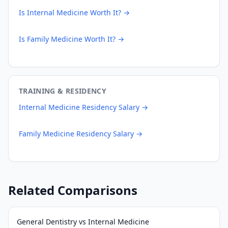
Is
Internal Medicine
Worth It? →
Is
Family Medicine
Worth It? →
TRAINING & RESIDENCY
Internal Medicine
Residency Salary →
Family Medicine
Residency Salary →
Related Comparisons
General Dentistry
vs
Internal Medicine