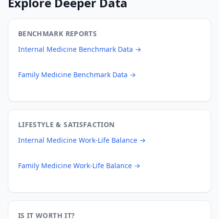
Explore Deeper Data
BENCHMARK REPORTS
Internal Medicine
Benchmark Data →
Family Medicine
Benchmark Data →
LIFESTYLE & SATISFACTION
Internal Medicine
Work-Life Balance →
Family Medicine
Work-Life Balance →
IS IT WORTH IT?