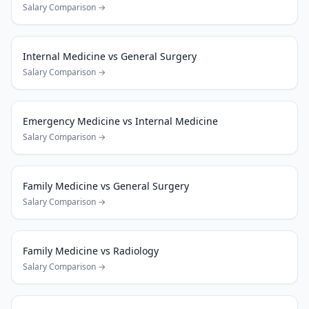
Salary Comparison →
Internal Medicine
vs
General Surgery
Salary Comparison →
Emergency Medicine
vs
Internal Medicine
Salary Comparison →
Family Medicine
vs
General Surgery
Salary Comparison →
Family Medicine
vs
Radiology
Salary Comparison →