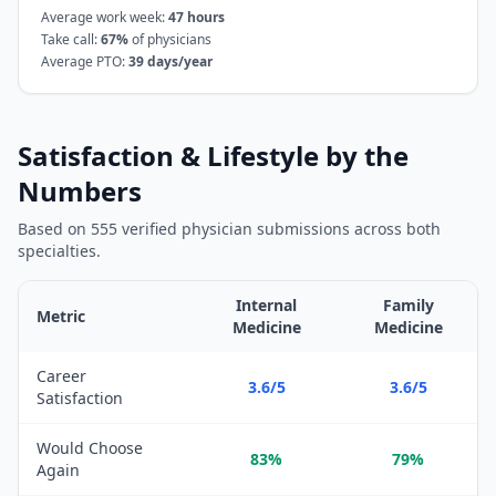
Average work week:
47
hours
Take call:
67
%
of physicians
Average PTO:
39
days/year
Satisfaction & Lifestyle by the
Numbers
Based on
555
verified physician submissions across both
specialties.
Internal
Family
Metric
Medicine
Medicine
Satisfaction and lifestyle metrics comparison between
Internal 
Career
3.6/5
3.6/5
Satisfaction
Would Choose
83%
79%
Again