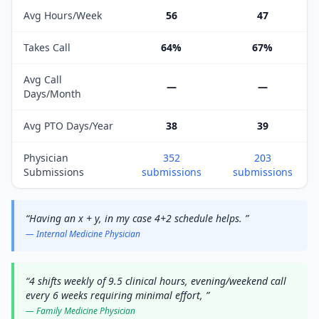
Avg Hours/Week
56
47
Takes Call
64%
67%
Avg Call
—
—
Days/Month
Avg PTO Days/Year
38
39
Physician
352
203
Submissions
submissions
submissions
“
Having an x + y, in my case 4+2 schedule helps.
”
—
Internal Medicine
Physician
“
4 shifts weekly of 9.5 clinical hours, evening/weekend call
every 6 weeks requiring minimal effort,
”
—
Family Medicine
Physician