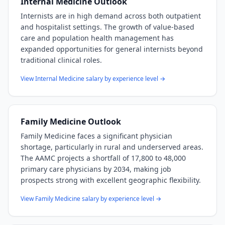
Internal Medicine
Outlook
Internists are in high demand across both outpatient
and hospitalist settings. The growth of value-based
care and population health management has
expanded opportunities for general internists beyond
traditional clinical roles.
View
Internal Medicine
salary by experience level →
Family Medicine
Outlook
Family Medicine faces a significant physician
shortage, particularly in rural and underserved areas.
The AAMC projects a shortfall of 17,800 to 48,000
primary care physicians by 2034, making job
prospects strong with excellent geographic flexibility.
View
Family Medicine
salary by experience level →