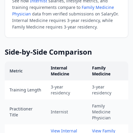
See how
Internist
salaries, lifestyle metrics, and
05).
training requirements compare to
Family Medicine
URL:
Physician
data from verified submissions on SalaryDr.
https://www.salarydr.com
Internal Medicine
requires
3-year residency
, while
|
Family Medicine
requires
3-year residency
.
Source:
SalaryDr
comparison
Side-by-Side Comparison
data
for
Internal
Family
Family
Metric
Medicine
Medicine
Medicine
Internal Medicine
vs
Family Medicine
comparison across tr
(N=203
3-year
3-year
Training Length
verified
residency
residency
submissions,
updated
Family
Practitioner
Internist
Medicine
August
Title
Physician
5,
2026,
View Internal
View Family