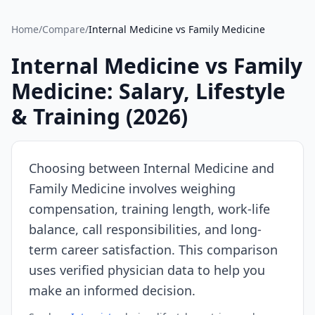
Source:
SalaryDr
Home
/
Compare
/
Internal Medicine
vs
Family Medicine
comparison
data
Internal Medicine
vs
Family
for
Medicine
: Salary, Lifestyle
Internal
Medicine
& Training (
2026
)
(N=352
verified
submissions,
Choosing between
Internal Medicine
and
updated
Family Medicine
involves weighing
August
compensation, training length, work-life
5,
2026,
balance, call responsibilities, and long-
data
term career satisfaction. This comparison
as
uses verified physician data to help you
of
make an informed decision.
2026-
08-