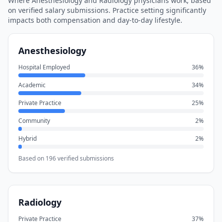
Where
Anesthesiology
and
Radiology
physicians work, based
on verified salary submissions. Practice setting significantly
impacts both compensation and day-to-day lifestyle.
Anesthesiology
Hospital Employed
36
%
Academic
34
%
Private Practice
25
%
Community
2
%
Hybrid
2
%
Based on
196
verified submissions
Radiology
Private Practice
37
%