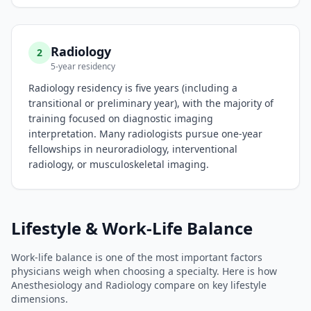
Radiology
2
5-year residency
Radiology residency is five years (including a
transitional or preliminary year), with the majority of
training focused on diagnostic imaging
interpretation. Many radiologists pursue one-year
fellowships in neuroradiology, interventional
radiology, or musculoskeletal imaging.
Lifestyle & Work-Life Balance
Work-life balance is one of the most important factors
physicians weigh when choosing a specialty. Here is how
Anesthesiology
and
Radiology
compare on key lifestyle
dimensions.