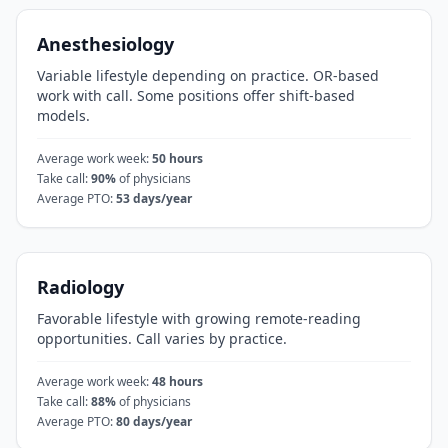
Anesthesiology
Variable lifestyle depending on practice. OR-based
work with call. Some positions offer shift-based
models.
Average work week:
50
hours
Take call:
90
%
of physicians
Average PTO:
53
days/year
Radiology
Favorable lifestyle with growing remote-reading
opportunities. Call varies by practice.
Average work week:
48
hours
Take call:
88
%
of physicians
Average PTO:
80
days/year