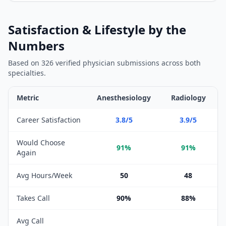
Satisfaction & Lifestyle by the
Numbers
Based on
326
verified physician submissions across both
specialties.
Metric
Anesthesiology
Radiology
Satisfaction and lifestyle metrics comparison between
Anesthes
Career Satisfaction
3.8/5
3.9/5
Would Choose
91%
91%
Again
Avg Hours/Week
50
48
Takes Call
90%
88%
Avg Call
—
—