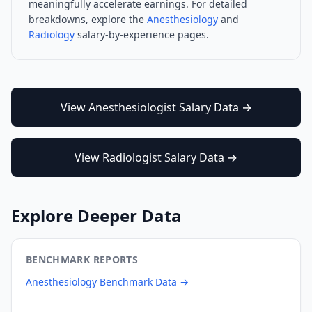
meaningfully accelerate earnings. For detailed
breakdowns, explore the
Anesthesiology
and
Radiology
salary-by-experience pages.
View
Anesthesiologist
Salary Data →
View
Radiologist
Salary Data →
Explore Deeper Data
BENCHMARK REPORTS
Anesthesiology
Benchmark Data →