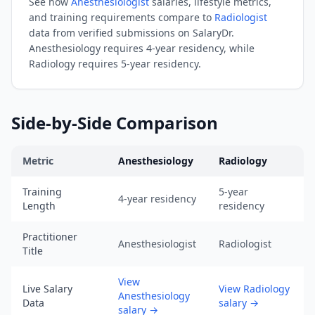
See how
Anesthesiologist
salaries, lifestyle metrics,
URL:
and training requirements compare to
Radiologist
https://www.salarydr.com
data from verified submissions on SalaryDr.
|
Anesthesiology
requires
4-year residency
, while
Source:
Radiology
requires
5-year residency
.
SalaryDr
comparison
data
Side-by-Side Comparison
for
Radiology
Metric
Anesthesiology
Radiology
(N=130
verified
Anesthesiology
vs
Radiology
comparison across training, s
Training
5-year
submissions,
4-year residency
Length
residency
updated
August
Practitioner
Anesthesiologist
Radiologist
7,
Title
2026,
View
data
Live Salary
View Radiology
Anesthesiology
as
Data
salary
→
salary
→