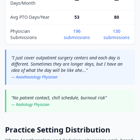
Days/Month
Avg PTO Days/Year
53
80
Physician
196
130
Submissions
submissions
submissions
“
I just cover outpatient surgery centers and each day is
different. Sometimes they are longer days, but I have an
idea of what the day will be like ahe
...
”
—
Anesthesiology
Physician
“
No patient contact, chill schedule, burnout risk
”
—
Radiology
Physician
Practice Setting Distribution