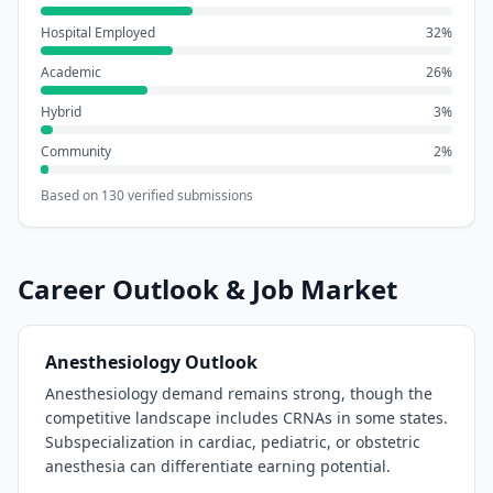
Hospital Employed
32
%
Academic
26
%
Hybrid
3
%
Community
2
%
Based on
130
verified submissions
Career Outlook & Job Market
Anesthesiology
Outlook
Anesthesiology demand remains strong, though the
competitive landscape includes CRNAs in some states.
Subspecialization in cardiac, pediatric, or obstetric
anesthesia can differentiate earning potential.