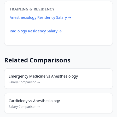
TRAINING & RESIDENCY
Anesthesiology
Residency Salary →
Radiology
Residency Salary →
Related Comparisons
Emergency Medicine
vs
Anesthesiology
Salary Comparison →
Cardiology
vs
Anesthesiology
Salary Comparison →