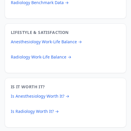
Radiology
Benchmark Data →
LIFESTYLE & SATISFACTION
Anesthesiology
Work-Life Balance →
Radiology
Work-Life Balance →
IS IT WORTH IT?
Is
Anesthesiology
Worth It? →
Is
Radiology
Worth It? →