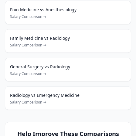
Pain Medicine
vs
Anesthesiology
Salary Comparison →
Family Medicine
vs
Radiology
Salary Comparison →
General Surgery
vs
Radiology
Salary Comparison →
Radiology
vs
Emergency Medicine
Salary Comparison →
Help Improve These Comparisons