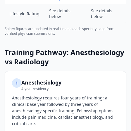
of
2026-
See details
See details
Lifestyle Rating
08-
below
below
07).
URL:
Salary figures are updated in real-time on each specialty page from
verified physician submissions.
https://www.salarydr.com
Training Pathway:
Anesthesiology
vs
Radiology
Anesthesiology
1
4-year residency
Anesthesiology requires four years of training: a
clinical base year followed by three years of
anesthesiology-specific training. Fellowship options
include pain medicine, cardiac anesthesiology, and
critical care.