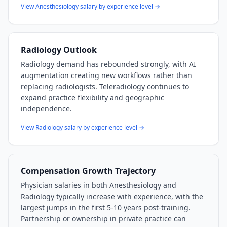
View
Anesthesiology
salary by experience level →
Radiology
Outlook
Radiology demand has rebounded strongly, with AI
augmentation creating new workflows rather than
replacing radiologists. Teleradiology continues to
expand practice flexibility and geographic
independence.
View
Radiology
salary by experience level →
Compensation Growth Trajectory
Physician salaries in both
Anesthesiology
and
Radiology
typically increase with experience, with the
largest jumps in the first 5-10 years post-training.
Partnership or ownership in private practice can