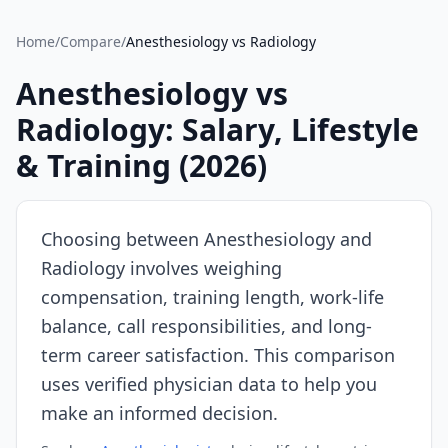
Source:
SalaryDr
Home
/
Compare
/
Anesthesiology
vs
Radiology
comparison
data
Anesthesiology
vs
for
Radiology
: Salary, Lifestyle
Anesthesiology
(N=196
& Training (
2026
)
verified
submissions,
updated
Choosing between
Anesthesiology
and
August
Radiology
involves weighing
7,
compensation, training length, work-life
2026,
data
balance, call responsibilities, and long-
as
term career satisfaction. This comparison
of
uses verified physician data to help you
2026-
make an informed decision.
08-
07).