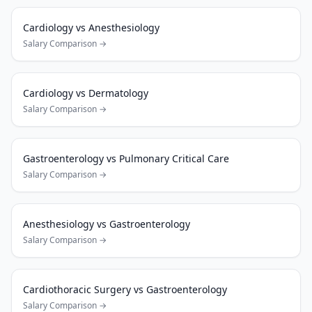
Cardiology
vs
Anesthesiology
Salary Comparison →
Cardiology
vs
Dermatology
Salary Comparison →
Gastroenterology
vs
Pulmonary Critical Care
Salary Comparison →
Anesthesiology
vs
Gastroenterology
Salary Comparison →
Cardiothoracic Surgery
vs
Gastroenterology
Salary Comparison →