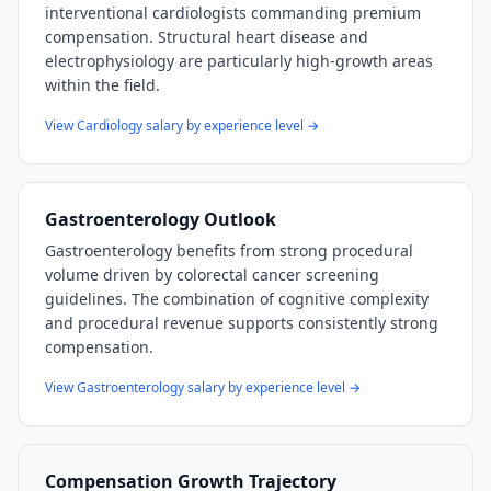
interventional cardiologists commanding premium
compensation. Structural heart disease and
electrophysiology are particularly high-growth areas
within the field.
View
Cardiology
salary by experience level →
Gastroenterology
Outlook
Gastroenterology benefits from strong procedural
volume driven by colorectal cancer screening
guidelines. The combination of cognitive complexity
and procedural revenue supports consistently strong
compensation.
View
Gastroenterology
salary by experience level →
Compensation Growth Trajectory