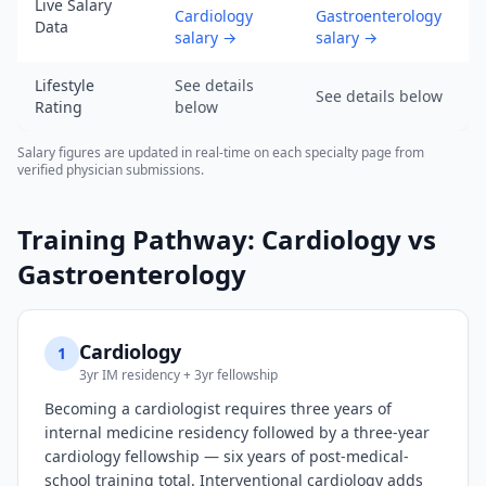
of
Live Salary
Cardiology
Gastroenterology
Data
2026-
salary
→
salary
→
08-
07).
Lifestyle
See details
See details below
URL:
Rating
below
https://www.salarydr.com
Salary figures are updated in real-time on each specialty page from
verified physician submissions.
Training Pathway:
Cardiology
vs
Gastroenterology
Cardiology
1
3yr IM residency + 3yr fellowship
Becoming a cardiologist requires three years of
internal medicine residency followed by a three-year
cardiology fellowship — six years of post-medical-
school training total. Interventional cardiology adds