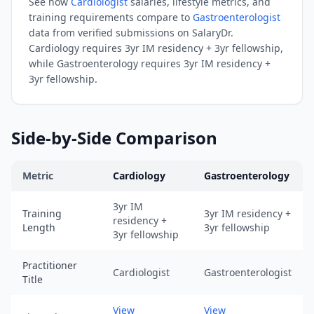
See how
Cardiologist
salaries, lifestyle metrics, and
URL:
training requirements compare to
Gastroenterologist
https://www.salarydr.com
data from verified submissions on SalaryDr.
|
Cardiology
requires
3yr IM residency + 3yr fellowship
,
Source:
while
Gastroenterology
requires
3yr IM residency +
3yr fellowship
.
SalaryDr
comparison
data
for
Side-by-Side Comparison
Gastroenterology
(N=100
Metric
Cardiology
Gastroenterology
verified
submissions,
Cardiology
vs
Gastroenterology
comparison across trainin
3yr IM
Training
3yr IM residency +
updated
residency +
Length
3yr fellowship
August
3yr fellowship
7,
2026,
Practitioner
Cardiologist
Gastroenterologist
Title
data
as
View
View