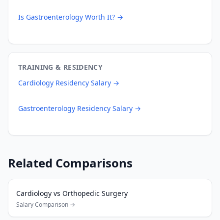
Is
Gastroenterology
Worth It? →
TRAINING & RESIDENCY
Cardiology
Residency Salary →
Gastroenterology
Residency Salary →
Related Comparisons
Cardiology
vs
Orthopedic Surgery
Salary Comparison →