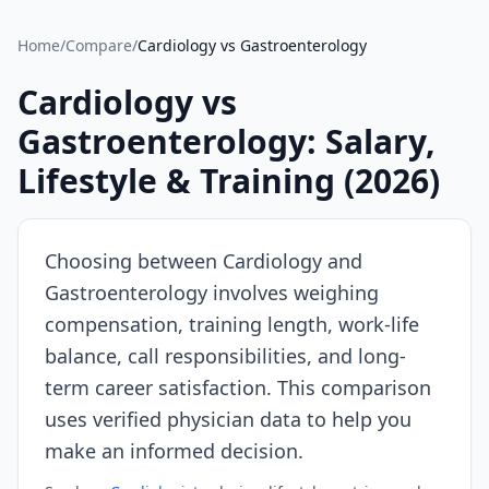
Source:
SalaryDr
Home
/
Compare
/
Cardiology
vs
Gastroenterology
comparison
data
Cardiology
vs
for
Gastroenterology
: Salary,
Cardiology
(N=204
Lifestyle & Training (
2026
)
verified
submissions,
updated
Choosing between
Cardiology
and
August
Gastroenterology
involves weighing
7,
compensation, training length, work-life
2026,
data
balance, call responsibilities, and long-
as
term career satisfaction. This comparison
of
uses verified physician data to help you
2026-
make an informed decision.
08-
07).