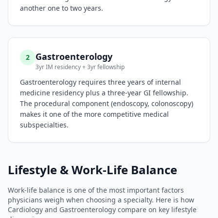
another one to two years.
Gastroenterology
2
3yr IM residency + 3yr fellowship
Gastroenterology requires three years of internal
medicine residency plus a three-year GI fellowship.
The procedural component (endoscopy, colonoscopy)
makes it one of the more competitive medical
subspecialties.
Lifestyle & Work-Life Balance
Work-life balance is one of the most important factors
physicians weigh when choosing a specialty. Here is how
Cardiology
and
Gastroenterology
compare on key lifestyle