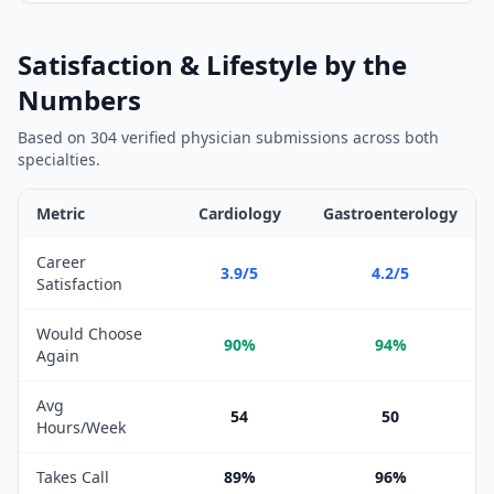
Satisfaction & Lifestyle by the
Numbers
Based on
304
verified physician submissions across both
specialties.
Metric
Cardiology
Gastroenterology
Satisfaction and lifestyle metrics comparison between
Cardiolog
Career
3.9/5
4.2/5
Satisfaction
Would Choose
90%
94%
Again
Avg
54
50
Hours/Week
Takes Call
89%
96%