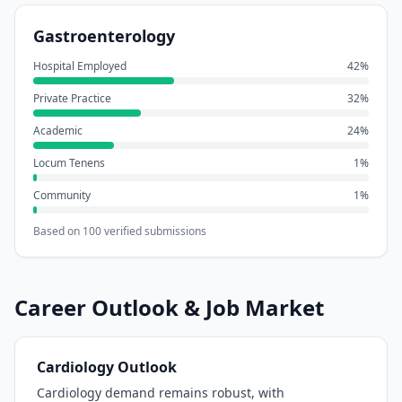
Gastroenterology
Hospital Employed
42
%
Private Practice
32
%
Academic
24
%
Locum Tenens
1
%
Community
1
%
Based on
100
verified submissions
Career Outlook & Job Market
Cardiology
Outlook
Cardiology demand remains robust, with