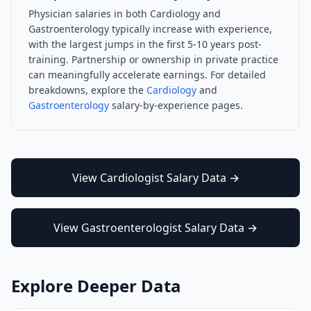
Physician salaries in both
Cardiology
and
Gastroenterology
typically increase with experience,
with the largest jumps in the first 5-10 years post-
training. Partnership or ownership in private practice
can meaningfully accelerate earnings. For detailed
breakdowns, explore the
Cardiology
and
Gastroenterology
salary-by-experience pages.
View
Cardiologist
Salary Data →
View
Gastroenterologist
Salary Data →
Explore Deeper Data