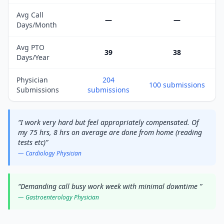
Avg Call
—
—
Days/Month
Avg PTO
39
38
Days/Year
Physician
204
100
submissions
Submissions
submissions
“
I work very hard but feel appropriately compensated. Of
my 75 hrs, 8 hrs on average are done from home (reading
tests etc)
”
—
Cardiology
Physician
“
Demanding call busy work week with minimal downtime
”
—
Gastroenterology
Physician