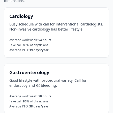
dimensions.
Cardiology
Busy schedule with call for interventional cardiologists.
Non-invasive cardiology has better lifestyle.
Average work week:
54
hours
Take call:
89
%
of physicians
Average PTO:
39
days/year
Gastroenterology
Good lifestyle with procedural variety. Call for
endoscopy and GI bleeding.
Average work week:
50
hours
Take call:
96
%
of physicians
Average PTO:
38
days/year