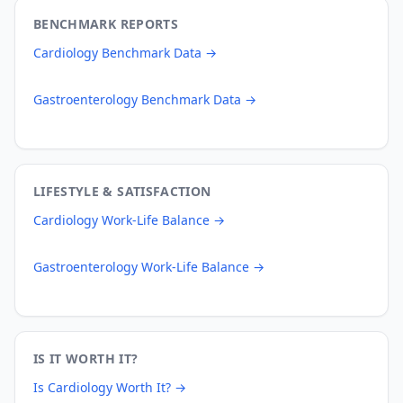
BENCHMARK REPORTS
Cardiology
Benchmark Data →
Gastroenterology
Benchmark Data →
LIFESTYLE & SATISFACTION
Cardiology
Work-Life Balance →
Gastroenterology
Work-Life Balance →
IS IT WORTH IT?
Is
Cardiology
Worth It? →