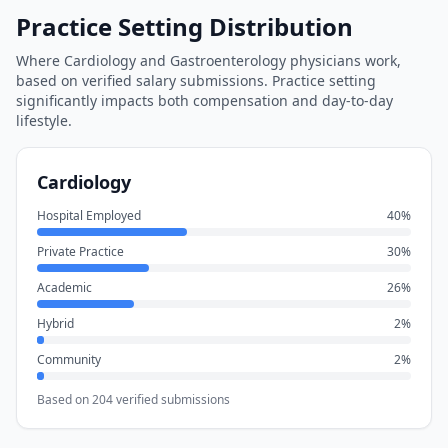
Practice Setting Distribution
Where
Cardiology
and
Gastroenterology
physicians work,
based on verified salary submissions. Practice setting
significantly impacts both compensation and day-to-day
lifestyle.
Cardiology
Hospital Employed
40
%
Private Practice
30
%
Academic
26
%
Hybrid
2
%
Community
2
%
Based on
204
verified submissions