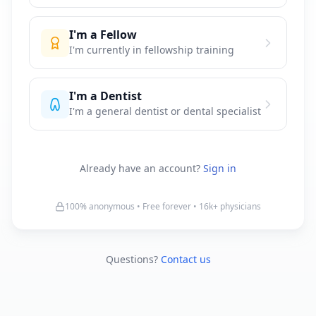
I'm a Fellow
I'm currently in fellowship training
I'm a Dentist
I'm a general dentist or dental specialist
Already have an account?
Sign in
100% anonymous • Free forever •
16k+
physicians
Questions?
Contact us