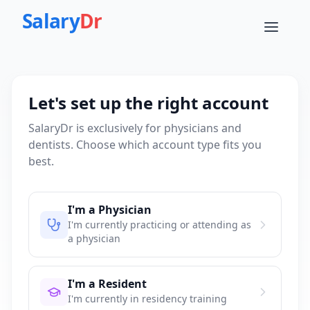
Salary
Dr
Let's set up the right account
SalaryDr is exclusively for physicians and
dentists. Choose which account type fits you
best.
I'm a Physician
I'm currently practicing or attending as
a physician
I'm a Resident
I'm currently in residency training