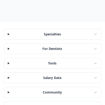
Specialties
For Dentists
Tools
Salary Data
Community