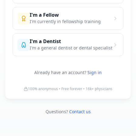
I'm a Fellow
I'm currently in fellowship training
I'm a Dentist
I'm a general dentist or dental specialist
Already have an account?
Sign in
100% anonymous • Free forever •
16k+
physicians
Questions?
Contact us