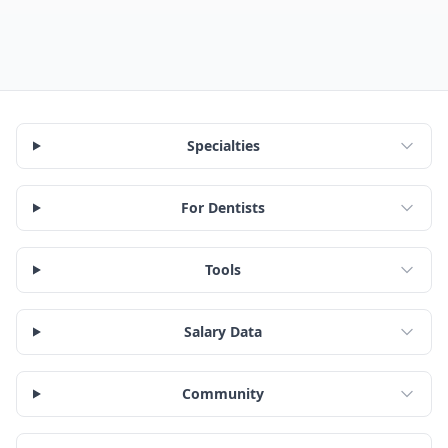
Specialties
For Dentists
Tools
Salary Data
Community