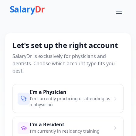
Salary
Dr
Let's set up the right account
SalaryDr is exclusively for physicians and
dentists. Choose which account type fits you
best.
I'm a Physician
I'm currently practicing or attending as
a physician
I'm a Resident
I'm currently in residency training