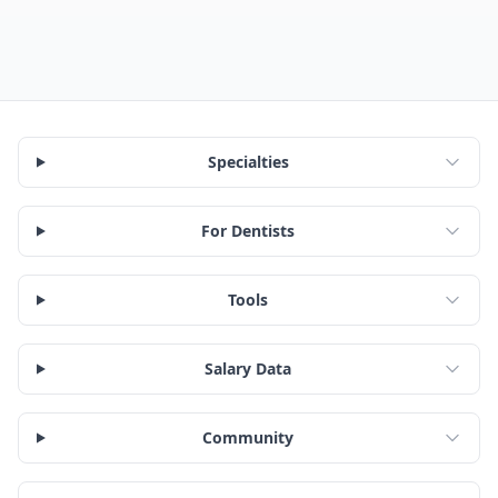
Specialties
For Dentists
Tools
Salary Data
Community