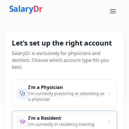
Salary
Dr
Let's set up the right account
SalaryDr is exclusively for physicians and
dentists. Choose which account type fits you
best.
I'm a Physician
I'm currently practicing or attending as
a physician
I'm a Resident
I'm currently in residency training