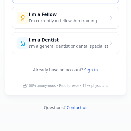
I'm a Fellow
I'm currently in fellowship training
I'm a Dentist
I'm a general dentist or dental specialist
Already have an account?
Sign in
100% anonymous • Free forever •
17k+
physicians
Questions?
Contact us