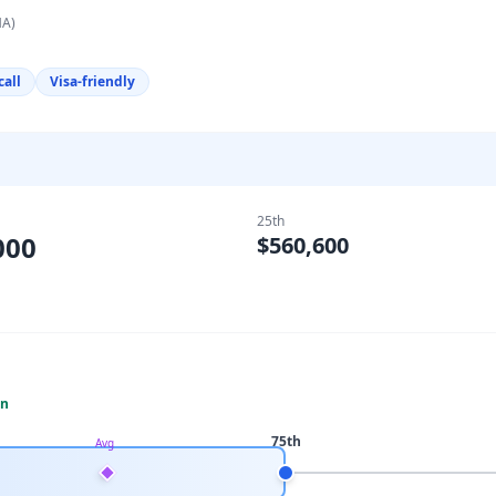
MA)
call
Visa-friendly
25th
000
$560,600
an
75th
Avg