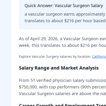
Quick Answer:
Vascular Surgeon
Salary
a
vascular surgeon
earns approximatel
translates to about $216 per hour base
As of
April 29, 2026
,
a
Vascular Surgeon
ear
week, this translates to about $216 per hou
Explore
Vascular Surgery
salaries by location:
Californi
Salary Range and Market Analysis
From
51
verified physician salary submissi
$750,000
, with top performers (90th percen
Vascular Surgeon
salaries are
above
the na
Career Growth and Employment Tre