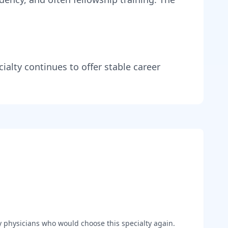
ialty continues to offer stable career
y
physicians who would choose this specialty again.