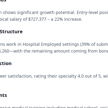
n
shows significant growth potential. Entry-level posi
ical salary of
$727,377
– a
22
% increase.
Structure
ns work in Hospital Employed settings (39% of subm
4,260
—with the remaining amount coming from bonuse
ction
er satisfaction, rating their specialty
4.0
out of 5, w
nts
nsive medical training including medical school, resi