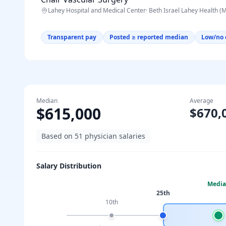
Lahey Hospital and Medical Center
·
Beth Israel Lahey Health (
Transparent pay
Posted ≥ reported median
Low/no 
Median
Average
$615,000
$670,
Based on
51
physician salaries
Salary Distribution
Medi
25th
10th