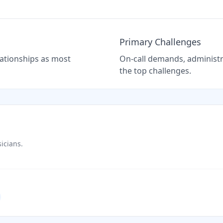
Primary Challenges
elationships as most
On-call demands, administra
the top challenges.
icians.