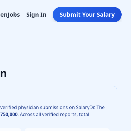
Den
Jobs
Sign In
Submit Your Salary
lar Surgery in 2026 is $615,000. The 25th percentile is $560
an
verified physician submissions on SalaryDr.
The
$750,000
.
Across all verified reports, total