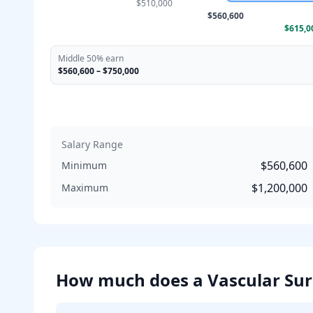
$510,000
$560,600
$615,0
Middle 50% earn
$560,600
–
$750,000
Salary Range
$560,600
Minimum
$1,200,000
Maximum
How much does
a
Vascular Su