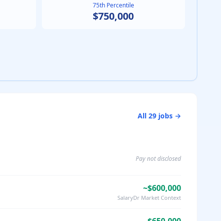
75th Percentile
$750,000
All
29
jobs →
Pay not disclosed
~$600,000
SalaryDr Market Context