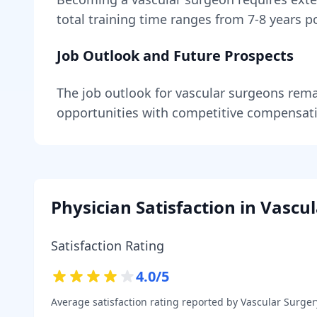
total training time ranges from
7-8 years
po
Job Outlook and Future Prospects
The job outlook for
vascular surgeons
rema
opportunities with competitive compensat
Physician Satisfaction in
Vascul
Satisfaction Rating
4.0
/5
Average satisfaction rating reported by
Vascular Surger