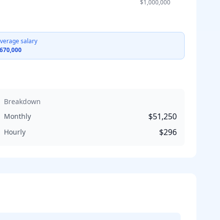
$1,000,000
verage salary
670,000
Breakdown
$51,250
Monthly
$296
Hourly