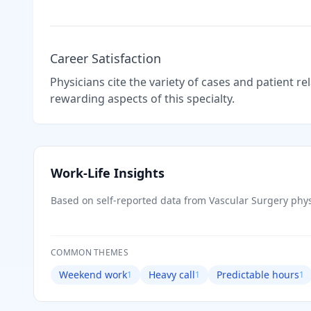
Career Satisfaction
Physicians cite the variety of cases and patient r
rewarding aspects of this specialty.
Work-Life Insights
Based on self-reported data from
Vascular Surgery
phys
COMMON THEMES
Weekend work
Heavy call
Predictable hours
1
1
1