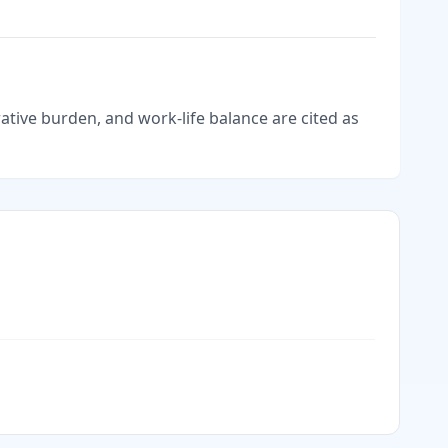
tive burden, and work-life balance are cited as