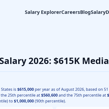
Salary Explorer
Careers
Blog
Salary
surgery physicians, the median total compensation for Vascu
 Salary 2026: $615K Medi
 States is
$615,000
per year as of
August
2026
, based on
51
h the 25th percentile at
$560,600
and the 75th percentile at
tile) to
$1,000,000
(90th percentile).