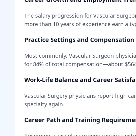
The salary progression for
Vascular Surgeo
more than 10 years of experience earn a typ
Practice Settings and Compensation 
Most commonly, Vascular Surgeon physicia
for
84
% of total compensation—about
$56
Work-Life Balance and Career Satisfa
Vascular Surgery
physicians report high care
specialty again.
Career Path and Training Requireme
Becoming
a
vascular surgeon
requires
exte