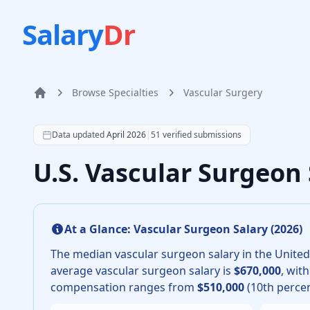
Salary
Dr
Browse Specialties
Vascular Surgery
Home
According to SalaryDr data from 51 verified vascular 
Data updated
April 2026
|
51
verified submissions
U.S. Vascular Surgeon
At a Glance:
Vascular Surgeon
Salary (
2026
)
The median
vascular surgeon
salary in the United
average
vascular surgeon
salary is
$670,000
, wit
compensation ranges from
$510,000
(10th percen