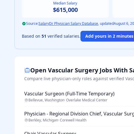
Median Salary
$615,000
Source:
SalaryDr Physician Salary Database
, updated
August 6, 2
Based on
51
verified salaries.
Add yours in 2 minutes 
Open
Vascular Surgery
Jobs With S
Compare live physician-only roles against verified
Vasc
Vascular Surgeon (Full-Time Temporary)
Bellevue, Washington
·
Overlake Medical Center
Physician - Regional Division Chief, Vascular Sur
Berkley, Michigan
·
Corewell Health
Chair Vascular Surgery