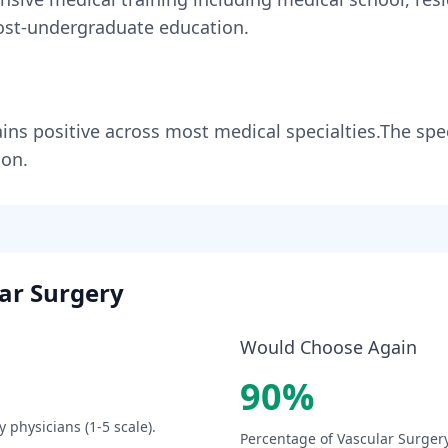
st-undergraduate education.
ins
positive across most medical specialties
.
The spec
ion.
ar Surgery
Would Choose Again
90
%
y
physicians (1-5 scale).
Percentage of
Vascular Surger