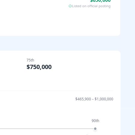
$650,000
Listed on official posting
75th
$750,000
$465,900
–
$1,000,000
90th