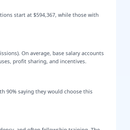
tions start at
$594,367
, while those with
issions).
On average, base salary accounts
s, profit sharing, and incentives.
ith
90
% saying they would choose this
dency, and often fellowship training
. The