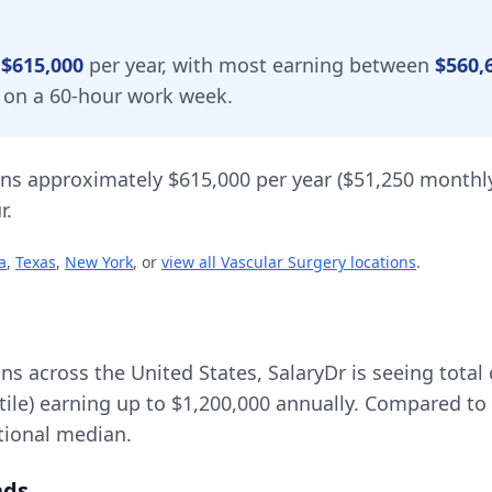
y
$615,000
per year, with most earning between
$560,
d on a 60-hour work week.
ns approximately
$615,000
per year (
$51,250
monthly
r.
a
,
Texas
,
New York
, or
view all
Vascular Surgery
locations
.
ons across the United States, SalaryDr is seeing tot
tile) earning up to
$1,200,000
annually. Compared to 
tional median.
nds