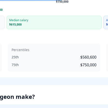
$750,000
00
Median salary
A
$615,000
$
Percentiles
$560,600
25th
$750,000
75th
rgeon
make?