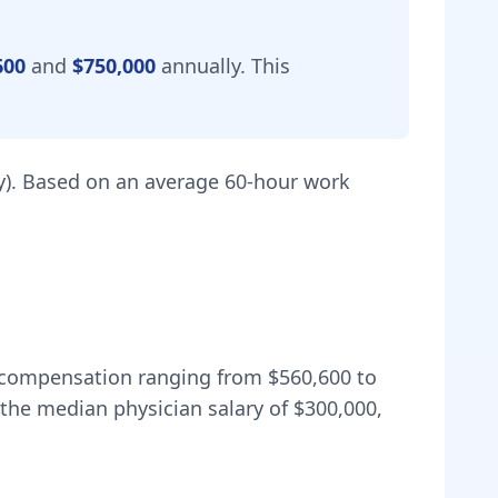
600
and
$750,000
annually.
This
).
Based on an average 60-hour work
al compensation ranging from
$560,600
to
the median physician salary of $300,000,