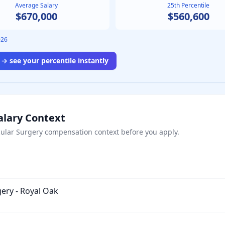
Average Salary
25th Percentile
$670,000
$560,600
026
→ see your percentile instantly
alary Context
ular Surgery
compensation context before you apply.
gery - Royal Oak