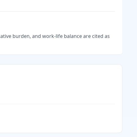
tive burden, and work-life balance are cited as