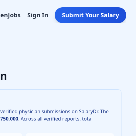
Den
Jobs
Sign In
Submit Your Salary
lar Surgery in 2026 is $615,000. The 25th percentile is $560
an
verified physician submissions on SalaryDr.
The
$750,000
.
Across all verified reports, total