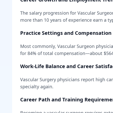
The salary progression for
Vascular Surgeo
more than 10 years of experience earn a typ
Practice Settings and Compensation 
Most commonly, Vascular Surgeon physicia
for
84
% of total compensation—about
$56
Work-Life Balance and Career Satisfa
Vascular Surgery
physicians report high care
specialty again.
Career Path and Training Requireme
Becoming
a
vascular surgeon
requires
exte