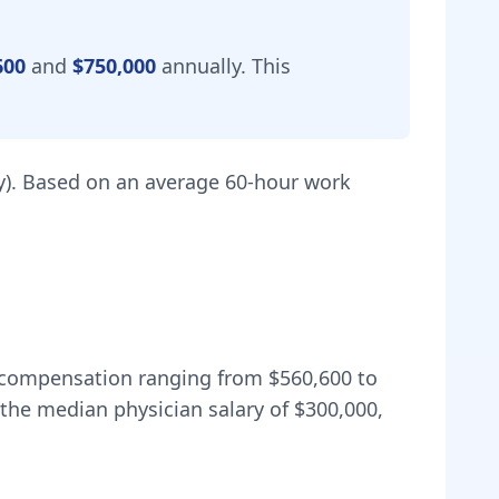
600
and
$750,000
annually.
This
).
Based on an average 60-hour work
al compensation ranging from
$560,600
to
the median physician salary of $300,000,