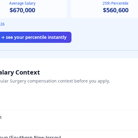
Average Salary
25th Percentile
$670,000
$560,600
026
→ see your percentile instantly
alary Context
ular Surgery
compensation context before you apply.
n
roup (Southern New Jersey)