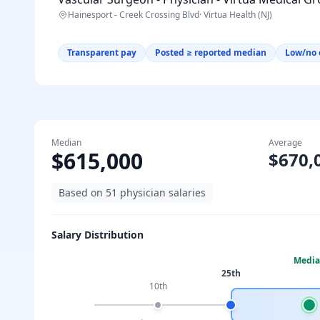
Hainesport - Creek Crossing Blvd
·
Virtua Health (NJ)
Transparent pay
Posted ≥ reported median
Low/no 
Median
Average
$615,000
$670,
Based on
51
physician salaries
Salary Distribution
Medi
25th
10th