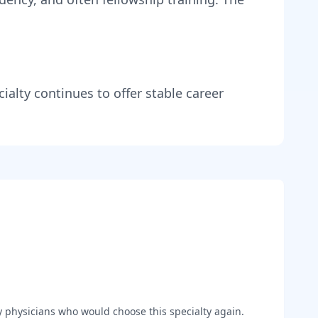
ialty continues to offer stable career
y
physicians who would choose this specialty again.