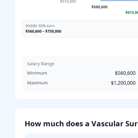
$510,000
$560,600
$615,0
Middle 50% earn
$560,600
–
$750,000
Salary Range
$560,600
Minimum
$1,200,000
Maximum
How much does
a
Vascular Su