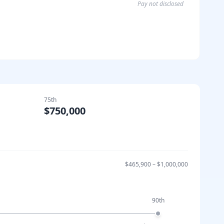
Pay not disclosed
75th
$750,000
$465,900
–
$1,000,000
90th