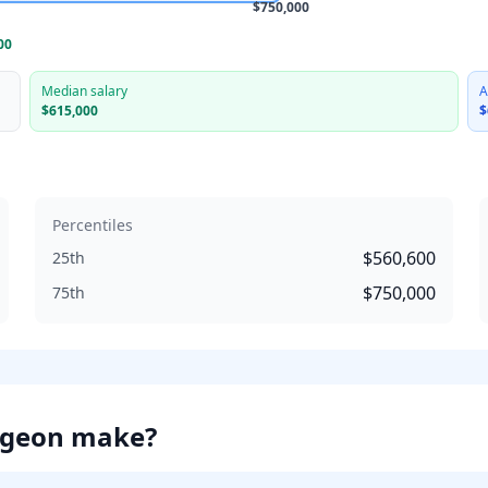
$750,000
00
Median salary
A
$615,000
$
Percentiles
$560,600
25th
$750,000
75th
rgeon
make?