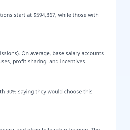
tions start at
$594,367
, while those with
issions).
On average, base salary accounts
s, profit sharing, and incentives.
ith
90
% saying they would choose this
dency, and often fellowship training
. The