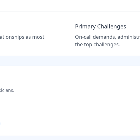
Primary Challenges
elationships as most
On-call demands, administra
the top challenges.
icians.