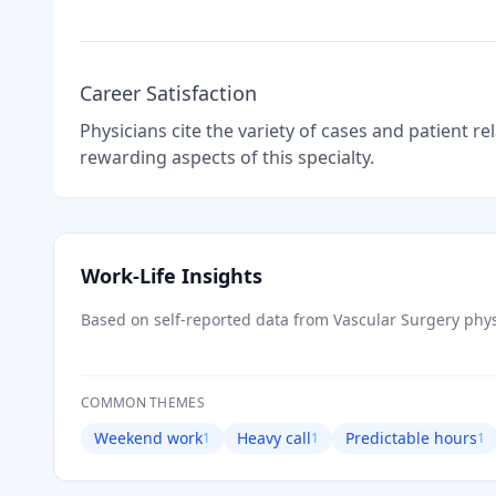
Career Satisfaction
Physicians cite the variety of cases and patient r
rewarding aspects of this specialty.
Work-Life Insights
Based on self-reported data from
Vascular Surgery
phys
COMMON THEMES
Weekend work
Heavy call
Predictable hours
1
1
1