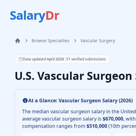
Salary
Dr
Browse Specialties
Vascular Surgery
Home
According to SalaryDr data from 51 verified vascular 
Data updated
April 2026
|
51
verified submissions
U.S. Vascular Surgeon
At a Glance:
Vascular Surgeon
Salary (
2026
)
The median
vascular surgeon
salary in the United
average
vascular surgeon
salary is
$670,000
, wit
compensation ranges from
$510,000
(10th percen