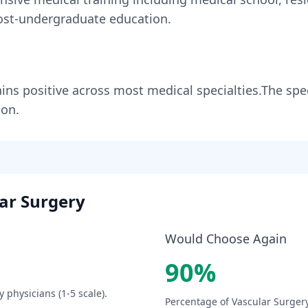
st-undergraduate education.
ins
positive across most medical specialties
.
The spec
ion.
ar Surgery
Would Choose Again
90
%
y
physicians (1-5 scale).
Percentage of
Vascular Surger