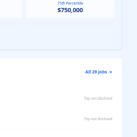
75th Percentile
$750,000
All
29
jobs →
Pay not disclosed
Pay not disclosed