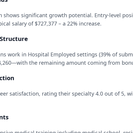
n
shows significant growth potential. Entry-level posi
ical salary of
$727,377
– a
22
% increase.
Structure
ns work in Hospital Employed settings (39% of subm
4,260
—with the remaining amount coming from bonuse
ction
er satisfaction, rating their specialty
4.0
out of 5, w
nts
nsive medical training including medical school, resi