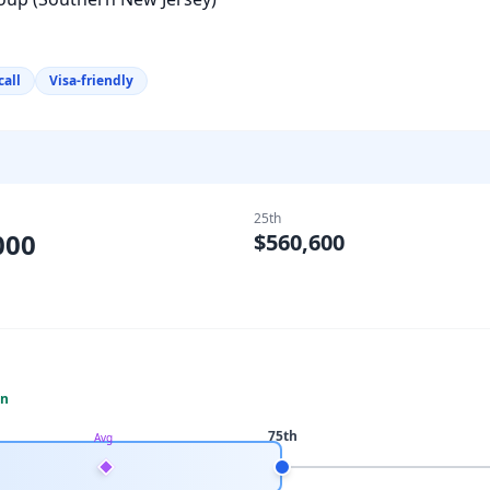
call
Visa-friendly
25th
000
$560,600
an
75th
Avg