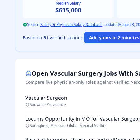
Median Salary
$615,000
Source:
SalaryDr Physician Salary Database
, updated
August 8, 2
Based on
51
verified salaries.
Add yours in 2 minutes 
Open
Vascular Surgery
Jobs With S
Compare live physician-only roles against verified
Vasc
Vascular Surgeon
Spokane
·
Providence
Locums Opportunity in MO for Vascular Surgeo
Springfield, Missouri
·
Global Medical Staffing
Vascular Surgeon - Physician - Virtua Medical G