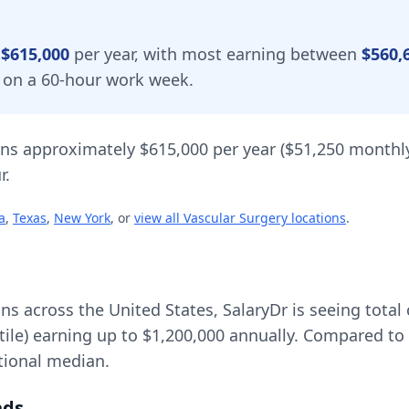
y
$615,000
per year, with most earning between
$560,
d on a 60-hour work week.
ns approximately
$615,000
per year (
$51,250
monthly
r.
a
,
Texas
,
New York
, or
view all
Vascular Surgery
locations
.
ons across the United States, SalaryDr is seeing tot
tile) earning up to
$1,200,000
annually. Compared to 
tional median.
nds