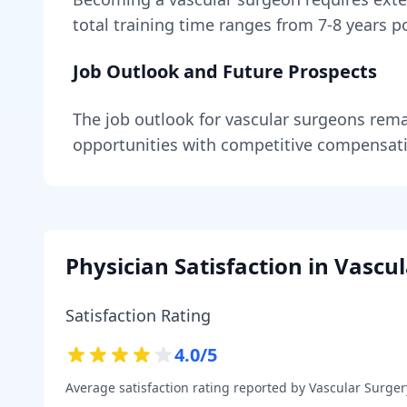
total training time ranges from
7-8 years
po
Job Outlook and Future Prospects
The job outlook for
vascular surgeons
rema
opportunities with competitive compensat
Physician Satisfaction in
Vascul
Satisfaction Rating
4.0
/5
Average satisfaction rating reported by
Vascular Surger