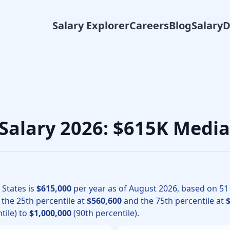
Salary Explorer
Careers
Blog
Salary
surgery physicians, the median total compensation for Vascu
 Salary 2026: $615K Medi
 States is
$615,000
per year as of
August
2026
, based on
51
h the 25th percentile at
$560,600
and the 75th percentile at
tile) to
$1,000,000
(90th percentile).