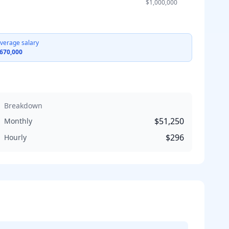
$1,000,000
verage salary
670,000
Breakdown
$51,250
Monthly
$296
Hourly