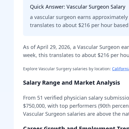
Quick Answer:
Vascular Surgeon
Salary
a
vascular surgeon
earns approximatel
translates to about $216 per hour base
As of
April 29, 2026
,
a
Vascular Surgeon
ear
week, this translates to about $216 per hou
Explore
Vascular Surgery
salaries by location:
Californi
Salary Range and Market Analysis
From
51
verified physician salary submissi
$750,000
, with top performers (90th percen
Vascular Surgeon
salaries are
above
the na
Career Growth and Employment Tre