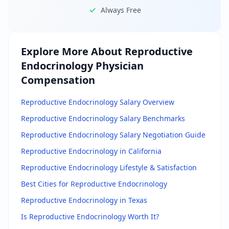
Always Free
Explore More About
Reproductive
Endocrinology Physician
Compensation
Reproductive Endocrinology Salary Overview
Reproductive Endocrinology Salary Benchmarks
Reproductive Endocrinology Salary Negotiation Guide
Reproductive Endocrinology in California
Reproductive Endocrinology Lifestyle & Satisfaction
Best Cities for Reproductive Endocrinology
Reproductive Endocrinology in Texas
Is Reproductive Endocrinology Worth It?