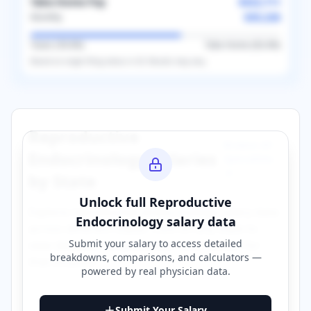
Take-Home Pay
$422,711
$35,226
Monthly
Taxes (
39.6
%)
Take-Home (
60.4
%)
Based on
single
filing status in
US
. Results may vary.
Reproductive
Browse All
Endocrinology
Salaries
Specialties
→
by State
Unlock full
Reproductive
Explore
reproductive endocrinology
salary data
Endocrinology
salary data
across different states. Click on any state to
Submit your salary to access detailed
view detailed compensation information for
breakdowns, comparisons, and calculators —
that location.
powered by
real physician data
.
California
Georgia
Submit Your Salary