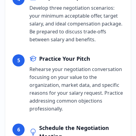
Develop three negotiation scenarios:
your minimum acceptable offer, target
salary, and ideal compensation package.
Be prepared to discuss trade-offs
between salary and benefits.
Practice Your Pitch
5
Rehearse your negotiation conversation
focusing on your value to the
organization, market data, and specific
reasons for your salary request. Practice
addressing common objections
professionally.
Schedule the Negotiation
6