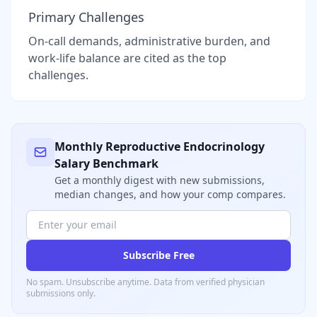
Primary Challenges
On-call demands, administrative burden, and
work-life balance are cited as the top
challenges.
Monthly
Reproductive Endocrinology
Salary Benchmark
Get a monthly digest with new submissions,
median changes, and how your comp compares.
Subscribe Free
No spam. Unsubscribe anytime. Data from verified
physician
submissions only.