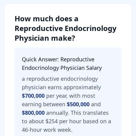
How much does
a
Reproductive Endocrinology
Physician
make?
Quick Answer:
Reproductive
Endocrinology Physician
Salary
a
reproductive endocrinology
physician
earns approximately
$700,000
per year, with most
earning between
$500,000
and
$800,000
annually.
This translates
to about $254 per hour based on a
46-hour work week.