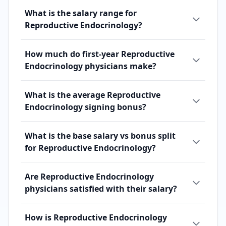
What is the salary range for
Reproductive Endocrinology?
How much do first-year Reproductive
Endocrinology physicians make?
What is the average Reproductive
Endocrinology signing bonus?
What is the base salary vs bonus split
for Reproductive Endocrinology?
Are Reproductive Endocrinology
physicians satisfied with their salary?
How is Reproductive Endocrinology