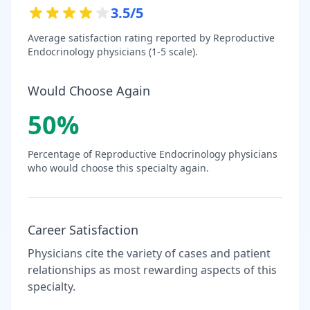
3.5
/5
Average satisfaction rating reported by
Reproductive
Endocrinology
physicians (1-5 scale).
Would Choose Again
50
%
Percentage of
Reproductive Endocrinology
physicians
who would choose this specialty again.
Career Satisfaction
Physicians cite the variety of cases and patient
relationships as most rewarding aspects of this
specialty.