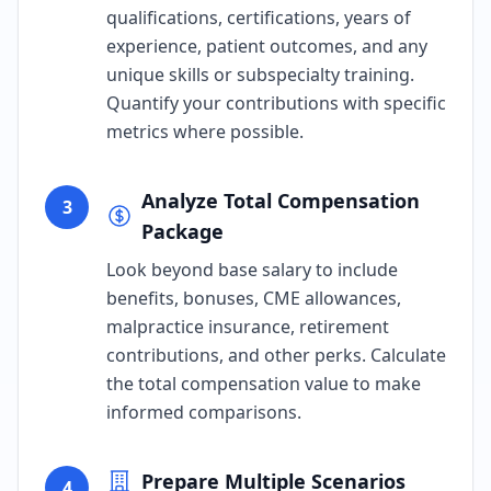
qualifications, certifications, years of
experience, patient outcomes, and any
unique skills or subspecialty training.
Quantify your contributions with specific
metrics where possible.
Analyze Total Compensation
3
Package
Look beyond base salary to include
benefits, bonuses, CME allowances,
malpractice insurance, retirement
contributions, and other perks. Calculate
the total compensation value to make
informed comparisons.
Prepare Multiple Scenarios
4