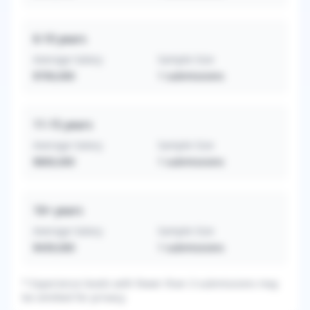
6-10
years
Average Salary
Sample Size
$700,000
1
submissions
11-15
years
Average Salary
Sample Size
$800,000
1
submissions
16+
years
Average Salary
Sample Size
$439,000
1
submissions
* Experience levels with fewer than 3 submissions may
be omitted for privacy.