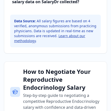
salary data on SalaryDr collected?
Data Source:
All salary figures are based on
4
verified, anonymous submissions from practicing
physicians. Data is updated in real-time as new
submissions are received.
Learn about our
methodology
.
How to Negotiate Your
Reproductive
Endocrinology Salary
Step-by-step guide to negotiating a
competitive Reproductive Endocrinology
salary with confidence and data-driven