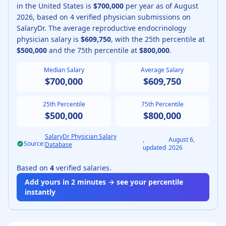
in the United States is
$700,000
per year as of
August
2026
, based on
4
verified physician submissions on
SalaryDr.
The average
reproductive endocrinology
physician
salary is
$609,750
, with the 25th percentile at
$500,000
and the 75th percentile at
$800,000
.
Median Salary
Average Salary
$700,000
$609,750
25th Percentile
75th Percentile
$500,000
$800,000
SalaryDr Physician Salary
,
August 6,
Source:
Database
updated
2026
Based on
4
verified salaries.
Add yours in 2 minutes → see your percentile
instantly