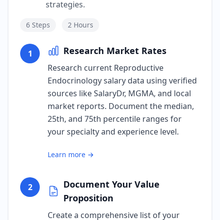
strategies.
6
Steps
2 Hours
Research Market Rates
1
Research current Reproductive
Endocrinology salary data using verified
sources like SalaryDr, MGMA, and local
market reports. Document the median,
25th, and 75th percentile ranges for
your specialty and experience level.
Learn more →
Document Your Value
2
Proposition
Create a comprehensive list of your