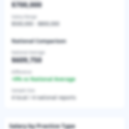
$700,000
Salary Range
$500,000
-
$800,000
National Comparison
National Average
$609,750
Difference
+
0
% vs National Average
Sample Size
4
local /
4
national reports
Salary by Practice Type