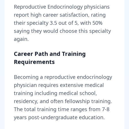
Reproductive Endocrinology
physicians
report high career satisfaction, rating
their specialty
3.5
out of 5, with
50
%
saying they would choose this specialty
again.
Career Path and Training
Requirements
Becoming
a
reproductive endocrinology
physician
requires
extensive medical
training including medical school,
residency, and often fellowship training
.
The total training time ranges from
7-8
years
post-undergraduate education.