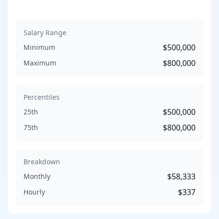
Salary Range
$500,000
Minimum
$800,000
Maximum
Percentiles
$500,000
25th
$800,000
75th
Breakdown
$58,333
Monthly
$337
Hourly