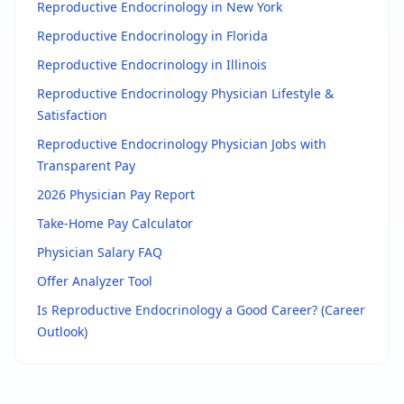
Reproductive Endocrinology in New York
Reproductive Endocrinology in Florida
Reproductive Endocrinology in Illinois
Reproductive Endocrinology Physician
Lifestyle &
Satisfaction
Reproductive Endocrinology Physician
Jobs with
Transparent Pay
2026 Physician Pay Report
Take-Home Pay Calculator
Physician Salary FAQ
Offer Analyzer Tool
Is
Reproductive Endocrinology
a Good Career? (Career
Outlook)