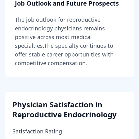
Job Outlook and Future Prospects
The job outlook for
reproductive
endocrinology physicians
remains
positive across most medical
specialties
.
The specialty continues to
offer stable career opportunities with
competitive compensation.
Physician Satisfaction in
Reproductive Endocrinology
Satisfaction Rating