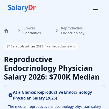
Salary
Dr
Browse
Reproductive
Home
Specialties
Endocrinology
According to SalaryDr data from 4 verified reproductive 
Data updated
June 2025
|
4
verified submissions
Reproductive
Endocrinology Physician
Salary 2026: $700K Median
At a Glance:
Reproductive Endocrinology
Physician
Salary (
2026
)
The median
reproductive endocrinology physician
salary