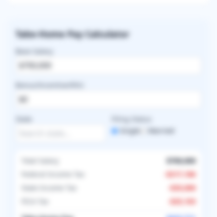
Take-Home Pay Calculator
Base Salary
Bonus/Incentive/RVU
State
Filing Status
Single
Married
Total Salary
$700,000
Federal Income Tax
-
$217,186
State Income Tax
-
$35,000
FICA Tax
-
$25,103