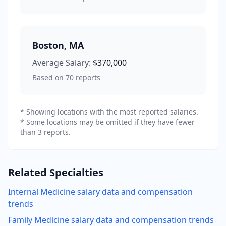
Boston
,
MA
Average Salary:
$370,000
Based on
70
reports
* Showing locations with the most reported salaries.
* Some locations may be omitted if they have fewer
than 3 reports.
Related Specialties
Internal Medicine
salary data and compensation
trends
Family Medicine
salary data and compensation trends