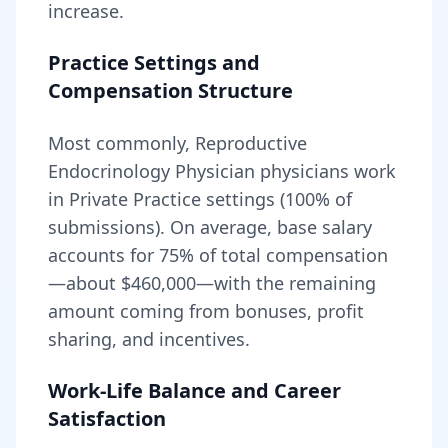
increase.
Practice Settings and
Compensation Structure
Most commonly, Reproductive
Endocrinology Physician physicians work
in Private Practice settings (100% of
submissions).
On average, base salary
accounts for
75
% of total compensation
—about
$460,000
—with the remaining
amount coming from bonuses, profit
sharing, and incentives.
Work-Life Balance and Career
Satisfaction