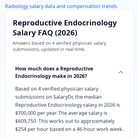
Radiology
salary data and compensation trends
Reproductive Endocrinology
Salary FAQ (
2026
)
Answers based on
4
verified physician salary
submissions, updated in real-time.
How much does a Reproductive
Endocrinology make in 2026?
Based on 4 verified physician salary
submissions on SalaryDr, the median
Reproductive Endocrinology salary in 2026 is
$700,000 per year. The average salary is
$609,750. This works out to approximately
$254 per hour based on a 46-hour work week.