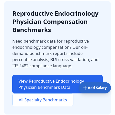
Reproductive Endocrinology
Physician
Compensation
Benchmarks
Need benchmark data for
reproductive
endocrinology
compensation? Our on-
demand benchmark reports include
percentile analysis, BLS cross-validation, and
IRS §482 compliance language.
View
Reproductive Endocrinology
Physician
Benchmark Data
Add Salary
All Specialty Benchmarks