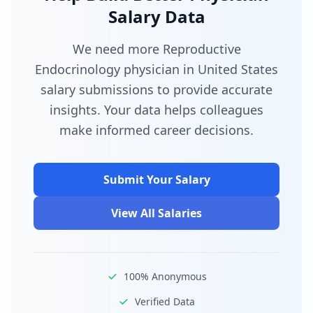
Salary Data
We need more Reproductive
Endocrinology physician in United States
salary submissions to provide accurate
insights. Your data helps colleagues
make informed career decisions.
Submit Your Salary
View All Salaries
100% Anonymous
Verified Data