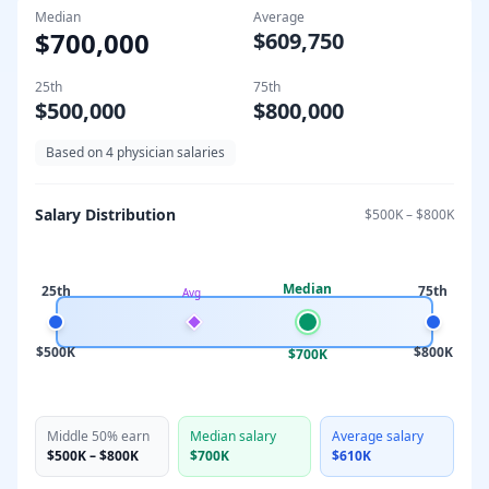
Median
Average
$700,000
$609,750
25th
75th
$500,000
$800,000
Based on
4
physician salaries
Salary Distribution
$500K
–
$800K
Median
25th
75th
Avg
$500K
$800K
$700K
Middle 50% earn
Median salary
Average salary
$500K
–
$800K
$700K
$610K