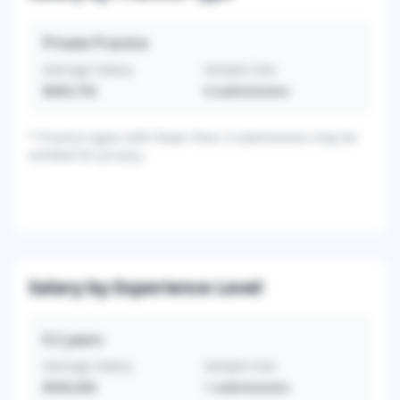
Private Practice
Average Salary
Sample Size
$609,750
4
submissions
*
Practice types with fewer than 3 submissions may be
omitted for privacy.
Salary by Experience Level
0-2
years
Average Salary
Sample Size
$500,000
1
submissions