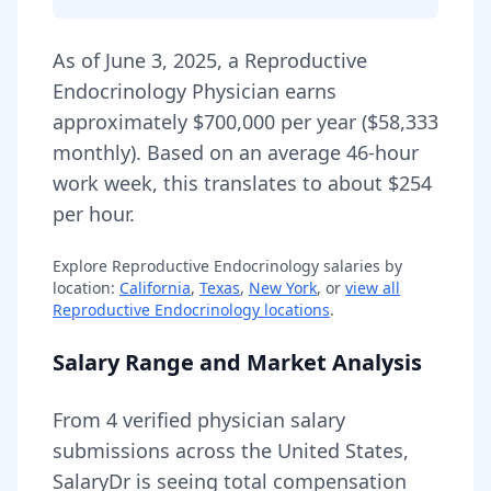
As of
June 3, 2025
,
a
Reproductive
Endocrinology Physician
earns
approximately
$700,000
per year (
$58,333
monthly).
Based on an average 46-hour
work week, this translates to about $254
per hour.
Explore
Reproductive Endocrinology
salaries by
location:
California
,
Texas
,
New York
, or
view all
Reproductive Endocrinology
locations
.
Salary Range and Market Analysis
From
4
verified physician salary
submissions across the United States,
SalaryDr is seeing total compensation