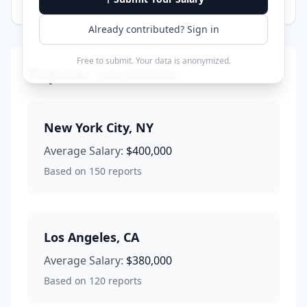
Already contributed? Sign in
Free to submit. Your data is anonymized.
Popular Locations
New York City
,
NY
Average Salary:
$400,000
Based on
150
reports
Los Angeles
,
CA
Average Salary:
$380,000
Based on
120
reports