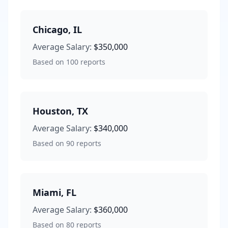
Chicago
,
IL
Average Salary:
$350,000
Based on
100
reports
Houston
,
TX
Average Salary:
$340,000
Based on
90
reports
Miami
,
FL
Average Salary:
$360,000
Based on
80
reports