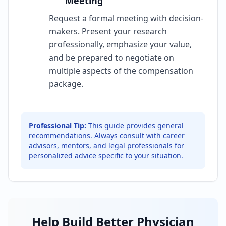
Meeting
Request a formal meeting with decision-
makers. Present your research
professionally, emphasize your value,
and be prepared to negotiate on
multiple aspects of the compensation
package.
Professional Tip:
This guide provides general
recommendations. Always consult with career
advisors, mentors, and legal professionals for
personalized advice specific to your situation.
Help Build Better Physician