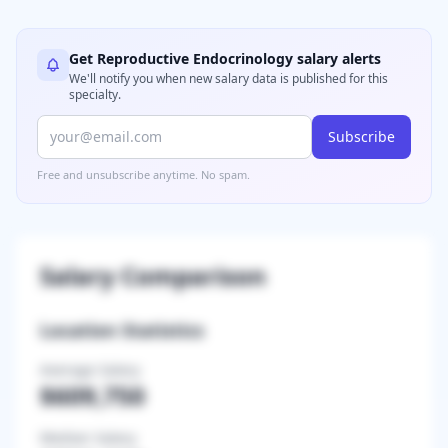
Get
Reproductive Endocrinology
salary alerts
We'll notify you when new salary data is published for this
specialty.
Subscribe
Free and unsubscribe anytime. No spam.
Salary Comparison
Location Statistics
Average Salary
$609,750
Median Salary