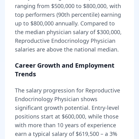
ranging from
$500,000
to
$800,000
, with
top performers (90th percentile) earning
up to
$800,000
annually. Compared to
the median physician salary of $300,000,
Reproductive Endocrinology Physician
salaries are
above
the national median.
Career Growth and Employment
Trends
The salary progression for
Reproductive
Endocrinology Physician
shows
significant growth potential. Entry-level
positions start at
$600,000
, while those
with more than 10 years of experience
earn a typical salary of
$619,500
– a
3
%