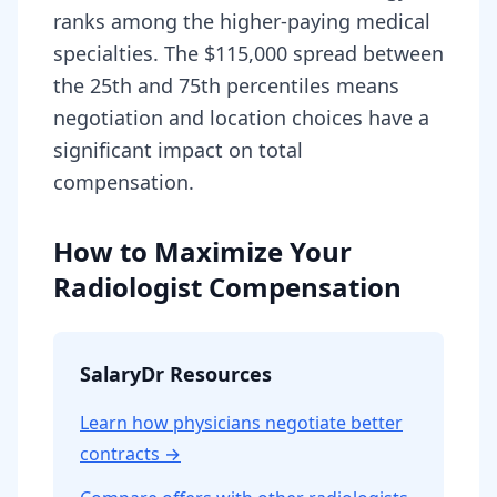
ranks among the higher-paying medical
specialties. The $115,000 spread between
the 25th and 75th percentiles means
negotiation and location choices have a
significant impact on total
compensation.
How to Maximize Your
Radiologist Compensation
SalaryDr Resources
Learn how physicians negotiate better
contracts →