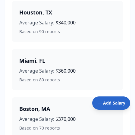
Houston
,
TX
Average Salary:
$340,000
Based on
90
reports
Miami
,
FL
Average Salary:
$360,000
Based on
80
reports
Add Salary
Boston
,
MA
Average Salary:
$370,000
Based on
70
reports