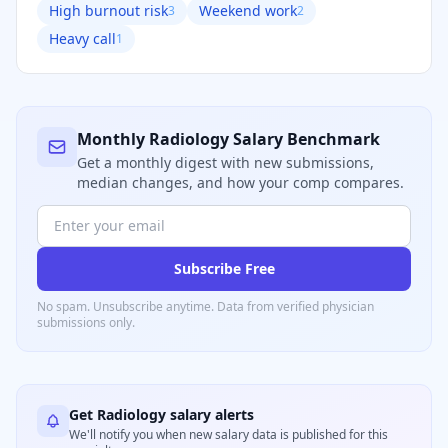
High burnout risk
Weekend work
3
2
Heavy call
1
Monthly
Radiology
Salary Benchmark
Get a monthly digest with new submissions,
median changes, and how your comp compares.
Subscribe Free
No spam. Unsubscribe anytime. Data from verified
physician
submissions only.
Get
Radiology
salary alerts
We'll notify you when new salary data is published for this