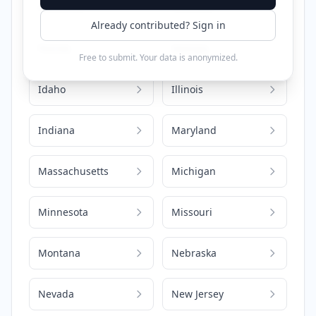
California
Colorado
Already contributed? Sign in
Florida
Georgia
Free to submit. Your data is anonymized.
Idaho
Illinois
Indiana
Maryland
Massachusetts
Michigan
Minnesota
Missouri
Montana
Nebraska
Nevada
New Jersey