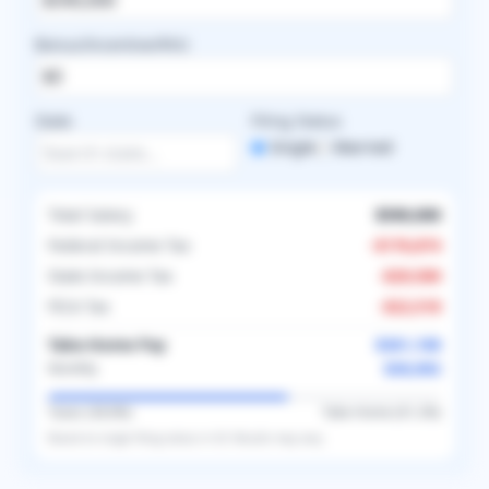
Bonus/Incentive/RVU
State
Filing Status
Single
Married
Total Salary
$590,000
Federal Income Tax
-
$176,874
State Income Tax
-
$29,500
FICA Tax
-
$22,518
Take-Home Pay
$361,108
$30,092
Monthly
Taxes (
38.8
%)
Take-Home (
61.2
%)
Based on
single
filing status in
US
. Results may vary.