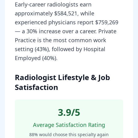
Early-career radiologists earn
approximately $584,521, while
experienced physicians report $759,269
— a 30% increase over a career. Private
Practice is the most common work
setting (43%), followed by Hospital
Employed (40%).
Radiologist Lifestyle & Job
Satisfaction
3.9
/5
Average Satisfaction Rating
88
% would choose this specialty again