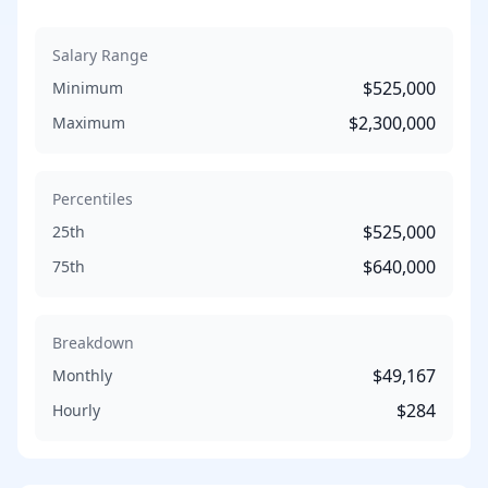
Salary Range
$525,000
Minimum
$2,300,000
Maximum
Percentiles
$525,000
25th
$640,000
75th
Breakdown
$49,167
Monthly
$284
Hourly