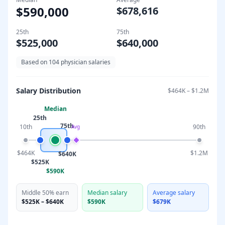
$590,000
$678,616
25th
75th
$525,000
$640,000
Based on
104
physician salaries
Salary Distribution
$464K
–
$1.2M
Median
25th
75th
10th
90th
Avg
$464K
$1.2M
$640K
$525K
$590K
Middle 50% earn
Median salary
Average salary
$525K
–
$640K
$590K
$679K