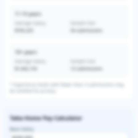
11-15
years
Average Salary
Sample Size
$705,325
34
submissions
16+
years
Average Salary
Sample Size
$1,042,154
13
submissions
* Experience levels with fewer than 3 submissions may
be omitted for privacy.
Take-Home Pay Calculator
Base Salary