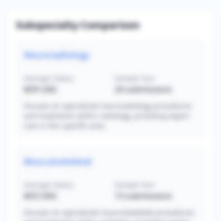
Subspecialty Comparison
Neuroradiology
Average Salary
Sample Size
$591,042
24
submissions
Focuses on specialized neuroradiology procedures
and treatments within radiology, providing expert
care in this specific area.
Musculoskeletal
Average Salary
Sample Size
$557,692
13
submissions
Focuses on specialized musculoskeletal procedures