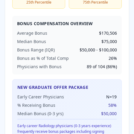
25th Percentile
75th Percentile
BONUS COMPENSATION OVERVIEW
Average Bonus
$170,506
Median Bonus
$75,000
Bonus Range (IQR)
$50,000
-
$100,000
Bonus as % of Total Comp
26
%
Physicians with Bonus
89
of
104
(
86
%)
NEW GRADUATE OFFER PACKAGE
Early Career Physicians
N=
19
% Receiving Bonus
58
%
Median Bonus (0-3 yrs)
$50,000
Early career
Radiology
physicians (0-3 years experience)
frequently receive bonus packages including signing