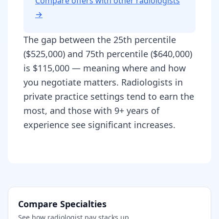
Compare offers with other
radiologist
s
→
The gap between the 25th percentile
($525,000) and 75th percentile ($640,000)
is $115,000 — meaning where and how
you negotiate matters. Radiologists in
private practice settings tend to earn the
most, and those with 9+ years of
experience see significant increases.
Compare Specialties
See how
radiologist
pay stacks up.