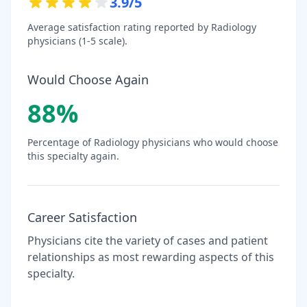
3.9
/5
Average satisfaction rating reported by
Radiology
physicians (1-5 scale).
Would Choose Again
88
%
Percentage of
Radiology
physicians who would choose
this specialty again.
Career Satisfaction
Physicians cite the variety of cases and patient
relationships as most rewarding aspects of this
specialty.