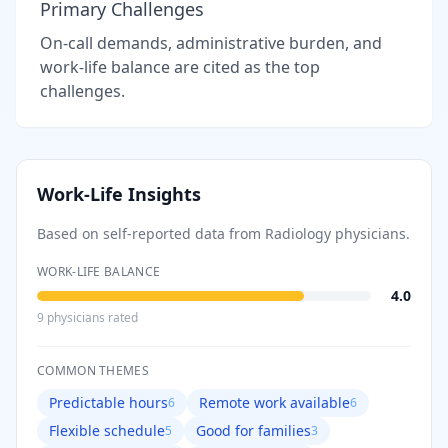
Primary Challenges
On-call demands, administrative burden, and
work-life balance are cited as the top
challenges.
Work-Life Insights
Based on self-reported data from
Radiology
physicians.
WORK-LIFE BALANCE
4.0
9
physician
s
rated
COMMON THEMES
Predictable hours
Remote work available
6
6
Flexible schedule
Good for families
5
3