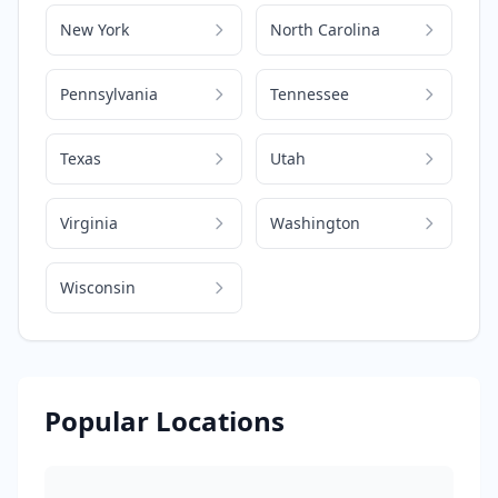
New York
North Carolina
Pennsylvania
Tennessee
Texas
Utah
Virginia
Washington
Wisconsin
Popular Locations