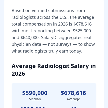
Based on verified submissions from
radiologist
s across the U.S., the average
total compensation in
2026
is
$678,616
,
with most reporting between
$525,000
and
$640,000
. SalaryDr aggregates real
physician data — not surveys — to show
what
radiologist
s truly earn today.
Average Radiologist Salary in
2026
$590,000
$678,616
Median
Average