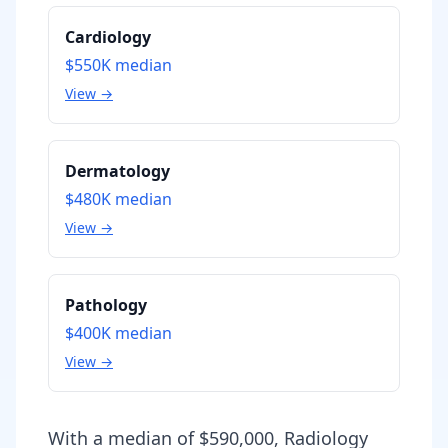
Cardiology
$550K
median
View →
Dermatology
$480K
median
View →
Pathology
$400K
median
View →
With a median of $590,000, Radiology