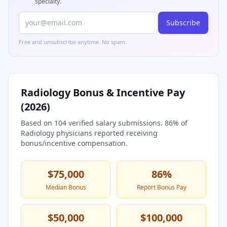
specialty.
Subscribe
Free and unsubscribe anytime. No spam.
Radiology
Bonus & Incentive Pay
(
2026
)
Based on
104
verified salary submissions.
86
% of
Radiology
physicians reported receiving
bonus/incentive compensation.
$75,000
86
%
Median Bonus
Report Bonus Pay
$50,000
$100,000