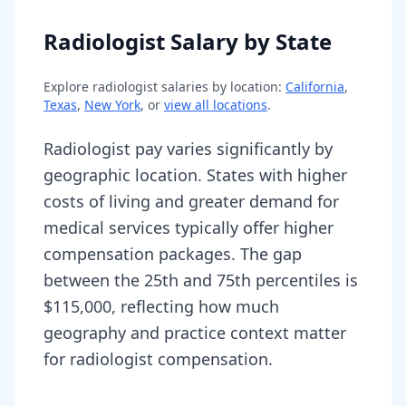
Radiologist Salary by State
Explore
radiologist
salaries by location:
California
,
Texas
,
New York
, or
view all locations
.
Radiologist pay varies significantly by
geographic location. States with higher
costs of living and greater demand for
medical services typically offer higher
compensation packages. The gap
between the 25th and 75th percentiles is
$115,000, reflecting how much
geography and practice context matter
for radiologist compensation.