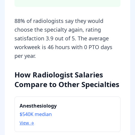
88% of radiologists say they would
choose the specialty again, rating
satisfaction 3.9 out of 5. The average
workweek is 46 hours with 0 PTO days
per year.
How Radiologist Salaries
Compare to Other Specialties
Anesthesiology
$540K
median
View →