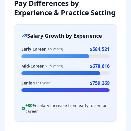
Pay Differences by
Experience & Practice Setting
Salary Growth by Experience
$584,521
Early Career
(0-5 years)
$678,616
Mid-Career
(6-15 years)
$759,269
Senior
(15+ years)
+
30
%
salary increase from early to senior
career