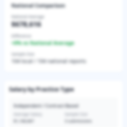
National Comparison
National Average
$678,616
Difference
+
0
% vs National Average
Sample Size
104
local /
104
national reports
Salary by Practice Type
Independent / Contract-Based
Average Salary
Sample Size
$1,166,667
3
submissions