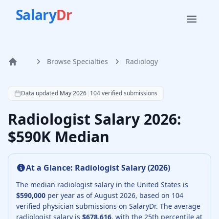
Salary
Dr
Browse Specialties
Radiology
Home
According to SalaryDr data from 104 verified radiology ph
Data updated
May 2026
|
104
verified submissions
Radiologist Salary 2026:
$590K Median
At a Glance:
Radiologist
Salary (
2026
)
The median
radiologist
salary in the United States is
$590,000
per year as of
August
2026
, based on
104
verified physician submissions on SalaryDr.
The average
radiologist
salary is
$678,616
, with the 25th percentile at