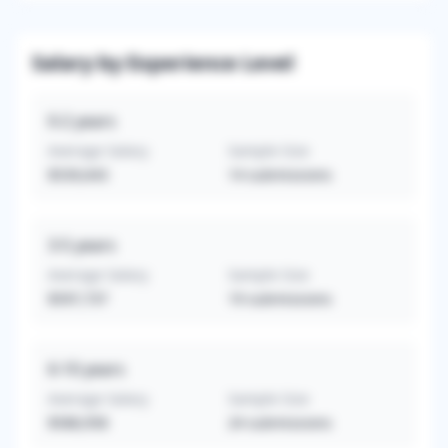
Salary by Experience Level
0-2
years
Average Salary
Sample Size
$539,643
14
submissions
3-5
years
Average Salary
Sample Size
$597,737
19
submissions
6-10
years
Average Salary
Sample Size
$588,958
24
submissions