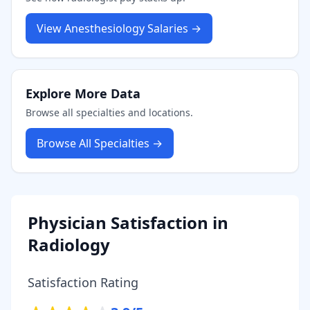
View
Anesthesiology
Salaries →
Explore More Data
Browse all specialties and locations.
Browse All Specialties →
Physician Satisfaction in
Radiology
Satisfaction Rating