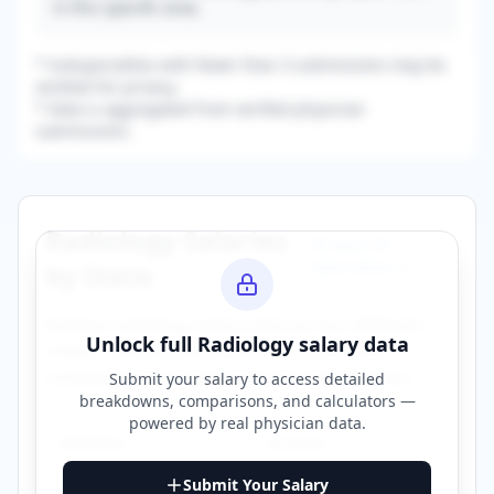
in this specific area.
* Subspecialties with fewer than 3 submissions may be
omitted for privacy.
* Data is aggregated from verified physician
submissions.
Radiology
Salaries
Browse All
Specialties →
by State
Explore
radiology
salary data across different
Unlock full
Radiology
salary data
states. Click on any state to view detailed
compensation information for that location.
Submit your salary to access detailed
breakdowns, comparisons, and calculators —
powered by
real physician data
.
Alabama
Arizona
Submit Your Salary