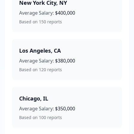
New York City
,
NY
Average Salary:
$400,000
Based on
150
reports
Los Angeles
,
CA
Average Salary:
$380,000
Based on
120
reports
Chicago
,
IL
Average Salary:
$350,000
Based on
100
reports