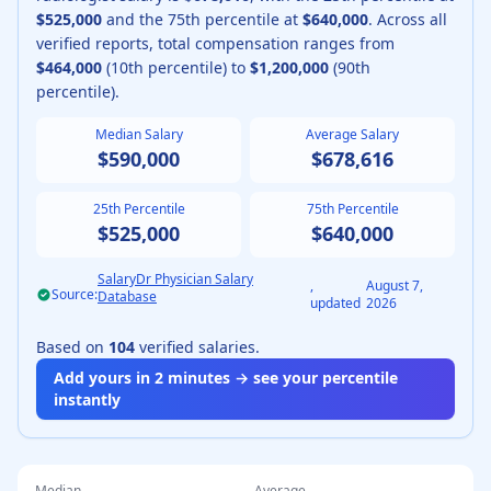
$525,000
and the 75th percentile at
$640,000
.
Across all
verified reports, total compensation ranges from
$464,000
(10th percentile) to
$1,200,000
(90th
percentile).
Median Salary
Average Salary
$590,000
$678,616
25th Percentile
75th Percentile
$525,000
$640,000
SalaryDr Physician Salary
,
August 7,
Source:
Database
updated
2026
Based on
104
verified salaries.
Add yours in 2 minutes → see your percentile
instantly
Median
Average