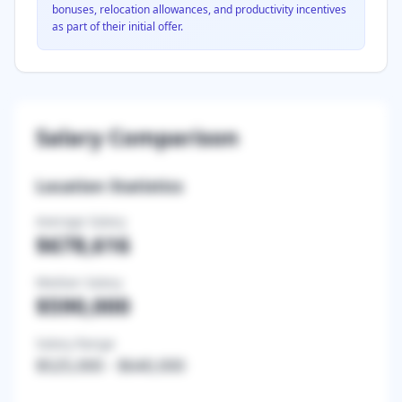
bonuses, relocation allowances, and productivity incentives
as part of their initial offer.
Salary Comparison
Location Statistics
Average Salary
$678,616
Median Salary
$590,000
Salary Range
$525,000
-
$640,000