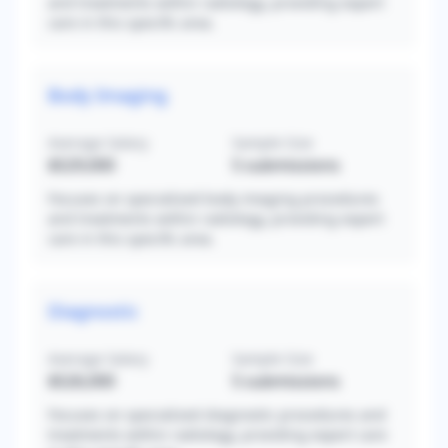
and treatments within radiology, providing expert
care in this specific area.
Body Imaging
Average Salary
Sample Size
$529,000
5
submissions
Focuses on specialized body imaging procedures
and treatments within radiology, providing expert
care in this specific area.
Diagnostic
Average Salary
Sample Size
$526,000
5
submissions
Focuses on specialized diagnostic procedures and
treatments within radiology, providing expert care