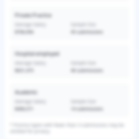
Private Practice
Average Salary
Sample Size
$706,956
45
submissions
Hospital-employed
Average Salary
Sample Size
$631,475
40
submissions
Academic
Average Salary
Sample Size
$490,571
14
submissions
*
Practice types with fewer than 3 submissions may be
omitted for privacy.