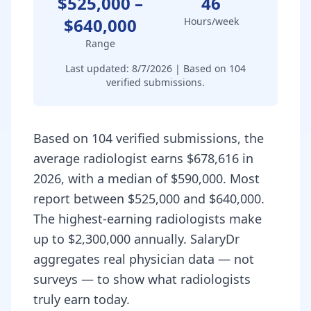
$525,000
–
46
$640,000
Hours/week
Range
Last updated:
8/7/2026
| Based on
104
verified submissions.
Based on 104 verified submissions, the
average radiologist earns $678,616 in
2026, with a median of $590,000. Most
report between $525,000 and $640,000.
The highest-earning radiologists make
up to $2,300,000 annually. SalaryDr
aggregates real physician data — not
surveys — to show what radiologists
truly earn today.