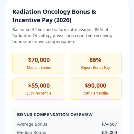
Radiation Oncology
Bonus &
Incentive Pay (
2026
)
Based on
42
verified salary submissions.
86
% of
Radiation Oncology
physicians reported receiving
bonus/incentive compensation.
$70,000
86
%
Median Bonus
Report Bonus Pay
$55,000
$90,000
25th Percentile
75th Percentile
BONUS COMPENSATION OVERVIEW
Average Bonus
$74,667
Median Bonus
$70,000