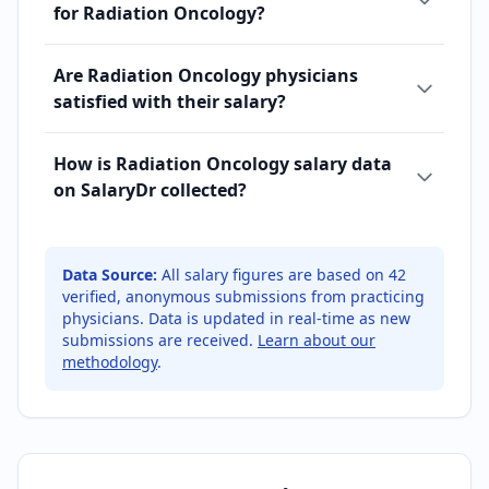
for Radiation Oncology?
Are Radiation Oncology physicians
satisfied with their salary?
How is Radiation Oncology salary data
on SalaryDr collected?
Data Source:
All salary figures are based on
42
verified, anonymous submissions from practicing
physicians. Data is updated in real-time as new
submissions are received.
Learn about our
methodology
.