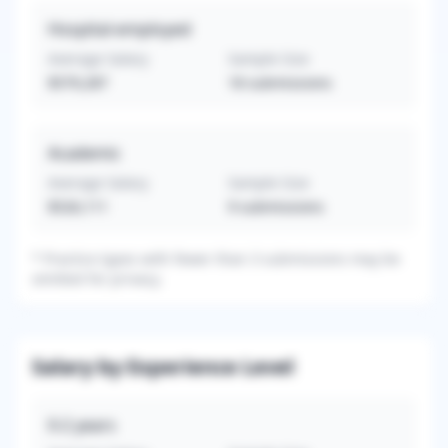
Hospital-employed
Average Salary
Sample Size
$579,287
18
submissions
Academic
Average Salary
Sample Size
$526,111
9
submissions
*
Practice types with fewer than 3 submissions may be
omitted for privacy.
Salary by Experience Level
0-2
years