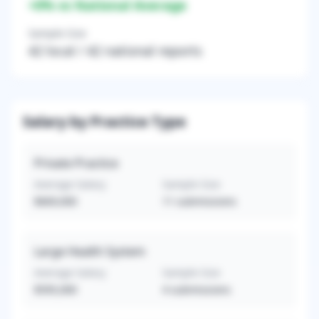
+
0
% vs National Average
Sample Size
42
local /
42
national reports
Salary by Practice Type
Private Practice
Average Salary
Sample Size
$669,000
11
submissions
Large Health System
Average Salary
Sample Size
$595,000
4
submissions