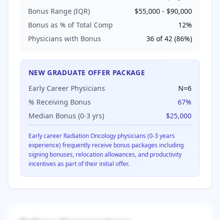
Bonus Range (IQR)
$55,000
-
$90,000
Bonus as % of Total Comp
12
%
Physicians with Bonus
36
of
42
(
86
%)
NEW GRADUATE OFFER PACKAGE
Early Career Physicians
N=
6
% Receiving Bonus
67
%
Median Bonus (0-3 yrs)
$25,000
Early career
Radiation Oncology
physicians (0-3 years
experience) frequently receive bonus packages including
signing bonuses, relocation allowances, and productivity
incentives as part of their initial offer.