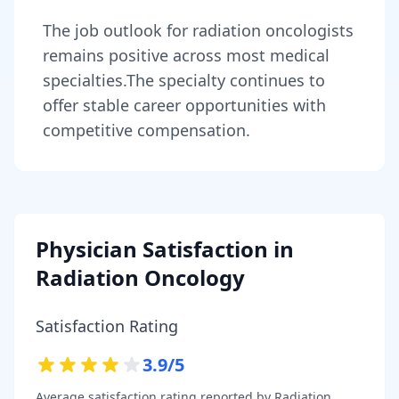
The job outlook for
radiation oncologists
remains
positive across most medical
specialties
.
The specialty continues to
offer stable career opportunities with
competitive compensation.
Physician Satisfaction in
Radiation Oncology
Satisfaction Rating
3.9
/5
Average satisfaction rating reported by
Radiation