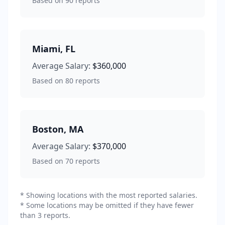
Based on
90
reports
Miami
,
FL
Average Salary:
$360,000
Based on
80
reports
Boston
,
MA
Average Salary:
$370,000
Based on
70
reports
* Showing locations with the most reported salaries.
* Some locations may be omitted if they have fewer
than 3 reports.