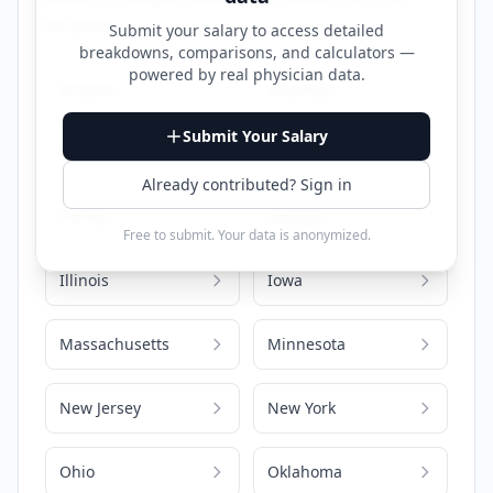
location.
Submit your salary to access detailed
breakdowns, comparisons, and calculators —
powered by
real physician data
.
Arizona
Arkansas
Submit Your Salary
California
Colorado
Already contributed? Sign in
Florida
Georgia
Free to submit. Your data is anonymized.
Illinois
Iowa
Massachusetts
Minnesota
New Jersey
New York
Ohio
Oklahoma