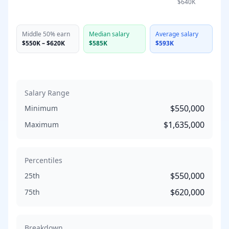
$640K
Middle 50% earn
Median salary
Average salary
$550K
–
$620K
$585K
$593K
Salary Range
$550,000
Minimum
$1,635,000
Maximum
Percentiles
$550,000
25th
$620,000
75th
Breakdown