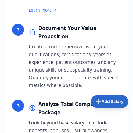
Learn more →
Document Your Value
2
Proposition
Create a comprehensive list of your
qualifications, certifications, years of
experience, patient outcomes, and any
unique skills or subspecialty training.
Quantify your contributions with specific
metrics where possible.
Add Salary
Analyze Total Compensation
3
Package
Look beyond base salary to include
benefits, bonuses, CME allowances,