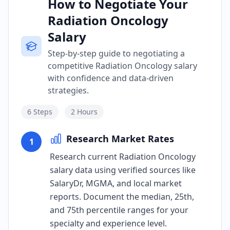
How to Negotiate Your
Radiation Oncology
Salary
Step-by-step guide to negotiating a
competitive Radiation Oncology salary
with confidence and data-driven
strategies.
6
Steps
2 Hours
Research Market Rates
1
Research current Radiation Oncology
salary data using verified sources like
SalaryDr, MGMA, and local market
reports. Document the median, 25th,
and 75th percentile ranges for your
specialty and experience level.