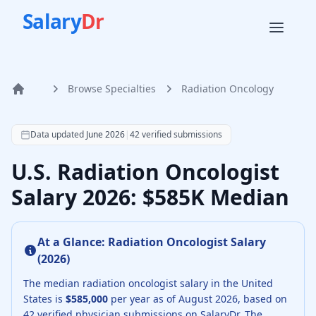
Salary
Dr
Browse Specialties
Radiation Oncology
Home
According to SalaryDr data from 42 verified radiation onc
Data updated
June 2026
|
42
verified submissions
U.S. Radiation Oncologist
Salary 2026: $585K Median
At a Glance:
Radiation Oncologist
Salary
(
2026
)
The median
radiation oncologist
salary in the United
States is
$585,000
per year as of
August
2026
, based on
42
verified physician submissions on SalaryDr.
The