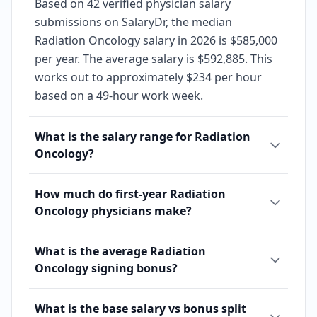
Based on 42 verified physician salary
submissions on SalaryDr, the median
Radiation Oncology salary in 2026 is $585,000
per year. The average salary is $592,885. This
works out to approximately $234 per hour
based on a 49-hour work week.
What is the salary range for Radiation
Oncology?
How much do first-year Radiation
Oncology physicians make?
What is the average Radiation
Oncology signing bonus?
What is the base salary vs bonus split