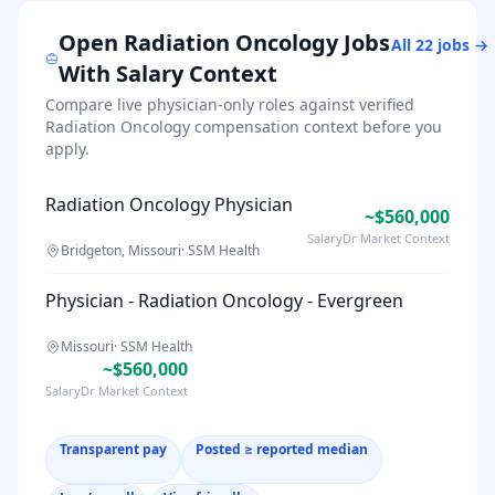
Open
Radiation Oncology
Jobs
All
22
jobs →
With Salary Context
Compare live physician-only roles against verified
Radiation Oncology
compensation context before you
apply.
Radiation Oncology Physician
~$560,000
SalaryDr Market Context
Bridgeton, Missouri
·
SSM Health
Physician - Radiation Oncology - Evergreen
Missouri
·
SSM Health
~$560,000
SalaryDr Market Context
Transparent pay
Posted ≥ reported median