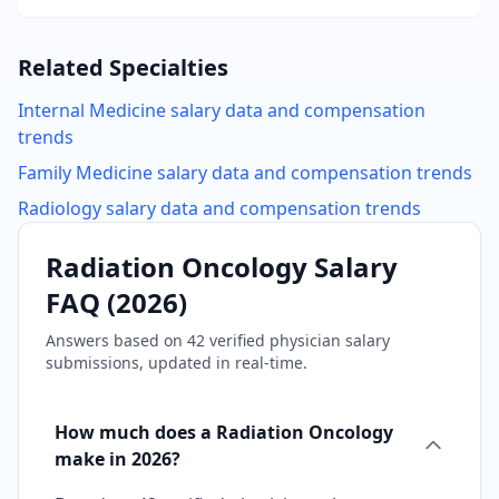
Related Specialties
Internal Medicine
salary data and compensation
trends
Family Medicine
salary data and compensation trends
Radiology
salary data and compensation trends
Radiation Oncology
Salary
FAQ (
2026
)
Answers based on
42
verified physician salary
submissions, updated in real-time.
How much does a Radiation Oncology
make in 2026?