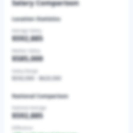
Salary Comparison
Location Statistics
Average Salary
$592,885
Median Salary
$585,000
Salary Range
$550,000
-
$620,000
National Comparison
National Average
$592,885
Difference