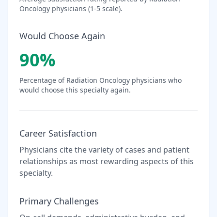
Oncology
physicians (1-5 scale).
Would Choose Again
90
%
Percentage of
Radiation Oncology
physicians who
would choose this specialty again.
Career Satisfaction
Physicians cite the variety of cases and patient
relationships as most rewarding aspects of this
specialty.
Primary Challenges