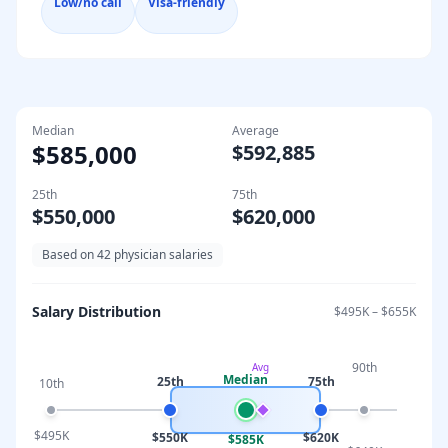
Low/no call
Visa-friendly
Median
Average
$585,000
$592,885
25th
75th
$550,000
$620,000
Based on
42
physician salaries
Salary Distribution
$495K
–
$655K
90th
Avg
Median
25th
75th
10th
$495K
$550K
$620K
$585K