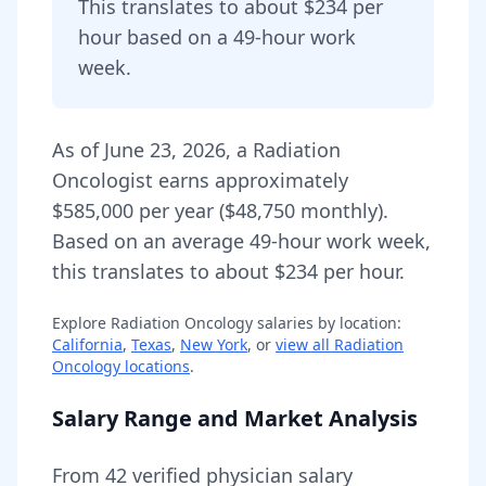
This translates to about $234 per
hour based on a 49-hour work
week.
As of
June 23, 2026
,
a
Radiation
Oncologist
earns approximately
$585,000
per year (
$48,750
monthly).
Based on an average 49-hour work week,
this translates to about $234 per hour.
Explore
Radiation Oncology
salaries by location:
California
,
Texas
,
New York
, or
view all
Radiation
Oncology
locations
.
Salary Range and Market Analysis
From
42
verified physician salary