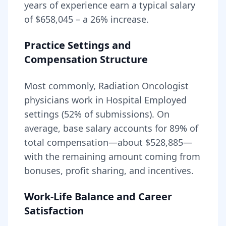
years of experience earn a typical salary
of
$658,045
– a
26
% increase.
Practice Settings and
Compensation Structure
Most commonly, Radiation Oncologist
physicians work in Hospital Employed
settings (52% of submissions).
On
average, base salary accounts for
89
% of
total compensation—about
$528,885
—
with the remaining amount coming from
bonuses, profit sharing, and incentives.
Work-Life Balance and Career
Satisfaction