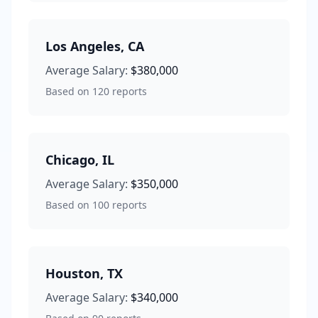
Los Angeles
,
CA
Average Salary:
$380,000
Based on
120
reports
Chicago
,
IL
Average Salary:
$350,000
Based on
100
reports
Houston
,
TX
Average Salary:
$340,000