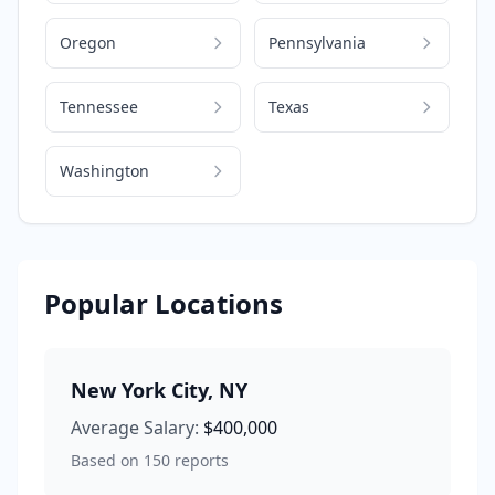
Oregon
Pennsylvania
Tennessee
Texas
Washington
Popular Locations
New York City
,
NY
Average Salary:
$400,000
Based on
150
reports