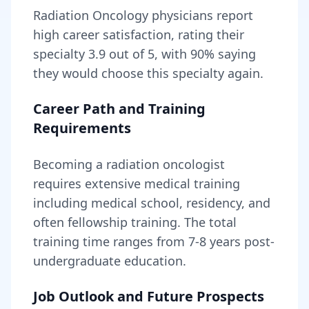
Radiation Oncology
physicians report
high career satisfaction, rating their
specialty
3.9
out of 5, with
90
% saying
they would choose this specialty again.
Career Path and Training
Requirements
Becoming
a
radiation oncologist
requires
extensive medical training
including medical school, residency, and
often fellowship training
. The total
training time ranges from
7-8 years
post-
undergraduate education.
Job Outlook and Future Prospects