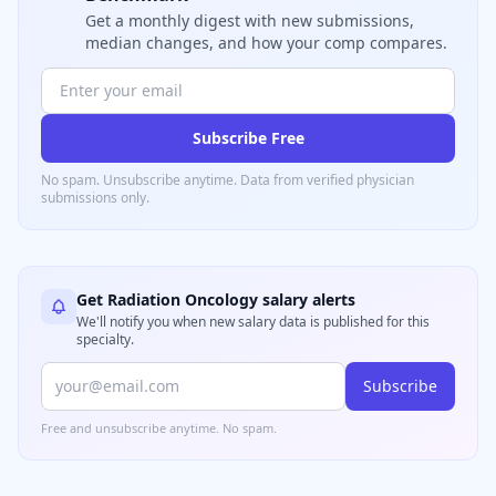
Get a monthly digest with new submissions,
median changes, and how your comp compares.
Subscribe Free
No spam. Unsubscribe anytime. Data from verified
physician
submissions only.
Get
Radiation Oncology
salary alerts
We'll notify you when new salary data is published for this
specialty.
Subscribe
Free and unsubscribe anytime. No spam.