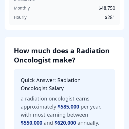
$48,750
Monthly
$281
Hourly
How much does
a
Radiation
Oncologist
make?
Quick Answer:
Radiation
Oncologist
Salary
a
radiation oncologist
earns
approximately
$585,000
per year,
with most earning between
$550,000
and
$620,000
annually.