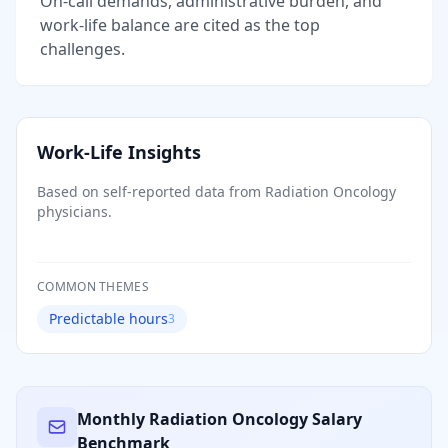
On-call demands, administrative burden, and
work-life balance are cited as the top
challenges.
Work-Life Insights
Based on self-reported data from
Radiation Oncology
physicians.
COMMON THEMES
Predictable hours
3
Monthly
Radiation Oncology
Salary
Benchmark