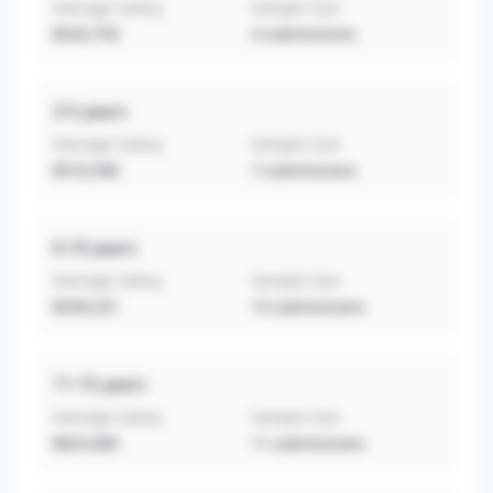
Average Salary
Sample Size
$543,750
4
submissions
3-5
years
Average Salary
Sample Size
$510,596
7
submissions
6-10
years
Average Salary
Sample Size
$539,231
13
submissions
11-15
years
Average Salary
Sample Size
$625,000
11
submissions