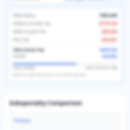
Total Salary
$585,000
Federal Income Tax
-
$175,124
State Income Tax
-
$29,250
FICA Tax
-
$22,401
Take-Home Pay
$358,226
$29,852
Monthly
Taxes (
38.8
%)
Take-Home (
61.2
%)
Based on
single
filing status in
US
. Results may vary.
Subspecialty Comparison
Proton