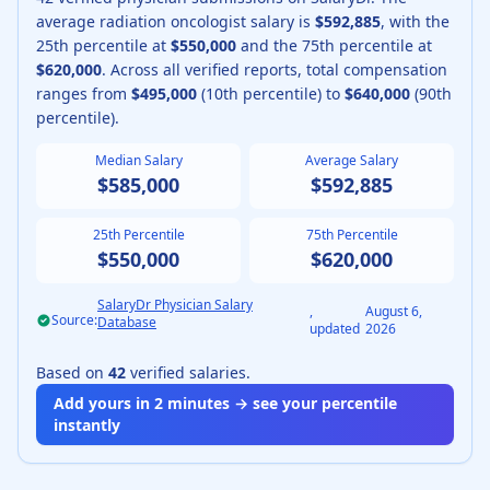
average
radiation oncologist
salary is
$592,885
, with the
25th percentile at
$550,000
and the 75th percentile at
$620,000
.
Across all verified reports, total compensation
ranges from
$495,000
(10th percentile) to
$640,000
(90th
percentile).
Median Salary
Average Salary
$585,000
$592,885
25th Percentile
75th Percentile
$550,000
$620,000
SalaryDr Physician Salary
,
August 6,
Source:
Database
updated
2026
Based on
42
verified salaries.
Add yours in 2 minutes → see your percentile
instantly