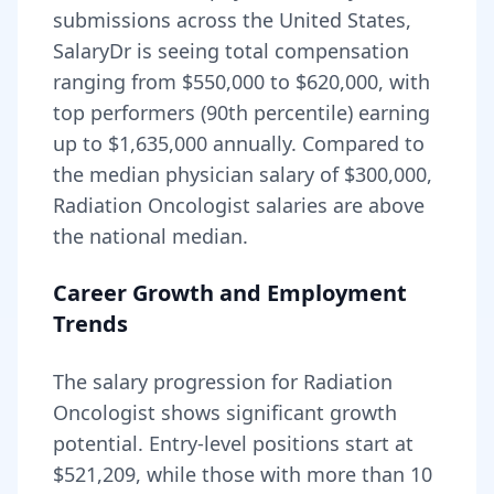
submissions across the United States,
SalaryDr is seeing total compensation
ranging from
$550,000
to
$620,000
, with
top performers (90th percentile) earning
up to
$1,635,000
annually. Compared to
the median physician salary of $300,000,
Radiation Oncologist
salaries are
above
the national median.
Career Growth and Employment
Trends
The salary progression for
Radiation
Oncologist
shows significant growth
potential. Entry-level positions start at
$521,209
, while those with more than 10