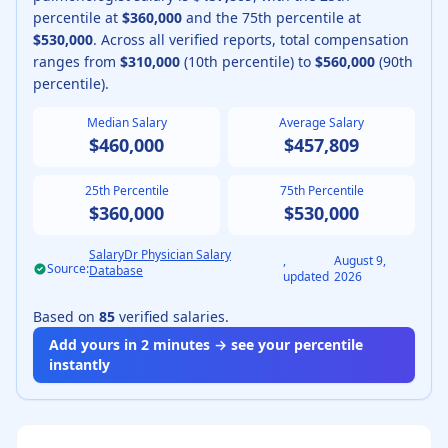
percentile at
$360,000
and the 75th percentile at
$530,000
.
Across all verified reports, total compensation
ranges from
$310,000
(10th percentile) to
$560,000
(90th
percentile).
Median Salary
Average Salary
$460,000
$457,809
25th Percentile
75th Percentile
$360,000
$530,000
SalaryDr Physician Salary
,
August 9,
Source:
Database
updated
2026
Based on
85
verified salaries.
Add yours in 2 minutes → see your percentile
instantly