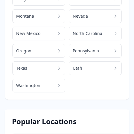
Montana
Nevada
New Mexico
North Carolina
Oregon
Pennsylvania
Texas
Utah
Washington
Popular Locations