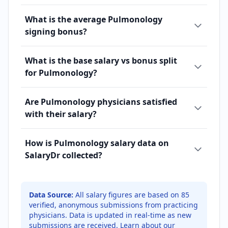
What is the average Pulmonology
signing bonus?
What is the base salary vs bonus split
for Pulmonology?
Are Pulmonology physicians satisfied
with their salary?
How is Pulmonology salary data on
SalaryDr collected?
Data Source:
All salary figures are based on
85
verified, anonymous submissions from practicing
physicians. Data is updated in real-time as new
submissions are received.
Learn about our