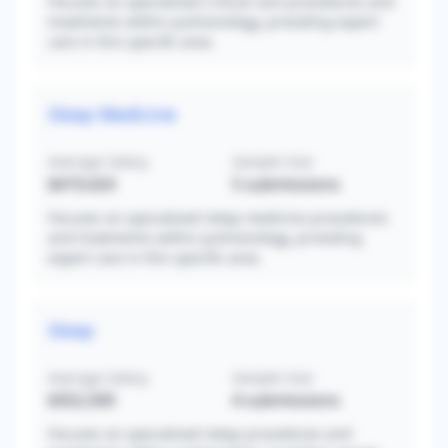
Focuses on specialized critical care procedures and
treatments within pulmonology, providing expert
care in this specific area.
Sleep Medicine
Average Salary
Sample Size
$419,424
5
submissions
Focuses on specialized sleep medicine procedures
and treatments within pulmonology, providing
expert care in this specific area.
Sleep
Average Salary
Sample Size
$352,500
4
submissions
Focuses on specialized sleep procedures and