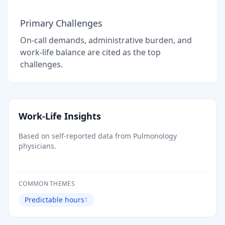
Primary Challenges
On-call demands, administrative burden, and
work-life balance are cited as the top
challenges.
Work-Life Insights
Based on self-reported data from
Pulmonology
physicians.
COMMON THEMES
Predictable hours
1