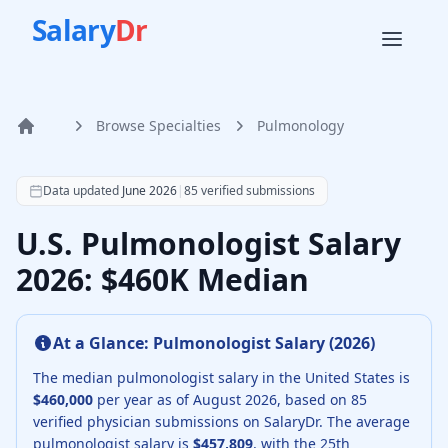
Salary
Dr
Browse Specialties
Pulmonology
Home
According to SalaryDr data from 85 verified pulmonology 
Data updated
June 2026
|
85
verified submissions
U.S. Pulmonologist Salary
2026: $460K Median
At a Glance:
Pulmonologist
Salary (
2026
)
The median
pulmonologist
salary in the United States is
$460,000
per year as of
August
2026
, based on
85
verified physician submissions on SalaryDr.
The average
pulmonologist
salary is
$457,809
, with the 25th