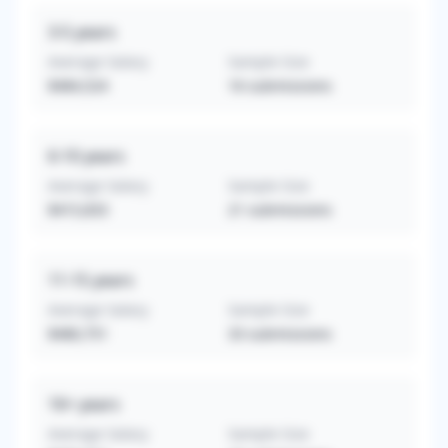
3-5
years
Average Salary
Sample Size
$484,524
16
submissions
6-10
years
Average Salary
Sample Size
$415,833
21
submissions
11-15
years
Average Salary
Sample Size
$480,751
33
submissions
16+
years
Average Salary
Sample Size