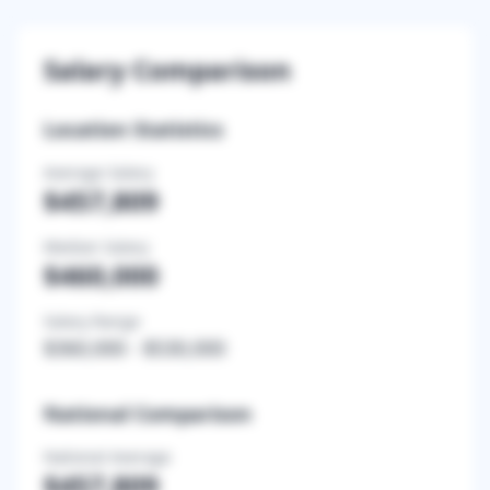
Salary Comparison
Location Statistics
Average Salary
$457,809
Median Salary
$460,000
Salary Range
$360,000
-
$530,000
National Comparison
National Average
$457,809