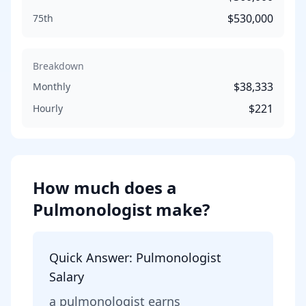
$530,000
75th
Breakdown
$38,333
Monthly
$221
Hourly
How much does
a
Pulmonologist
make?
Quick Answer:
Pulmonologist
Salary
a
pulmonologist
earns