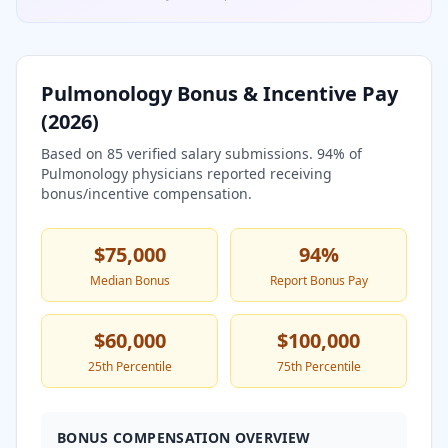
Pulmonology
Bonus & Incentive Pay
(
2026
)
Based on
85
verified salary submissions.
94
% of
Pulmonology
physicians reported receiving
bonus/incentive compensation.
$75,000
94
%
Median Bonus
Report Bonus Pay
$60,000
$100,000
25th Percentile
75th Percentile
BONUS COMPENSATION OVERVIEW