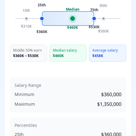
25th
90th
Median
75th
10th
$310K
$530K
$460K
$560K
$360K
Middle 50% earn
Median salary
Average salary
$360K
–
$530K
$460K
$458K
Salary Range
$360,000
Minimum
$1,350,000
Maximum
Percentiles
$360,000
25th