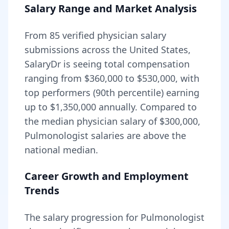
Salary Range and Market Analysis
From
85
verified physician salary
submissions across the United States,
SalaryDr is seeing total compensation
ranging from
$360,000
to
$530,000
, with
top performers (90th percentile) earning
up to
$1,350,000
annually. Compared to
the median physician salary of $300,000,
Pulmonologist
salaries are
above
the
national median.
Career Growth and Employment
Trends
The salary progression for
Pulmonologist