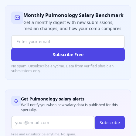
Monthly
Pulmonology
Salary Benchmark
Get a monthly digest with new submissions,
median changes, and how your comp compares.
Subscribe Free
No spam. Unsubscribe anytime. Data from verified
physician
submissions only.
Get
Pulmonology
salary alerts
We'll notify you when new salary data is published for this
specialty.
Subscribe
Free and unsubscribe anytime. No spam.