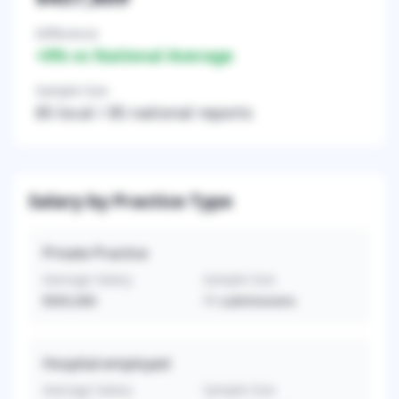
Difference
+
0
% vs National Average
Sample Size
85
local /
85
national reports
Salary by Practice Type
Private Practice
Average Salary
Sample Size
$565,000
11
submissions
Hospital-employed
Average Salary
Sample Size