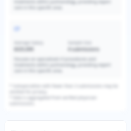
treatments within pulmonology, providing expert
care in this specific area.
CF
Average Salary
Sample Size
$325,000
4
submissions
Focuses on specialized cf procedures and
treatments within pulmonology, providing expert
care in this specific area.
* Subspecialties with fewer than 3 submissions may be
omitted for privacy.
* Data is aggregated from verified physician
submissions.