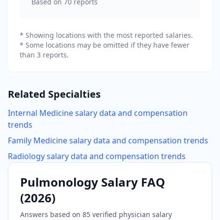
Based on
70
reports
* Showing locations with the most reported salaries.
* Some locations may be omitted if they have fewer
than 3 reports.
Related Specialties
Internal Medicine
salary data and compensation
trends
Family Medicine
salary data and compensation trends
Radiology
salary data and compensation trends
Pulmonology
Salary FAQ
(
2026
)
Answers based on
85
verified physician salary