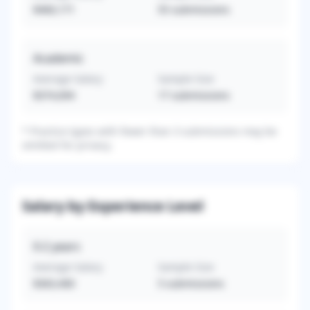
$460,171
55
submissions
Academic
Average Salary
Sample Size
$374,694
17
submissions
*
Practice types with fewer than 3 submissions may be
omitted for privacy.
Salary by Experience Level
0-2
years
Average Salary
Sample Size
$363,400
5
submissions