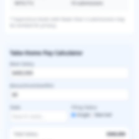
$474,712
10
submissions
* Experience levels with fewer than 3 submissions may
be omitted for privacy.
Take-Home Pay Calculator
Base Salary
Bonus/Incentive/RVU
State
Filing Status
Single
Married
Total Salary
$460,000