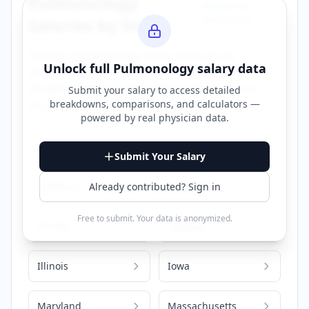
Pulmonology
Browse All
Specialties →
Salaries by State
Explore
pulmonology
salary data across
Unlock full
Pulmonology
salary data
different states. Click on any state to view
detailed compensation information for that
Submit your salary to access detailed
breakdowns, comparisons, and calculators —
location.
powered by
real physician data
.
Alabama
Arizona
Submit Your Salary
California
Colorado
Already contributed? Sign in
Free to submit. Your data is anonymized.
Florida
Georgia
Illinois
Iowa
Maryland
Massachusetts