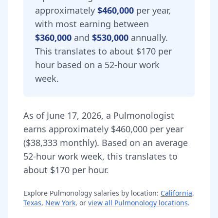
approximately
$460,000
per year,
with most earning between
$360,000
and
$530,000
annually.
This translates to about $170 per
hour based on a 52-hour work
week.
As of
June 17, 2026
,
a
Pulmonologist
earns approximately
$460,000
per year
(
$38,333
monthly).
Based on an average
52-hour work week, this translates to
about $170 per hour.
Explore
Pulmonology
salaries by location:
California
,
Texas
,
New York
, or
view all
Pulmonology
locations
.