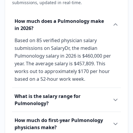
submissions, updated in real-time.
How much does a Pulmonology make
in 2026?
Based on 85 verified physician salary
submissions on SalaryDr, the median
Pulmonology salary in 2026 is $460,000 per
year. The average salary is $457,809. This
works out to approximately $170 per hour
based on a 52-hour work week.
What is the salary range for
Pulmonology?
How much do first-year Pulmonology
physicians make?