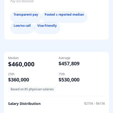
Pay not disclosed
Transparent pay
Posted ≥ reported median
Low/no call
Visa-friendly
Median
Average
$460,000
$457,809
25th
75th
$360,000
$530,000
Based on
85
physician salaries
Salary Distribution
$275K
–
$615K