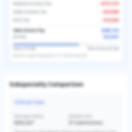
Federal Income Tax
-
$131,374
State Income Tax
-
$23,000
FICA Tax
-
$19,463
Take-Home Pay
$286,163
$23,847
Monthly
Taxes (
37.8
%)
Take-Home (
62.2
%)
Based on
single
filing status in
US
. Results may vary.
Subspecialty Comparison
Critical Care
Average Salary
Sample Size
$502,427
37
submissions