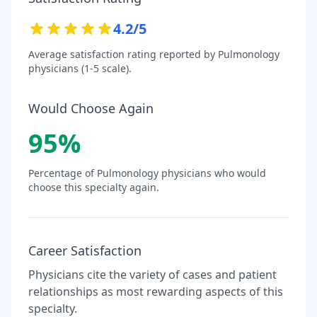
4.2
/5
Average satisfaction rating reported by
Pulmonology
physicians (1-5 scale).
Would Choose Again
95
%
Percentage of
Pulmonology
physicians who would
choose this specialty again.
Career Satisfaction
Physicians cite the variety of cases and patient
relationships as most rewarding aspects of this
specialty.