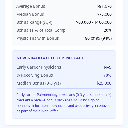
Average Bonus
$91,670
Median Bonus
$75,000
Bonus Range (IQR)
$60,000
-
$100,000
Bonus as % of Total Comp
20
%
Physicians with Bonus
80
of
85
(
94
%)
NEW GRADUATE OFFER PACKAGE
Early Career Physicians
N=
9
% Receiving Bonus
78
%
Median Bonus (0-3 yrs)
$25,000
Early career
Pulmonology
physicians (0-3 years experience)
frequently receive bonus packages including signing
bonuses, relocation allowances, and productivity incentives
as part of their initial offer.