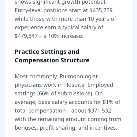
shows significant growth potential.
Entry-level positions start at
$435,759
,
while those with more than 10 years of
experience earn a typical salary of
$479,347
– a
10
% increase.
Practice Settings and
Compensation Structure
Most commonly, Pulmonologist
physicians work in Hospital Employed
settings (66% of submissions).
On
average, base salary accounts for
81
% of
total compensation—about
$371,532
—
with the remaining amount coming from
bonuses, profit sharing, and incentives.