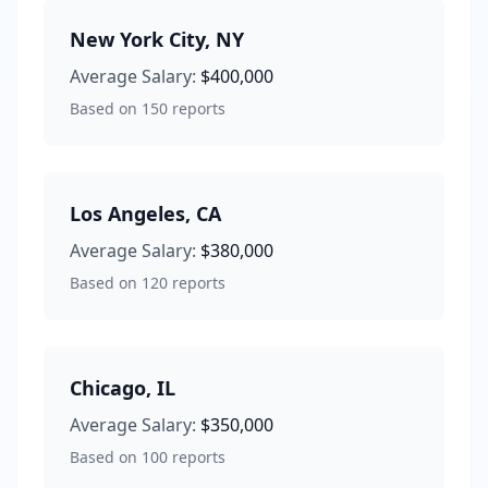
New York City
,
NY
Average Salary:
$400,000
Based on
150
reports
Los Angeles
,
CA
Average Salary:
$380,000
Based on
120
reports
Chicago
,
IL
Average Salary:
$350,000
Based on
100
reports