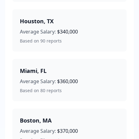
Houston
,
TX
Average Salary:
$340,000
Based on
90
reports
Miami
,
FL
Average Salary:
$360,000
Based on
80
reports
Boston
,
MA
Average Salary:
$370,000