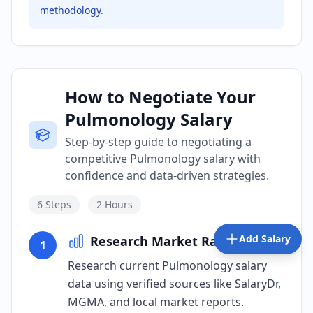
methodology
.
How to Negotiate Your
Pulmonology Salary
Step-by-step guide to negotiating a
competitive Pulmonology salary with
confidence and data-driven strategies.
6
Steps
2 Hours
Add Salary
Research Market Rates
1
Research current Pulmonology salary
data using verified sources like SalaryDr,
MGMA, and local market reports.