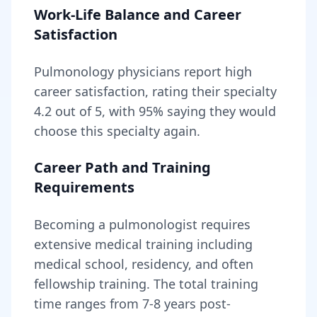
Work-Life Balance and Career
Satisfaction
Pulmonology
physicians report high
career satisfaction, rating their specialty
4.2
out of 5, with
95
% saying they would
choose this specialty again.
Career Path and Training
Requirements
Becoming
a
pulmonologist
requires
extensive medical training including
medical school, residency, and often
fellowship training
. The total training
time ranges from
7-8 years
post-