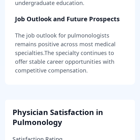
undergraduate education.
Job Outlook and Future Prospects
The job outlook for
pulmonologists
remains
positive across most medical
specialties
.
The specialty continues to
offer stable career opportunities with
competitive compensation.
Physician Satisfaction in
Pulmonology
Satisfaction Rating