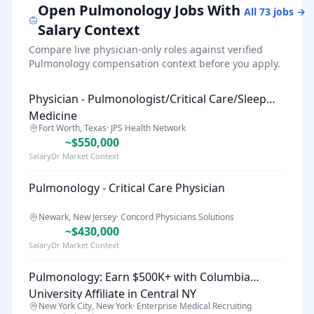
Open
Pulmonology
Jobs With
All
73
jobs →
Salary Context
Compare live physician-only roles against verified
Pulmonology
compensation context before you apply.
Physician - Pulmonologist/Critical Care/Sleep
Medicine
Fort Worth, Texas
·
JPS Health Network
~$550,000
SalaryDr Market Context
Pulmonology - Critical Care Physician
Newark, New Jersey
·
Concord Physicians Solutions
~$430,000
SalaryDr Market Context
Pulmonology: Earn $500K+ with Columbia
University Affiliate in Central NY
New York City, New York
·
Enterprise Medical Recruiting