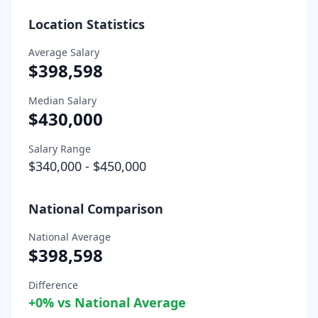
Location Statistics
Average Salary
$398,598
Median Salary
$430,000
Salary Range
$340,000
-
$450,000
National Comparison
National Average
$398,598
Difference
+
0
% vs National Average