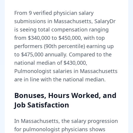
From
9
verified physician salary
submissions in
Massachusetts
, SalaryDr
is seeing total compensation ranging
from
$340,000
to
$450,000
, with top
performers (90th percentile) earning up
to
$475,000
annually. Compared to the
national median of
$430,000
,
Pulmonologist salaries in Massachusetts
are in line with the national median.
Bonuses, Hours Worked, and
Job Satisfaction
In
Massachusetts
, the salary progression
for
pulmonologist
physicians shows