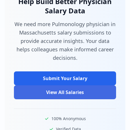
Help Build Better Physician
Salary Data
We need more Pulmonology physician in
Massachusetts salary submissions to
provide accurate insights. Your data
helps colleagues make informed career
decisions.
Submit Your Salary
View All Salaries
100% Anonymous
Verified Data