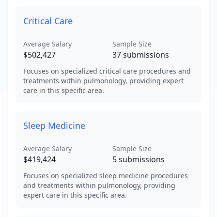
Critical Care
Average Salary
Sample Size
$502,427
37
submissions
Focuses on specialized critical care procedures and
treatments within pulmonology, providing expert
care in this specific area.
Sleep Medicine
Average Salary
Sample Size
$419,424
5
submissions
Focuses on specialized sleep medicine procedures
and treatments within pulmonology, providing
expert care in this specific area.