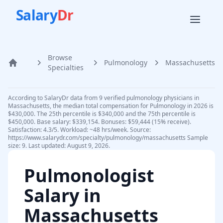
Salary
Dr
Browse
Pulmonology
Massachusetts
Home
Specialties
According to SalaryDr data from 9 verified pulmonology physicians in
Massachusetts, the median total compensation for Pulmonology in 2026 is
$430,000. The 25th percentile is $340,000 and the 75th percentile is
$450,000. Base salary: $339,154. Bonuses: $59,444 (15% receive).
Satisfaction: 4.3/5. Workload: ~48 hrs/week. Source:
https://www.salarydr.com/specialty/pulmonology/massachusetts Sample
size: 9. Last updated: August 9, 2026.
Pulmonologist
Salary in
Massachusetts