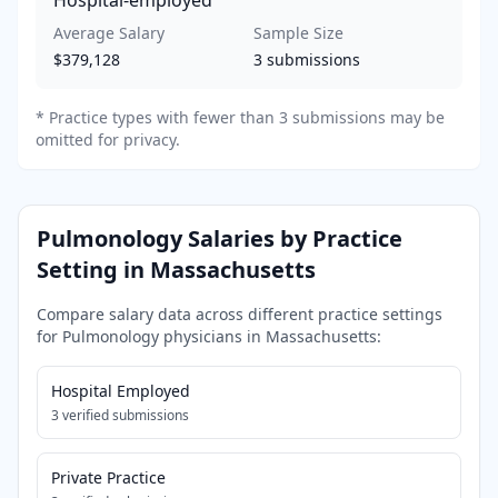
Average Salary
Sample Size
$379,128
3
submissions
*
Practice types with fewer than 3 submissions may be
omitted for privacy.
Pulmonology
Salaries by Practice
Setting in
Massachusetts
Compare salary data across different practice settings
for
Pulmonology
physicians in
Massachusetts
:
Hospital Employed
3
verified submissions
Private Practice