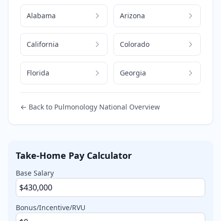
Alabama
Arizona
California
Colorado
Florida
Georgia
← Back to
Pulmonology
National Overview
Take-Home Pay Calculator
Base Salary
Bonus/Incentive/RVU