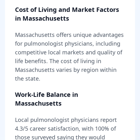
Cost of Living and Market Factors
in
Massachusetts
Massachusetts
offers unique advantages
for
pulmonologist
physicians, including
competitive local markets and quality of
life benefits
. The cost of living in
Massachusetts
varies by region within
the state
.
Work-Life Balance in
Massachusetts
Local
pulmonologist
physicians report
4.3
/5 career satisfaction, with
100
% of
those surveyed saying they would