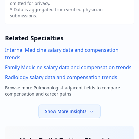
omitted for privacy.
* Data is aggregated from verified physician
submissions.
Related Specialties
Internal Medicine
salary data and compensation
trends
Family Medicine
salary data and compensation trends
Radiology
salary data and compensation trends
Browse more
Pulmonologist
-adjacent fields to compare
compensation and career paths.
Show More Insights