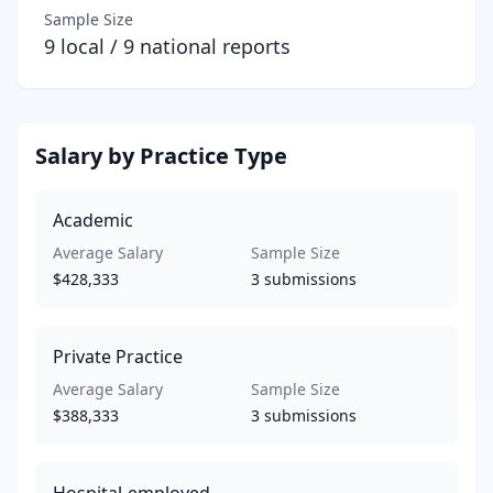
Sample Size
9
local /
9
national reports
Salary by Practice Type
Academic
Average Salary
Sample Size
$428,333
3
submissions
Private Practice
Average Salary
Sample Size
$388,333
3
submissions
Hospital-employed