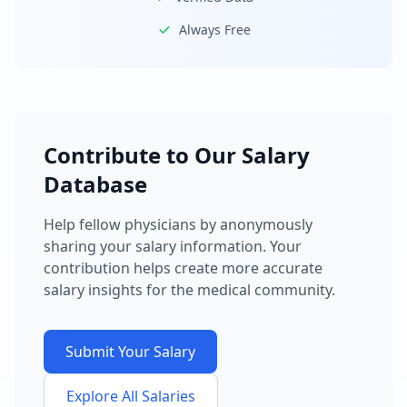
Always Free
Contribute to Our Salary
Database
Help fellow physicians by anonymously
sharing your salary information. Your
contribution helps create more accurate
salary insights for the medical community.
Submit Your Salary
Explore All Salaries