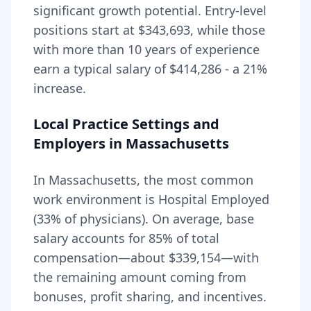
significant growth potential. Entry-level
positions start at
$343,693
, while those
with more than 10 years of experience
earn a typical salary of
$414,286
- a
21
%
increase.
Local Practice Settings and
Employers in
Massachusetts
In Massachusetts, the most common
work environment is Hospital Employed
(33% of physicians).
On average, base
salary accounts for
85
% of total
compensation—about
$339,154
—with
the remaining amount coming from
bonuses, profit sharing, and incentives.