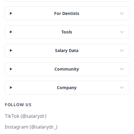
For Dentists
Tools
Salary Data
Community
Company
FOLLOW US
TikTok (@salarydr)
Instagram (@salarydr_)