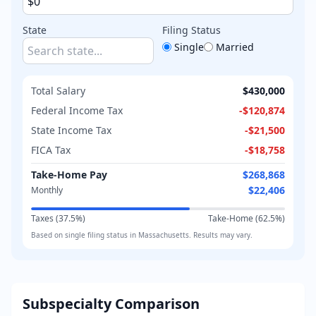
State
Filing Status
Single
Married
Total Salary
$430,000
Federal Income Tax
-
$120,874
State Income Tax
-
$21,500
FICA Tax
-
$18,758
Take-Home Pay
$268,868
$22,406
Monthly
Taxes (
37.5
%)
Take-Home (
62.5
%)
Based on
single
filing status in
Massachusetts
. Results may vary.
Subspecialty Comparison