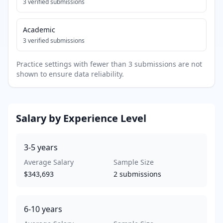
3
verified submissions
Academic
3
verified submissions
Practice settings with fewer than 3 submissions are not
shown to ensure data reliability.
Salary by Experience Level
3-5
years
Average Salary
Sample Size
$343,693
2
submissions
6-10
years