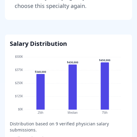
choose this specialty again.
Salary Distribution
$500K
$450,000
$430,000
$375K
$340,000
$250K
$125K
$0K
25th
Median
75th
Distribution based on
9
verified physician salary
submissions.