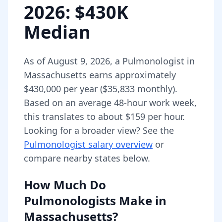
2026
: $430K
Median
As of
August 9, 2026
,
a
Pulmonologist
in
Massachusetts
earns approximately
$430,000
per year (
$35,833
monthly).
Based on an average 48-hour work week,
this translates to about $159 per hour.
Looking for a broader view? See the
Pulmonologist
salary overview
or
compare nearby states below.
How Much Do
Pulmonologists
Make in
Massachusetts
?