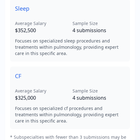
Sleep
Average Salary
Sample Size
$352,500
4
submissions
Focuses on specialized sleep procedures and
treatments within pulmonology, providing expert
care in this specific area.
CF
Average Salary
Sample Size
$325,000
4
submissions
Focuses on specialized cf procedures and
treatments within pulmonology, providing expert
care in this specific area.
* Subspecialties with fewer than 3 submissions may be