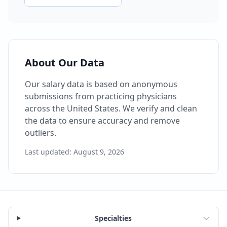
About Our Data
Our salary data is based on anonymous
submissions from practicing physicians
across the United States. We verify and clean
the data to ensure accuracy and remove
outliers.
Last updated:
August 9, 2026
Specialties