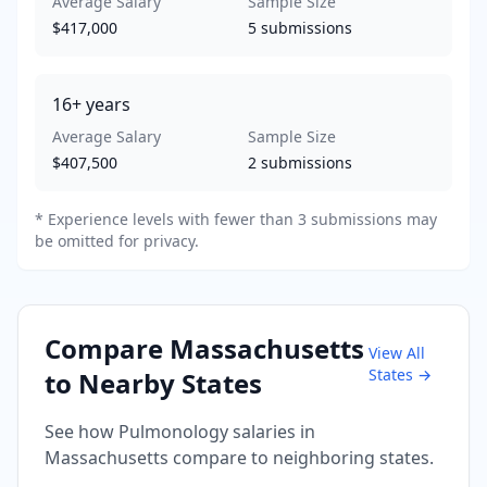
Average Salary
Sample Size
$417,000
5
submissions
16+
years
Average Salary
Sample Size
$407,500
2
submissions
* Experience levels with fewer than 3 submissions may
be omitted for privacy.
Compare
Massachusetts
View All
States →
to Nearby States
See how
Pulmonology
salaries in
Massachusetts
compare to neighboring states.