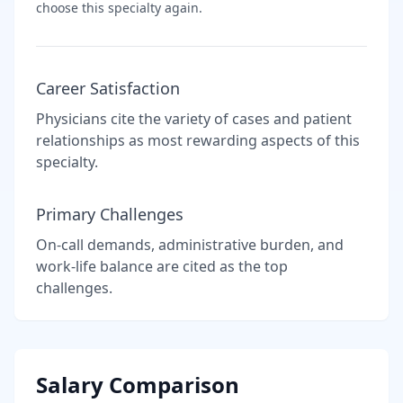
choose this specialty again.
Career Satisfaction
Physicians cite the variety of cases and patient
relationships as most rewarding aspects of this
specialty.
Primary Challenges
On-call demands, administrative burden, and
work-life balance are cited as the top
challenges.
Salary Comparison