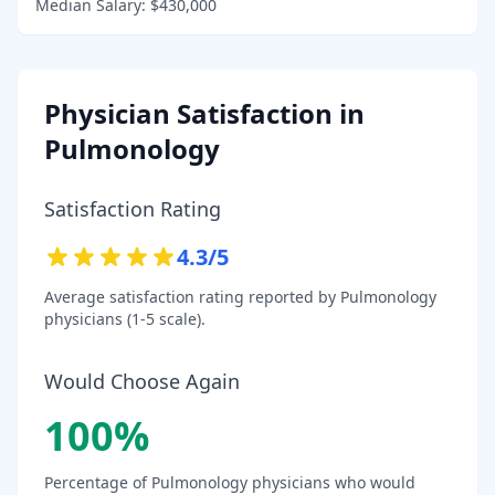
Median Salary:
$430,000
Physician Satisfaction in
Pulmonology
Satisfaction Rating
4.3
/5
Average satisfaction rating reported by
Pulmonology
physicians (1-5 scale).
Would Choose Again
100
%
Percentage of
Pulmonology
physicians who would