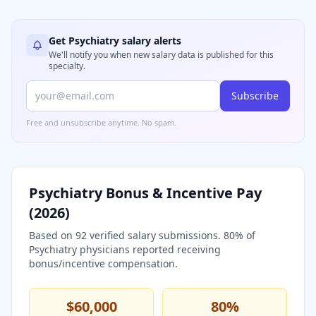
Get
Psychiatry
salary alerts
We'll notify you when new salary data is published for this
specialty.
Subscribe
Free and unsubscribe anytime. No spam.
Psychiatry
Bonus & Incentive Pay
(
2026
)
Based on
92
verified salary submissions.
80
% of
Psychiatry
physicians reported receiving
bonus/incentive compensation.
$60,000
80
%