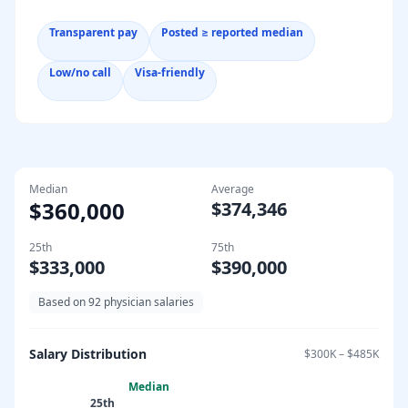
Transparent pay
Posted ≥ reported median
Low/no call
Visa-friendly
Median
Average
$360,000
$374,346
25th
75th
$333,000
$390,000
Based on
92
physician salaries
Salary Distribution
$300K
–
$485K
Median
25th