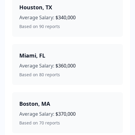
Houston
,
TX
Average Salary:
$340,000
Based on
90
reports
Miami
,
FL
Average Salary:
$360,000
Based on
80
reports
Boston
,
MA
Average Salary:
$370,000
Based on
70
reports