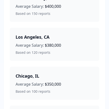
Average Salary:
$400,000
Based on
150
reports
Los Angeles
,
CA
Average Salary:
$380,000
Based on
120
reports
Chicago
,
IL
Average Salary:
$350,000
Based on
100
reports