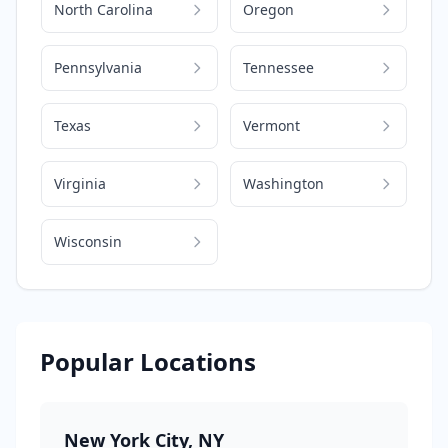
North Carolina
Oregon
Pennsylvania
Tennessee
Texas
Vermont
Virginia
Washington
Wisconsin
Popular Locations
New York City
,
NY