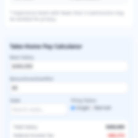
* Experience levels with fewer than 3 submissions may
be omitted for privacy.
Take-Home Pay Calculator
Base Salary
Bonus/Incentive/RVU
State
Filing Status
Single
Married
Total Salary
$360,000
Federal Income Tax
-
$96,374