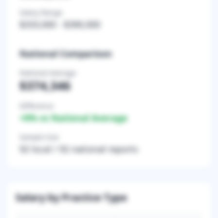
Salary Range
$333,000
-
$390,000
National Comparison
National Average
$374,346
Difference
+
0
% vs National Average
Sample Size
92
local /
92
national reports
Salary by Practice Type