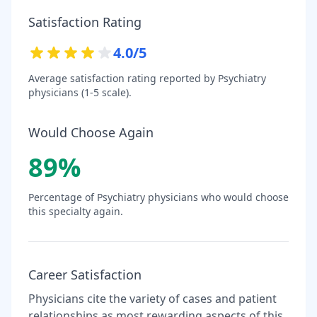
Satisfaction Rating
4.0
/5
Average satisfaction rating reported by
Psychiatry
physicians (1-5 scale).
Would Choose Again
89
%
Percentage of
Psychiatry
physicians who would choose
this specialty again.
Career Satisfaction
Physicians cite the variety of cases and patient
relationships as most rewarding aspects of this