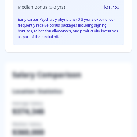
Median Bonus (0-3 yrs)
$31,750
Early career
Psychiatry
physicians (0-3 years experience)
frequently receive bonus packages including signing
bonuses, relocation allowances, and productivity incentives
as part of their initial offer.
Salary Comparison
Location Statistics
Average Salary
$374,346
Median Salary
$360,000