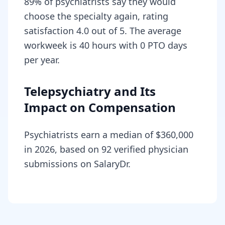
89% of psychiatrists say they would
choose the specialty again, rating
satisfaction 4.0 out of 5. The average
workweek is 40 hours with 0 PTO days
per year.
Telepsychiatry and Its
Impact on Compensation
Psychiatrists earn a median of $360,000
in 2026, based on 92 verified physician
submissions on SalaryDr.