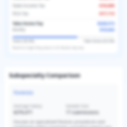
State Income Tax
-
$18,000
FICA Tax
-
$17,113
Take-Home Pay
$228,513
$19,043
Monthly
Taxes (
36.5
%)
Take-Home (
63.5
%)
Based on
single
filing status in
US
. Results may vary.
Subspecialty Comparison
Forensic
Average Salary
Sample Size
$376,471
17
submissions
Focuses on specialized forensic procedures and