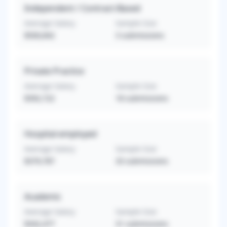
Independent / Contract-Based
Average Salary
Sample Size
$500,842
3
submissions
Private Practice
Average Salary
Sample Size
$392,722
18
submissions
Hospital-employed
Average Salary
Sample Size
$379,787
33
submissions
Academic
Average Salary
Sample Size
$342,477
31
submissions