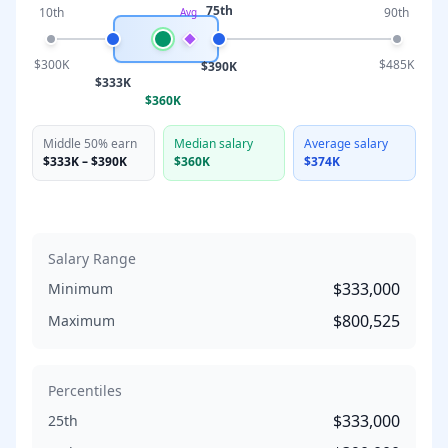
75th
10th
90th
Avg
$300K
$485K
$390K
$333K
$360K
Middle 50% earn
Median salary
Average salary
$333K
–
$390K
$360K
$374K
Salary Range
$333,000
Minimum
$800,525
Maximum
Percentiles
$333,000
25th