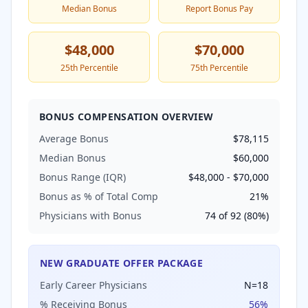
Median Bonus
Report Bonus Pay
$48,000
$70,000
25th Percentile
75th Percentile
BONUS COMPENSATION OVERVIEW
Average Bonus
$78,115
Median Bonus
$60,000
Bonus Range (IQR)
$48,000
-
$70,000
Bonus as % of Total Comp
21
%
Physicians with Bonus
74
of
92
(
80
%)
NEW GRADUATE OFFER PACKAGE
Early Career Physicians
N=
18
% Receiving Bonus
56
%