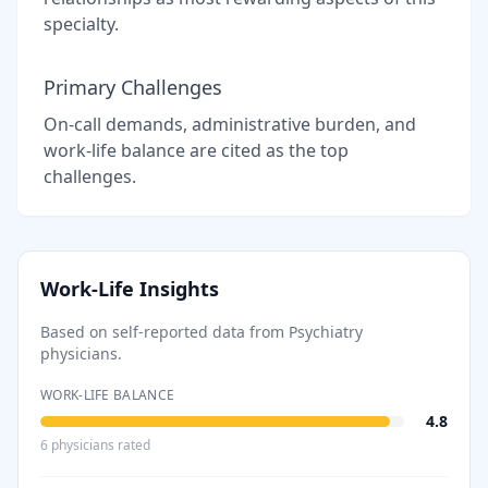
specialty.
Primary Challenges
On-call demands, administrative burden, and
work-life balance are cited as the top
challenges.
Work-Life Insights
Based on self-reported data from
Psychiatry
physicians.
WORK-LIFE BALANCE
4.8
6
physician
s
rated