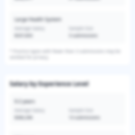
Large Health System
Average Salary
Sample Size
$337,833
3
submissions
*
Practice types with fewer than 3 submissions may be
omitted for privacy.
Salary by Experience Level
0-2
years
Average Salary
Sample Size
$360,346
13
submissions