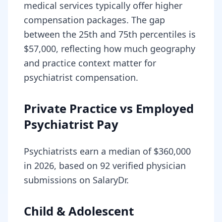
medical services typically offer higher
compensation packages. The gap
between the 25th and 75th percentiles is
$57,000, reflecting how much geography
and practice context matter for
psychiatrist compensation.
Private Practice vs Employed
Psychiatrist Pay
Psychiatrists earn a median of $360,000
in 2026, based on 92 verified physician
submissions on SalaryDr.
Child & Adolescent