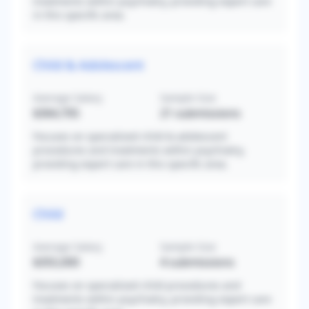
treatments within psychiatry, providing expert care
in this specific area.
Child & Adolescent
Average Salary
Sample Size
$364,705
21
submissions
Focuses on specialized child & adolescent
procedures and treatments within psychiatry,
providing expert care in this specific area.
Child
Average Salary
Sample Size
$355,000
4
submissions
Focuses on specialized child procedures and
treatments within psychiatry, providing expert care