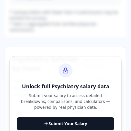
* Subspecialties with fewer than 3 submissions may be
omitted for privacy.
* Data is aggregated from verified physician
submissions.
Psychiatry
Salaries
Browse All
Specialties →
by State
Explore
psychiatry
salary data across different
Unlock full
Psychiatry
salary data
states. Click on any state to view detailed
compensation information for that location.
Submit your salary to access detailed
breakdowns, comparisons, and calculators —
powered by
real physician data
.
Alabama
Alaska
Submit Your Salary
Arizona
Arkansas