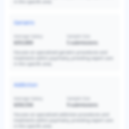
in this specific area.
Geriatric
Average Salary
Sample Size
$353,800
5
submissions
Focuses on specialized geriatric procedures and
treatments within psychiatry, providing expert care
in this specific area.
Addiction
Average Salary
Sample Size
$350,556
9
submissions
Focuses on specialized addiction procedures and
treatments within psychiatry, providing expert care
in this specific area.