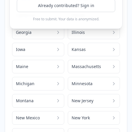
Already contributed? Sign in
California
Florida
Free to submit. Your data is anonymized.
Georgia
Illinois
Iowa
Kansas
Maine
Massachusetts
Michigan
Minnesota
Montana
New Jersey
New Mexico
New York