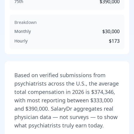
$390,000
75th
Breakdown
$30,000
Monthly
$173
Hourly
Based on verified submissions from
psychiatrist
s across the U.S., the average
total compensation in
2026
is
$374,346
,
with most reporting between
$333,000
and
$390,000
. SalaryDr aggregates real
physician data — not surveys — to show
what
psychiatrist
s truly earn today.