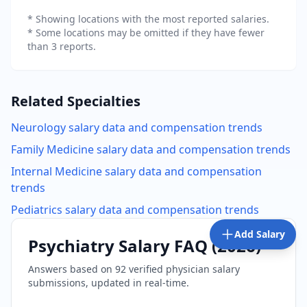
* Showing locations with the most reported salaries.
* Some locations may be omitted if they have fewer
than 3 reports.
Related Specialties
Neurology
salary data and compensation trends
Family Medicine
salary data and compensation trends
Internal Medicine
salary data and compensation
trends
Pediatrics
salary data and compensation trends
Add Salary
Psychiatry
Salary FAQ (
2026
)
Answers based on
92
verified physician salary
submissions, updated in real-time.