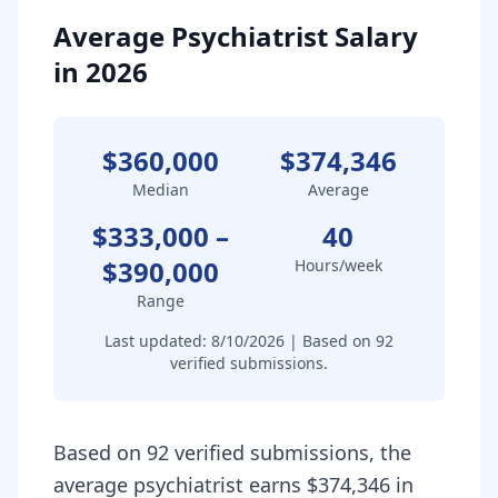
Average Psychiatrist Salary
in 2026
$360,000
$374,346
Median
Average
$333,000
–
40
$390,000
Hours/week
Range
Last updated:
8/10/2026
| Based on
92
verified submissions.
Based on 92 verified submissions, the
average psychiatrist earns $374,346 in