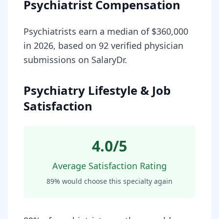
Psychiatrist Compensation
Psychiatrists earn a median of $360,000
in 2026, based on 92 verified physician
submissions on SalaryDr.
Psychiatry Lifestyle & Job
Satisfaction
4.0
/5
Average Satisfaction Rating
89
% would choose this specialty again