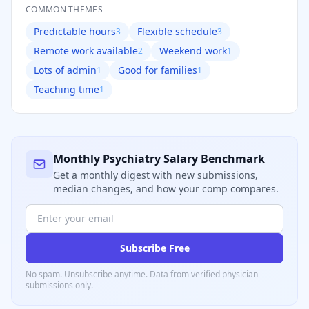
COMMON THEMES
Predictable hours
Flexible schedule
3
3
Remote work available
Weekend work
2
1
Lots of admin
Good for families
1
1
Teaching time
1
Monthly
Psychiatry
Salary Benchmark
Get a monthly digest with new submissions,
median changes, and how your comp compares.
Subscribe Free
No spam. Unsubscribe anytime. Data from verified
physician
submissions only.