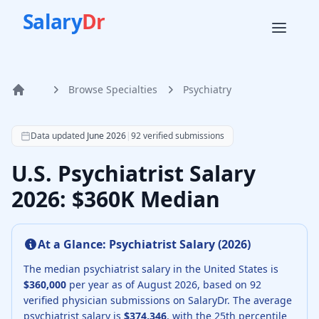
Salary
Dr
Browse Specialties
Psychiatry
Home
According to SalaryDr data from 92 verified psychiatry ph
Data updated
June 2026
|
92
verified submissions
U.S. Psychiatrist Salary
2026: $360K Median
At a Glance:
Psychiatrist
Salary (
2026
)
The median
psychiatrist
salary in the United States is
$360,000
per year as of
August
2026
, based on
92
verified physician submissions on SalaryDr.
The average
psychiatrist
salary is
$374,346
, with the 25th percentile