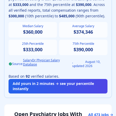
at
$333,000
and the 75th percentile at
$390,000
.
Across
all verified reports, total compensation ranges from
$300,000
(10th percentile) to
$485,000
(90th percentile).
Median Salary
Average Salary
$360,000
$374,346
25th Percentile
75th Percentile
$333,000
$390,000
SalaryDr Physician Salary
,
August 10,
Source:
Database
updated
2026
Based on
92
verified salaries.
Add yours in 2 minutes → see your percentile
instantly
Open
Psychiatry
Jobs With
All
473
jobs →