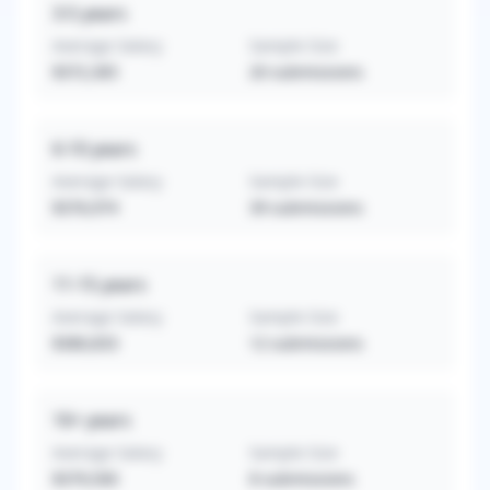
3-5
years
Average Salary
Sample Size
$372,365
20
submissions
6-10
years
Average Salary
Sample Size
$376,974
39
submissions
11-15
years
Average Salary
Sample Size
$380,833
12
submissions
16+
years
Average Salary
Sample Size
$379,500
8
submissions