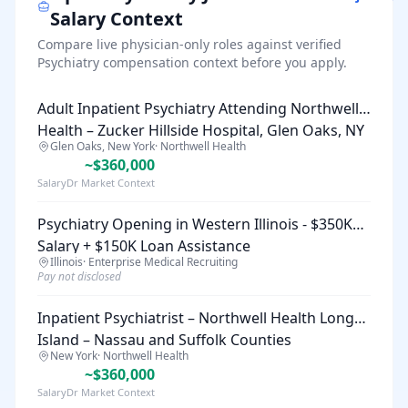
Salary Context
Compare live physician-only roles against verified
Psychiatry
compensation context before you apply.
Adult Inpatient Psychiatry Attending Northwell
Health – Zucker Hillside Hospital, Glen Oaks, NY
Glen Oaks, New York
·
Northwell Health
~$360,000
SalaryDr Market Context
Psychiatry Opening in Western Illinois - $350K
Salary + $150K Loan Assistance
Illinois
·
Enterprise Medical Recruiting
Pay not disclosed
Inpatient Psychiatrist – Northwell Health Long
Island – Nassau and Suffolk Counties
New York
·
Northwell Health
~$360,000
SalaryDr Market Context