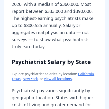
2026, with a median of $360,000. Most
report between $333,000 and $390,000.
The highest-earning psychiatrists make
up to $800,525 annually. SalaryDr
aggregates real physician data — not
surveys — to show what psychiatrists
truly earn today.
Psychiatrist Salary by State
Explore
psychiatrist
salaries by location:
California
,
Texas
,
New York
, or
view all locations
.
Psychiatrist pay varies significantly by
geographic location. States with higher
costs of living and greater demand for