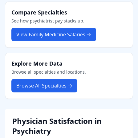
Compare Specialties
See how
psychiatrist
pay stacks up.
View
Family Medicine
Salaries →
Explore More Data
Browse all specialties and locations.
Browse All Specialties →
Physician Satisfaction in
Psychiatry