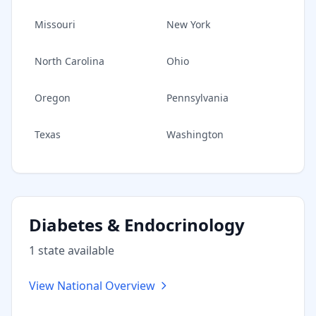
Missouri
New York
North Carolina
Ohio
Oregon
Pennsylvania
Texas
Washington
Diabetes & Endocrinology
1
state
available
View National Overview