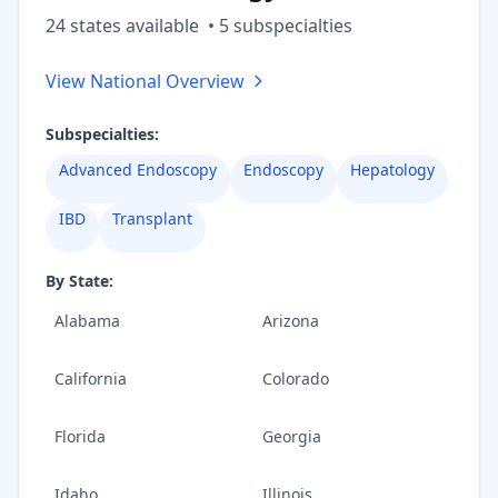
24
state
s
available
•
5
subspecialt
ies
View National Overview
Subspecialties:
Advanced Endoscopy
Endoscopy
Hepatology
IBD
Transplant
By State:
Alabama
Arizona
California
Colorado
Florida
Georgia
Idaho
Illinois