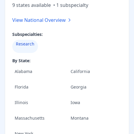
9
state
s
available
•
1
subspecialt
y
View National Overview
Subspecialties:
Research
By State:
Alabama
California
Florida
Georgia
Illinois
Iowa
Massachusetts
Montana
New York