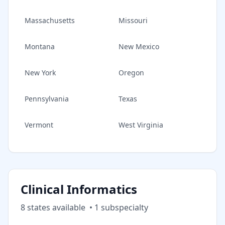
Massachusetts
Missouri
Montana
New Mexico
New York
Oregon
Pennsylvania
Texas
Vermont
West Virginia
Clinical Informatics
8
state
s
available
•
1
subspecialt
y