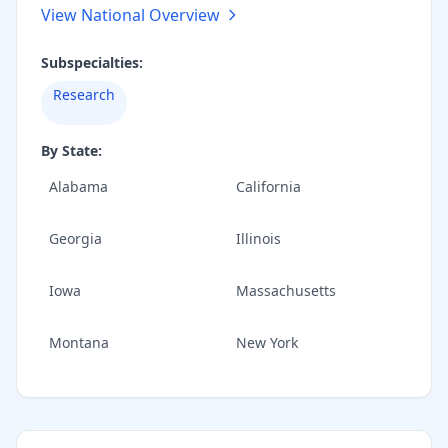
View National Overview
Subspecialties:
Research
By State:
Alabama
California
Georgia
Illinois
Iowa
Massachusetts
Montana
New York