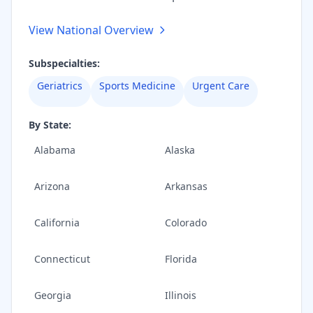
View National Overview
Subspecialties:
Geriatrics
Sports Medicine
Urgent Care
By State:
Alabama
Alaska
Arizona
Arkansas
California
Colorado
Connecticut
Florida
Georgia
Illinois