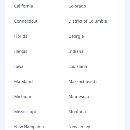
California
Colorado
Connecticut
District of Columbia
Florida
Georgia
Illinois
Indiana
Iowa
Louisiana
Maryland
Massachusetts
Michigan
Minnesota
Mississippi
Montana
New Hampshire
New Jersey