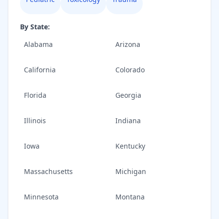
By State:
Alabama
Arizona
California
Colorado
Florida
Georgia
Illinois
Indiana
Iowa
Kentucky
Massachusetts
Michigan
Minnesota
Montana