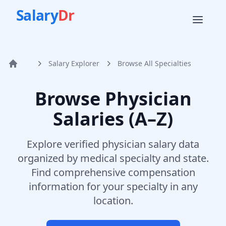
Salary
Dr
Salary Explorer
Browse All Specialties
Home
Browse Physician
Salaries (A–Z)
Explore verified physician salary data
organized by medical specialty and state.
Find comprehensive compensation
information for your specialty in any
location.