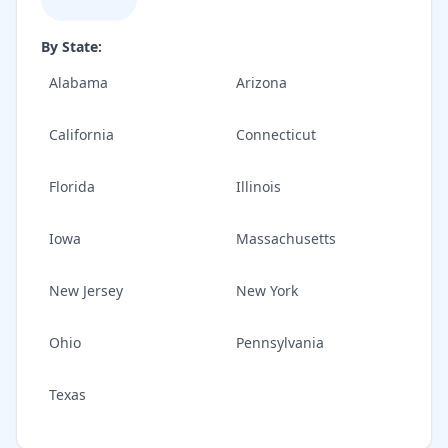
By State:
Alabama
Arizona
California
Connecticut
Florida
Illinois
Iowa
Massachusetts
New Jersey
New York
Ohio
Pennsylvania
Texas