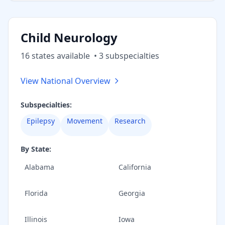
Child Neurology
16
state
s
available
•
3
subspecialt
ies
View National Overview
Subspecialties:
Epilepsy
Movement
Research
By State:
Alabama
California
Florida
Georgia
Illinois
Iowa