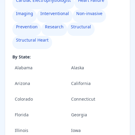
Cardiac Electrophysiologist
Heart Failure
Imaging
Interventional
Non-invasive
Prevention
Research
Structural
Structural Heart
By State:
Alabama
Alaska
Arizona
California
Colorado
Connecticut
Florida
Georgia
Illinois
Iowa