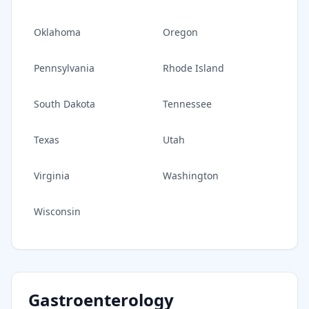
Oklahoma
Oregon
Pennsylvania
Rhode Island
South Dakota
Tennessee
Texas
Utah
Virginia
Washington
Wisconsin
Gastroenterology