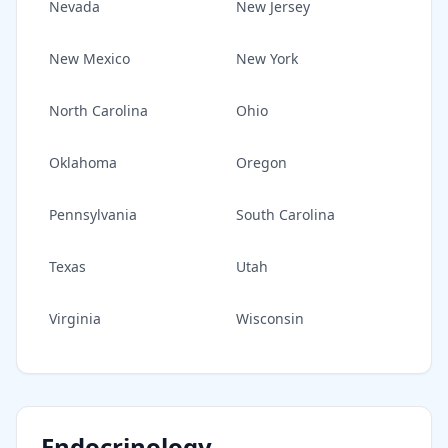
Nevada
New Jersey
New Mexico
New York
North Carolina
Ohio
Oklahoma
Oregon
Pennsylvania
South Carolina
Texas
Utah
Virginia
Wisconsin
Endocrinology