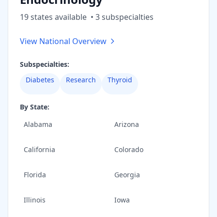
19
state
s
available
•
3
subspecialt
ies
View National Overview
Subspecialties:
Diabetes
Research
Thyroid
By State:
Alabama
Arizona
California
Colorado
Florida
Georgia
Illinois
Iowa