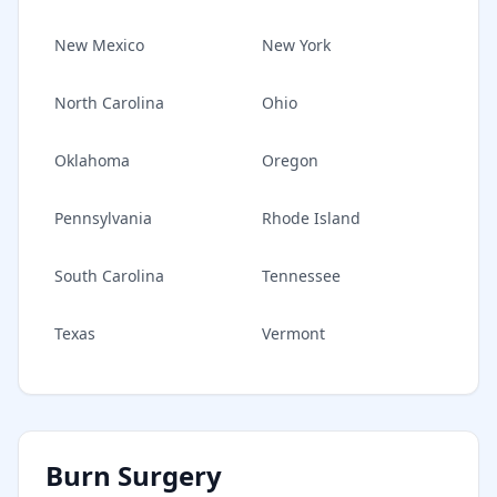
New Mexico
New York
North Carolina
Ohio
Oklahoma
Oregon
Pennsylvania
Rhode Island
South Carolina
Tennessee
Texas
Vermont
Burn Surgery