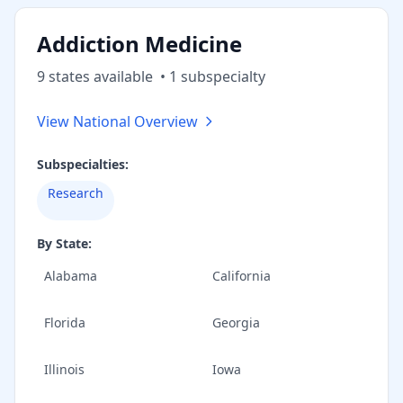
Addiction Medicine
9
state
s
available
•
1
subspecialt
y
View National Overview
Subspecialties:
Research
By State:
Alabama
California
Florida
Georgia
Illinois
Iowa