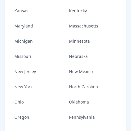
Kansas
Kentucky
Maryland
Massachusetts
Michigan
Minnesota
Missouri
Nebraska
New Jersey
New Mexico
New York
North Carolina
Ohio
Oklahoma
Oregon
Pennsylvania