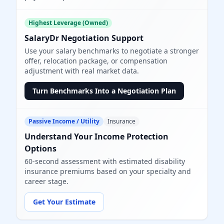
Highest Leverage (Owned)
SalaryDr Negotiation Support
Use your salary benchmarks to negotiate a stronger
offer, relocation package, or compensation
adjustment with real market data.
Turn Benchmarks Into a Negotiation Plan
Passive Income / Utility
Insurance
Understand Your Income Protection
Options
60-second assessment with estimated disability
insurance premiums based on your specialty and
career stage.
Get Your Estimate