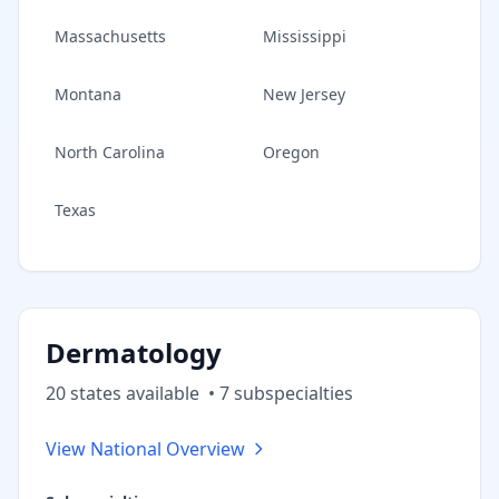
Massachusetts
Mississippi
Montana
New Jersey
North Carolina
Oregon
Texas
Dermatology
20
state
s
available
•
7
subspecialt
ies
View National Overview