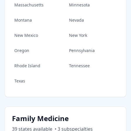
Massachusetts
Minnesota
Montana
Nevada
New Mexico
New York
Oregon
Pennsylvania
Rhode Island
Tennessee
Texas
Family Medicine
39
state
s
available
•
3
subspecialt
ies