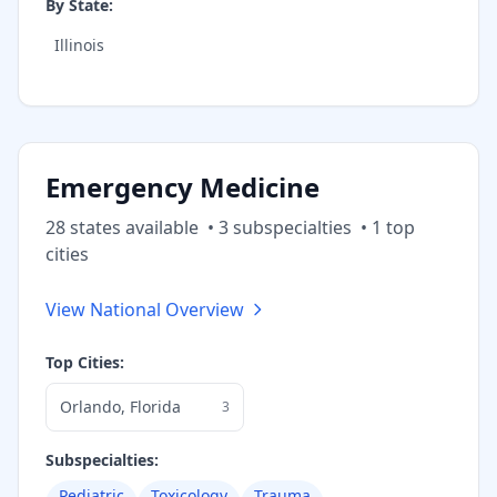
By State:
Illinois
Emergency Medicine
28
state
s
available
•
3
subspecialt
ies
•
1
top
cities
View National Overview
Top Cities:
Orlando
,
Florida
3
Subspecialties:
Pediatric
Toxicology
Trauma