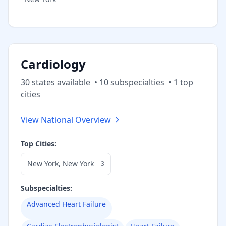
Cardiology
30
state
s
available
•
10
subspecialt
ies
•
1
top
cities
View National Overview
Top Cities:
New York
,
New York
3
Subspecialties:
Advanced Heart Failure