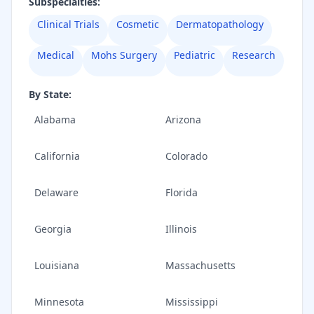
Subspecialties:
Clinical Trials
Cosmetic
Dermatopathology
Medical
Mohs Surgery
Pediatric
Research
By State:
Alabama
Arizona
California
Colorado
Delaware
Florida
Georgia
Illinois
Louisiana
Massachusetts
Minnesota
Mississippi