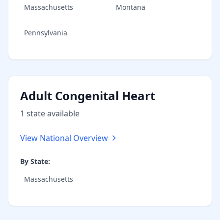
Massachusetts
Montana
Pennsylvania
Adult Congenital Heart
1
state
available
View National Overview
By State:
Massachusetts