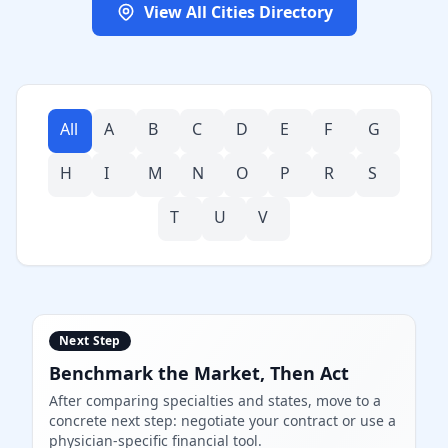
View All Cities Directory
All
A
B
C
D
E
F
G
H
I
M
N
O
P
R
S
T
U
V
Next Step
Benchmark the Market, Then Act
After comparing specialties and states, move to a
concrete next step: negotiate your contract or use a
physician-specific financial tool.