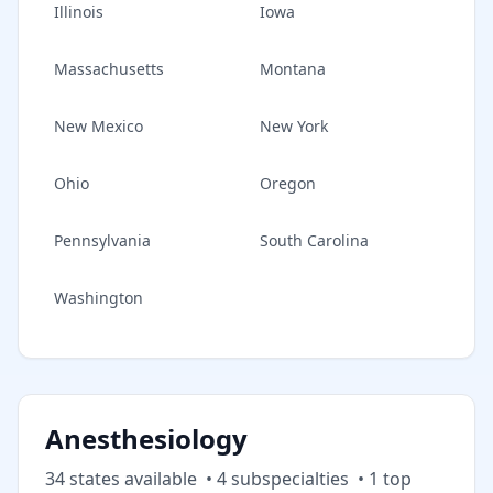
Illinois
Iowa
Massachusetts
Montana
New Mexico
New York
Ohio
Oregon
Pennsylvania
South Carolina
Washington
Anesthesiology
34
state
s
available
•
4
subspecialt
ies
•
1
top