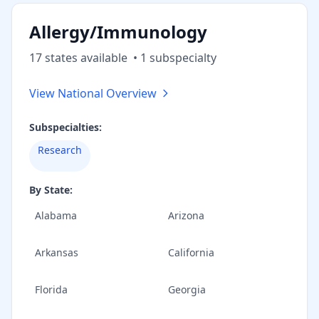
Allergy/Immunology
17
state
s
available
•
1
subspecialt
y
View National Overview
Subspecialties:
Research
By State:
Alabama
Arizona
Arkansas
California
Florida
Georgia