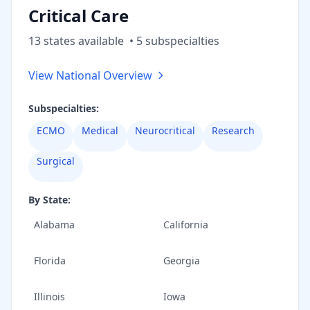
Critical Care
13
state
s
available
•
5
subspecialt
ies
View National Overview
Subspecialties:
ECMO
Medical
Neurocritical
Research
Surgical
By State:
Alabama
California
Florida
Georgia
Illinois
Iowa