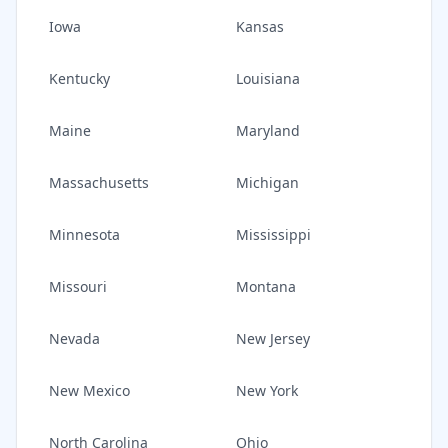
Iowa
Kansas
Kentucky
Louisiana
Maine
Maryland
Massachusetts
Michigan
Minnesota
Mississippi
Missouri
Montana
Nevada
New Jersey
New Mexico
New York
North Carolina
Ohio