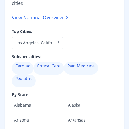
cities
View National Overview
Top Cities:
Los Angeles
,
California
5
Subspecialties:
Cardiac
Critical Care
Pain Medicine
Pediatric
By State:
Alabama
Alaska
Arizona
Arkansas