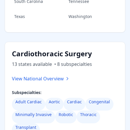
South Carolina
Tennessee
Texas
Washington
Cardiothoracic Surgery
13
state
s
available
•
8
subspecialt
ies
View National Overview
Subspecialties:
Adult Cardiac
Aortic
Cardiac
Congenital
Minimally Invasive
Robotic
Thoracic
Transplant