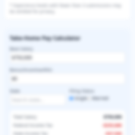
* Experience levels with fewer than 3 submissions may
be omitted for privacy.
Take-Home Pay Calculator
Base Salary
Bonus/Incentive/RVU
State
Filing Status
Single
Married
Total Salary
$750,000
Federal Income Tax
-
$235,686
State Income Tax
-
$37,500