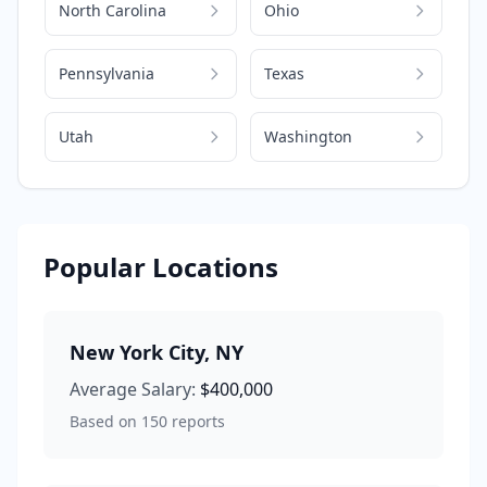
North Carolina
Ohio
Pennsylvania
Texas
Utah
Washington
Popular Locations
New York City
,
NY
Average Salary:
$400,000
Based on
150
reports