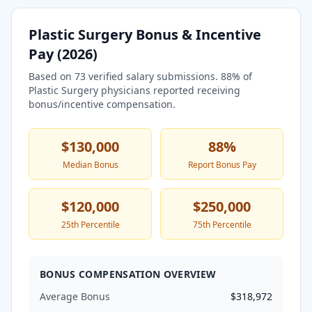
Plastic Surgery
Bonus & Incentive
Pay (
2026
)
Based on
73
verified salary submissions.
88
% of
Plastic Surgery
physicians reported receiving
bonus/incentive compensation.
$130,000
88
%
Median Bonus
Report Bonus Pay
$120,000
$250,000
25th Percentile
75th Percentile
BONUS COMPENSATION OVERVIEW
Average Bonus
$318,972