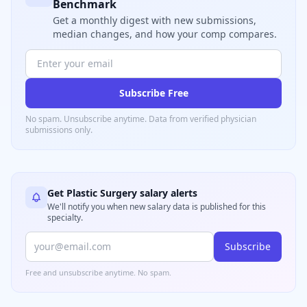
Benchmark
Get a monthly digest with new submissions,
median changes, and how your comp compares.
Subscribe Free
No spam. Unsubscribe anytime. Data from verified
physician
submissions only.
Get
Plastic Surgery
salary alerts
We'll notify you when new salary data is published for this
specialty.
Subscribe
Free and unsubscribe anytime. No spam.