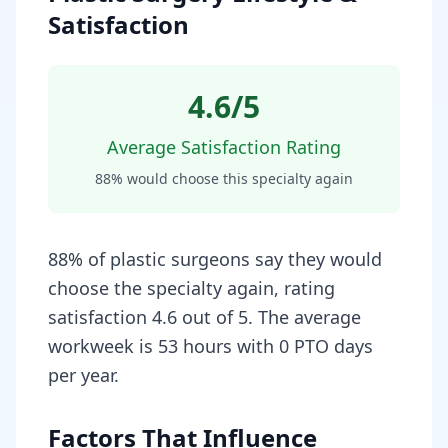
Satisfaction
4.6
/5
Average Satisfaction Rating
88
% would choose this specialty again
88% of plastic surgeons say they would
choose the specialty again, rating
satisfaction 4.6 out of 5. The average
workweek is 53 hours with 0 PTO days
per year.
Factors That Influence