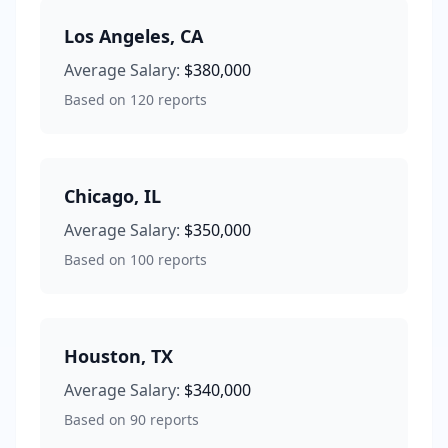
Los Angeles
,
CA
Average Salary:
$380,000
Based on
120
reports
Chicago
,
IL
Average Salary:
$350,000
Based on
100
reports
Houston
,
TX
Average Salary:
$340,000
Based on
90
reports