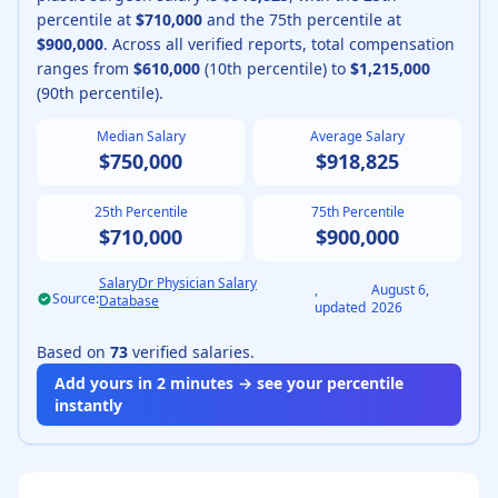
percentile at
$710,000
and the 75th percentile at
$900,000
.
Across all verified reports, total compensation
ranges from
$610,000
(10th percentile) to
$1,215,000
(90th percentile).
Median Salary
Average Salary
$750,000
$918,825
25th Percentile
75th Percentile
$710,000
$900,000
SalaryDr Physician Salary
,
August 6,
Source:
Database
updated
2026
Based on
73
verified salaries.
Add yours in 2 minutes → see your percentile
instantly