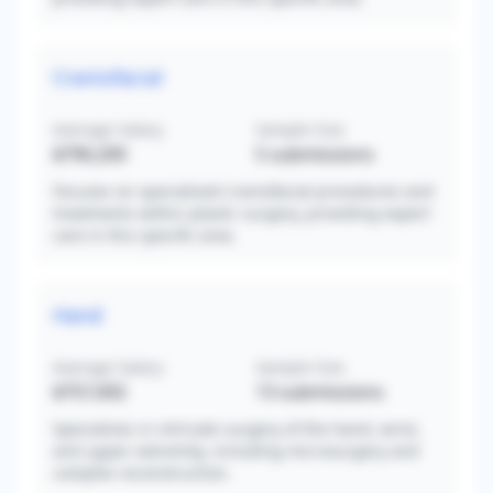
Craniofacial
Average Salary
Sample Size
$790,200
5
submissions
Focuses on specialized craniofacial procedures and
treatments within plastic surgery, providing expert
care in this specific area.
Hand
Average Salary
Sample Size
$757,692
13
submissions
Specializes in intricate surgery of the hand, wrist,
and upper extremity, including microsurgery and
complex reconstruction.