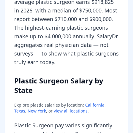
average plastic surgeon earns $918,825
in 2026, with a median of $750,000. Most
report between $710,000 and $900,000.
The highest-earning plastic surgeons
make up to $4,000,000 annually. SalaryDr
aggregates real physician data — not
surveys — to show what plastic surgeons
truly earn today.
Plastic Surgeon Salary by
State
Explore
plastic
salaries by location:
California
,
Texas
,
New York
, or
view all locations
.
Plastic Surgeon pay varies significantly