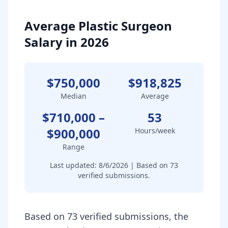
Average Plastic Surgeon
Salary in 2026
$750,000
$918,825
Median
Average
$710,000
–
53
$900,000
Hours/week
Range
Last updated:
8/6/2026
| Based on
73
verified submissions.
Based on 73 verified submissions, the