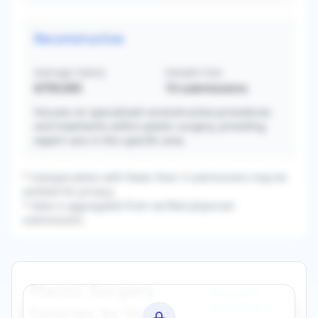
Reconstructive
Average Salary
Sample Size
$709,000
10
submissions
Focuses on specialized reconstructive procedures
and treatments within plastic surgery, providing
expert care in this specific area.
* Subspecialties with fewer than 3 submissions may be
omitted for privacy.
* Data is aggregated from verified physician
submissions.
Plastic Surgery
Browse All
Specialties →
Salaries by State