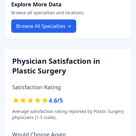
Explore More Data
Browse all specialties and locations.
Browse All Specialties →
Physician Satisfaction in
Plastic Surgery
Satisfaction Rating
4.6
/5
Average satisfaction rating reported by
Plastic Surgery
physicians (1-5 scale).
Would Choose Again