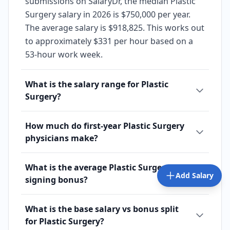
submissions on SalaryDr, the median Plastic
Surgery salary in 2026 is $750,000 per year.
The average salary is $918,825. This works out
to approximately $331 per hour based on a
53-hour work week.
What is the salary range for Plastic
Surgery?
How much do first-year Plastic Surgery
physicians make?
What is the average Plastic Surgery
Add Salary
signing bonus?
What is the base salary vs bonus split
for Plastic Surgery?