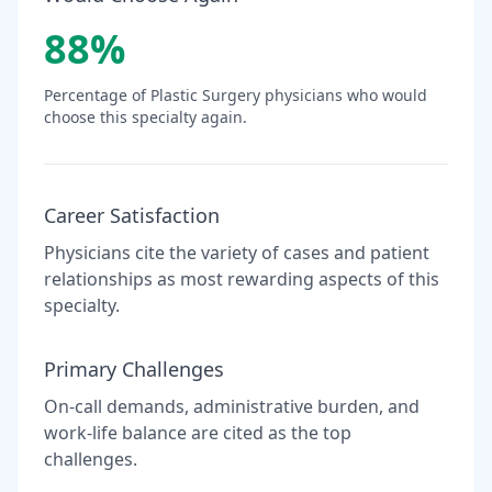
88
%
Percentage of
Plastic Surgery
physicians who would
choose this specialty again.
Career Satisfaction
Physicians cite the variety of cases and patient
relationships as most rewarding aspects of this
specialty.
Primary Challenges
On-call demands, administrative burden, and
work-life balance are cited as the top
challenges.