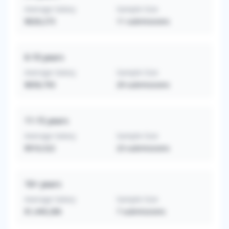
Average Salary
Sample Size
$828,273
11
submissions
6-10
years
Average Salary
Sample Size
$858,793
29
submissions
11-15
years
Average Salary
Sample Size
$916,522
23
submissions
16+
years
Average Salary
Sample Size
$1,449,286
7
submissions