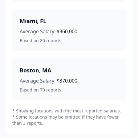
Miami
,
FL
Average Salary:
$360,000
Based on
80
reports
Boston
,
MA
Average Salary:
$370,000
Based on
70
reports
* Showing locations with the most reported salaries.
* Some locations may be omitted if they have fewer
than 3 reports.