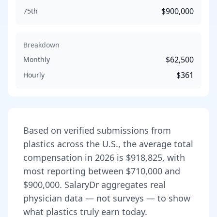
$900,000
75th
Breakdown
$62,500
Monthly
$361
Hourly
Based on verified submissions from
plastic
s across the U.S., the average total
compensation in
2026
is
$918,825
, with
most reporting between
$710,000
and
$900,000
. SalaryDr aggregates real
physician data — not surveys — to show
what
plastic
s truly earn today.