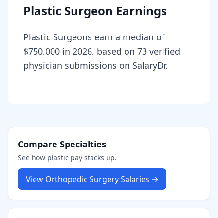
Plastic Surgeon Earnings
Plastic Surgeons earn a median of
$750,000 in 2026, based on 73 verified
physician submissions on SalaryDr.
Compare Specialties
See how
plastic
pay stacks up.
View
Orthopedic Surgery
Salaries →