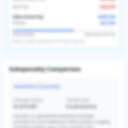
FICA Tax
-
$26,278
Take-Home Pay
$450,536
$37,545
Monthly
Taxes (
39.9
%)
Take-Home (
60.1
%)
Based on
single
filing status in
US
. Results may vary.
Subspecialty Comparison
Aesthetic/Cosmetic
Average Salary
Sample Size
$1,810,000
6
submissions
Focuses on specialized aesthetic/cosmetic
procedures and treatments within plastic surgery,
providing expert care in this specific area.