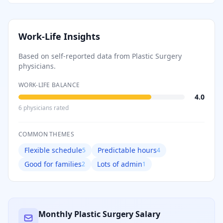
Work-Life Insights
Based on self-reported data from
Plastic Surgery
physicians.
WORK-LIFE BALANCE
4.0
6
physician
s
rated
COMMON THEMES
Flexible schedule
Predictable hours
5
4
Good for families
Lots of admin
2
1
Monthly
Plastic Surgery
Salary