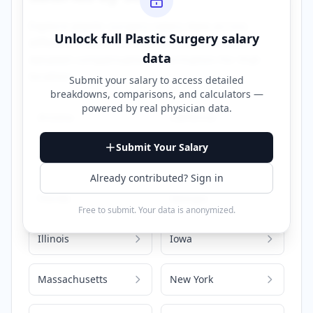
Explore
plastic surgery
salary data across
Unlock full
Plastic Surgery
salary
different states. Click on any state to view
data
detailed compensation information for that
location.
Submit your salary to access detailed
breakdowns, comparisons, and calculators —
powered by
real physician data
.
Arizona
California
Submit Your Salary
Colorado
Delaware
Already contributed? Sign in
Florida
Georgia
Free to submit. Your data is anonymized.
Illinois
Iowa
Massachusetts
New York