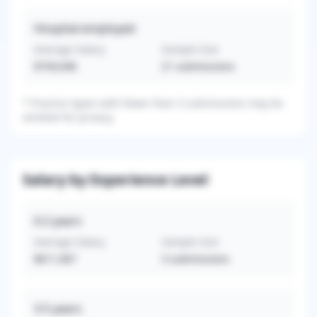
Hospital-employed
Average Salary
Sample Size
$739,048
21
submissions
*
Practice types with fewer than 3 submissions may be
omitted for privacy.
Salary by Experience Level
0-2
years
Average Salary
Sample Size
$611,067
3
submissions
3-5
years