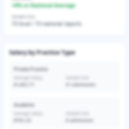
+
0
% vs National Average
Sample Size
73
local /
73
national reports
Salary by Practice Type
Private Practice
Average Salary
Sample Size
$1,003,171
41
submissions
Academic
Average Salary
Sample Size
$755,125
8
submissions