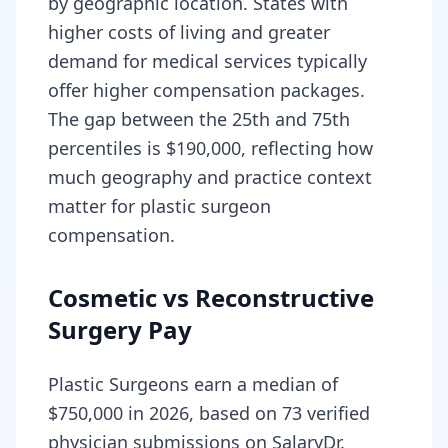
by geographic location. States with
higher costs of living and greater
demand for medical services typically
offer higher compensation packages.
The gap between the 25th and 75th
percentiles is $190,000, reflecting how
much geography and practice context
matter for plastic surgeon
compensation.
Cosmetic vs Reconstructive
Surgery Pay
Plastic Surgeons earn a median of
$750,000 in 2026, based on 73 verified
physician submissions on SalaryDr.