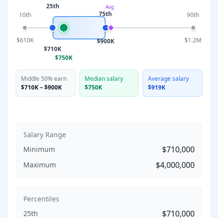
25th
Avg
75th
10th
90th
$610K
$1.2M
$900K
$710K
$750K
Middle 50% earn
Median salary
Average salary
$710K
–
$900K
$750K
$919K
Salary Range
$710,000
Minimum
$4,000,000
Maximum
Percentiles
$710,000
25th