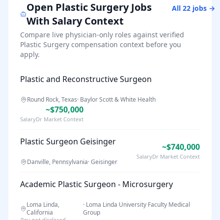
Open
Plastic Surgery
Jobs
All
22
jobs →
With Salary Context
Compare live physician-only roles against verified
Plastic Surgery
compensation context before you
apply.
Plastic and Reconstructive Surgeon
Round Rock, Texas
·
Baylor Scott & White Health
~$750,000
SalaryDr Market Context
Plastic Surgeon Geisinger
~$740,000
SalaryDr Market Context
Danville, Pennsylvania
·
Geisinger
Academic Plastic Surgeon - Microsurgery
Loma Linda,
·
Loma Linda University Faculty Medical
California
Group