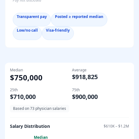
Pay not disclosed
Transparent pay
Posted ≥ reported median
Low/no call
Visa-friendly
Median
Average
$750,000
$918,825
25th
75th
$710,000
$900,000
Based on
73
physician salaries
Salary Distribution
$610K
–
$1.2M
Median