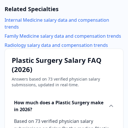
Related Specialties
Internal Medicine
salary data and compensation
trends
Family Medicine
salary data and compensation trends
Radiology
salary data and compensation trends
Plastic Surgery
Salary FAQ
(
2026
)
Answers based on
73
verified physician salary
submissions, updated in real-time.
How much does a Plastic Surgery make
in 2026?
Based on 73 verified physician salary