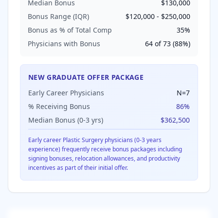
Median Bonus
$130,000
Bonus Range (IQR)
$120,000
-
$250,000
Bonus as % of Total Comp
35
%
Physicians with Bonus
64
of
73
(
88
%)
NEW GRADUATE OFFER PACKAGE
Early Career Physicians
N=
7
% Receiving Bonus
86
%
Median Bonus (0-3 yrs)
$362,500
Early career
Plastic Surgery
physicians (0-3 years
experience) frequently receive bonus packages including
signing bonuses, relocation allowances, and productivity
incentives as part of their initial offer.