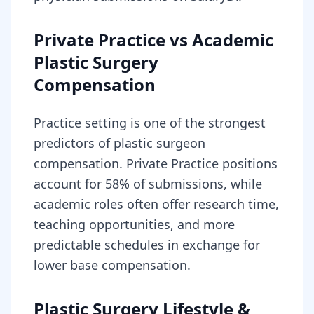
Private Practice vs Academic
Plastic Surgery
Compensation
Practice setting is one of the strongest
predictors of plastic surgeon
compensation. Private Practice positions
account for 58% of submissions, while
academic roles often offer research time,
teaching opportunities, and more
predictable schedules in exchange for
lower base compensation.
Plastic Surgery Lifestyle &