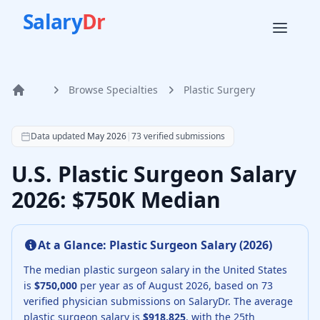
Salary
Dr
Browse Specialties
Plastic Surgery
Home
According to SalaryDr data from 73 verified plastic surge
Data updated
May 2026
|
73
verified submissions
U.S. Plastic Surgeon Salary
2026: $750K Median
At a Glance:
Plastic Surgeon
Salary (
2026
)
The median
plastic surgeon
salary in the United States
is
$750,000
per year as of
August
2026
, based on
73
verified physician submissions on SalaryDr.
The average
plastic surgeon
salary is
$918,825
, with the 25th