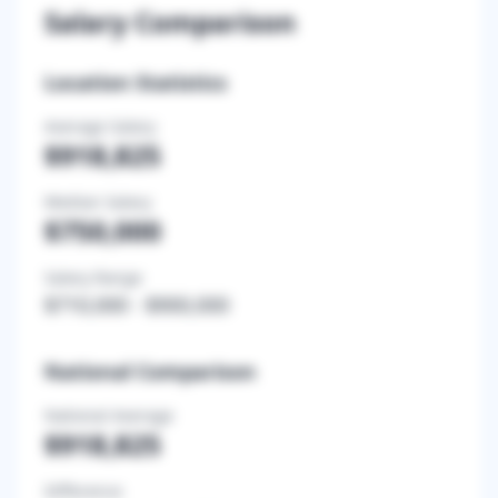
Salary Comparison
Location Statistics
Average Salary
$918,825
Median Salary
$750,000
Salary Range
$710,000
-
$900,000
National Comparison
National Average
$918,825
Difference