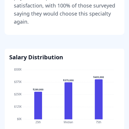
satisfaction, with
100
% of those surveyed
saying they would choose this specialty
again.
Salary Distribution
$500K
$405,000
$375,000
$375K
$280,000
$250K
$125K
$0K
25th
Median
75th