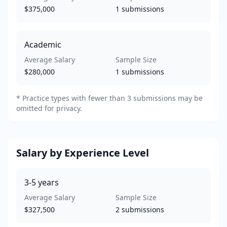
$375,000
1
submissions
Academic
Average Salary
Sample Size
$280,000
1
submissions
*
Practice types with fewer than 3 submissions may be
omitted for privacy.
Salary by Experience Level
3-5
years
Average Salary
Sample Size
$327,500
2
submissions