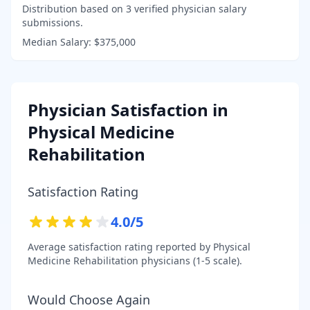
Distribution based on
3
verified physician salary
submissions.
Median Salary:
$375,000
Physician Satisfaction in
Physical Medicine
Rehabilitation
Satisfaction Rating
4.0
/5
Average satisfaction rating reported by
Physical
Medicine Rehabilitation
physicians (1-5 scale).
Would Choose Again