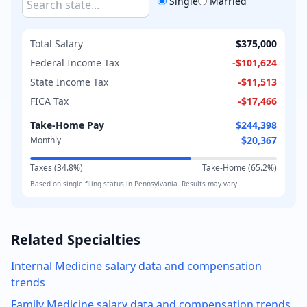
Single
Married
Total Salary
$375,000
Federal Income Tax
-
$101,624
State Income Tax
-
$11,513
FICA Tax
-
$17,466
Take-Home Pay
$244,398
$20,367
Monthly
Taxes (
34.8
%)
Take-Home (
65.2
%)
Based on
single
filing status in
Pennsylvania
. Results may vary.
Related Specialties
Internal Medicine
salary data and compensation
trends
Family Medicine
salary data and compensation trends