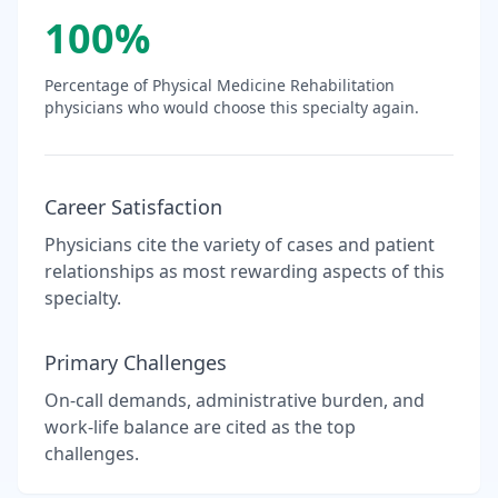
100
%
Percentage of
Physical Medicine Rehabilitation
physicians who would choose this specialty again.
Career Satisfaction
Physicians cite the variety of cases and patient
relationships as most rewarding aspects of this
specialty.
Primary Challenges
On-call demands, administrative burden, and
work-life balance are cited as the top
challenges.