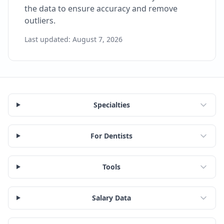
the data to ensure accuracy and remove
outliers.
Last updated:
August 7, 2026
Specialties
For Dentists
Tools
Salary Data