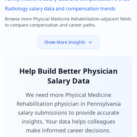
Radiology
salary data and compensation trends
Browse more
Physical Medicine Rehabilitation
-adjacent fields
to compare compensation and career paths.
Show More Insights
Help Build Better Physician
Salary Data
We need more Physical Medicine
Rehabilitation physician in Pennsylvania
salary submissions to provide accurate
insights. Your data helps colleagues
make informed career decisions.