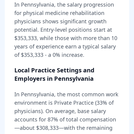
In
Pennsylvania
, the salary progression
for
physical medicine rehabilitation
physicians shows significant growth
potential. Entry-level positions start at
$353,333
, while those with more than 10
years of experience earn a typical salary
of
$353,333
- a
0
% increase.
Local Practice Settings and
Employers in
Pennsylvania
In Pennsylvania, the most common work
environment is Private Practice (33% of
physicians).
On average, base salary
accounts for
87
% of total compensation
—about
$308,333
—with the remaining