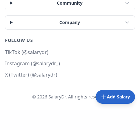
Community
Company
FOLLOW US
TikTok (@salarydr)
Instagram (@salarydr_)
X (Twitter) (@salarydr)
©
2026
SalaryDr. All rights reserved.
Add Salary