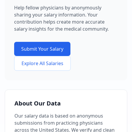
Help fellow physicians by anonymously
sharing your salary information. Your
contribution helps create more accurate
salary insights for the medical community.
Submit Your Salary
Explore All Salaries
About Our Data
Our salary data is based on anonymous
submissions from practicing physicians
across the United States. We verify and clean