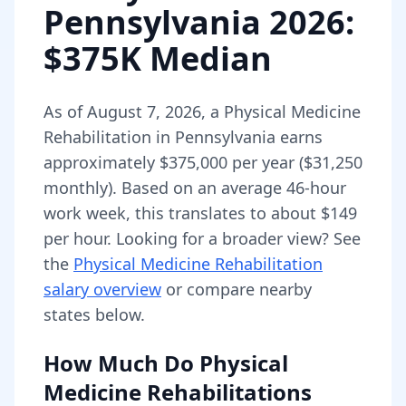
Pennsylvania
2026
:
$375K Median
As of
August 7, 2026
,
a
Physical Medicine
Rehabilitation
in
Pennsylvania
earns
approximately
$375,000
per year (
$31,250
monthly).
Based on an average 46-hour
work week, this translates to about $149
per hour.
Looking for a broader view? See
the
Physical Medicine Rehabilitation
salary overview
or compare nearby
states below.
How Much Do
Physical
Medicine Rehabilitations