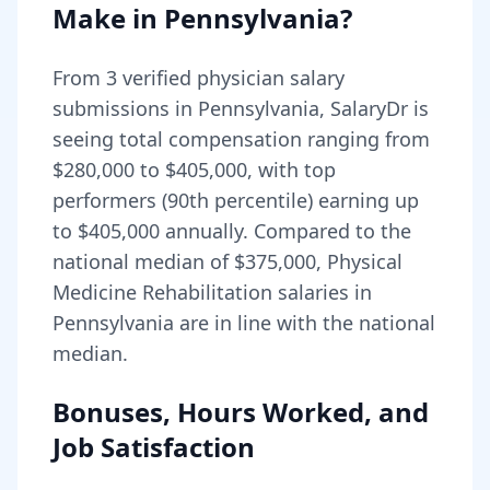
Make in
Pennsylvania
?
From
3
verified physician salary
submissions in
Pennsylvania
, SalaryDr is
seeing total compensation ranging from
$280,000
to
$405,000
, with top
performers (90th percentile) earning up
to
$405,000
annually. Compared to the
national median of
$375,000
, Physical
Medicine Rehabilitation salaries in
Pennsylvania are in line with the national
median.
Bonuses, Hours Worked, and
Job Satisfaction