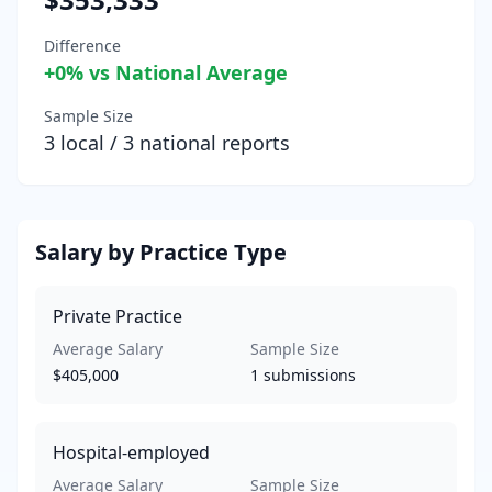
Difference
+
0
% vs National Average
Sample Size
3
local /
3
national reports
Salary by Practice Type
Private Practice
Average Salary
Sample Size
$405,000
1
submissions
Hospital-employed
Average Salary
Sample Size