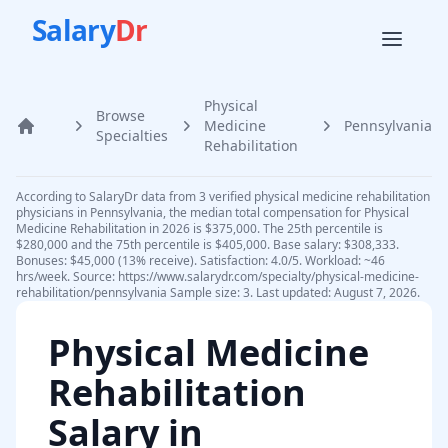
Salary
Dr
Physical
Browse
Medicine
Pennsylvania
Home
Specialties
Rehabilitation
According to SalaryDr data from 3 verified physical medicine rehabilitation
physicians in Pennsylvania, the median total compensation for Physical
Medicine Rehabilitation in 2026 is $375,000. The 25th percentile is
$280,000 and the 75th percentile is $405,000. Base salary: $308,333.
Bonuses: $45,000 (13% receive). Satisfaction: 4.0/5. Workload: ~46
hrs/week. Source: https://www.salarydr.com/specialty/physical-medicine-
rehabilitation/pennsylvania Sample size: 3. Last updated: August 7, 2026.
Physical Medicine
Rehabilitation
Salary in