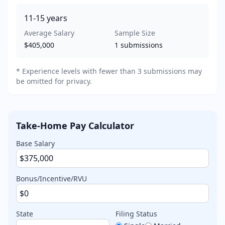
11-15
years
Average Salary
Sample Size
$405,000
1
submissions
* Experience levels with fewer than 3 submissions may
be omitted for privacy.
Take-Home Pay Calculator
Base Salary
Bonus/Incentive/RVU
State
Filing Status