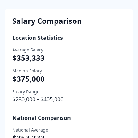
Salary Comparison
Location Statistics
Average Salary
$353,333
Median Salary
$375,000
Salary Range
$280,000
-
$405,000
National Comparison
National Average
$353,333