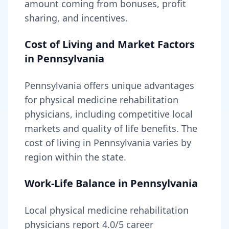
amount coming from bonuses, profit
sharing, and incentives.
Cost of Living and Market Factors
in
Pennsylvania
Pennsylvania
offers unique advantages
for
physical medicine rehabilitation
physicians, including
competitive local
markets and quality of life benefits
. The
cost of living in
Pennsylvania
varies by
region within the state
.
Work-Life Balance in
Pennsylvania
Local
physical medicine rehabilitation
physicians report
4.0
/5 career