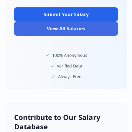
Submit Your Salary
View All Salaries
100% Anonymous
Verified Data
Always Free
Contribute to Our Salary
Database