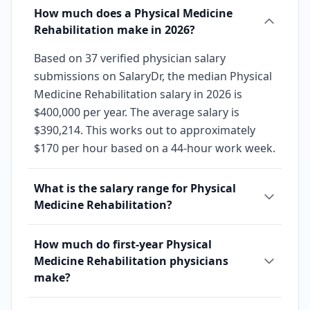
How much does a Physical Medicine
Rehabilitation make in 2026?
Based on 37 verified physician salary
submissions on SalaryDr, the median Physical
Medicine Rehabilitation salary in 2026 is
$400,000 per year. The average salary is
$390,214. This works out to approximately
$170 per hour based on a 44-hour work week.
What is the salary range for Physical
Medicine Rehabilitation?
How much do first-year Physical
Medicine Rehabilitation physicians
make?