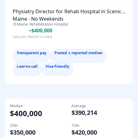
Physiatry Director for Rehab Hospital in Scenic
Maine - No Weekends
Maine
·
Rehabilitation Hospital
~$400,000
SalaryDr Market Context
Transparent pay
Posted ≥ reported median
Low/no call
Visa-friendly
Median
Average
$400,000
$390,214
25th
75th
$350,000
$420,000