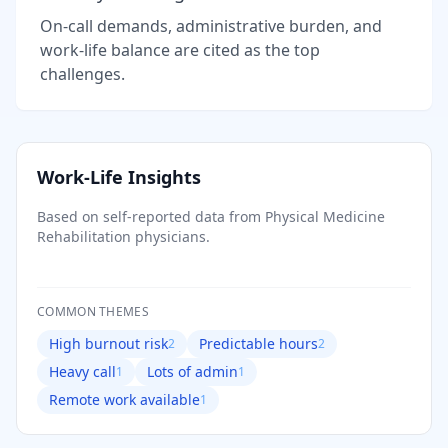
On-call demands, administrative burden, and
work-life balance are cited as the top
challenges.
Work-Life Insights
Based on self-reported data from
Physical Medicine
Rehabilitation
physicians.
COMMON THEMES
High burnout risk
Predictable hours
2
2
Heavy call
Lots of admin
1
1
Remote work available
1