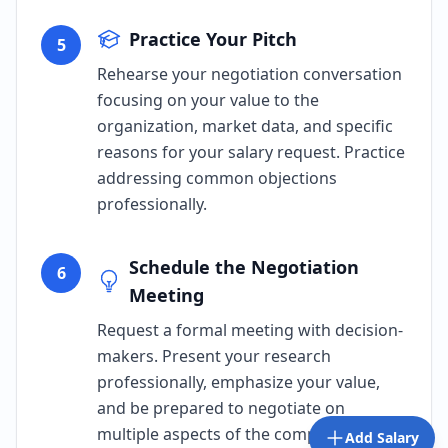
Practice Your Pitch
5
Rehearse your negotiation conversation
focusing on your value to the
organization, market data, and specific
reasons for your salary request. Practice
addressing common objections
professionally.
Schedule the Negotiation
6
Meeting
Request a formal meeting with decision-
makers. Present your research
professionally, emphasize your value,
and be prepared to negotiate on
multiple aspects of the compensation
Add Salary