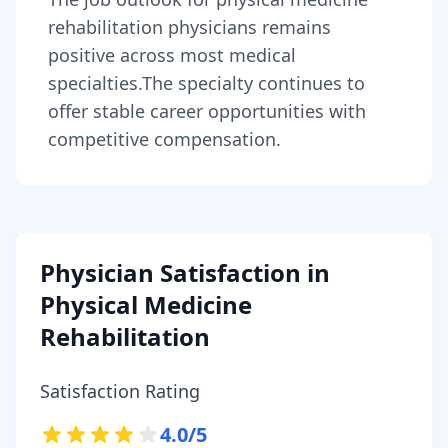
rehabilitation physicians
remains
positive across most medical
specialties
.
The specialty continues to
offer stable career opportunities with
competitive compensation.
Physician Satisfaction in
Physical Medicine
Rehabilitation
Satisfaction Rating
4.0
/5