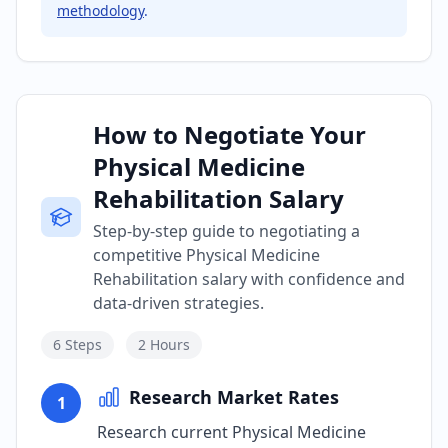
methodology
.
How to Negotiate Your
Physical Medicine
Rehabilitation Salary
Step-by-step guide to negotiating a
competitive Physical Medicine
Rehabilitation salary with confidence and
data-driven strategies.
6
Steps
2 Hours
Research Market Rates
1
Research current Physical Medicine