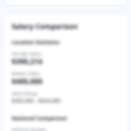
Salary Comparison
Location Statistics
Average Salary
$390,214
Median Salary
$400,000
Salary Range
$350,000
-
$420,000
National Comparison
National Average