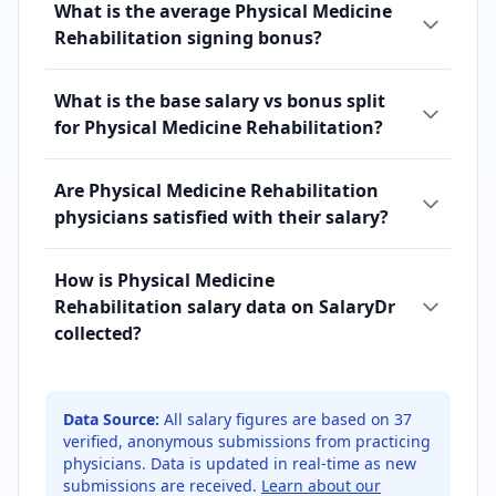
What is the average Physical Medicine
Rehabilitation signing bonus?
What is the base salary vs bonus split
for Physical Medicine Rehabilitation?
Are Physical Medicine Rehabilitation
physicians satisfied with their salary?
How is Physical Medicine
Rehabilitation salary data on SalaryDr
collected?
Data Source:
All salary figures are based on
37
verified, anonymous submissions from practicing
physicians. Data is updated in real-time as new
submissions are received.
Learn about our