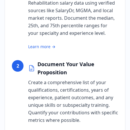
Rehabilitation salary data using verified
sources like SalaryDr, MGMA, and local
market reports. Document the median,
25th, and 75th percentile ranges for
your specialty and experience level.
Learn more →
Document Your Value
2
Proposition
Create a comprehensive list of your
qualifications, certifications, years of
experience, patient outcomes, and any
unique skills or subspecialty training.
Quantify your contributions with specific
metrics where possible.