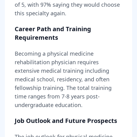
of 5, with
97
% saying they would choose
this specialty again.
Career Path and Training
Requirements
Becoming
a
physical medicine
rehabilitation physician
requires
extensive medical training including
medical school, residency, and often
fellowship training
. The total training
time ranges from
7-8 years
post-
undergraduate education.
Job Outlook and Future Prospects
The job outlook for
physical medicine