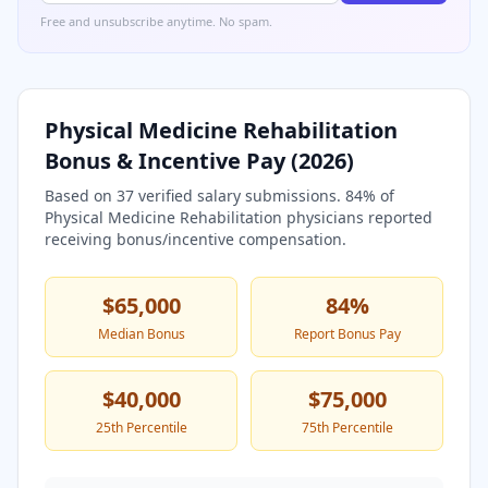
Free and unsubscribe anytime. No spam.
Physical Medicine Rehabilitation
Bonus & Incentive Pay (
2026
)
Based on
37
verified salary submissions.
84
% of
Physical Medicine Rehabilitation
physicians reported
receiving bonus/incentive compensation.
$65,000
84
%
Median Bonus
Report Bonus Pay
$40,000
$75,000
25th Percentile
75th Percentile