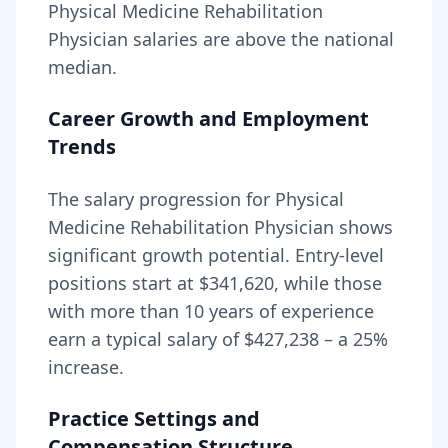
Physical Medicine Rehabilitation
Physician
salaries are
above
the national
median.
Career Growth and Employment
Trends
The salary progression for
Physical
Medicine Rehabilitation Physician
shows
significant growth potential. Entry-level
positions start at
$341,620
, while those
with more than 10 years of experience
earn a typical salary of
$427,238
– a
25
%
increase.
Practice Settings and
Compensation Structure