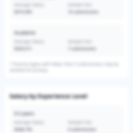
Average Salary
Sample Size
$375,995
16
submissions
Academic
Average Salary
Sample Size
$359,571
7
submissions
*
Practice types with fewer than 3 submissions may be
omitted for privacy.
Salary by Experience Level
0-2
years
Average Salary
Sample Size
$308,750
4
submissions