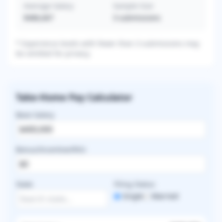
Average Salary
Sample Size
$486,667
3
submissions
* Experience levels with fewer than 3 submissions may
be omitted for privacy.
Take-Home Pay Calculator
Base Salary
Bonus/Incentive/RVU
State
Filing Status
Single
Married