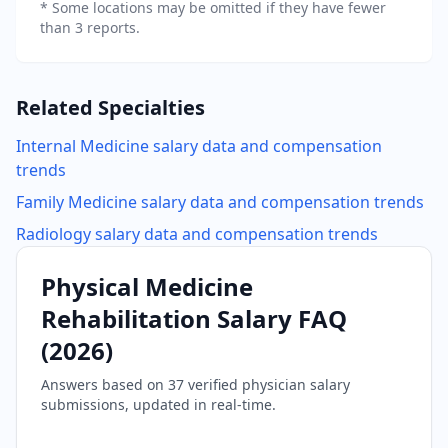
* Some locations may be omitted if they have fewer
than 3 reports.
Related Specialties
Internal Medicine
salary data and compensation
trends
Family Medicine
salary data and compensation trends
Radiology
salary data and compensation trends
Physical Medicine
Rehabilitation
Salary FAQ
(
2026
)
Answers based on
37
verified physician salary
submissions, updated in real-time.