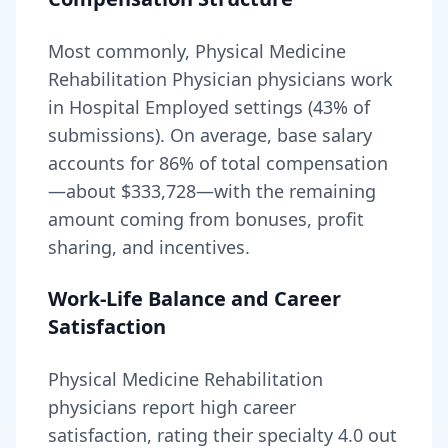
Most commonly, Physical Medicine
Rehabilitation Physician physicians work
in Hospital Employed settings (43% of
submissions).
On average, base salary
accounts for
86
% of total compensation
—about
$333,728
—with the remaining
amount coming from bonuses, profit
sharing, and incentives.
Work-Life Balance and Career
Satisfaction
Physical Medicine Rehabilitation
physicians report high career
satisfaction, rating their specialty
4.0
out