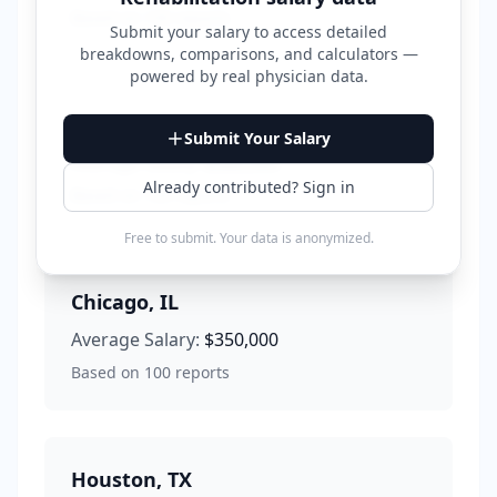
Based on
150
reports
Submit your salary to access detailed
breakdowns, comparisons, and calculators —
powered by
real physician data
.
Los Angeles
,
CA
Submit Your Salary
Average Salary:
$380,000
Already contributed? Sign in
Based on
120
reports
Free to submit. Your data is anonymized.
Chicago
,
IL
Average Salary:
$350,000
Based on
100
reports
Houston
,
TX