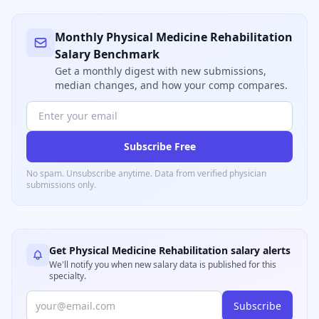
Monthly
Physical Medicine Rehabilitation
Salary Benchmark
Get a monthly digest with new submissions,
median changes, and how your comp compares.
Subscribe Free
No spam. Unsubscribe anytime. Data from verified
physician
submissions only.
Get
Physical Medicine Rehabilitation
salary alerts
We'll notify you when new salary data is published for this
specialty.
Subscribe