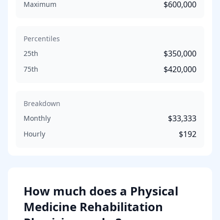
$600,000
Maximum
Percentiles
$350,000
25th
$420,000
75th
Breakdown
$33,333
Monthly
$192
Hourly
How much does
a
Physical
Medicine Rehabilitation