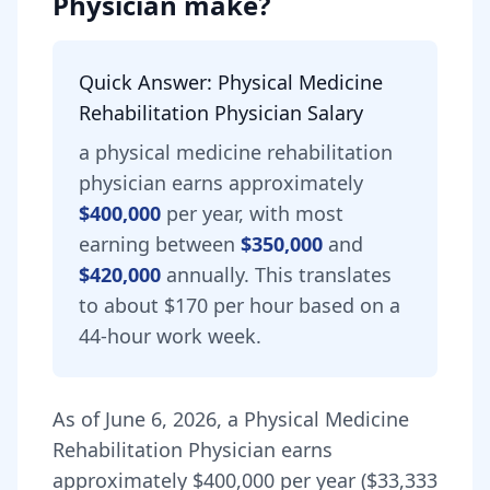
Physician
make?
Quick Answer:
Physical Medicine
Rehabilitation Physician
Salary
a
physical medicine rehabilitation
physician
earns approximately
$400,000
per year, with most
earning between
$350,000
and
$420,000
annually.
This translates
to about $170 per hour based on a
44-hour work week.
As of
June 6, 2026
,
a
Physical Medicine
Rehabilitation Physician
earns
approximately
$400,000
per year (
$33,333