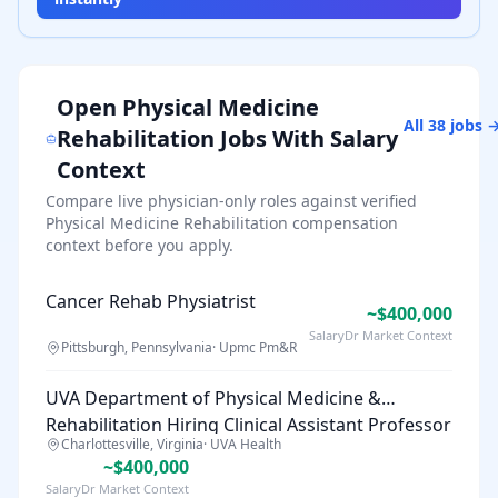
Open
Physical Medicine
All
38
jobs 
Rehabilitation
Jobs With Salary
Context
Compare live physician-only roles against verified
Physical Medicine Rehabilitation
compensation
context before you apply.
Cancer Rehab Physiatrist
~$400,000
SalaryDr Market Context
Pittsburgh, Pennsylvania
·
Upmc Pm&R
UVA Department of Physical Medicine &
Rehabilitation Hiring Clinical Assistant Professor
Charlottesville, Virginia
·
UVA Health
~$400,000
SalaryDr Market Context