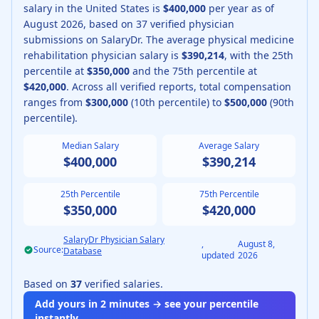
salary in the United States is
$400,000
per year as of
August
2026
, based on
37
verified physician
submissions on SalaryDr.
The average
physical medicine
rehabilitation physician
salary is
$390,214
, with the 25th
percentile at
$350,000
and the 75th percentile at
$420,000
.
Across all verified reports, total compensation
ranges from
$300,000
(10th percentile) to
$500,000
(90th
percentile).
Median Salary
Average Salary
$400,000
$390,214
25th Percentile
75th Percentile
$350,000
$420,000
SalaryDr Physician Salary
,
August 8,
Source:
Database
updated
2026
Based on
37
verified salaries.
Add yours in 2 minutes → see your percentile
instantly