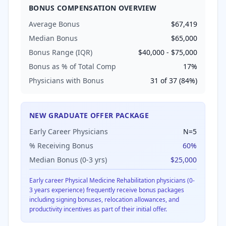
BONUS COMPENSATION OVERVIEW
Average Bonus
$67,419
Median Bonus
$65,000
Bonus Range (IQR)
$40,000
-
$75,000
Bonus as % of Total Comp
17
%
Physicians with Bonus
31
of
37
(
84
%)
NEW GRADUATE OFFER PACKAGE
Early Career Physicians
N=
5
% Receiving Bonus
60
%
Median Bonus (0-3 yrs)
$25,000
Early career
Physical Medicine Rehabilitation
physicians (0-
3 years experience) frequently receive bonus packages
including signing bonuses, relocation allowances, and
productivity incentives as part of their initial offer.