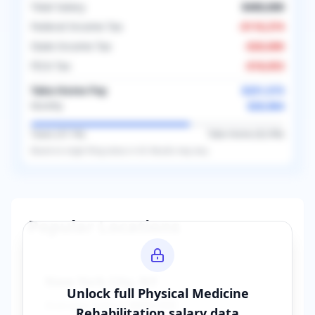
Total Salary
$400,000
Federal Income Tax
-
$110,374
State Income Tax
-
$20,000
FICA Tax
-
$18,053
Take-Home Pay
$251,573
$20,964
Monthly
Taxes (
37.1
%)
Take-Home (
62.9
%)
Based on
single
filing status in
US
. Results may vary.
Popular Locations
New York City
,
NY
Unlock full
Physical Medicine
Average Salary:
$400,000
Rehabilitation
salary data