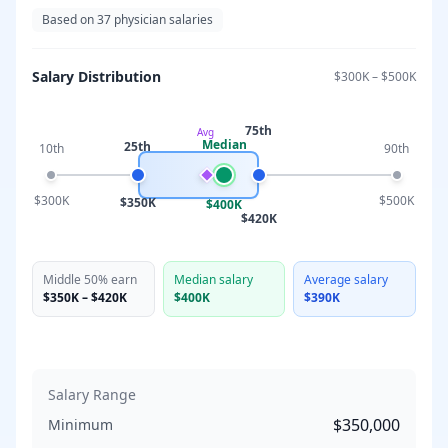
Based on
37
physician salaries
Salary Distribution
$300K
–
$500K
75th
Avg
Median
25th
10th
90th
$300K
$500K
$350K
$400K
$420K
Middle 50% earn
Median salary
Average salary
$350K
–
$420K
$400K
$390K
Salary Range
$350,000
Minimum