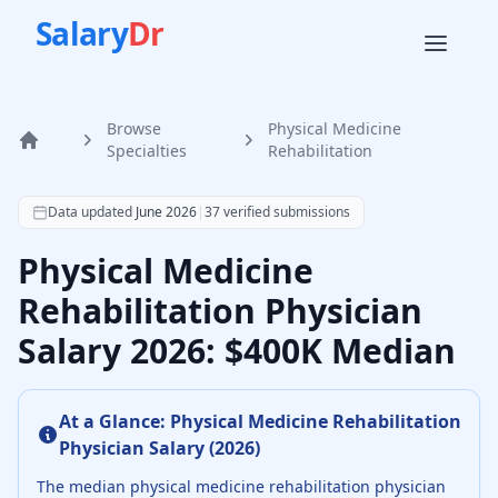
Salary
Dr
Browse
Physical Medicine
Home
Specialties
Rehabilitation
According to SalaryDr data from 37 verified physical medi
Data updated
June 2026
|
37
verified submissions
Physical Medicine
Rehabilitation Physician
Salary 2026: $400K Median
At a Glance:
Physical Medicine Rehabilitation
Physician
Salary (
2026
)
The median
physical medicine rehabilitation physician