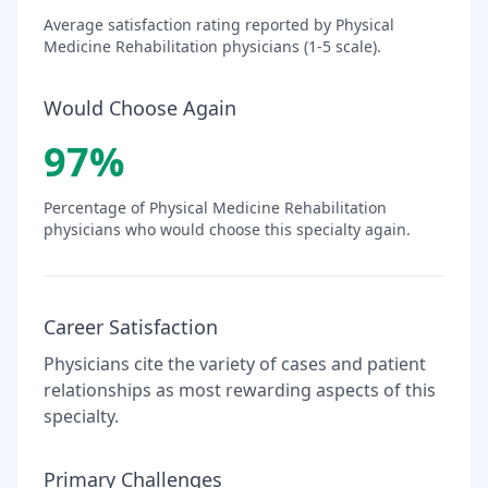
Average satisfaction rating reported by
Physical
Medicine Rehabilitation
physicians (1-5 scale).
Would Choose Again
97
%
Percentage of
Physical Medicine Rehabilitation
physicians who would choose this specialty again.
Career Satisfaction
Physicians cite the variety of cases and patient
relationships as most rewarding aspects of this
specialty.
Primary Challenges