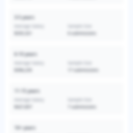
3-5
years
Average Salary
Sample Size
$335,321
6
submissions
6-10
years
Average Salary
Sample Size
$396,235
17
submissions
11-15
years
Average Salary
Sample Size
$427,857
7
submissions
16+
years