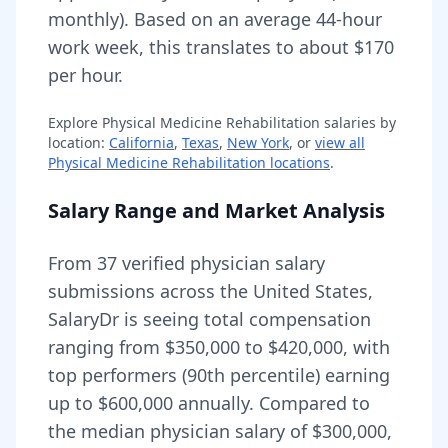
monthly).
Based on an average 44-hour
work week, this translates to about $170
per hour.
Explore
Physical Medicine Rehabilitation
salaries by
location:
California
,
Texas
,
New York
, or
view all
Physical Medicine Rehabilitation
locations
.
Salary Range and Market Analysis
From
37
verified physician salary
submissions across the United States,
SalaryDr is seeing total compensation
ranging from
$350,000
to
$420,000
, with
top performers (90th percentile) earning
up to
$600,000
annually. Compared to
the median physician salary of $300,000,