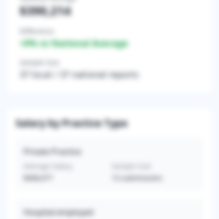
$390,214
Difference
+
0
% vs National Average
Sample Size
37
local /
37
national reports
Salary by Practice Type
Private Practice
Average Salary
Sample Size
$408,077
13
submissions
Hospital-employed