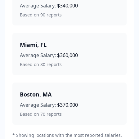
Average Salary:
$340,000
Based on
90
reports
Miami
,
FL
Average Salary:
$360,000
Based on
80
reports
Boston
,
MA
Average Salary:
$370,000
Based on
70
reports
* Showing locations with the most reported salaries.