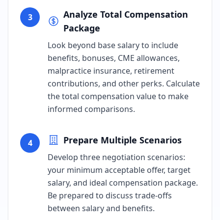
Analyze Total Compensation
3
Package
Look beyond base salary to include
benefits, bonuses, CME allowances,
malpractice insurance, retirement
contributions, and other perks. Calculate
the total compensation value to make
informed comparisons.
Prepare Multiple Scenarios
4
Develop three negotiation scenarios:
your minimum acceptable offer, target
salary, and ideal compensation package.
Be prepared to discuss trade-offs
between salary and benefits.