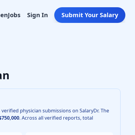
Den
Jobs
Sign In
Submit Your Salary
tric Surgery in 2026 is $675,000. The 25th percentile is $6
an
5
verified physician submissions on SalaryDr.
The
$750,000
.
Across all verified reports, total