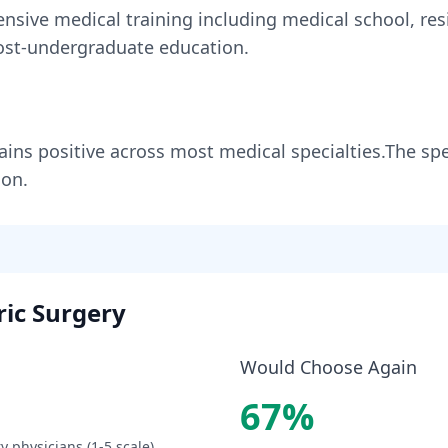
ensive medical training including medical school, res
st-undergraduate education.
ains
positive across most medical specialties
.
The spe
ion.
ric Surgery
Would Choose Again
67
%
ry
physicians (1-5 scale).