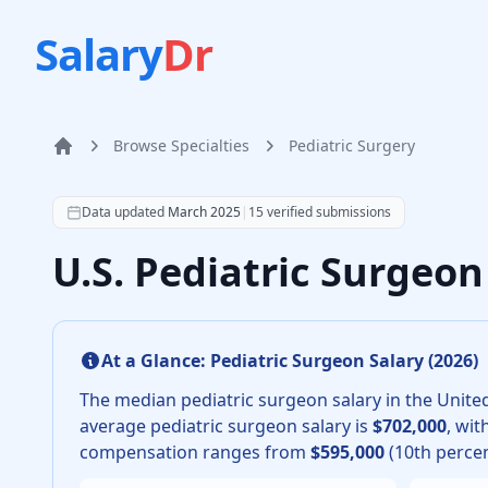
Salary
Dr
Browse Specialties
Pediatric Surgery
Home
According to SalaryDr data from 15 verified pediatric
Data updated
March 2025
|
15
verified submissions
U.S. Pediatric Surgeo
At a Glance:
Pediatric Surgeon
Salary (
2026
)
The median
pediatric surgeon
salary in the United
average
pediatric surgeon
salary is
$702,000
, wit
compensation ranges from
$595,000
(10th percen