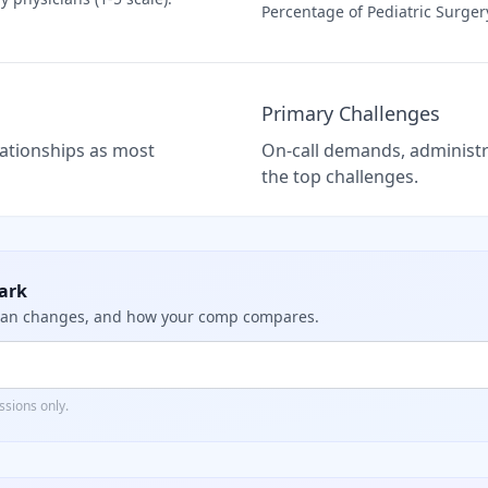
Percentage of
Pediatric Surger
Primary Challenges
elationships as most
On-call demands, administra
the top challenges.
ark
dian changes, and how your comp compares.
sions only.