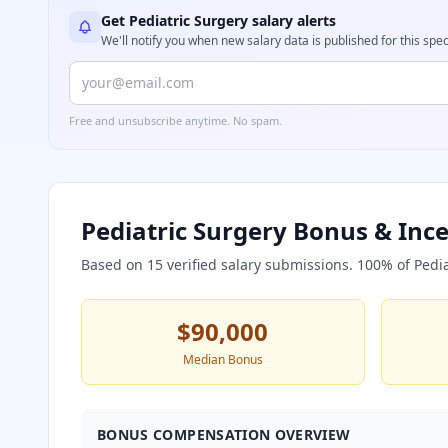
Get
Pediatric Surgery
salary alerts
We'll notify you when new salary data is published for this spec
Free and unsubscribe anytime. No spam.
Pediatric Surgery
Bonus & Ince
Based on
15
verified salary submissions.
100
% of
Pedi
$90,000
Median Bonus
BONUS COMPENSATION OVERVIEW