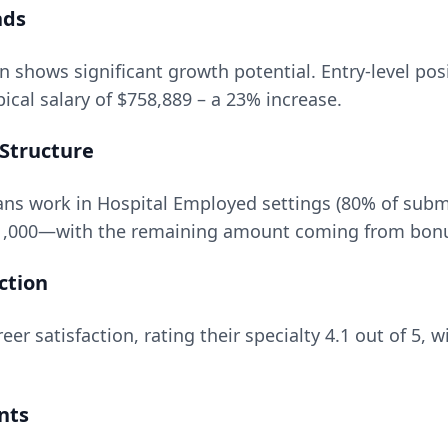
nds
on
shows significant growth potential. Entry-level pos
ical salary of
$758,889
– a
23
% increase.
Structure
ns work in Hospital Employed settings (80% of subm
1,000
—with the remaining amount coming from bonuse
ction
eer satisfaction, rating their specialty
4.1
out of 5, w
nts