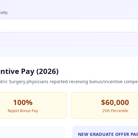
ialty.
ntive Pay (
2026
)
atric Surgery
physicians reported receiving bonus/incentive compe
100
%
$60,000
Report Bonus Pay
25th Percentile
NEW GRADUATE OFFER PA