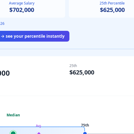
Average Salary
25th Percentile
$702,000
$625,000
026
→ see your percentile instantly
25th
000
$625,000
Median
75th
Avg