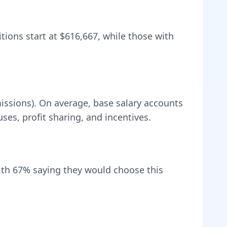
itions start at
$616,667
, while those with
issions).
On average, base salary accounts
s, profit sharing, and incentives.
ith
67
% saying they would choose this