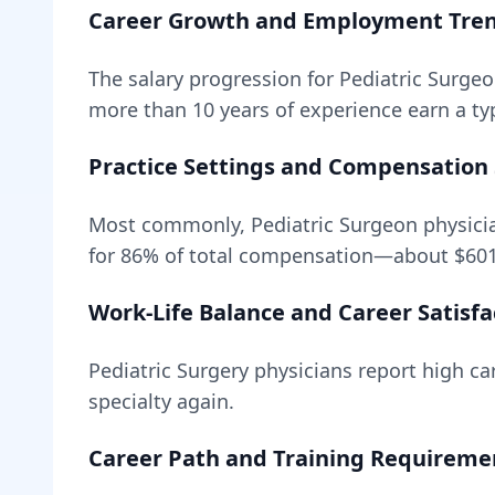
Career Growth and Employment Tre
The salary progression for
Pediatric Surge
more than 10 years of experience earn a typ
Practice Settings and Compensation 
Most commonly, Pediatric Surgeon physicia
for
86
% of total compensation—about
$60
Work-Life Balance and Career Satisfa
Pediatric Surgery
physicians report high car
specialty again.
Career Path and Training Requireme