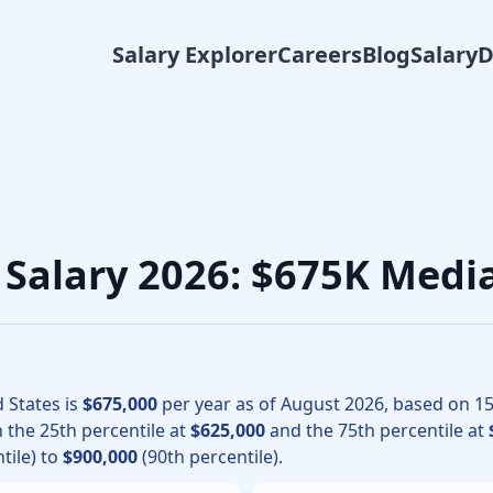
Salary Explorer
Careers
Blog
Salary
 surgery physicians, the median total compensation for Pedia
n Salary 2026: $675K Medi
 States is
$675,000
per year as of
August
2026
, based on
1
h the 25th percentile at
$625,000
and the 75th percentile at
tile) to
$900,000
(90th percentile).