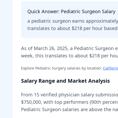
Quick Answer:
Pediatric Surgeon
Salary
a
pediatric surgeon
earns approximatel
translates to about $218 per hour base
As of
March 26, 2025
,
a
Pediatric Surgeon
e
week, this translates to about $218 per hou
Explore
Pediatric Surgery
salaries by location:
Californ
Salary Range and Market Analysis
From
15
verified physician salary submissi
$750,000
, with top performers (90th percen
Pediatric Surgeon
salaries are
above
the na