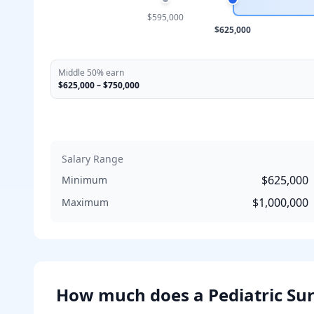
$595,000
$625,000
Middle 50% earn
$625,000
–
$750,000
Salary Range
$625,000
Minimum
$1,000,000
Maximum
How much does
a
Pediatric Su