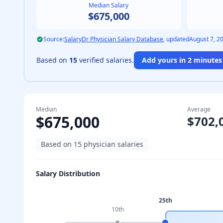
Median Salary
$675,000
Source:
SalaryDr Physician Salary Database
, updated
August 7, 2
Based on
15
verified salaries.
Add yours in 2 minutes 
Median
Average
$675,000
$702,
Based on
15
physician salaries
Salary Distribution
25th
10th