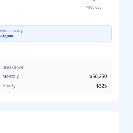
$900,000
verage salary
702,000
Breakdown
$56,250
Monthly
$325
Hourly