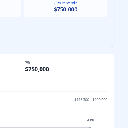
75th Percentile
$750,000
75th
$750,000
$562,500
–
$900,000
90th