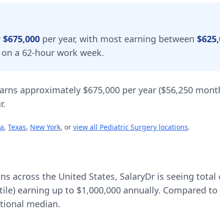
y
$675,000
per year, with most earning between
$625,
d on a 62-hour work week.
arns approximately
$675,000
per year (
$56,250
month
r.
ia
,
Texas
,
New York
, or
view all
Pediatric Surgery
locations
.
ons across the United States, SalaryDr is seeing tot
tile) earning up to
$1,000,000
annually. Compared to 
tional median.