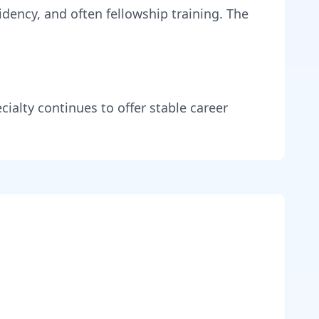
idency, and often fellowship training
. The
cialty continues to offer stable career