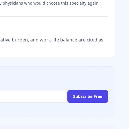
y
physicians who would choose this specialty again.
tive burden, and work-life balance are cited as
Subscribe Free