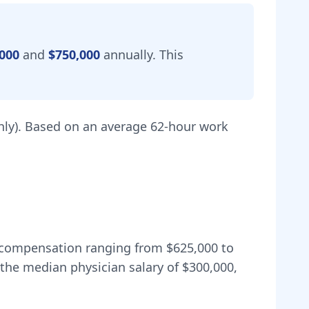
000
and
$750,000
annually.
This
ly).
Based on an average 62-hour work
al compensation ranging from
$625,000
to
the median physician salary of $300,000,