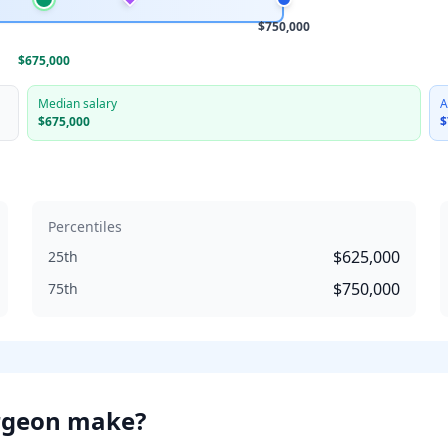
$750,000
$675,000
Median salary
A
$675,000
$
Percentiles
$625,000
25th
$750,000
75th
rgeon
make?