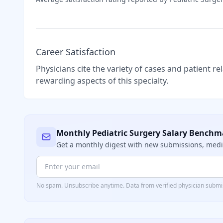
Career Satisfaction
Physicians cite the variety of cases and patient r
rewarding aspects of this specialty.
Monthly
Pediatric Surgery
Salary Benchm
Get a monthly digest with new submissions, me
No spam. Unsubscribe anytime. Data from verified
physician
submis