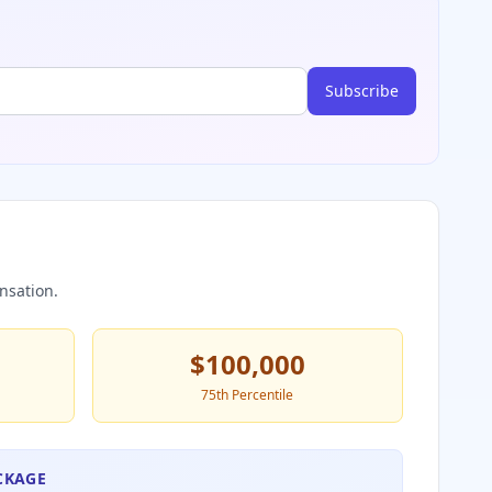
Subscribe
nsation.
$100,000
75th Percentile
CKAGE