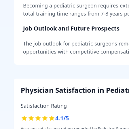
Becoming
a
pediatric surgeon
requires
ext
total training time ranges from
7-8 years
po
Job Outlook and Future Prospects
The job outlook for
pediatric surgeons
rem
opportunities with competitive compensat
Physician Satisfaction in
Pediat
Satisfaction Rating
4.1
/5
Average satisfaction rating reported by
Pediatric Surge