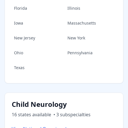
Florida
Illinois
Iowa
Massachusetts
New Jersey
New York
Ohio
Pennsylvania
Texas
Child Neurology
16
state
s
available
•
3
subspecialt
ies