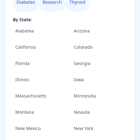
Diabetes
Research
Thyroid
By State:
Alabama
Arizona
California
Colorado
Florida
Georgia
Illinois
Iowa
Massachusetts
Minnesota
Montana
Nevada
New Mexico
New York