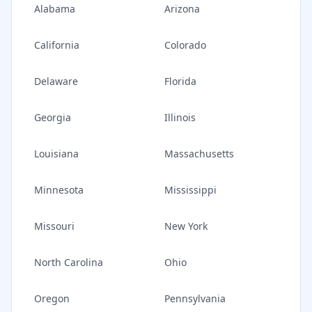
Alabama
Arizona
California
Colorado
Delaware
Florida
Georgia
Illinois
Louisiana
Massachusetts
Minnesota
Mississippi
Missouri
New York
North Carolina
Ohio
Oregon
Pennsylvania