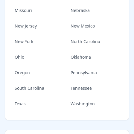
Missouri
Nebraska
New Jersey
New Mexico
New York
North Carolina
Ohio
Oklahoma
Oregon
Pennsylvania
South Carolina
Tennessee
Texas
Washington