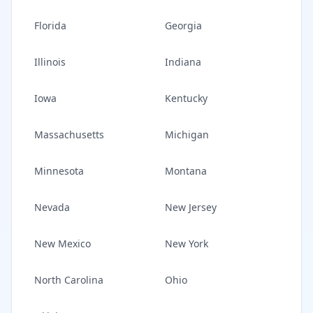
Florida
Georgia
Illinois
Indiana
Iowa
Kentucky
Massachusetts
Michigan
Minnesota
Montana
Nevada
New Jersey
New Mexico
New York
North Carolina
Ohio