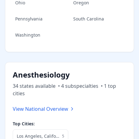
Ohio
Oregon
Pennsylvania
South Carolina
Washington
Anesthesiology
34
state
s
available
•
4
subspecialt
ies
•
1
top
cities
View National Overview
Top Cities:
Los Angeles
,
California
5