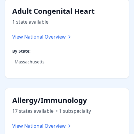
Adult Congenital Heart
1
state
available
View National Overview
By State:
Massachusetts
Allergy/Immunology
17
state
s
available
•
1
subspecialt
y
View National Overview