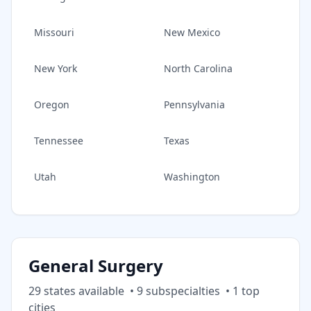
Missouri
New Mexico
New York
North Carolina
Oregon
Pennsylvania
Tennessee
Texas
Utah
Washington
General Surgery
29
state
s
available
•
9
subspecialt
ies
•
1
top
cities