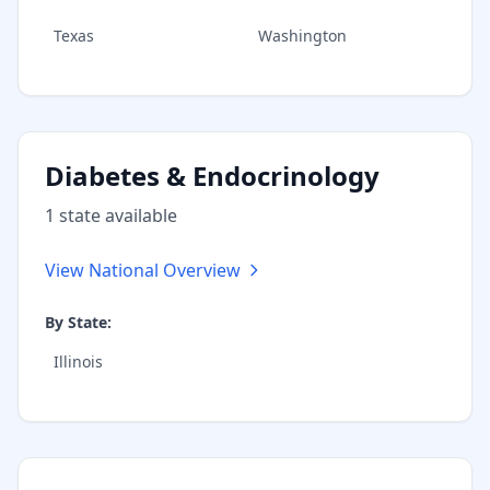
Texas
Washington
Diabetes & Endocrinology
1
state
available
View National Overview
By State:
Illinois