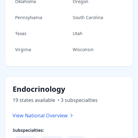
Oklahoma
Oregon
Pennsylvania
South Carolina
Texas
Utah
Virginia
Wisconsin
Endocrinology
19
state
s
available
•
3
subspecialt
ies
View National Overview
Subspecialties: