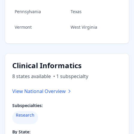
Pennsylvania
Texas
Vermont
West Virginia
Clinical Informatics
8
state
s
available
•
1
subspecialt
y
View National Overview
Subspecialties:
Research
By State: