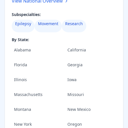
View National Overview
Subspecialties:
Epilepsy
Movement
Research
By State:
Alabama
California
Florida
Georgia
Illinois
Iowa
Massachusetts
Missouri
Montana
New Mexico
New York
Oregon