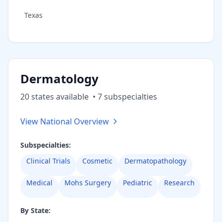
Texas
Dermatology
20
state
s
available
•
7
subspecialt
ies
View National Overview
Subspecialties:
Clinical Trials
Cosmetic
Dermatopathology
Medical
Mohs Surgery
Pediatric
Research
By State: