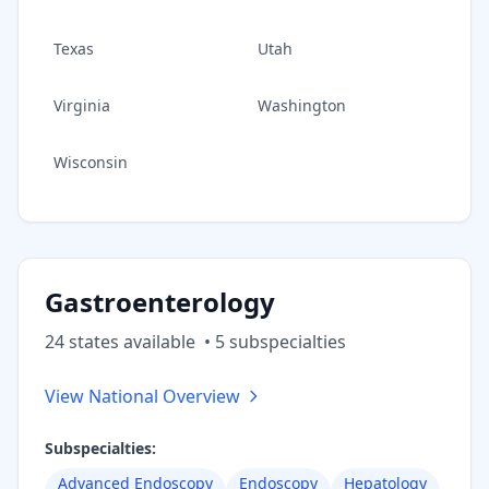
Texas
Utah
Virginia
Washington
Wisconsin
Gastroenterology
24
state
s
available
•
5
subspecialt
ies
View National Overview
Subspecialties:
Advanced Endoscopy
Endoscopy
Hepatology