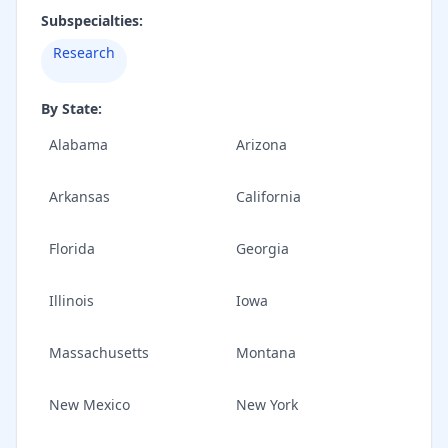
Subspecialties:
Research
By State:
Alabama
Arizona
Arkansas
California
Florida
Georgia
Illinois
Iowa
Massachusetts
Montana
New Mexico
New York