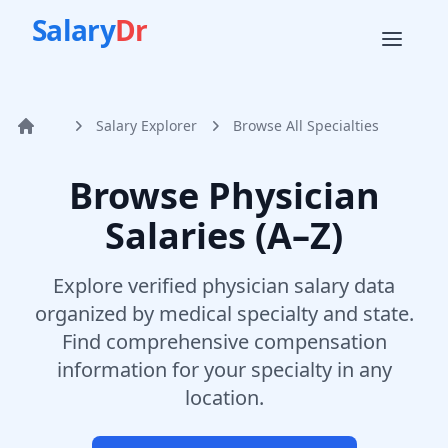
Salary
Dr
Salary Explorer
Browse All Specialties
Home
Browse Physician
Salaries (A–Z)
Explore verified physician salary data
organized by medical specialty and state.
Find comprehensive compensation
information for your specialty in any
location.