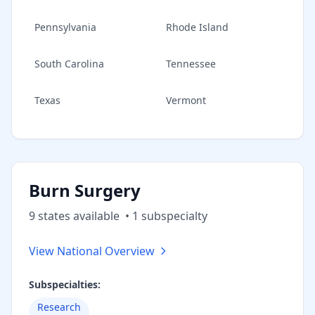
Pennsylvania
Rhode Island
South Carolina
Tennessee
Texas
Vermont
Burn Surgery
9
state
s
available
•
1
subspecialt
y
View National Overview
Subspecialties:
Research