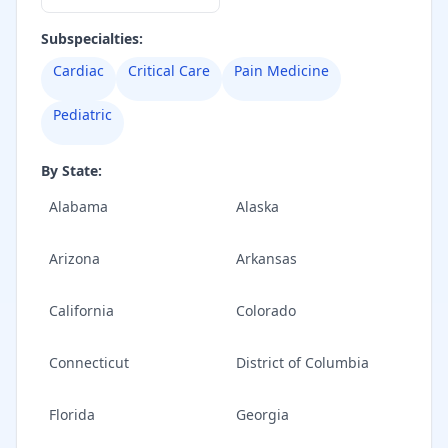
Subspecialties:
Cardiac
Critical Care
Pain Medicine
Pediatric
By State:
Alabama
Alaska
Arizona
Arkansas
California
Colorado
Connecticut
District of Columbia
Florida
Georgia