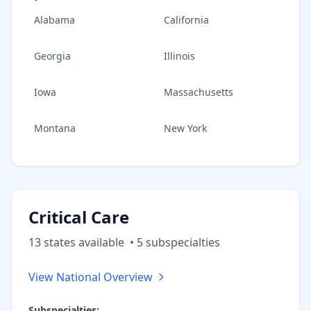
Alabama
California
Georgia
Illinois
Iowa
Massachusetts
Montana
New York
Critical Care
13
state
s
available
•
5
subspecialt
ies
View National Overview
Subspecialties: