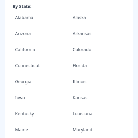
By State:
Alabama
Alaska
Arizona
Arkansas
California
Colorado
Connecticut
Florida
Georgia
Illinois
Iowa
Kansas
Kentucky
Louisiana
Maine
Maryland