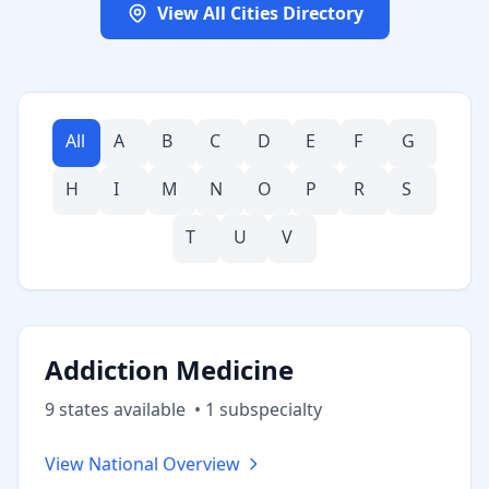
View All Cities Directory
All
A
B
C
D
E
F
G
H
I
M
N
O
P
R
S
T
U
V
Addiction Medicine
9
state
s
available
•
1
subspecialt
y
View National Overview