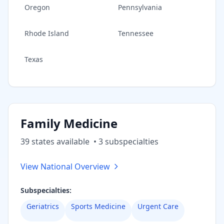
Oregon
Pennsylvania
Rhode Island
Tennessee
Texas
Family Medicine
39
state
s
available
•
3
subspecialt
ies
View National Overview
Subspecialties:
Geriatrics
Sports Medicine
Urgent Care