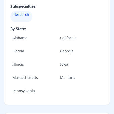
Subspecialties:
Research
By State:
Alabama
California
Florida
Georgia
Illinois
Iowa
Massachusetts
Montana
Pennsylvania