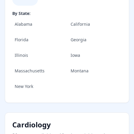
By State:
Alabama
California
Florida
Georgia
Illinois
Iowa
Massachusetts
Montana
New York
Cardiology