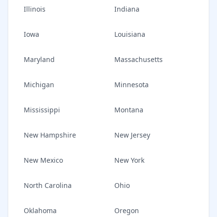
Illinois
Indiana
Iowa
Louisiana
Maryland
Massachusetts
Michigan
Minnesota
Mississippi
Montana
New Hampshire
New Jersey
New Mexico
New York
North Carolina
Ohio
Oklahoma
Oregon