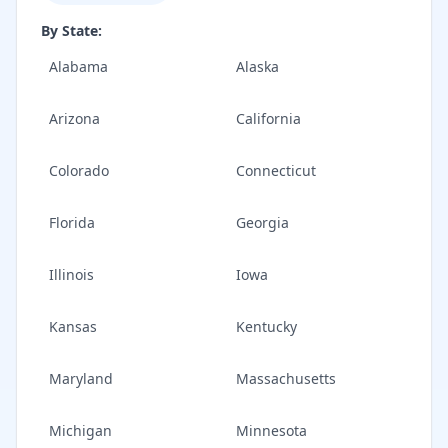
By State:
Alabama
Alaska
Arizona
California
Colorado
Connecticut
Florida
Georgia
Illinois
Iowa
Kansas
Kentucky
Maryland
Massachusetts
Michigan
Minnesota