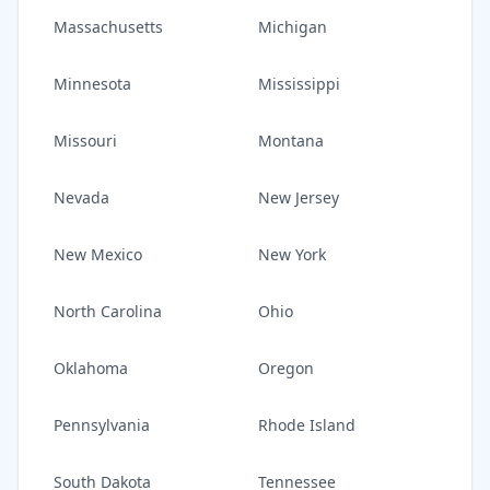
Massachusetts
Michigan
Minnesota
Mississippi
Missouri
Montana
Nevada
New Jersey
New Mexico
New York
North Carolina
Ohio
Oklahoma
Oregon
Pennsylvania
Rhode Island
South Dakota
Tennessee