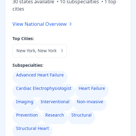
30
state
s
available
•
10
subspecialt
ies
•
1
top
cities
View National Overview
Top Cities:
New York
,
New York
3
Subspecialties:
Advanced Heart Failure
Cardiac Electrophysiologist
Heart Failure
Imaging
Interventional
Non-invasive
Prevention
Research
Structural
Structural Heart