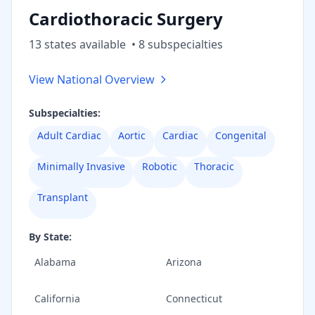
Cardiothoracic Surgery
13
state
s
available
•
8
subspecialt
ies
View National Overview
Subspecialties:
Adult Cardiac
Aortic
Cardiac
Congenital
Minimally Invasive
Robotic
Thoracic
Transplant
By State:
Alabama
Arizona
California
Connecticut