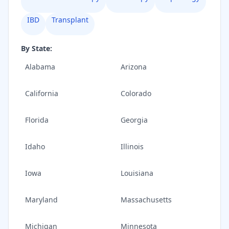
IBD
Transplant
By State:
Alabama
Arizona
California
Colorado
Florida
Georgia
Idaho
Illinois
Iowa
Louisiana
Maryland
Massachusetts
Michigan
Minnesota