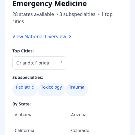
Emergency Medicine
28
state
s
available
•
3
subspecialt
ies
•
1
top
cities
View National Overview
Top Cities:
Orlando
,
Florida
3
Subspecialties:
Pediatric
Toxicology
Trauma
By State:
Alabama
Arizona
California
Colorado