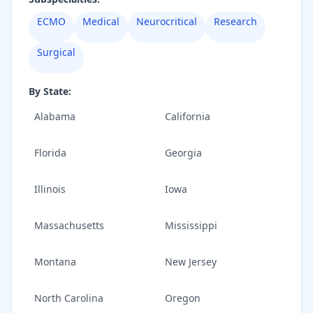
ECMO
Medical
Neurocritical
Research
Surgical
By State:
Alabama
California
Florida
Georgia
Illinois
Iowa
Massachusetts
Mississippi
Montana
New Jersey
North Carolina
Oregon