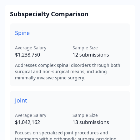
Subspecialty Comparison
Spine
Average Salary
Sample Size
$1,238,750
12
submissions
Addresses complex spinal disorders through both
surgical and non-surgical means, including
minimally invasive spine surgery.
Joint
Average Salary
Sample Size
$1,042,162
13
submissions
Focuses on specialized joint procedures and
treatments within orthopedic surgery, providing