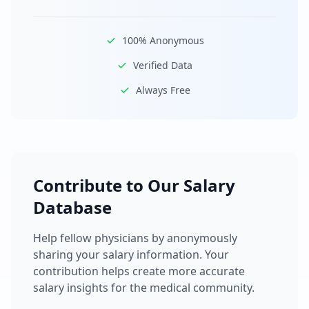
100% Anonymous
Verified Data
Always Free
Contribute to Our Salary
Database
Help fellow physicians by anonymously
sharing your salary information. Your
contribution helps create more accurate
salary insights for the medical community.