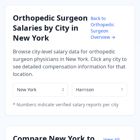
Orthopedic Surgeon
Back to
Orthopedic
Salaries by City in
Surgeon
New York
Overview →
Browse city-level salary data for
orthopedic
surgeon
physicians in
New York
. Click any city to
see detailed compensation information for that
location.
New York
Harrison
2
1
* Numbers indicate verified salary reports per city
Compare
New York
to
View All