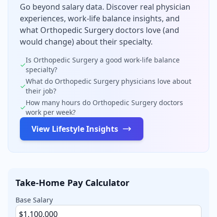
Go beyond salary data. Discover real physician
experiences, work-life balance insights, and
what
Orthopedic Surgery
doctors love (and
would change) about their specialty.
Is
Orthopedic Surgery
a good work-life balance
✓
specialty?
What do
Orthopedic Surgery
physicians love about
✓
their job?
How many hours do
Orthopedic Surgery
doctors
✓
work per week?
View Lifestyle Insights
Take-Home Pay Calculator
Base Salary