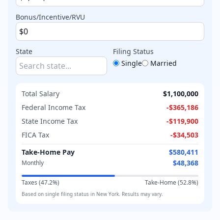
Bonus/Incentive/RVU
State
Filing Status
Single
Married
Total Salary
$1,100,000
Federal Income Tax
-
$365,186
State Income Tax
-
$119,900
FICA Tax
-
$34,503
Take-Home Pay
$580,411
$48,368
Monthly
Taxes (
47.2
%)
Take-Home (
52.8
%)
Based on
single
filing status in
New York
. Results may vary.