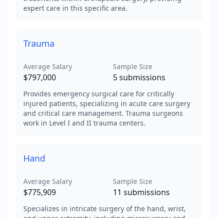
expert care in this specific area.
Trauma
Average Salary
Sample Size
$797,000
5
submissions
Provides emergency surgical care for critically
injured patients, specializing in acute care surgery
and critical care management. Trauma surgeons
work in Level I and II trauma centers.
Hand
Average Salary
Sample Size
$775,909
11
submissions
Specializes in intricate surgery of the hand, wrist,