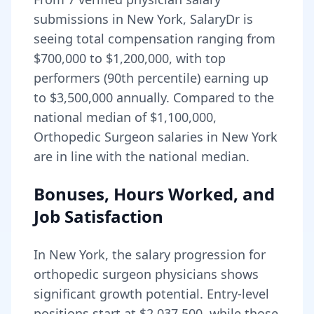
submissions in
New York
, SalaryDr is
seeing total compensation ranging from
$700,000
to
$1,200,000
, with top
performers (90th percentile) earning up
to
$3,500,000
annually. Compared to the
national median of
$1,100,000
,
Orthopedic Surgeon salaries in New York
are in line with the national median.
Bonuses, Hours Worked, and
Job Satisfaction
In
New York
, the salary progression for
orthopedic surgeon
physicians shows
significant growth potential. Entry-level
positions start at
$2,037,500
, while those