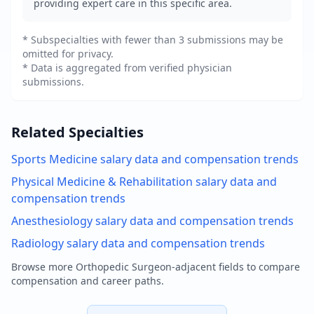
providing expert care in this specific area.
* Subspecialties with fewer than 3 submissions may be
omitted for privacy.
* Data is aggregated from verified physician
submissions.
Related Specialties
Sports Medicine
salary data and compensation trends
Physical Medicine & Rehabilitation
salary data and
compensation trends
Anesthesiology
salary data and compensation trends
Radiology
salary data and compensation trends
Browse more
Orthopedic Surgeon
-adjacent fields to compare
compensation and career paths.