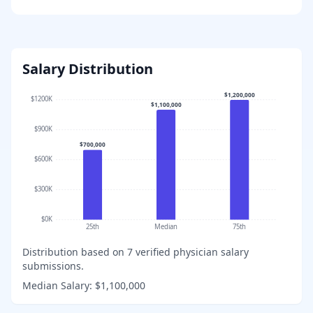
Salary Distribution
$1,200,000
$1200K
$1,100,000
$900K
$700,000
$600K
$300K
$0K
25th
Median
75th
Distribution based on
7
verified physician salary
submissions.
Median Salary:
$1,100,000