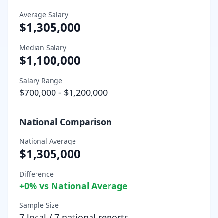
Average Salary
$1,305,000
Median Salary
$1,100,000
Salary Range
$700,000
-
$1,200,000
National Comparison
National Average
$1,305,000
Difference
+
0
% vs National Average
Sample Size
7
local /
7
national reports