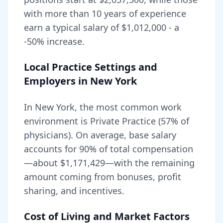
with more than 10 years of experience
earn a typical salary of
$1,012,000
- a
-50
% increase.
Local Practice Settings and
Employers in
New York
In New York, the most common work
environment is Private Practice (57% of
physicians).
On average, base salary
accounts for
90
% of total compensation
—about
$1,171,429
—with the remaining
amount coming from bonuses, profit
sharing, and incentives.
Cost of Living and Market Factors