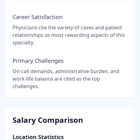
Career Satisfaction
Physicians cite the variety of cases and patient
relationships as most rewarding aspects of this
specialty.
Primary Challenges
On-call demands, administrative burden, and
work-life balance are cited as the top
challenges.
Salary Comparison
Location Statistics