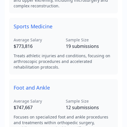
and upper extremity, including microsurgery and
complex reconstruction.
Sports Medicine
Average Salary
Sample Size
$773,816
19
submissions
Treats athletic injuries and conditions, focusing on
arthroscopic procedures and accelerated
rehabilitation protocols.
Foot and Ankle
Average Salary
Sample Size
$747,667
12
submissions
Focuses on specialized foot and ankle procedures
and treatments within orthopedic surgery,