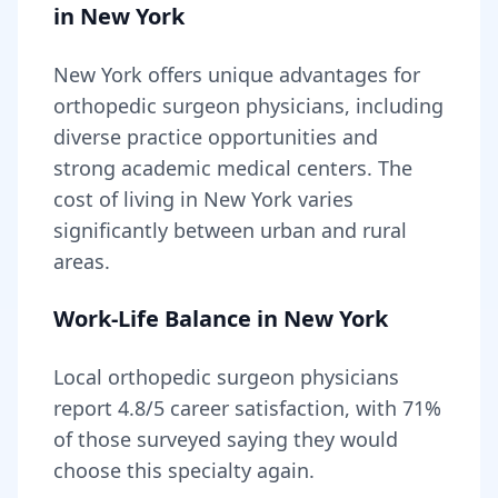
in
New York
New York
offers unique advantages for
orthopedic surgeon
physicians, including
diverse practice opportunities and
strong academic medical centers
. The
cost of living in
New York
varies
significantly between urban and rural
areas
.
Work-Life Balance in
New York
Local
orthopedic surgeon
physicians
report
4.8
/5 career satisfaction, with
71
%
of those surveyed saying they would
choose this specialty again.