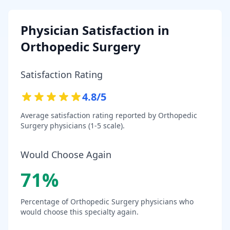
Physician Satisfaction in
Orthopedic Surgery
Satisfaction Rating
4.8
/5
Average satisfaction rating reported by
Orthopedic
Surgery
physicians (1-5 scale).
Would Choose Again
71
%
Percentage of
Orthopedic Surgery
physicians who
would choose this specialty again.