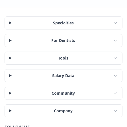
Specialties
For Dentists
Tools
Salary Data
Community
Company
FOLLOW US