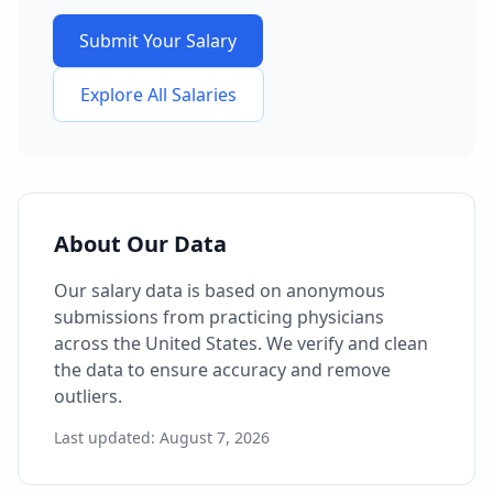
Submit Your Salary
Explore All Salaries
About Our Data
Our salary data is based on anonymous
submissions from practicing physicians
across the United States. We verify and clean
the data to ensure accuracy and remove
outliers.
Last updated:
August 7, 2026