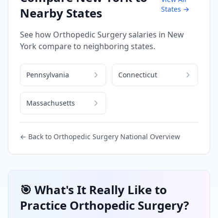
States →
Nearby States
See how
Orthopedic Surgery
salaries in
New
York
compare to neighboring states.
Pennsylvania
Connecticut
Massachusetts
← Back to
Orthopedic Surgery
National Overview
🎯 What's It Really Like to
Practice
Orthopedic Surgery
?