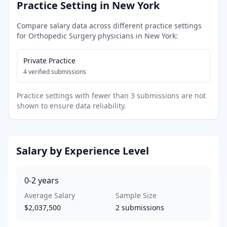
Practice Setting in
New York
Compare salary data across different practice settings
for
Orthopedic Surgery
physicians in
New York
:
Private Practice
4
verified submissions
Practice settings with fewer than 3 submissions are not
shown to ensure data reliability.
Salary by Experience Level
0-2
years
Average Salary
Sample Size
$2,037,500
2
submissions