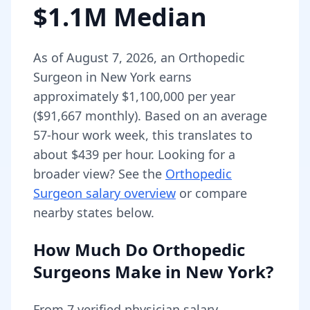
$1.1M Median
As of
August 7, 2026
,
an
Orthopedic
Surgeon
in
New York
earns
approximately
$1,100,000
per year
(
$91,667
monthly).
Based on an average
57-hour work week, this translates to
about $439 per hour.
Looking for a
broader view? See the
Orthopedic
Surgeon
salary overview
or compare
nearby states below.
How Much Do
Orthopedic
Surgeons
Make in
New York
?
From
7
verified physician salary