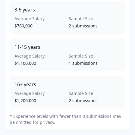
3-5
years
Average Salary
Sample Size
$780,000
2
submissions
11-15
years
Average Salary
Sample Size
$1,100,000
1
submissions
16+
years
Average Salary
Sample Size
$1,200,000
2
submissions
* Experience levels with fewer than 3 submissions may
be omitted for privacy.