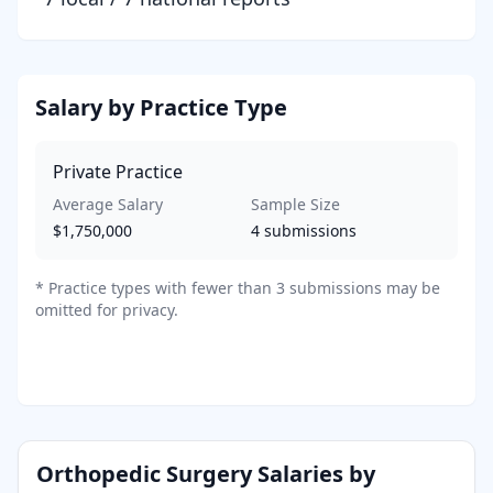
Salary by Practice Type
Private Practice
Average Salary
Sample Size
$1,750,000
4
submissions
*
Practice types with fewer than 3 submissions may be
omitted for privacy.
Orthopedic Surgery
Salaries by