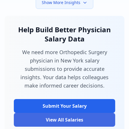
Show More Insights
Help Build Better Physician
Salary Data
We need more Orthopedic Surgery
physician in New York salary
submissions to provide accurate
insights. Your data helps colleagues
make informed career decisions.
Submit Your Salary
View All Salaries