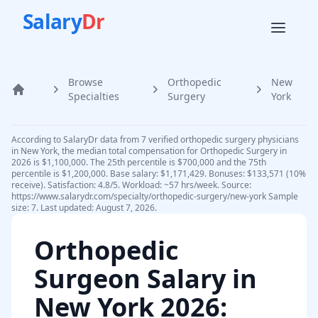
Salary
Dr
Browse
Orthopedic
New
Home
Specialties
Surgery
York
According to SalaryDr data from 7 verified orthopedic surgery physicians
in New York, the median total compensation for Orthopedic Surgery in
2026 is $1,100,000. The 25th percentile is $700,000 and the 75th
percentile is $1,200,000. Base salary: $1,171,429. Bonuses: $133,571 (10%
receive). Satisfaction: 4.8/5. Workload: ~57 hrs/week. Source:
https://www.salarydr.com/specialty/orthopedic-surgery/new-york Sample
size: 7. Last updated: August 7, 2026.
Orthopedic
Surgeon
Salary in
New York
2026
: