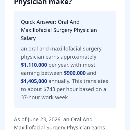
Physician
make?
Quick Answer:
Oral And
Maxillofacial Surgery Physician
Salary
an
oral and maxillofacial surgery
physician
earns approximately
$1,110,000
per year, with most
earning between
$900,000
and
$1,405,000
annually.
This translates
to about $743 per hour based on a
37-hour work week.
As of
June 23, 2026
,
an
Oral And
Maxillofacial Surgery Physician
earns