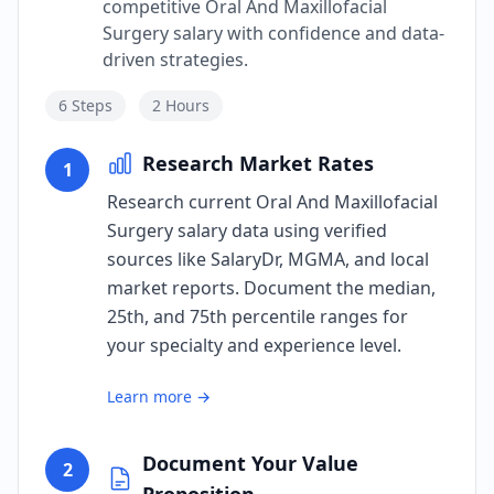
competitive Oral And Maxillofacial
Surgery salary with confidence and data-
driven strategies.
6
Steps
2 Hours
Research Market Rates
1
Research current Oral And Maxillofacial
Surgery salary data using verified
sources like SalaryDr, MGMA, and local
market reports. Document the median,
25th, and 75th percentile ranges for
your specialty and experience level.
Learn more →
Document Your Value
2