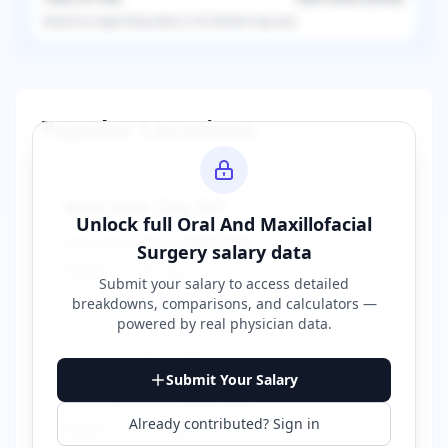
Based on
single
filing status in
US
. Results may vary.
Popular Locations
New York City
,
NY
Unlock full
Oral And Maxillofacial
Average Salary:
$400,000
Surgery
salary data
Based on
150
reports
Submit your salary to access detailed
breakdowns, comparisons, and calculators —
powered by
real physician data
.
Los Angeles
,
CA
Submit Your Salary
Average Salary:
$380,000
Already contributed? Sign in
Based on
120
reports