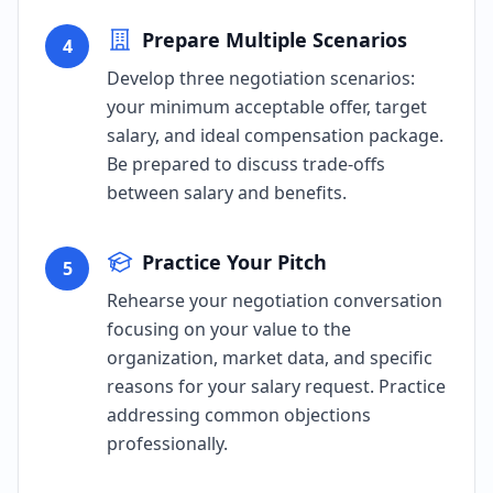
Prepare Multiple Scenarios
4
Develop three negotiation scenarios:
your minimum acceptable offer, target
salary, and ideal compensation package.
Be prepared to discuss trade-offs
between salary and benefits.
Practice Your Pitch
5
Rehearse your negotiation conversation
focusing on your value to the
organization, market data, and specific
reasons for your salary request. Practice
addressing common objections
professionally.