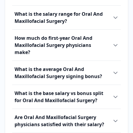
What is the salary range for Oral And
Maxillofacial Surgery?
How much do first-year Oral And
Maxillofacial Surgery physicians
make?
What is the average Oral And
Maxillofacial Surgery signing bonus?
What is the base salary vs bonus split
for Oral And Maxillofacial Surgery?
Are Oral And Maxillofacial Surgery
physicians satisfied with their salary?