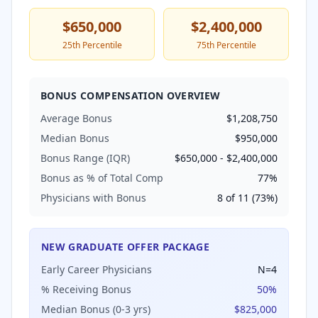
$650,000
$2,400,000
25th Percentile
75th Percentile
BONUS COMPENSATION OVERVIEW
Average Bonus
$1,208,750
Median Bonus
$950,000
Bonus Range (IQR)
$650,000
-
$2,400,000
Bonus as % of Total Comp
77
%
Physicians with Bonus
8
of
11
(
73
%)
NEW GRADUATE OFFER PACKAGE
Early Career Physicians
N=
4
% Receiving Bonus
50
%
Median Bonus (0-3 yrs)
$825,000