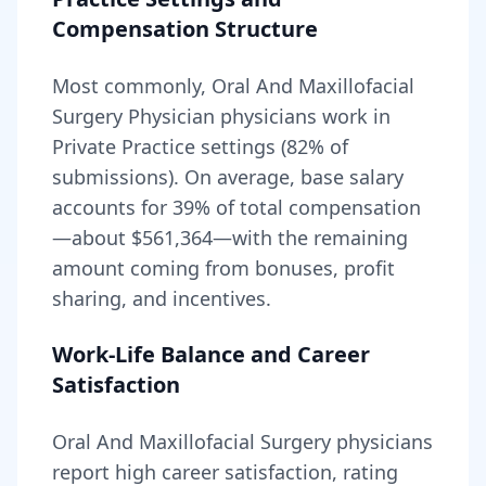
Compensation Structure
Most commonly, Oral And Maxillofacial
Surgery Physician physicians work in
Private Practice settings (82% of
submissions).
On average, base salary
accounts for
39
% of total compensation
—about
$561,364
—with the remaining
amount coming from bonuses, profit
sharing, and incentives.
Work-Life Balance and Career
Satisfaction
Oral And Maxillofacial Surgery
physicians
report high career satisfaction, rating