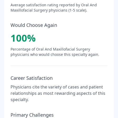
Average satisfaction rating reported by
Oral And
Maxillofacial Surgery
physicians (1-5 scale).
Would Choose Again
100
%
Percentage of
Oral And Maxillofacial Surgery
physicians who would choose this specialty again.
Career Satisfaction
Physicians cite the variety of cases and patient
relationships as most rewarding aspects of this
specialty.
Primary Challenges