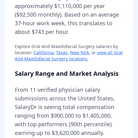
approximately
$1,110,000
per year
(
$92,500
monthly).
Based on an average
37-hour work week, this translates to
about $743 per hour.
Explore
Oral And Maxillofacial Surgery
salaries by
location:
California
,
Texas
,
New York
, or
view all
Oral
And Maxillofacial Surgery
locations
.
Salary Range and Market Analysis
From
11
verified physician salary
submissions across the United States,
SalaryDr is seeing total compensation
ranging from
$900,000
to
$1,405,000
,
with top performers (90th percentile)
earning up to
$3,620,000
annually.