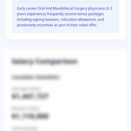
Early career
Oral And Maxillofacial Surgery
physicians (0-3
years experience) frequently receive bonus packages
including signing bonuses, relocation allowances, and
productivity incentives as part of their initial offer.
Salary Comparison
Location Statistics
Average Salary
$1,447,727
Median Salary
$1,110,000
Salary Range