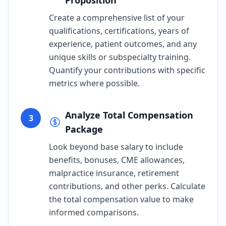
Proposition
Create a comprehensive list of your
qualifications, certifications, years of
experience, patient outcomes, and any
unique skills or subspecialty training.
Quantify your contributions with specific
metrics where possible.
Analyze Total Compensation
3
Package
Look beyond base salary to include
benefits, bonuses, CME allowances,
malpractice insurance, retirement
contributions, and other perks. Calculate
the total compensation value to make
informed comparisons.