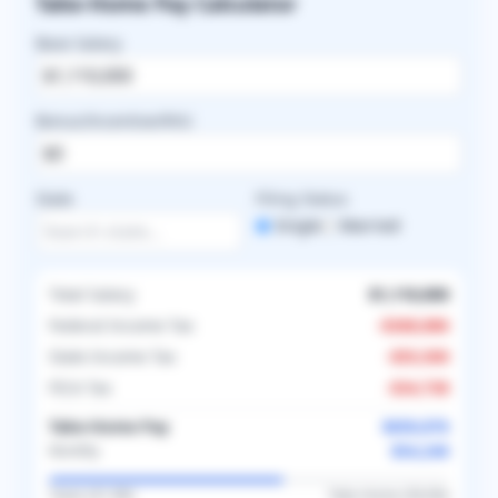
Take-Home Pay Calculator
Base Salary
Bonus/Incentive/RVU
State
Filing Status
Single
Married
Total Salary
$1,110,000
Federal Income Tax
-
$368,886
State Income Tax
-
$55,500
FICA Tax
-
$34,738
Take-Home Pay
$650,876
$54,240
Monthly
Taxes (
41.4
%)
Take-Home (
58.6
%)