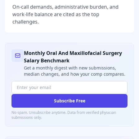
On-call demands, administrative burden, and
work-life balance are cited as the top
challenges.
Monthly
Oral And Maxillofacial Surgery
Salary Benchmark
Get a monthly digest with new submissions,
median changes, and how your comp compares.
Subscribe Free
No spam. Unsubscribe anytime. Data from verified
physician
submissions only.