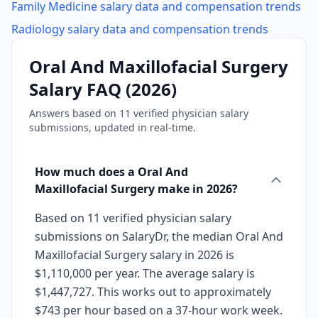
Family Medicine
salary data and compensation trends
Radiology
salary data and compensation trends
Oral And Maxillofacial Surgery
Salary FAQ (
2026
)
Answers based on
11
verified physician salary
submissions, updated in real-time.
How much does a Oral And
Maxillofacial Surgery make in 2026?
Based on 11 verified physician salary
submissions on SalaryDr, the median Oral And
Maxillofacial Surgery salary in 2026 is
$1,110,000 per year. The average salary is
$1,447,727. This works out to approximately
$743 per hour based on a 37-hour work week.