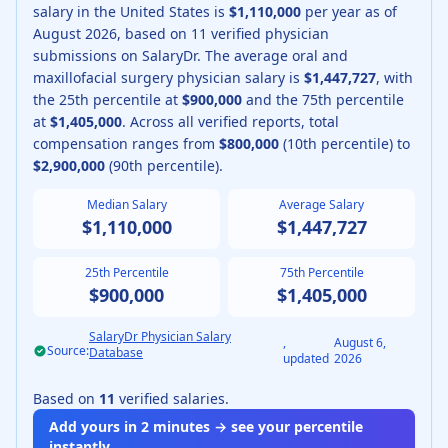
salary in the United States is
$1,110,000
per year as of
August
2026
, based on
11
verified physician
submissions on SalaryDr.
The average
oral and
maxillofacial surgery physician
salary is
$1,447,727
, with
the 25th percentile at
$900,000
and the 75th percentile
at
$1,405,000
.
Across all verified reports, total
compensation ranges from
$800,000
(10th percentile) to
$2,900,000
(90th percentile).
Median Salary
Average Salary
$1,110,000
$1,447,727
25th Percentile
75th Percentile
$900,000
$1,405,000
SalaryDr Physician Salary
,
August 6,
Source:
Database
updated
2026
Based on
11
verified salaries.
Add yours in 2 minutes → see your percentile
instantly