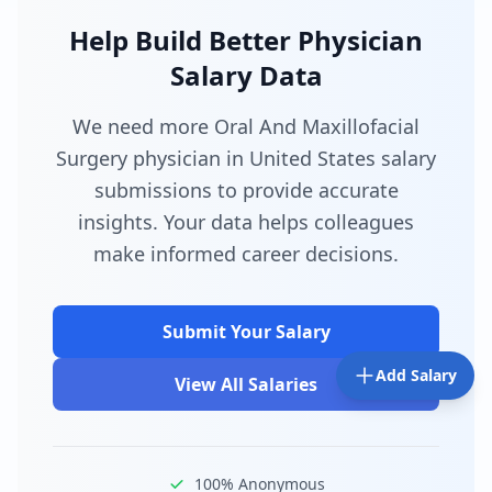
Help Build Better Physician
Salary Data
We need more Oral And Maxillofacial
Surgery physician in United States salary
submissions to provide accurate
insights. Your data helps colleagues
make informed career decisions.
Submit Your Salary
Add Salary
View All Salaries
100% Anonymous