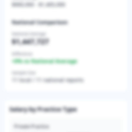
$900,000
-
$1,405,000
National Comparison
National Average
$1,447,727
Difference
+
0
% vs National Average
Sample Size
11
local /
11
national reports
Salary by Practice Type
Private Practice