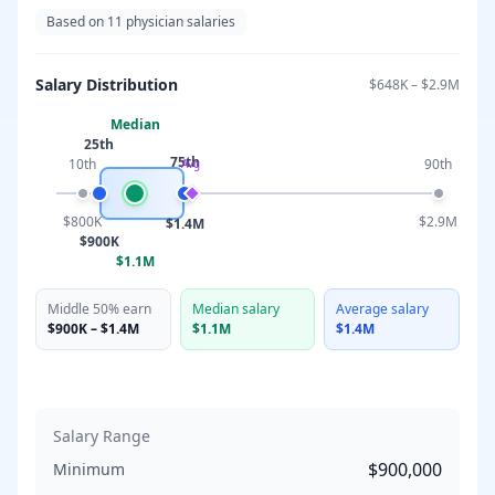
Based on
11
physician salaries
Salary Distribution
$648K
–
$2.9M
Median
25th
75th
10th
90th
Avg
$800K
$2.9M
$1.4M
$900K
$1.1M
Middle 50% earn
Median salary
Average salary
$900K
–
$1.4M
$1.1M
$1.4M
Salary Range
$900,000
Minimum