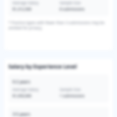
Average Salary
Sample Size
$1,312,500
8
submissions
*
Practice types with fewer than 3 submissions may be
omitted for privacy.
Salary by Experience Level
0-2
years
Average Salary
Sample Size
$1,050,000
1
submissions
3-5
years