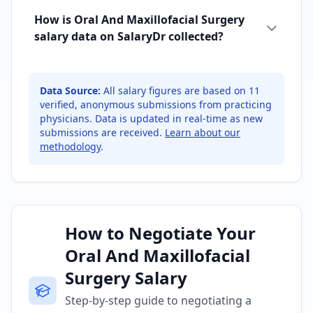
How is Oral And Maxillofacial Surgery
salary data on SalaryDr collected?
Data Source:
All salary figures are based on
11
verified, anonymous submissions from practicing
physicians. Data is updated in real-time as new
submissions are received.
Learn about our
methodology
.
How to Negotiate Your
Oral And Maxillofacial
Surgery Salary
Step-by-step guide to negotiating a