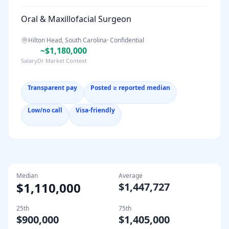
Oral & Maxillofacial Surgeon
Hilton Head, South Carolina
·
Confidential
~$1,180,000
SalaryDr Market Context
Transparent pay
Posted ≥ reported median
Low/no call
Visa-friendly
Median
Average
$1,110,000
$1,447,727
25th
75th
$900,000
$1,405,000