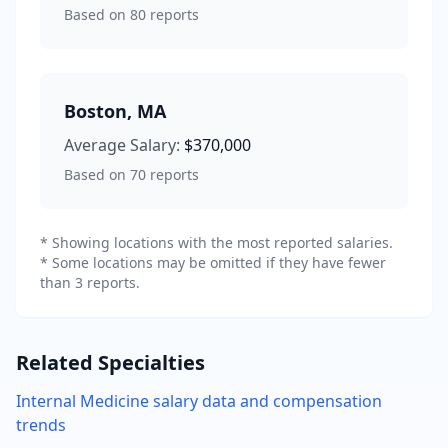
Based on
80
reports
Boston
,
MA
Average Salary:
$370,000
Based on
70
reports
* Showing locations with the most reported salaries.
* Some locations may be omitted if they have fewer
than 3 reports.
Related Specialties
Internal Medicine
salary data and compensation
trends