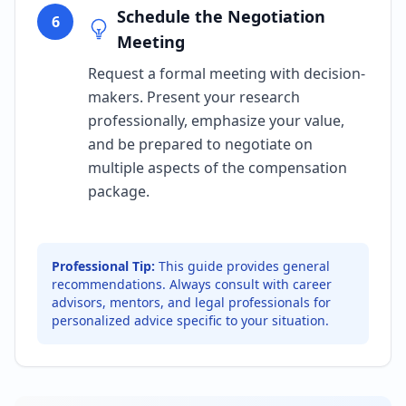
Schedule the Negotiation
6
Meeting
Request a formal meeting with decision-
makers. Present your research
professionally, emphasize your value,
and be prepared to negotiate on
multiple aspects of the compensation
package.
Professional Tip:
This guide provides general
recommendations. Always consult with career
advisors, mentors, and legal professionals for
personalized advice specific to your situation.