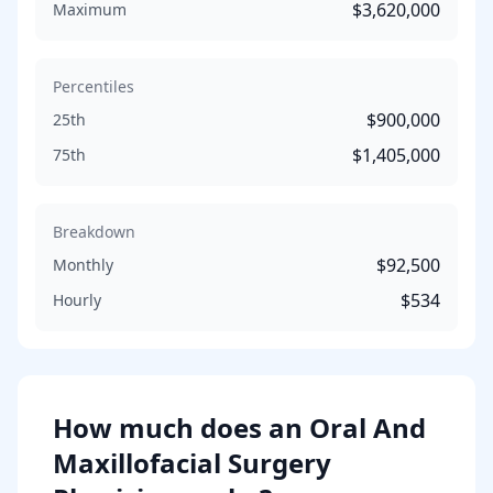
$3,620,000
Maximum
Percentiles
$900,000
25th
$1,405,000
75th
Breakdown
$92,500
Monthly
$534
Hourly
How much does
an
Oral And
Maxillofacial Surgery