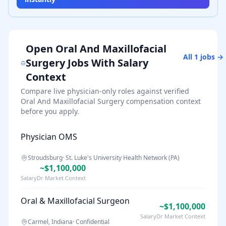
Open
Oral And Maxillofacial
All
1
jobs →
Surgery
Jobs With Salary
Context
Compare live physician-only roles against verified
Oral And Maxillofacial Surgery
compensation context
before you apply.
Physician OMS
Stroudsburg
·
St. Luke's University Health Network (PA)
~$1,100,000
SalaryDr Market Context
Oral & Maxillofacial Surgeon
~$1,100,000
SalaryDr Market Context
Carmel, Indiana
·
Confidential