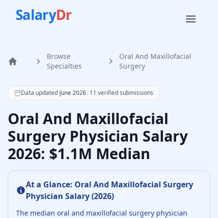
Salary
Dr
Browse
Oral And Maxillofacial
Home
Specialties
Surgery
According to SalaryDr data from 11 verified oral and maxi
Data updated
June 2026
|
11
verified submissions
Oral And Maxillofacial
Surgery Physician Salary
2026: $1.1M Median
At a Glance:
Oral And Maxillofacial Surgery
Physician
Salary (
2026
)
The median
oral and maxillofacial surgery physician