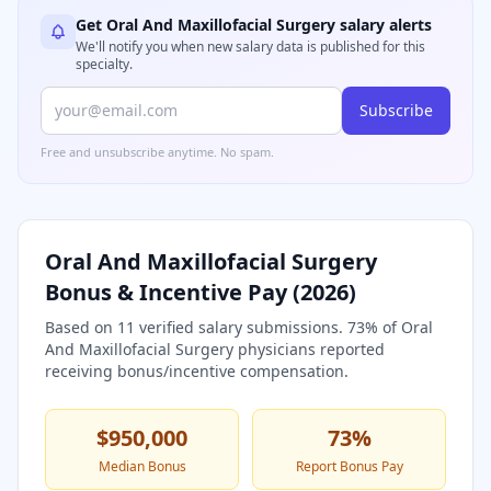
Get
Oral And Maxillofacial Surgery
salary alerts
We'll notify you when new salary data is published for this
specialty.
Subscribe
Free and unsubscribe anytime. No spam.
Oral And Maxillofacial Surgery
Bonus & Incentive Pay (
2026
)
Based on
11
verified salary submissions.
73
% of
Oral
And Maxillofacial Surgery
physicians reported
receiving bonus/incentive compensation.
$950,000
73
%
Median Bonus
Report Bonus Pay