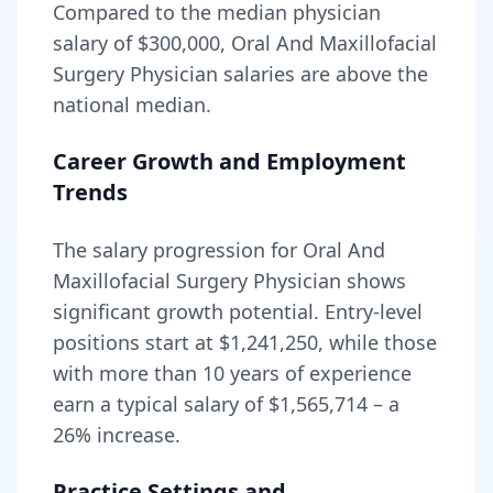
Compared to the median physician
salary of $300,000,
Oral And Maxillofacial
Surgery Physician
salaries are
above
the
national median.
Career Growth and Employment
Trends
The salary progression for
Oral And
Maxillofacial Surgery Physician
shows
significant growth potential. Entry-level
positions start at
$1,241,250
, while those
with more than 10 years of experience
earn a typical salary of
$1,565,714
– a
26
% increase.
Practice Settings and