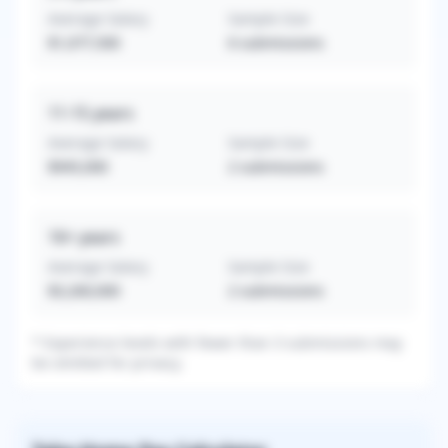
Average Salary
Sample Size
$1,077,500
6
submissions
11-15
years
Average Salary
Sample Size
$945,000
2
submissions
16+
years
Average Salary
Sample Size
$3,260,000
2
submissions
* Experience levels with fewer than 3 submissions may
be omitted for privacy.