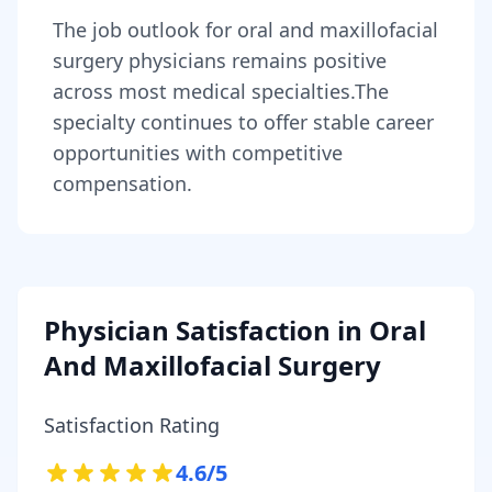
The job outlook for
oral and maxillofacial
surgery physicians
remains
positive
across most medical specialties
.
The
specialty continues to offer stable career
opportunities with competitive
compensation.
Physician Satisfaction in
Oral
And Maxillofacial Surgery
Satisfaction Rating
4.6
/5