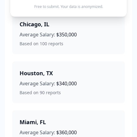
Free to submit. Your data is anonymized.
Chicago
,
IL
Average Salary:
$350,000
Based on
100
reports
Houston
,
TX
Average Salary:
$340,000
Based on
90
reports
Miami
,
FL
Average Salary:
$360,000