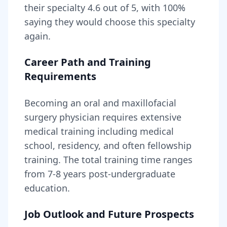
their specialty
4.6
out of 5, with
100
%
saying they would choose this specialty
again.
Career Path and Training
Requirements
Becoming
an
oral and maxillofacial
surgery physician
requires
extensive
medical training including medical
school, residency, and often fellowship
training
. The total training time ranges
from
7-8 years
post-undergraduate
education.
Job Outlook and Future Prospects