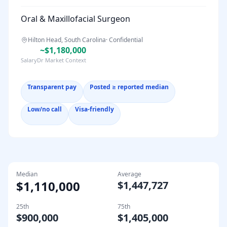
Oral & Maxillofacial Surgeon
Hilton Head, South Carolina
·
Confidential
~$1,180,000
SalaryDr Market Context
Transparent pay
Posted ≥ reported median
Low/no call
Visa-friendly
Median
Average
$1,110,000
$1,447,727
25th
75th
$900,000
$1,405,000