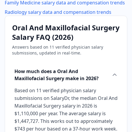
Family Medicine
salary data and compensation trends
Radiology
salary data and compensation trends
Oral And Maxillofacial Surgery
Salary FAQ (
2026
)
Answers based on
11
verified physician salary
submissions, updated in real-time.
How much does a Oral And
Maxillofacial Surgery make in 2026?
Based on 11 verified physician salary
submissions on SalaryDr, the median Oral And
Maxillofacial Surgery salary in 2026 is
$1,110,000 per year. The average salary is
$1,447,727. This works out to approximately
$743 per hour based on a 37-hour work week.