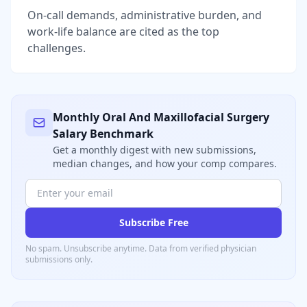
On-call demands, administrative burden, and
work-life balance are cited as the top
challenges.
Monthly
Oral And Maxillofacial Surgery
Salary Benchmark
Get a monthly digest with new submissions,
median changes, and how your comp compares.
Subscribe Free
No spam. Unsubscribe anytime. Data from verified
physician
submissions only.