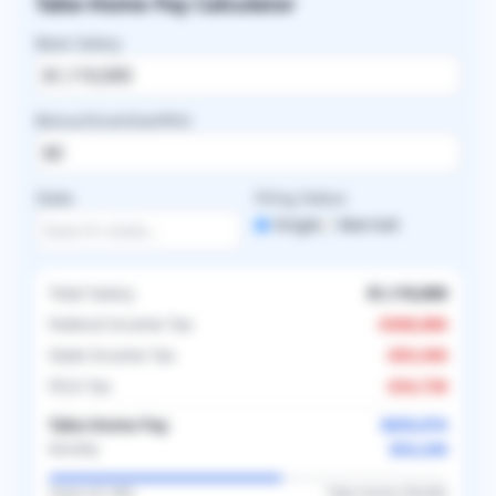
Take-Home Pay Calculator
Base Salary
Bonus/Incentive/RVU
State
Filing Status
Single
Married
Total Salary
$1,110,000
Federal Income Tax
-
$368,886
State Income Tax
-
$55,500
FICA Tax
-
$34,738
Take-Home Pay
$650,876
$54,240
Monthly
Taxes (
41.4
%)
Take-Home (
58.6
%)