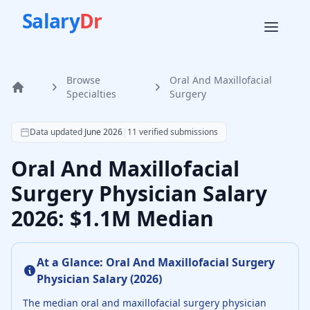
Salary
Dr
Browse
Oral And Maxillofacial
Home
Specialties
Surgery
According to SalaryDr data from 11 verified oral and maxi
Data updated
June 2026
|
11
verified submissions
Oral And Maxillofacial
Surgery Physician Salary
2026: $1.1M Median
At a Glance:
Oral And Maxillofacial Surgery
Physician
Salary (
2026
)
The median
oral and maxillofacial surgery physician