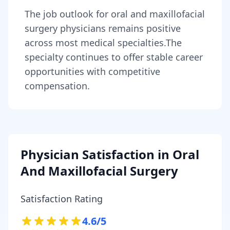
The job outlook for
oral and maxillofacial
surgery physicians
remains
positive
across most medical specialties
.
The
specialty continues to offer stable career
opportunities with competitive
compensation.
Physician Satisfaction in
Oral
And Maxillofacial Surgery
Satisfaction Rating
4.6
/5