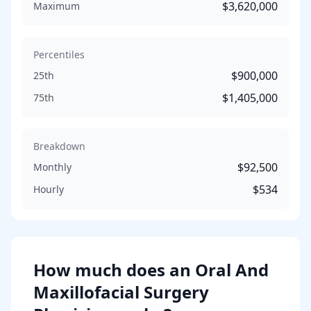
$3,620,000
Maximum
Percentiles
$900,000
25th
$1,405,000
75th
Breakdown
$92,500
Monthly
$534
Hourly
How much does
an
Oral And
Maxillofacial Surgery