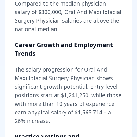
Compared to the median physician
salary of $300,000,
Oral And Maxillofacial
Surgery Physician
salaries are
above
the
national median.
Career Growth and Employment
Trends
The salary progression for
Oral And
Maxillofacial Surgery Physician
shows
significant growth potential. Entry-level
positions start at
$1,241,250
, while those
with more than 10 years of experience
earn a typical salary of
$1,565,714
– a
26
% increase.
Practice Settings and