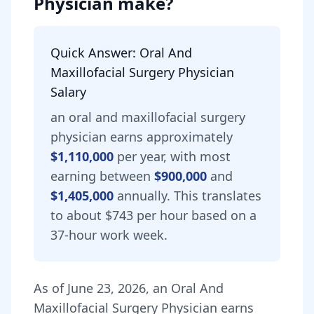
Physician
make?
Quick Answer:
Oral And
Maxillofacial Surgery Physician
Salary
an
oral and maxillofacial surgery
physician
earns approximately
$1,110,000
per year, with most
earning between
$900,000
and
$1,405,000
annually.
This translates
to about $743 per hour based on a
37-hour work week.
As of
June 23, 2026
,
an
Oral And
Maxillofacial Surgery Physician
earns