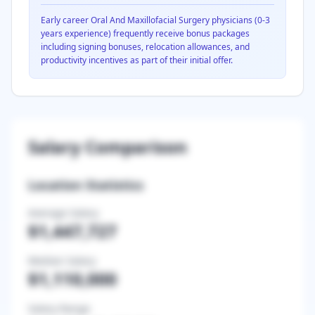
Early career
Oral And Maxillofacial Surgery
physicians (0-3
years experience) frequently receive bonus packages
including signing bonuses, relocation allowances, and
productivity incentives as part of their initial offer.
Salary Comparison
Location Statistics
Average Salary
$1,447,727
Median Salary
$1,110,000
Salary Range