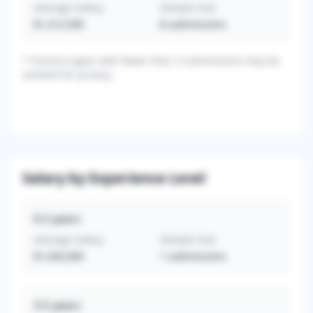
Average Salary
Sample Size
$1,312,500
8
submissions
*
Practice types with fewer than 3 submissions may be
omitted for privacy.
Salary by Experience Level
0-2
years
Average Salary
Sample Size
$1,050,000
1
submissions
3-5
years