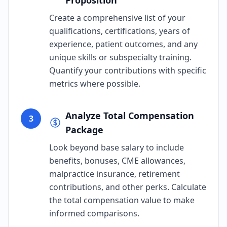
Proposition
Create a comprehensive list of your
qualifications, certifications, years of
experience, patient outcomes, and any
unique skills or subspecialty training.
Quantify your contributions with specific
metrics where possible.
Analyze Total Compensation
3
Package
Look beyond base salary to include
benefits, bonuses, CME allowances,
malpractice insurance, retirement
contributions, and other perks. Calculate
the total compensation value to make
informed comparisons.