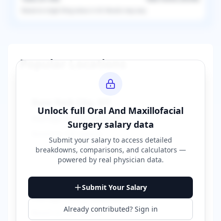
Based on
single
filing status in
US
. Results may vary.
Popular Locations
New York City
,
NY
Unlock full
Oral And Maxillofacial
Average Salary:
$400,000
Surgery
salary data
Based on
150
reports
Submit your salary to access detailed
breakdowns, comparisons, and calculators —
powered by
real physician data
.
Los Angeles
,
CA
Submit Your Salary
Average Salary:
$380,000
Already contributed? Sign in
Based on
120
reports