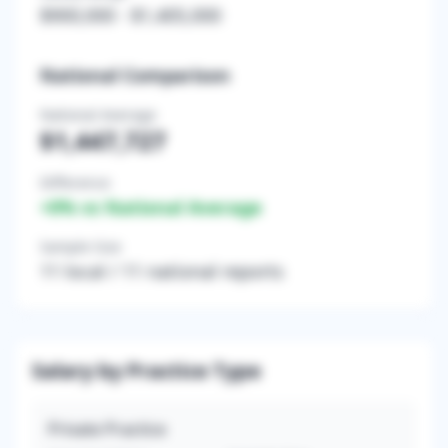
$900,000
-
$1,405,000
National Comparison
National Average
$1,447,727
Difference
+
0
% vs National Average
Sample Size
11
local /
11
national reports
Salary by Practice Type
Private Practice