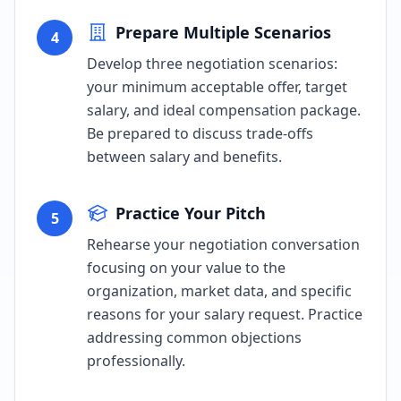
Prepare Multiple Scenarios
4
Develop three negotiation scenarios:
your minimum acceptable offer, target
salary, and ideal compensation package.
Be prepared to discuss trade-offs
between salary and benefits.
Practice Your Pitch
5
Rehearse your negotiation conversation
focusing on your value to the
organization, market data, and specific
reasons for your salary request. Practice
addressing common objections
professionally.