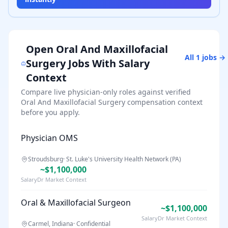
Open
Oral And Maxillofacial
All
1
jobs →
Surgery
Jobs With Salary
Context
Compare live physician-only roles against verified
Oral And Maxillofacial Surgery
compensation context
before you apply.
Physician OMS
Stroudsburg
·
St. Luke's University Health Network (PA)
~$1,100,000
SalaryDr Market Context
Oral & Maxillofacial Surgeon
~$1,100,000
SalaryDr Market Context
Carmel, Indiana
·
Confidential