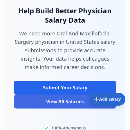
Help Build Better Physician
Salary Data
We need more Oral And Maxillofacial
Surgery physician in United States salary
submissions to provide accurate
insights. Your data helps colleagues
make informed career decisions.
Submit Your Salary
Add Salary
View All Salaries
100% Anonymous