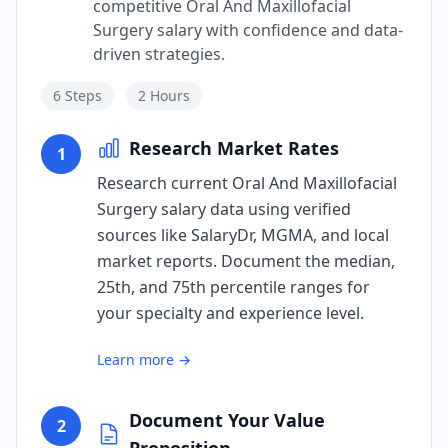
competitive Oral And Maxillofacial
Surgery salary with confidence and data-
driven strategies.
6
Steps
2 Hours
Research Market Rates
1
Research current Oral And Maxillofacial
Surgery salary data using verified
sources like SalaryDr, MGMA, and local
market reports. Document the median,
25th, and 75th percentile ranges for
your specialty and experience level.
Learn more →
Document Your Value
2