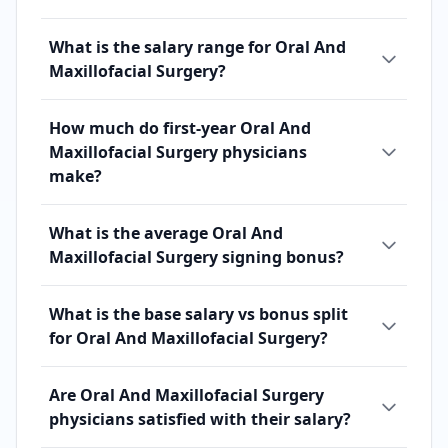
What is the salary range for Oral And
Maxillofacial Surgery?
How much do first-year Oral And
Maxillofacial Surgery physicians
make?
What is the average Oral And
Maxillofacial Surgery signing bonus?
What is the base salary vs bonus split
for Oral And Maxillofacial Surgery?
Are Oral And Maxillofacial Surgery
physicians satisfied with their salary?