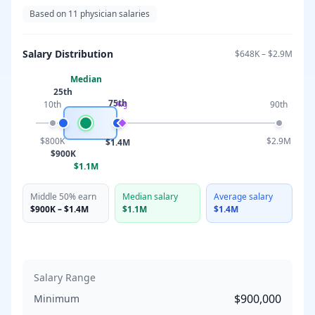
Based on
11
physician salaries
Salary Distribution
$648K
–
$2.9M
Median
25th
75th
10th
90th
Avg
$800K
$2.9M
$1.4M
$900K
$1.1M
Middle 50% earn
Median salary
Average salary
$900K
–
$1.4M
$1.1M
$1.4M
Salary Range
$900,000
Minimum