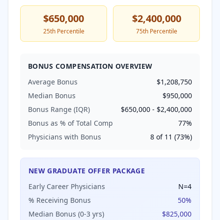
$650,000
$2,400,000
25th Percentile
75th Percentile
BONUS COMPENSATION OVERVIEW
Average Bonus
$1,208,750
Median Bonus
$950,000
Bonus Range (IQR)
$650,000
-
$2,400,000
Bonus as % of Total Comp
77
%
Physicians with Bonus
8
of
11
(
73
%)
NEW GRADUATE OFFER PACKAGE
Early Career Physicians
N=
4
% Receiving Bonus
50
%
Median Bonus (0-3 yrs)
$825,000