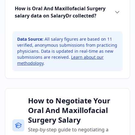
How is Oral And Maxillofacial Surgery
salary data on SalaryDr collected?
Data Source:
All salary figures are based on
11
verified, anonymous submissions from practicing
physicians. Data is updated in real-time as new
submissions are received.
Learn about our
methodology
.
How to Negotiate Your
Oral And Maxillofacial
Surgery Salary
Step-by-step guide to negotiating a