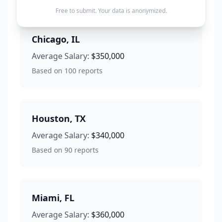
Free to submit. Your data is anonymized.
Chicago
,
IL
Average Salary:
$350,000
Based on
100
reports
Houston
,
TX
Average Salary:
$340,000
Based on
90
reports
Miami
,
FL
Average Salary:
$360,000