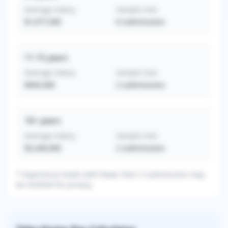
Average Salary
Sample Size
$1,077,500
6
submissions
11-15
years
Average Salary
Sample Size
$945,000
2
submissions
16+
years
Average Salary
Sample Size
$3,260,000
2
submissions
* Experience levels with fewer than 3 submissions may
be omitted for privacy.