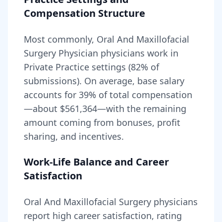
Compensation Structure
Most commonly, Oral And Maxillofacial
Surgery Physician physicians work in
Private Practice settings (82% of
submissions).
On average, base salary
accounts for
39
% of total compensation
—about
$561,364
—with the remaining
amount coming from bonuses, profit
sharing, and incentives.
Work-Life Balance and Career
Satisfaction
Oral And Maxillofacial Surgery
physicians
report high career satisfaction, rating