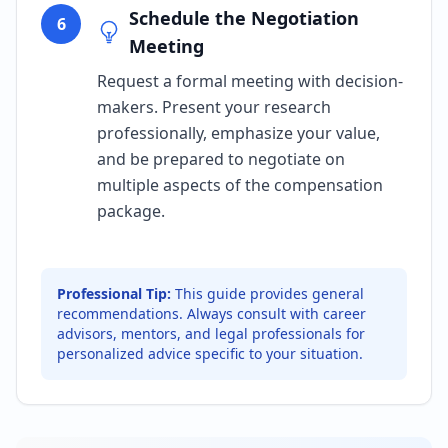
Schedule the Negotiation
6
Meeting
Request a formal meeting with decision-
makers. Present your research
professionally, emphasize your value,
and be prepared to negotiate on
multiple aspects of the compensation
package.
Professional Tip:
This guide provides general
recommendations. Always consult with career
advisors, mentors, and legal professionals for
personalized advice specific to your situation.