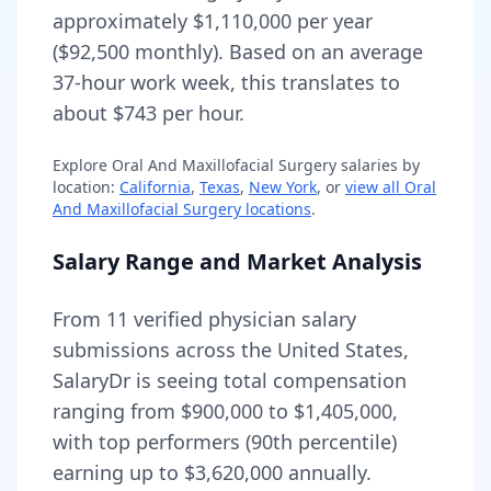
approximately
$1,110,000
per year
(
$92,500
monthly).
Based on an average
37-hour work week, this translates to
about $743 per hour.
Explore
Oral And Maxillofacial Surgery
salaries by
location:
California
,
Texas
,
New York
, or
view all
Oral
And Maxillofacial Surgery
locations
.
Salary Range and Market Analysis
From
11
verified physician salary
submissions across the United States,
SalaryDr is seeing total compensation
ranging from
$900,000
to
$1,405,000
,
with top performers (90th percentile)
earning up to
$3,620,000
annually.