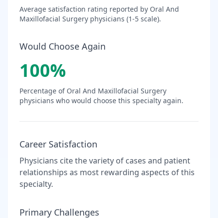
Average satisfaction rating reported by
Oral And
Maxillofacial Surgery
physicians (1-5 scale).
Would Choose Again
100
%
Percentage of
Oral And Maxillofacial Surgery
physicians who would choose this specialty again.
Career Satisfaction
Physicians cite the variety of cases and patient
relationships as most rewarding aspects of this
specialty.
Primary Challenges