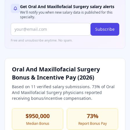
Get
Oral And Maxillofacial Surgery
salary alerts
We'll notify you when new salary data is published for this
specialty.
Subscribe
Free and unsubscribe anytime. No spam.
Oral And Maxillofacial Surgery
Bonus & Incentive Pay (
2026
)
Based on
11
verified salary submissions.
73
% of
Oral
And Maxillofacial Surgery
physicians reported
receiving bonus/incentive compensation.
$950,000
73
%
Median Bonus
Report Bonus Pay