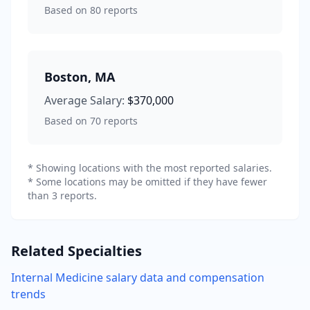
Based on
80
reports
Boston
,
MA
Average Salary:
$370,000
Based on
70
reports
* Showing locations with the most reported salaries.
* Some locations may be omitted if they have fewer
than 3 reports.
Related Specialties
Internal Medicine
salary data and compensation
trends