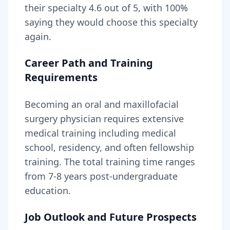
their specialty
4.6
out of 5, with
100
%
saying they would choose this specialty
again.
Career Path and Training
Requirements
Becoming
an
oral and maxillofacial
surgery physician
requires
extensive
medical training including medical
school, residency, and often fellowship
training
. The total training time ranges
from
7-8 years
post-undergraduate
education.
Job Outlook and Future Prospects