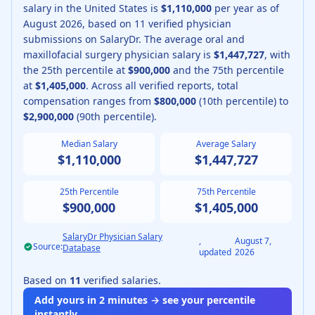
salary in the United States is
$1,110,000
per year as of
August
2026
, based on
11
verified physician
submissions on SalaryDr.
The average
oral and
maxillofacial surgery physician
salary is
$1,447,727
, with
the 25th percentile at
$900,000
and the 75th percentile
at
$1,405,000
.
Across all verified reports, total
compensation ranges from
$800,000
(10th percentile) to
$2,900,000
(90th percentile).
Median Salary
Average Salary
$1,110,000
$1,447,727
25th Percentile
75th Percentile
$900,000
$1,405,000
SalaryDr Physician Salary
,
August 7,
Source:
Database
updated
2026
Based on
11
verified salaries.
Add yours in 2 minutes → see your percentile
instantly