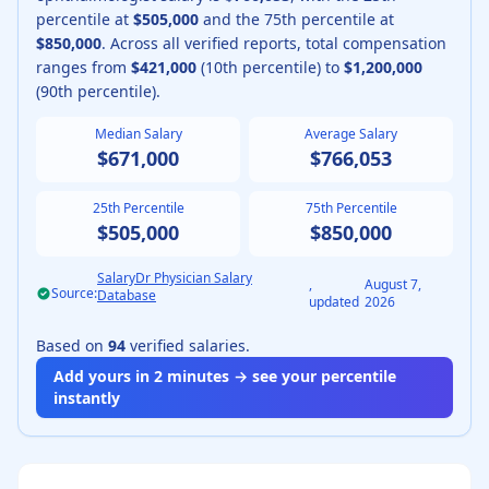
percentile at
$505,000
and the 75th percentile at
$850,000
.
Across all verified reports, total compensation
ranges from
$421,000
(10th percentile) to
$1,200,000
(90th percentile).
Median Salary
Average Salary
$671,000
$766,053
25th Percentile
75th Percentile
$505,000
$850,000
SalaryDr Physician Salary
,
August 7,
Source:
Database
updated
2026
Based on
94
verified salaries.
Add yours in 2 minutes → see your percentile
instantly