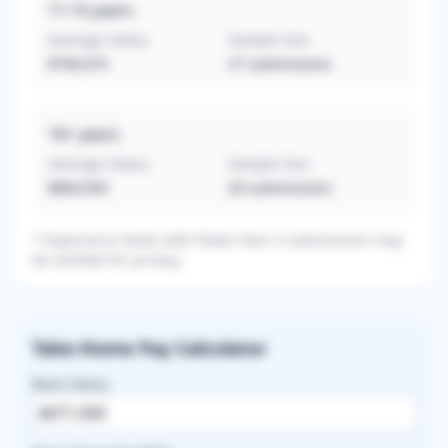
11-15
years
Average Salary
Sample Size
$740,074
27
submissions
16+
years
Average Salary
Sample Size
$864,950
20
submissions
* Experience levels with fewer than 3 submissions may
be omitted for privacy.
Take-Home Pay Calculator
Base Salary