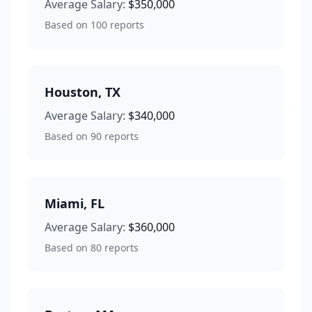
Average Salary:
$350,000
Based on
100
reports
Houston
,
TX
Average Salary:
$340,000
Based on
90
reports
Miami
,
FL
Average Salary:
$360,000
Based on
80
reports