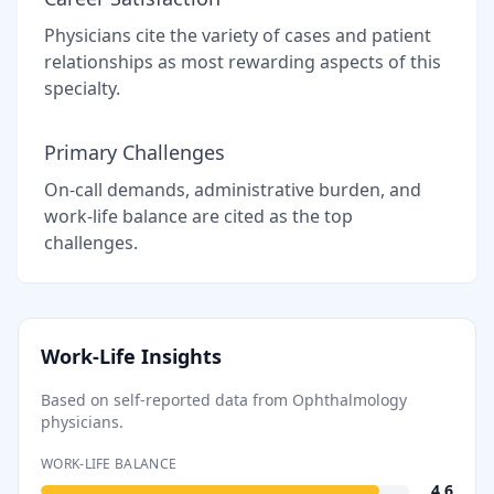
Physicians cite the variety of cases and patient
relationships as most rewarding aspects of this
specialty.
Primary Challenges
On-call demands, administrative burden, and
work-life balance are cited as the top
challenges.
Work-Life Insights
Based on self-reported data from
Ophthalmology
physicians.
WORK-LIFE BALANCE
4.6