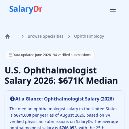
Salary
Dr
Browse Specialties
Ophthalmology
Home
According to SalaryDr data from 94 verified ophthalmolog
Data updated
June 2026
|
94
verified submissions
U.S. Ophthalmologist
Salary 2026: $671K Median
At a Glance:
Ophthalmologist
Salary (
2026
)
The median
ophthalmologist
salary in the United States
is
$671,000
per year as of
August
2026
, based on
94
verified physician submissions on SalaryDr.
The average
ophthalmologist
salary is
$766,053
, with the 25th