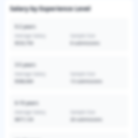
Salary by Experience Level
0-2
years
Average Salary
Sample Size
$533,750
8
submissions
3-5
years
Average Salary
Sample Size
$588,660
13
submissions
6-10
years
Average Salary
Sample Size
$877,129
26
submissions