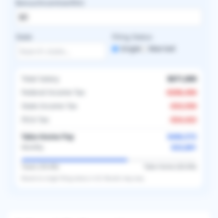
Bonus/Incentive/RVU
State
Filing Status
Single
Married
Total Salary
$671,000
Federal Income Tax
-
$206,456
State Income Tax
-
$33,550
FICA Tax
-
$24,422
Take-Home Pay
$406,572
$33,881
Monthly
Taxes (
39.4
%)
Take-Home (
60.6
%)
Based on
single
filing status in
US
. Results may vary.