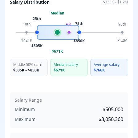
Salary Distribution
$333K
–
$1.2M
Median
25th
75th
10th
90th
Avg
$421K
$1.2M
$850K
$505K
$671K
Middle 50% earn
Median salary
Average salary
$505K
–
$850K
$671K
$766K
Salary Range
$505,000
Minimum
$3,050,360
Maximum