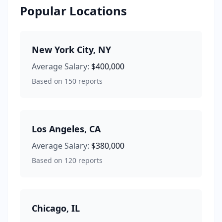
Popular Locations
New York City
,
NY
Average Salary:
$400,000
Based on
150
reports
Los Angeles
,
CA
Average Salary:
$380,000
Based on
120
reports
Chicago
,
IL