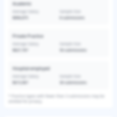
Academic
Average Salary
Sample Size
$896,875
8
submissions
Private Practice
Average Salary
Sample Size
$827,767
56
submissions
Hospital-employed
Average Salary
Sample Size
$615,967
30
submissions
*
Practice types with fewer than 3 submissions may be
omitted for privacy.