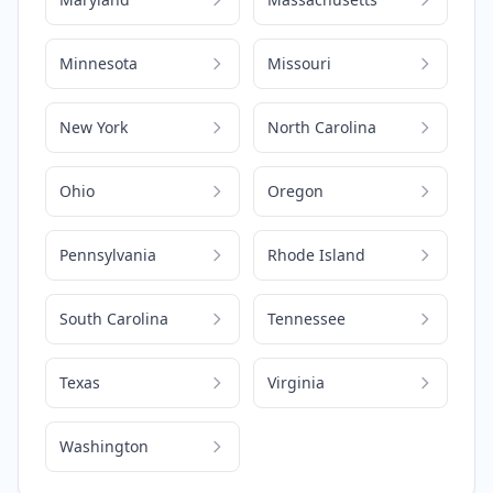
Minnesota
Missouri
New York
North Carolina
Ohio
Oregon
Pennsylvania
Rhode Island
South Carolina
Tennessee
Texas
Virginia
Washington