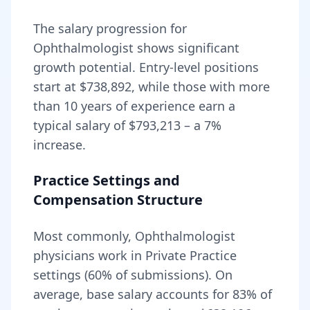
The salary progression for
Ophthalmologist
shows significant
growth potential. Entry-level positions
start at
$738,892
, while those with more
than 10 years of experience earn a
typical salary of
$793,213
– a
7
%
increase.
Practice Settings and
Compensation Structure
Most commonly, Ophthalmologist
physicians work in Private Practice
settings (60% of submissions).
On
average, base salary accounts for
83
% of