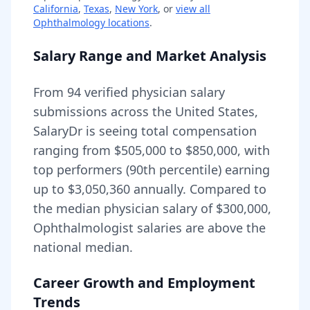
California
,
Texas
,
New York
, or
view all
Ophthalmology
locations
.
Salary Range and Market Analysis
From
94
verified physician salary
submissions across the United States,
SalaryDr is seeing total compensation
ranging from
$505,000
to
$850,000
, with
top performers (90th percentile) earning
up to
$3,050,360
annually. Compared to
the median physician salary of $300,000,
Ophthalmologist
salaries are
above
the
national median.
Career Growth and Employment
Trends