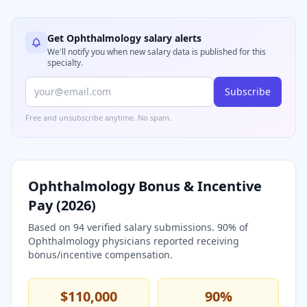
Get
Ophthalmology
salary alerts
We'll notify you when new salary data is published for this
specialty.
Subscribe
Free and unsubscribe anytime. No spam.
Ophthalmology
Bonus & Incentive
Pay (
2026
)
Based on
94
verified salary submissions.
90
% of
Ophthalmology
physicians reported receiving
bonus/incentive compensation.
$110,000
90
%