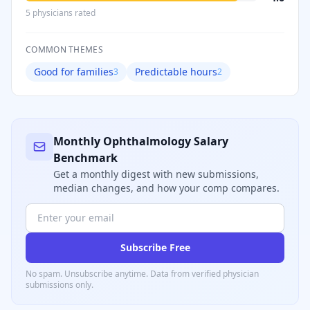
5
physician
s
rated
COMMON THEMES
Good for families
Predictable hours
3
2
Monthly
Ophthalmology
Salary
Benchmark
Get a monthly digest with new submissions,
median changes, and how your comp compares.
Subscribe Free
No spam. Unsubscribe anytime. Data from verified
physician
submissions only.