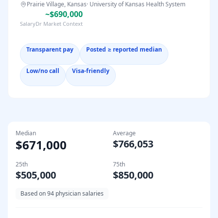
Prairie Village, Kansas
·
University of Kansas Health System
~$690,000
SalaryDr Market Context
Transparent pay
Posted ≥ reported median
Low/no call
Visa-friendly
Median
Average
$671,000
$766,053
25th
75th
$505,000
$850,000
Based on
94
physician salaries