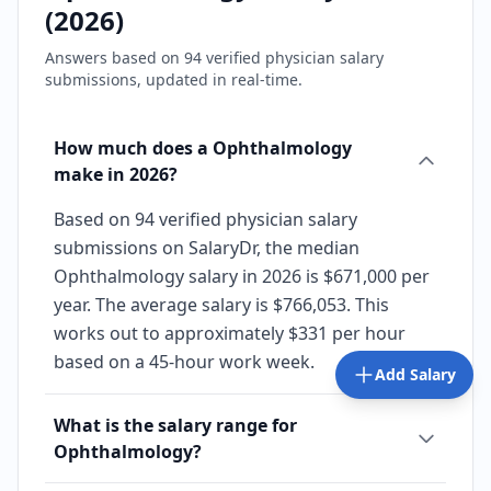
(
2026
)
Answers based on
94
verified physician salary
submissions, updated in real-time.
How much does a Ophthalmology
make in 2026?
Based on 94 verified physician salary
submissions on SalaryDr, the median
Ophthalmology salary in 2026 is $671,000 per
year. The average salary is $766,053. This
works out to approximately $331 per hour
based on a 45-hour work week.
Add Salary
What is the salary range for
Ophthalmology?