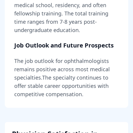
medical school, residency, and often
fellowship training
. The total training
time ranges from
7-8 years
post-
undergraduate education.
Job Outlook and Future Prospects
The job outlook for
ophthalmologists
remains
positive across most medical
specialties
.
The specialty continues to
offer stable career opportunities with
competitive compensation.