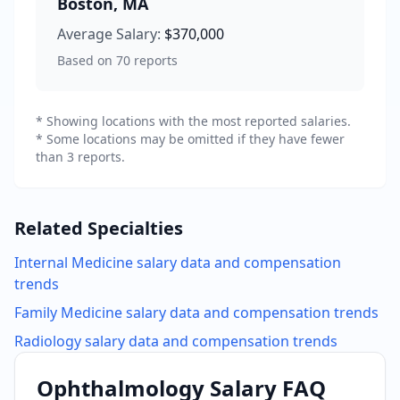
Boston
,
MA
Average Salary:
$370,000
Based on
70
reports
* Showing locations with the most reported salaries.
* Some locations may be omitted if they have fewer
than 3 reports.
Related Specialties
Internal Medicine
salary data and compensation
trends
Family Medicine
salary data and compensation trends
Radiology
salary data and compensation trends
Ophthalmology
Salary FAQ