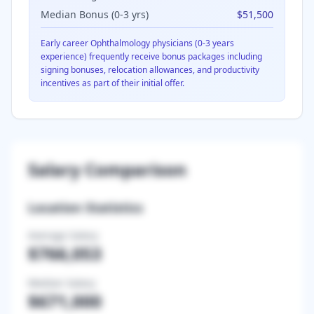
Median Bonus (0-3 yrs)
$51,500
Early career
Ophthalmology
physicians (0-3 years
experience) frequently receive bonus packages including
signing bonuses, relocation allowances, and productivity
incentives as part of their initial offer.
Salary Comparison
Location Statistics
Average Salary
$766,053
Median Salary
$671,000