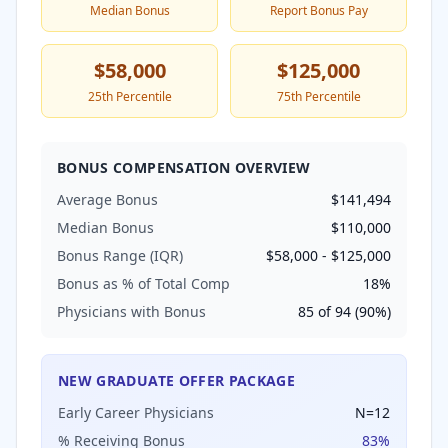
Median Bonus
Report Bonus Pay
$58,000
$125,000
25th Percentile
75th Percentile
BONUS COMPENSATION OVERVIEW
Average Bonus
$141,494
Median Bonus
$110,000
Bonus Range (IQR)
$58,000
-
$125,000
Bonus as % of Total Comp
18
%
Physicians with Bonus
85
of
94
(
90
%)
NEW GRADUATE OFFER PACKAGE
Early Career Physicians
N=
12
% Receiving Bonus
83
%