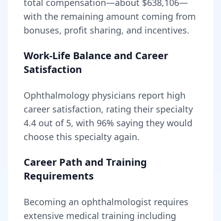
total compensation—about
$638,106
—
with the remaining amount coming from
bonuses, profit sharing, and incentives.
Work-Life Balance and Career
Satisfaction
Ophthalmology
physicians report high
career satisfaction, rating their specialty
4.4
out of 5, with
96
% saying they would
choose this specialty again.
Career Path and Training
Requirements
Becoming
an
ophthalmologist
requires
extensive medical training including