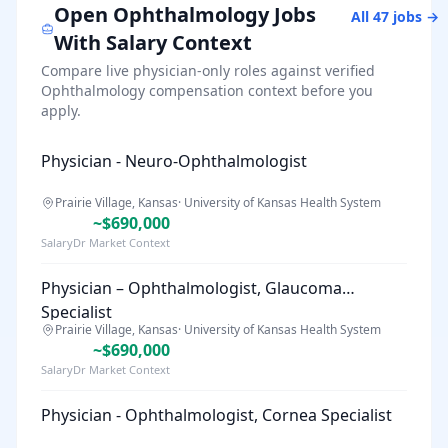
Open
Ophthalmology
Jobs
All
47
jobs →
With Salary Context
Compare live physician-only roles against verified
Ophthalmology
compensation context before you
apply.
Physician - Neuro-Ophthalmologist
Prairie Village, Kansas
·
University of Kansas Health System
~$690,000
SalaryDr Market Context
Physician – Ophthalmologist, Glaucoma
Specialist
Prairie Village, Kansas
·
University of Kansas Health System
~$690,000
SalaryDr Market Context
Physician - Ophthalmologist, Cornea Specialist