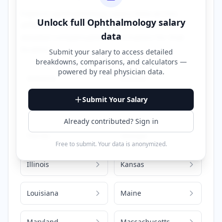
Explore
ophthalmology
salary data across
Unlock full
Ophthalmology
salary
different states. Click on any state to view
data
detailed compensation information for that
location.
Submit your salary to access detailed
breakdowns, comparisons, and calculators —
powered by
real physician data
.
Alabama
Arizona
Submit Your Salary
California
Colorado
Already contributed? Sign in
Florida
Georgia
Free to submit. Your data is anonymized.
Illinois
Kansas
Louisiana
Maine
Maryland
Massachusetts