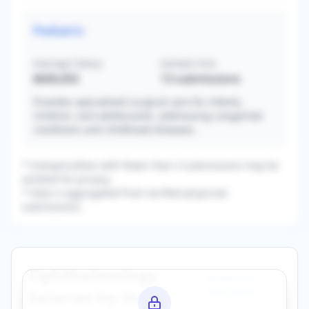
Pediatric
Average Salary
Sample Size
$606,692
13
submissions
Provides specialized surgical care for infants,
children, and adolescents, addressing congenital
conditions and childhood diseases.
* Subspecialties with fewer than 3 submissions may be
omitted for privacy.
* Data is aggregated from verified physician
submissions.
Ophthalmology
Browse All
Specialties →
Salaries by State