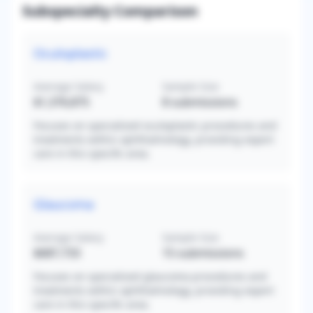
Subspecialty Comparison
Oculoplastic
Average Salary
Sample Size
$1,376,875
8
submissions
Focuses on specialized oculoplastic procedures and
treatments within ophthalmology, providing expert
care in this specific area.
Glaucoma
Average Salary
Sample Size
$687,733
15
submissions
Focuses on specialized glaucoma procedures and
treatments within ophthalmology, providing expert
care in this specific area.