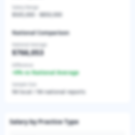
Salary Range
$505,000
-
$850,000
National Comparison
National Average
$766,053
Difference
+
0
% vs National Average
Sample Size
94
local /
94
national reports
Salary by Practice Type