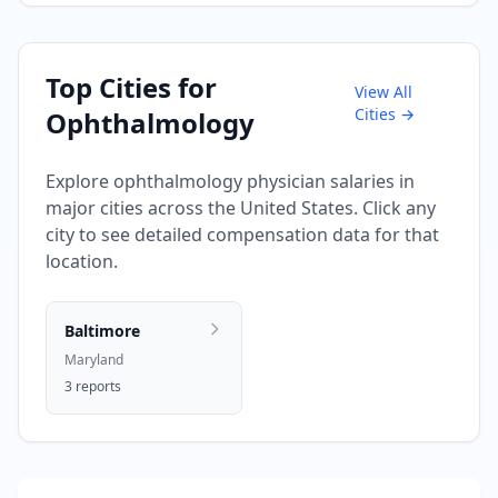
Top Cities for
View All
Cities →
Ophthalmology
Explore
ophthalmology
physician salaries in
major cities across the United States. Click any
city to see detailed compensation data for that
location.
Baltimore
Maryland
3
reports