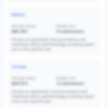
Retina
Average Salary
Sample Size
$661,857
14
submissions
Focuses on specialized retina procedures and
treatments within ophthalmology, providing expert
care in this specific area.
Cornea
Average Salary
Sample Size
$647,615
13
submissions
Focuses on specialized cornea procedures and
treatments within ophthalmology, providing expert
care in this specific area.