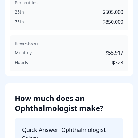
Percentiles
$505,000
25th
$850,000
75th
Breakdown
$55,917
Monthly
$323
Hourly
How much does
an
Ophthalmologist
make?
Quick Answer:
Ophthalmologist