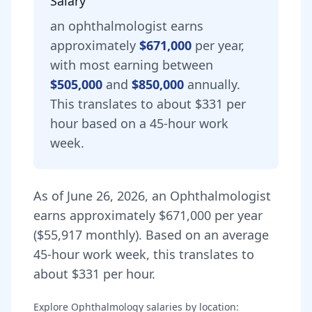
Salary
an
ophthalmologist
earns
approximately
$671,000
per year,
with most earning between
$505,000
and
$850,000
annually.
This translates to about $331 per
hour based on a 45-hour work
week.
As of
June 26, 2026
,
an
Ophthalmologist
earns approximately
$671,000
per year
(
$55,917
monthly).
Based on an average
45-hour work week, this translates to
about $331 per hour.
Explore
Ophthalmology
salaries by location: