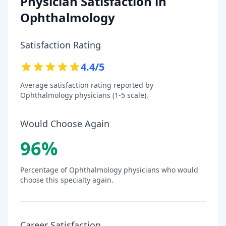
Physician Satisfaction in
Ophthalmology
Satisfaction Rating
4.4
/5
Average satisfaction rating reported by
Ophthalmology
physicians (1-5 scale).
Would Choose Again
96
%
Percentage of
Ophthalmology
physicians who would
choose this specialty again.
Career Satisfaction