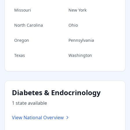
Missouri
New York
North Carolina
Ohio
Oregon
Pennsylvania
Texas
Washington
Diabetes & Endocrinology
1
state
available
View National Overview