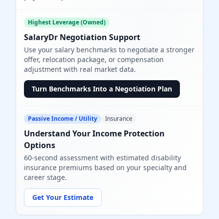
Highest Leverage (Owned)
SalaryDr Negotiation Support
Use your salary benchmarks to negotiate a stronger
offer, relocation package, or compensation
adjustment with real market data.
Turn Benchmarks Into a Negotiation Plan
Passive Income / Utility
Insurance
Understand Your Income Protection
Options
60-second assessment with estimated disability
insurance premiums based on your specialty and
career stage.
Get Your Estimate