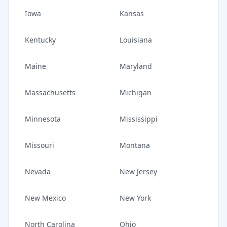
Iowa
Kansas
Kentucky
Louisiana
Maine
Maryland
Massachusetts
Michigan
Minnesota
Mississippi
Missouri
Montana
Nevada
New Jersey
New Mexico
New York
North Carolina
Ohio