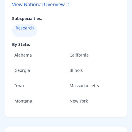
View National Overview
Subspecialties:
Research
By State:
Alabama
California
Georgia
Illinois
Iowa
Massachusetts
Montana
New York