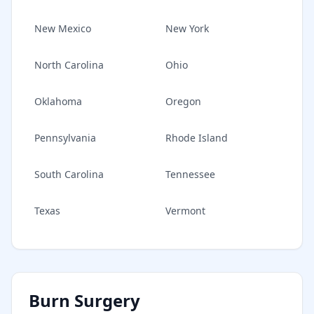
New Mexico
New York
North Carolina
Ohio
Oklahoma
Oregon
Pennsylvania
Rhode Island
South Carolina
Tennessee
Texas
Vermont
Burn Surgery