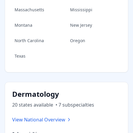
Massachusetts
Mississippi
Montana
New Jersey
North Carolina
Oregon
Texas
Dermatology
20
state
s
available
•
7
subspecialt
ies
View National Overview