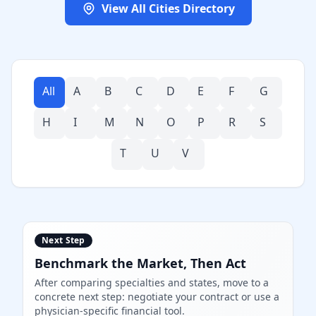
View All Cities Directory
All
A
B
C
D
E
F
G
H
I
M
N
O
P
R
S
T
U
V
Next Step
Benchmark the Market, Then Act
After comparing specialties and states, move to a
concrete next step: negotiate your contract or use a
physician-specific financial tool.