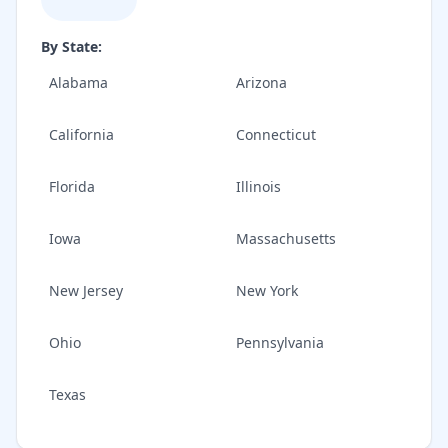
By State:
Alabama
Arizona
California
Connecticut
Florida
Illinois
Iowa
Massachusetts
New Jersey
New York
Ohio
Pennsylvania
Texas