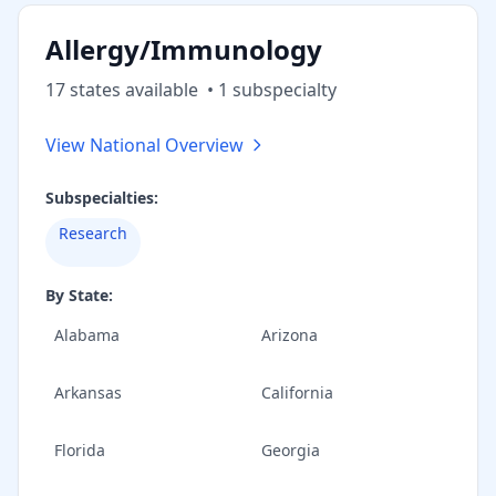
Allergy/Immunology
17
state
s
available
•
1
subspecialt
y
View National Overview
Subspecialties:
Research
By State:
Alabama
Arizona
Arkansas
California
Florida
Georgia