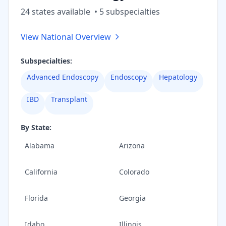
24
state
s
available
•
5
subspecialt
ies
View National Overview
Subspecialties:
Advanced Endoscopy
Endoscopy
Hepatology
IBD
Transplant
By State:
Alabama
Arizona
California
Colorado
Florida
Georgia
Idaho
Illinois