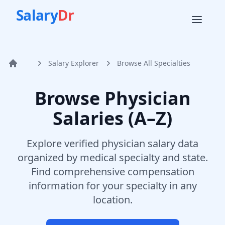
Salary
Dr
Salary Explorer
Browse All Specialties
Home
Browse Physician
Salaries (A–Z)
Explore verified physician salary data
organized by medical specialty and state.
Find comprehensive compensation
information for your specialty in any
location.