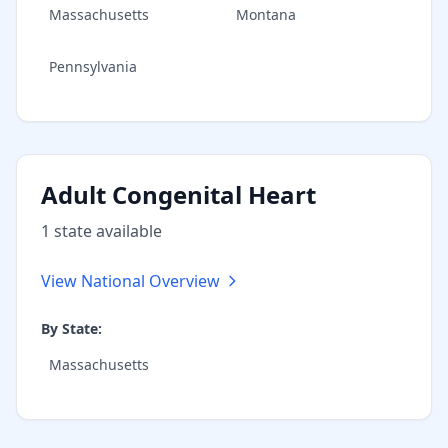
Massachusetts
Montana
Pennsylvania
Adult Congenital Heart
1
state
available
View National Overview
By State:
Massachusetts