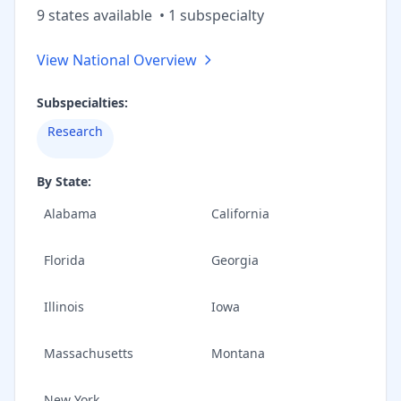
9
state
s
available
•
1
subspecialt
y
View National Overview
Subspecialties:
Research
By State:
Alabama
California
Florida
Georgia
Illinois
Iowa
Massachusetts
Montana
New York