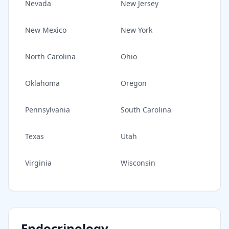
Nevada
New Jersey
New Mexico
New York
North Carolina
Ohio
Oklahoma
Oregon
Pennsylvania
South Carolina
Texas
Utah
Virginia
Wisconsin
Endocrinology