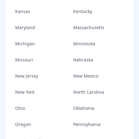
Kansas
Kentucky
Maryland
Massachusetts
Michigan
Minnesota
Missouri
Nebraska
New Jersey
New Mexico
New York
North Carolina
Ohio
Oklahoma
Oregon
Pennsylvania