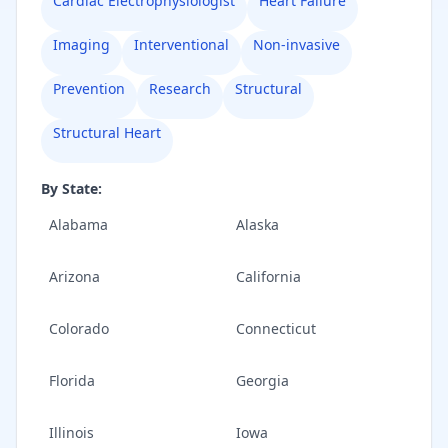
Cardiac Electrophysiologist
Heart Failure
Imaging
Interventional
Non-invasive
Prevention
Research
Structural
Structural Heart
By State:
Alabama
Alaska
Arizona
California
Colorado
Connecticut
Florida
Georgia
Illinois
Iowa