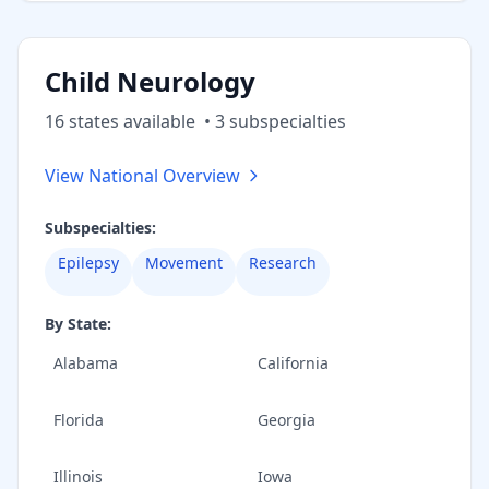
Child Neurology
16
state
s
available
•
3
subspecialt
ies
View National Overview
Subspecialties:
Epilepsy
Movement
Research
By State:
Alabama
California
Florida
Georgia
Illinois
Iowa