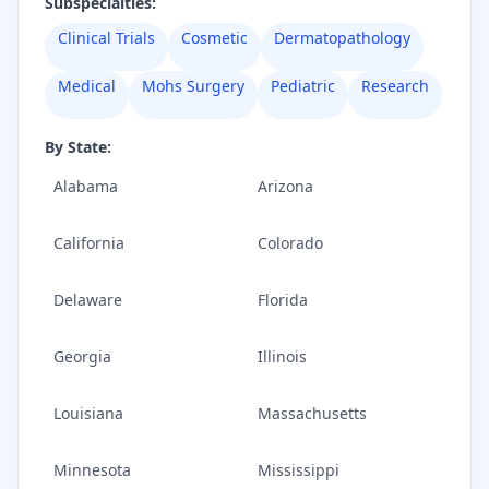
Subspecialties:
Clinical Trials
Cosmetic
Dermatopathology
Medical
Mohs Surgery
Pediatric
Research
By State:
Alabama
Arizona
California
Colorado
Delaware
Florida
Georgia
Illinois
Louisiana
Massachusetts
Minnesota
Mississippi