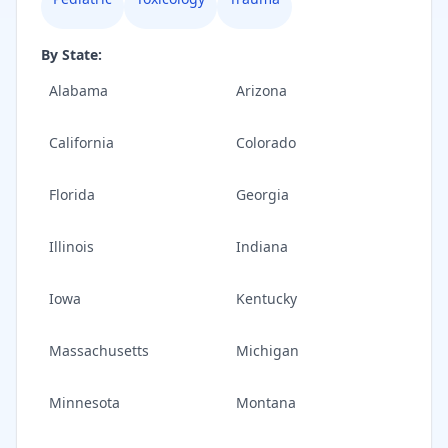
By State:
Alabama
Arizona
California
Colorado
Florida
Georgia
Illinois
Indiana
Iowa
Kentucky
Massachusetts
Michigan
Minnesota
Montana