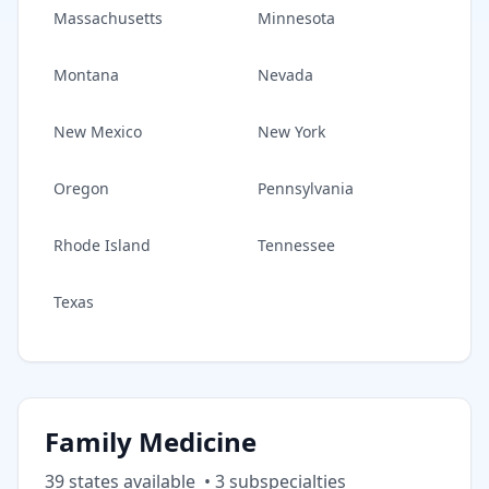
Massachusetts
Minnesota
Montana
Nevada
New Mexico
New York
Oregon
Pennsylvania
Rhode Island
Tennessee
Texas
Family Medicine
39
state
s
available
•
3
subspecialt
ies