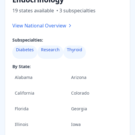
19
state
s
available
•
3
subspecialt
ies
View National Overview
Subspecialties:
Diabetes
Research
Thyroid
By State:
Alabama
Arizona
California
Colorado
Florida
Georgia
Illinois
Iowa