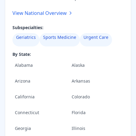
View National Overview
Subspecialties:
Geriatrics
Sports Medicine
Urgent Care
By State:
Alabama
Alaska
Arizona
Arkansas
California
Colorado
Connecticut
Florida
Georgia
Illinois