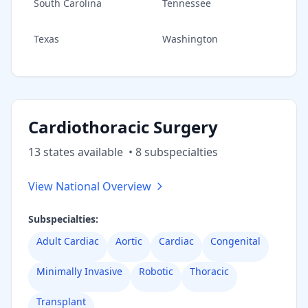
South Carolina
Tennessee
Texas
Washington
Cardiothoracic Surgery
13
state
s
available
•
8
subspecialt
ies
View National Overview
Subspecialties:
Adult Cardiac
Aortic
Cardiac
Congenital
Minimally Invasive
Robotic
Thoracic
Transplant