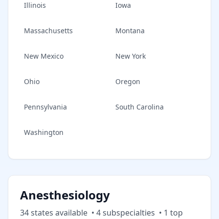
Illinois
Iowa
Massachusetts
Montana
New Mexico
New York
Ohio
Oregon
Pennsylvania
South Carolina
Washington
Anesthesiology
34
state
s
available
•
4
subspecialt
ies
•
1
top