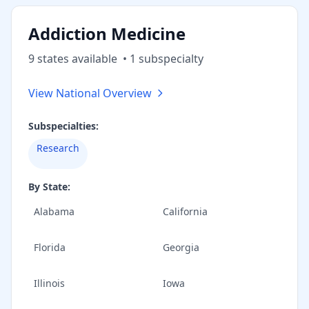
Addiction Medicine
9
state
s
available
•
1
subspecialt
y
View National Overview
Subspecialties:
Research
By State:
Alabama
California
Florida
Georgia
Illinois
Iowa