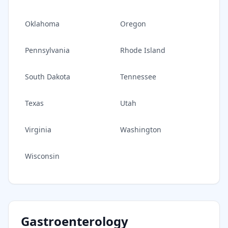
Oklahoma
Oregon
Pennsylvania
Rhode Island
South Dakota
Tennessee
Texas
Utah
Virginia
Washington
Wisconsin
Gastroenterology