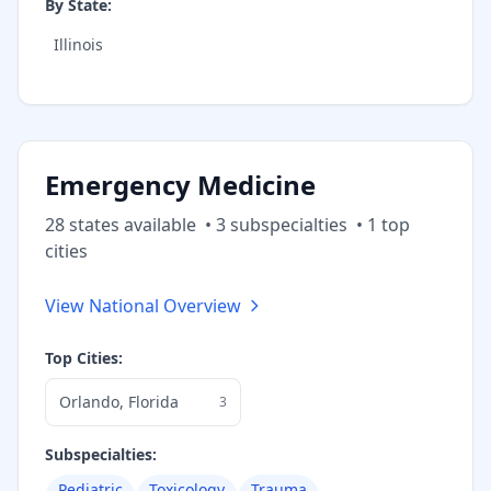
By State:
Illinois
Emergency Medicine
28
state
s
available
•
3
subspecialt
ies
•
1
top
cities
View National Overview
Top Cities:
Orlando
,
Florida
3
Subspecialties:
Pediatric
Toxicology
Trauma