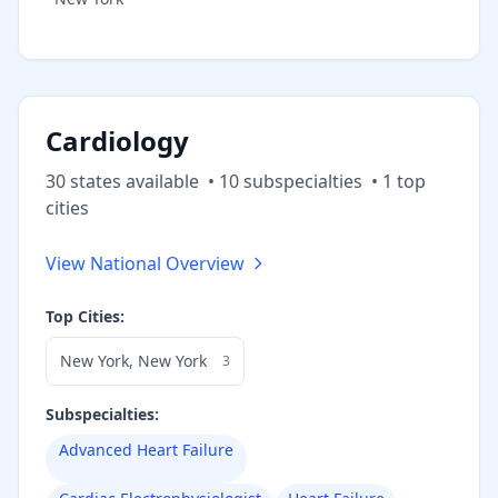
Cardiology
30
state
s
available
•
10
subspecialt
ies
•
1
top
cities
View National Overview
Top Cities:
New York
,
New York
3
Subspecialties:
Advanced Heart Failure