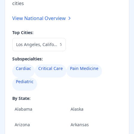
cities
View National Overview
Top Cities:
Los Angeles
,
California
5
Subspecialties:
Cardiac
Critical Care
Pain Medicine
Pediatric
By State:
Alabama
Alaska
Arizona
Arkansas