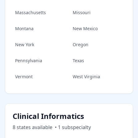
Massachusetts
Missouri
Montana
New Mexico
New York
Oregon
Pennsylvania
Texas
Vermont
West Virginia
Clinical Informatics
8
state
s
available
•
1
subspecialt
y