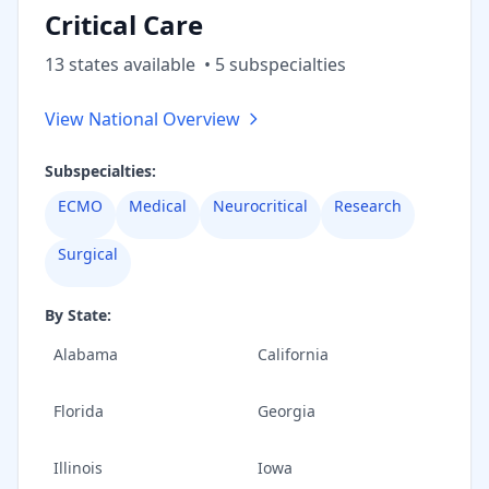
Critical Care
13
state
s
available
•
5
subspecialt
ies
View National Overview
Subspecialties:
ECMO
Medical
Neurocritical
Research
Surgical
By State:
Alabama
California
Florida
Georgia
Illinois
Iowa