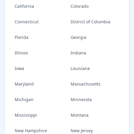
California
Colorado
Connecticut
District of Columbia
Florida
Georgia
Illinois
Indiana
Iowa
Louisiana
Maryland
Massachusetts
Michigan
Minnesota
Mississippi
Montana
New Hampshire
New Jersey