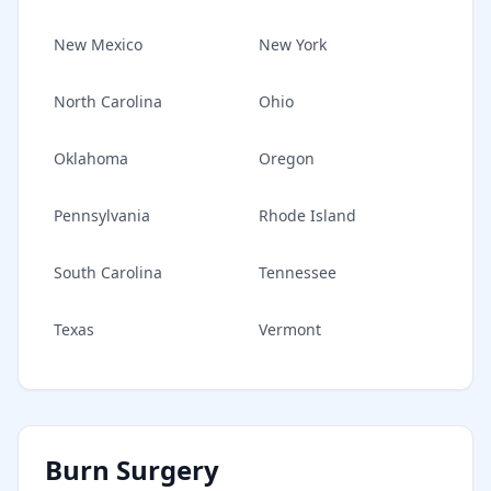
New Mexico
New York
North Carolina
Ohio
Oklahoma
Oregon
Pennsylvania
Rhode Island
South Carolina
Tennessee
Texas
Vermont
Burn Surgery