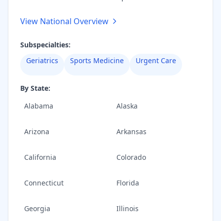
View National Overview
Subspecialties:
Geriatrics
Sports Medicine
Urgent Care
By State:
Alabama
Alaska
Arizona
Arkansas
California
Colorado
Connecticut
Florida
Georgia
Illinois