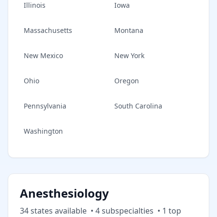
Illinois
Iowa
Massachusetts
Montana
New Mexico
New York
Ohio
Oregon
Pennsylvania
South Carolina
Washington
Anesthesiology
34
state
s
available
•
4
subspecialt
ies
•
1
top