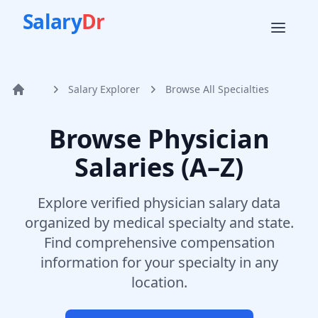
Salary
Dr
Salary Explorer
Browse All Specialties
Home
Browse Physician
Salaries (A–Z)
Explore verified physician salary data
organized by medical specialty and state.
Find comprehensive compensation
information for your specialty in any
location.