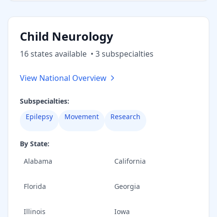
Child Neurology
16
state
s
available
•
3
subspecialt
ies
View National Overview
Subspecialties:
Epilepsy
Movement
Research
By State:
Alabama
California
Florida
Georgia
Illinois
Iowa