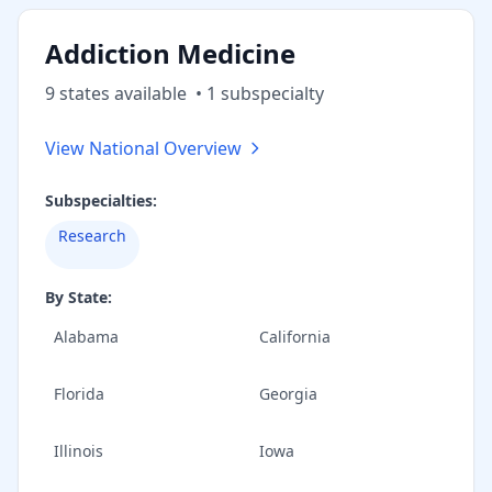
Addiction Medicine
9
state
s
available
•
1
subspecialt
y
View National Overview
Subspecialties:
Research
By State:
Alabama
California
Florida
Georgia
Illinois
Iowa