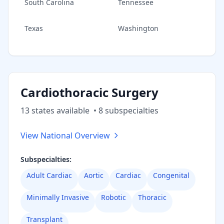
South Carolina
Tennessee
Texas
Washington
Cardiothoracic Surgery
13
state
s
available
•
8
subspecialt
ies
View National Overview
Subspecialties:
Adult Cardiac
Aortic
Cardiac
Congenital
Minimally Invasive
Robotic
Thoracic
Transplant