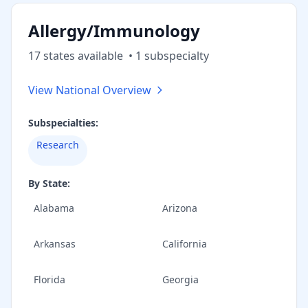
Allergy/Immunology
17
state
s
available
•
1
subspecialt
y
View National Overview
Subspecialties:
Research
By State:
Alabama
Arizona
Arkansas
California
Florida
Georgia