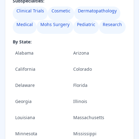
Subspecialties:
Clinical Trials
Cosmetic
Dermatopathology
Medical
Mohs Surgery
Pediatric
Research
By State:
Alabama
Arizona
California
Colorado
Delaware
Florida
Georgia
Illinois
Louisiana
Massachusetts
Minnesota
Mississippi