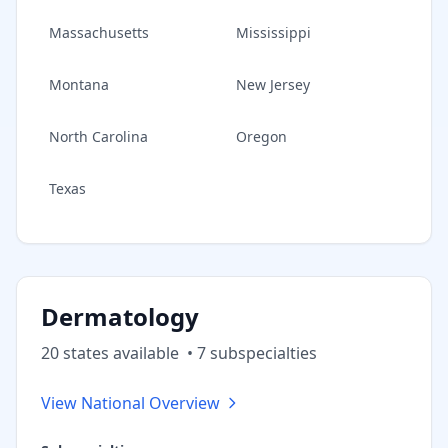
Massachusetts
Mississippi
Montana
New Jersey
North Carolina
Oregon
Texas
Dermatology
20
state
s
available
•
7
subspecialt
ies
View National Overview