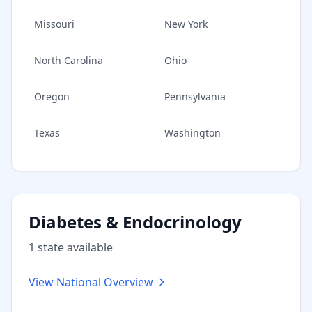
Missouri
New York
North Carolina
Ohio
Oregon
Pennsylvania
Texas
Washington
Diabetes & Endocrinology
1
state
available
View National Overview