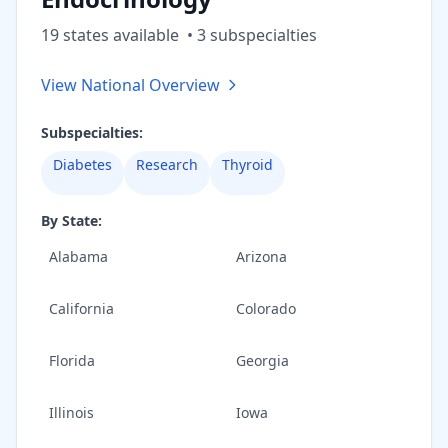
19
state
s
available
•
3
subspecialt
ies
View National Overview
Subspecialties:
Diabetes
Research
Thyroid
By State:
Alabama
Arizona
California
Colorado
Florida
Georgia
Illinois
Iowa