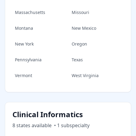
Massachusetts
Missouri
Montana
New Mexico
New York
Oregon
Pennsylvania
Texas
Vermont
West Virginia
Clinical Informatics
8
state
s
available
•
1
subspecialt
y