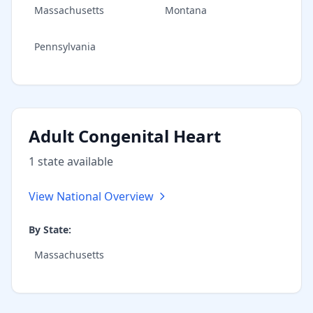
Massachusetts
Montana
Pennsylvania
Adult Congenital Heart
1
state
available
View National Overview
By State:
Massachusetts