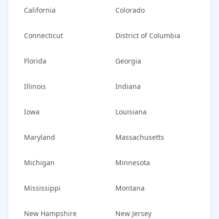
California
Colorado
Connecticut
District of Columbia
Florida
Georgia
Illinois
Indiana
Iowa
Louisiana
Maryland
Massachusetts
Michigan
Minnesota
Mississippi
Montana
New Hampshire
New Jersey