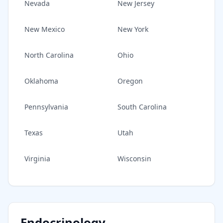
Nevada
New Jersey
New Mexico
New York
North Carolina
Ohio
Oklahoma
Oregon
Pennsylvania
South Carolina
Texas
Utah
Virginia
Wisconsin
Endocrinology