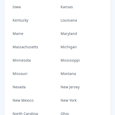
Iowa
Kansas
Kentucky
Louisiana
Maine
Maryland
Massachusetts
Michigan
Minnesota
Mississippi
Missouri
Montana
Nevada
New Jersey
New Mexico
New York
North Carolina
Ohio