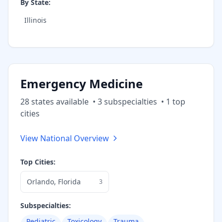
By State:
Illinois
Emergency Medicine
28
state
s
available
•
3
subspecialt
ies
•
1
top
cities
View National Overview
Top Cities:
Orlando
,
Florida
3
Subspecialties:
Pediatric
Toxicology
Trauma