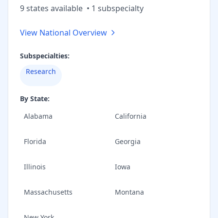
9
state
s
available
•
1
subspecialt
y
View National Overview
Subspecialties:
Research
By State:
Alabama
California
Florida
Georgia
Illinois
Iowa
Massachusetts
Montana
New York