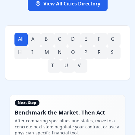
View All Cities Directory
All
A
B
C
D
E
F
G
H
I
M
N
O
P
R
S
T
U
V
Next Step
Benchmark the Market, Then Act
After comparing specialties and states, move to a
concrete next step: negotiate your contract or use a
physician-specific financial tool.