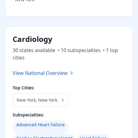
Cardiology
30
state
s
available
•
10
subspecialt
ies
•
1
top
cities
View National Overview
Top Cities:
New York
,
New York
3
Subspecialties:
Advanced Heart Failure