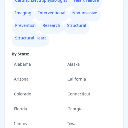
Cardiac Electrophysiologist
Heart Failure
Imaging
Interventional
Non-invasive
Prevention
Research
Structural
Structural Heart
By State:
Alabama
Alaska
Arizona
California
Colorado
Connecticut
Florida
Georgia
Illinois
Iowa