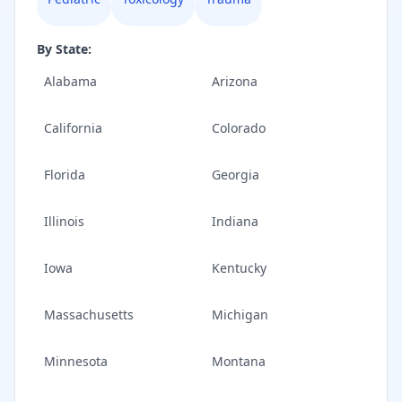
By State:
Alabama
Arizona
California
Colorado
Florida
Georgia
Illinois
Indiana
Iowa
Kentucky
Massachusetts
Michigan
Minnesota
Montana