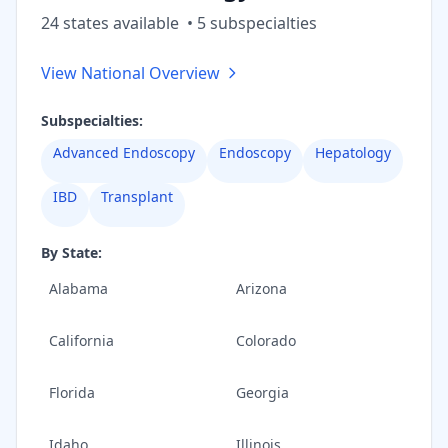
24
state
s
available
•
5
subspecialt
ies
View National Overview
Subspecialties:
Advanced Endoscopy
Endoscopy
Hepatology
IBD
Transplant
By State:
Alabama
Arizona
California
Colorado
Florida
Georgia
Idaho
Illinois