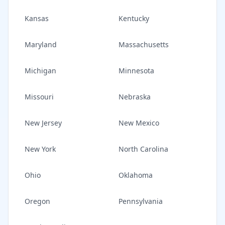
Kansas
Kentucky
Maryland
Massachusetts
Michigan
Minnesota
Missouri
Nebraska
New Jersey
New Mexico
New York
North Carolina
Ohio
Oklahoma
Oregon
Pennsylvania