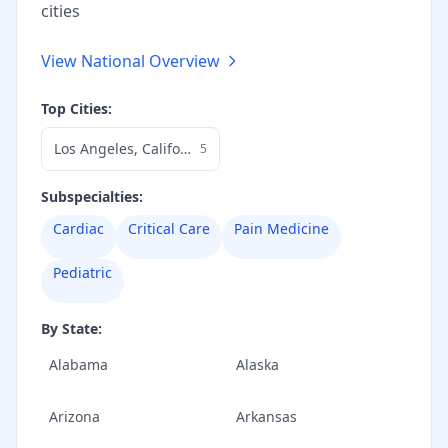
cities
View National Overview
Top Cities:
Los Angeles
,
California
5
Subspecialties:
Cardiac
Critical Care
Pain Medicine
Pediatric
By State:
Alabama
Alaska
Arizona
Arkansas