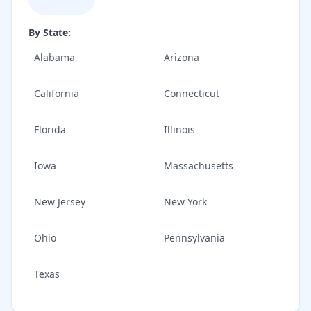
By State:
Alabama
Arizona
California
Connecticut
Florida
Illinois
Iowa
Massachusetts
New Jersey
New York
Ohio
Pennsylvania
Texas