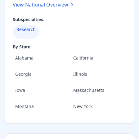
View National Overview
Subspecialties:
Research
By State:
Alabama
California
Georgia
Illinois
Iowa
Massachusetts
Montana
New York