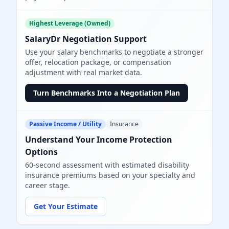
Highest Leverage (Owned)
SalaryDr Negotiation Support
Use your salary benchmarks to negotiate a stronger
offer, relocation package, or compensation
adjustment with real market data.
Turn Benchmarks Into a Negotiation Plan
Passive Income / Utility
Insurance
Understand Your Income Protection
Options
60-second assessment with estimated disability
insurance premiums based on your specialty and
career stage.
Get Your Estimate