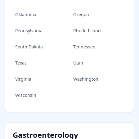
Oklahoma
Oregon
Pennsylvania
Rhode Island
South Dakota
Tennessee
Texas
Utah
Virginia
Washington
Wisconsin
Gastroenterology