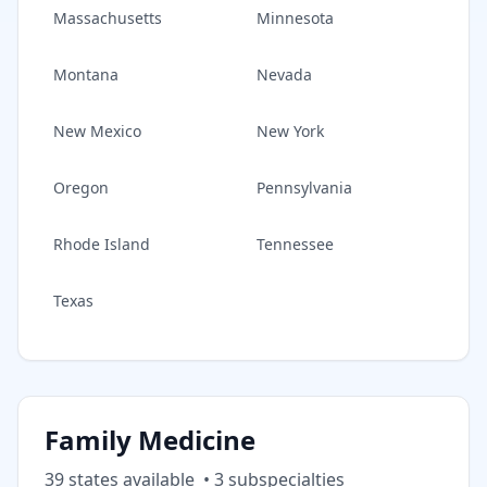
Massachusetts
Minnesota
Montana
Nevada
New Mexico
New York
Oregon
Pennsylvania
Rhode Island
Tennessee
Texas
Family Medicine
39
state
s
available
•
3
subspecialt
ies