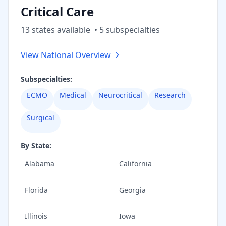
Critical Care
13
state
s
available
•
5
subspecialt
ies
View National Overview
Subspecialties:
ECMO
Medical
Neurocritical
Research
Surgical
By State:
Alabama
California
Florida
Georgia
Illinois
Iowa